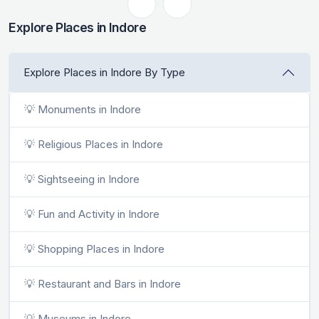
Explore Places in Indore
Explore Places in Indore By Type
💡 Monuments in Indore
💡 Religious Places in Indore
💡 Sightseeing in Indore
💡 Fun and Activity in Indore
💡 Shopping Places in Indore
💡 Restaurant and Bars in Indore
💡 Museums in Indore