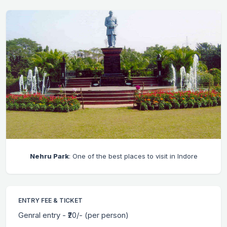
Nehru Park
: One of the best places to visit in Indore
ENTRY FEE & TICKET
Genral entry - ₹20/- (per person)