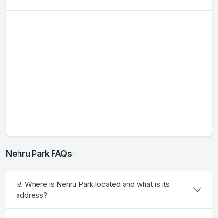
Nehru Park FAQs:
𝒬. Where is Nehru Park located and what is its
address?