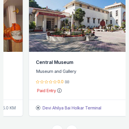
Central Museum
Museum and Gallery
0.0
(0)
Paid Entry
Devi Ahilya Bai Holkar Terminal
9.2 KM