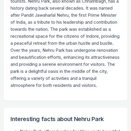
tourists. Nehru Park, also known as Chhatribagh, has a
history dating back several decades. It was named
after Pandit Jawaharlal Nehru, the first Prime Minister
of India, as a tribute to his leadership and contribution
towards the nation. The park was established as a
recreational space for the citizens of Indore, providing
a peaceful retreat from the urban hustle and bustle.
Over the years, Nehru Park has undergone renovation
and beautification efforts, enhancing its attractiveness
and providing a serene environment for visitors. The
park is a delightful oasis in the middle of the city,
offering a variety of activities and a tranquil
atmosphere for both residents and visitors.
Interesting facts about Nehru Park