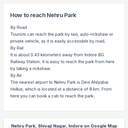
How to reach Nehru Park
By Road
Tourists can reach the park by taxi, auto-rickshaw or
private vehicle, as it is easily accessible by road.
By Rail
It is about 0.43 kilometers away from Indore BG
Railway Station. It is easy to reach the park from here
by taking a rickshaw.
By Air
The nearest airport to Nehru Park is Devi Ahilyabai
Holkar, which is located at a distance of 8 km. From
here you can book a cab to reach the park.
Nehru Park, Shivaji Nagar, Indore on Google Map