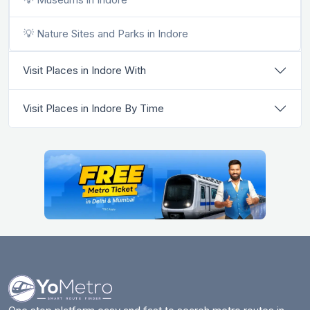
💡 Nature Sites and Parks in Indore
Visit Places in Indore With
Visit Places in Indore By Time