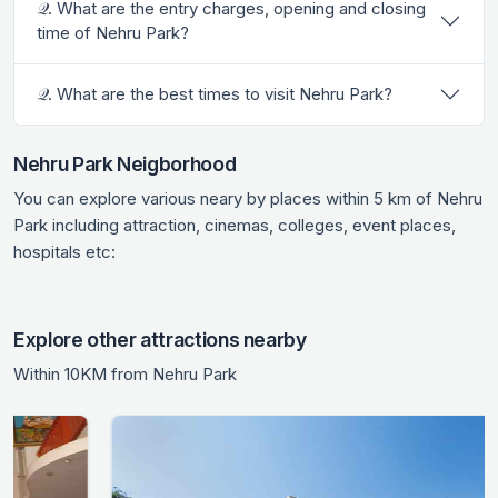
𝒬. What are the entry charges, opening and closing
time of Nehru Park?
𝒬. What are the best times to visit Nehru Park?
Nehru Park Neigborhood
You can explore various neary by places within 5 km of Nehru
Park including attraction, cinemas, colleges, event places,
hospitals etc:
Explore other attractions nearby
Within 10KM from Nehru Park