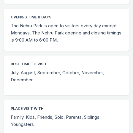
OPENING TIME & DAYS
The Nehru Park is open to visitors every day except
Mondays. The Nehru Park opening and closing timings
is 9:00 AM to 6:00 PM.
BEST TIME TO VISIT
July, August, September, October, November,
December
PLACE VISIT WITH
Family, Kids, Friends, Solo, Parents, Siblings,
Youngsters