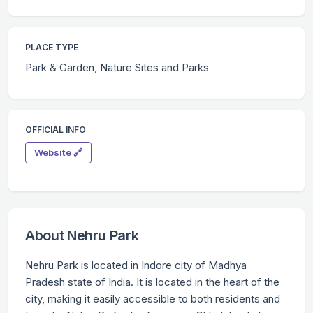
PLACE TYPE
Park & Garden, Nature Sites and Parks
OFFICIAL INFO
Website 🔗
About Nehru Park
Nehru Park is located in Indore city of Madhya
Pradesh state of India. It is located in the heart of the
city, making it easily accessible to both residents and