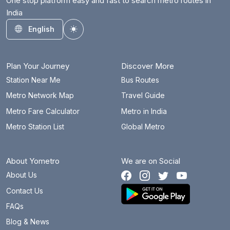
One stop platform easy and fast to search metro routes in
India
English
Toggle theme
Plan Your Journey
Discover More
Station Near Me
Bus Routes
Metro Network Map
Travel Guide
Metro Fare Calculator
Metro in India
Metro Station List
Global Metro
About Yometro
We are on Social
About Us
Contact Us
FAQs
Blog & News