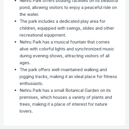
Nehru Park offers boating facilities on its beautiful
pond, allowing visitors to enjoy a peaceful ride on
the water.
The park includes a dedicated play area for
children, equipped with swings, slides and other
recreational equipment.
Nehru Park has a musical fountain that comes
alive with colorful lights and synchronized music
during evening shows, attracting visitors of all
ages.
The park offers well-maintained walking and
jogging tracks, making it an ideal place for fitness
enthusiasts.
Nehru Park has a small Botanical Garden on its
premises, which houses a variety of plants and
trees, making it a place of interest for nature
lovers.