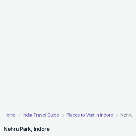
Home
India Travel Guide
Places to Visit in Indore
Nehru 
Nehru Park, Indore