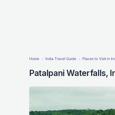
Home
India Travel Guide
Places to Visit in I
Patalpani Waterfalls, 