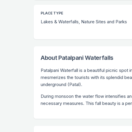
PLACE TYPE
Lakes & Waterfalls, Nature Sites and Parks
About Patalpani Waterfalls
Patalpani Waterfall is a beautiful picnic spot 
mesmerizes the tourists with its splendid bea
underground (Patal).
During monsoon the water flow intensifies an
necessary measures. This fall beauty is a per