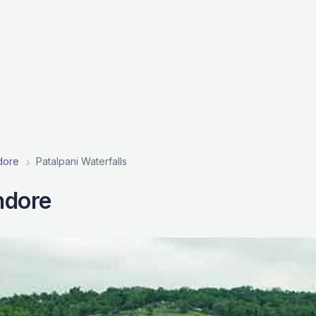
ndore
Patalpani Waterfalls
Indore