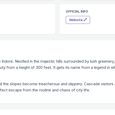
OFFICIAL INFO
Website 🔗
in Indore. Nestled in the majestic hills surrounded by lush greenery
uty from a height of 300 feet. It gets its name from a legend in wh
d the slopes become treacherous and slippery. Cascade visitors ar
fect escape from the routine and chaos of city life.