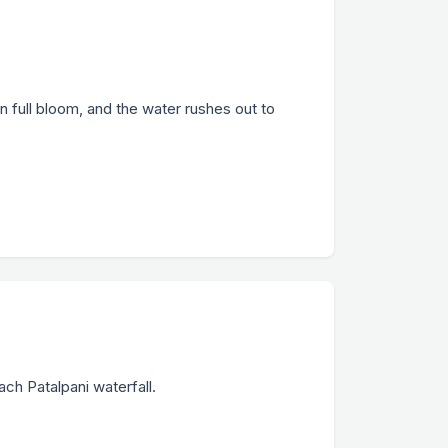
n full bloom, and the water rushes out to
ach Patalpani waterfall.