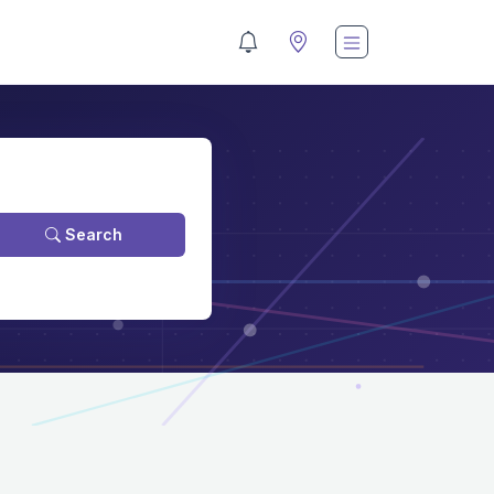
Search