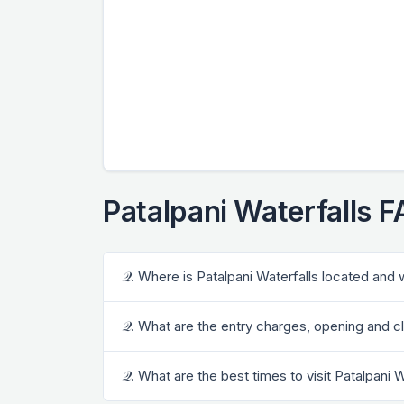
Patalpani Waterfalls 
𝒬. Where is Patalpani Waterfalls located and 
𝒬. What are the entry charges, opening and cl
𝒬. What are the best times to visit Patalpani 