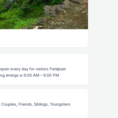
 open every day for visitors Patalpani
ing timings is 6:00 AM – 6:00 PM
Couples, Friends, Siblings, Youngsters