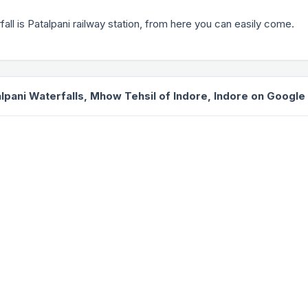
fall is Patalpani railway station, from here you can easily come.
lpani Waterfalls, Mhow Tehsil of Indore, Indore on Googl