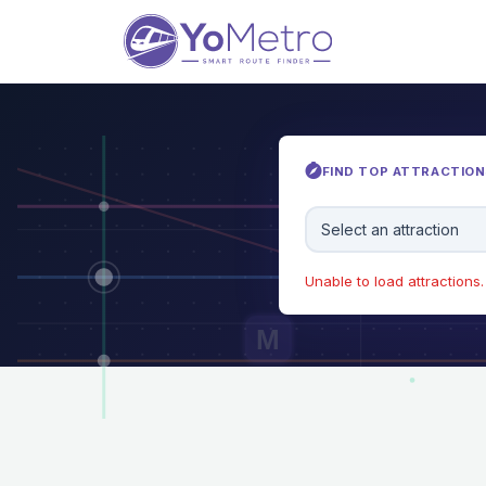
FIND TOP ATTRACTIONS
Select an attraction
Unable to load attractions. 
M