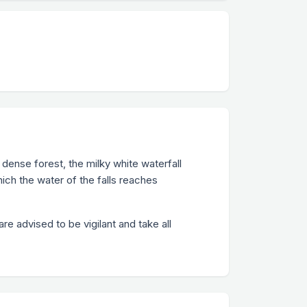
, dense forest, the milky white waterfall
ich the water of the falls reaches
e advised to be vigilant and take all