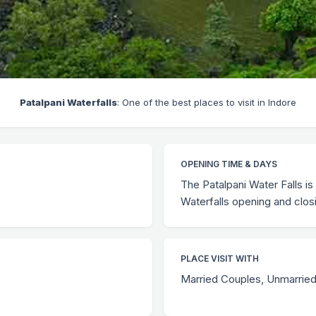
Patalpani Waterfalls
: One of the best places to visit in Indore
OPENING TIME & DAYS
The Patalpani Water Falls is
Waterfalls opening and clos
PLACE VISIT WITH
Married Couples, Unmarried 