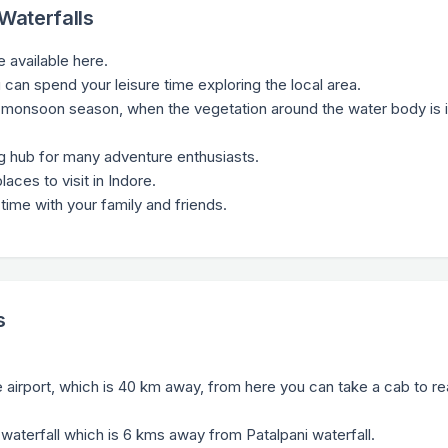
 Waterfalls
e available here.
u can spend your leisure time exploring the local area.
the monsoon season, when the vegetation around the water body is i
ing hub for many adventure enthusiasts.
laces to visit in Indore.
time with your family and friends.
s
re airport, which is 40 km away, from here you can take a cab to re
 waterfall which is 6 kms away from Patalpani waterfall.