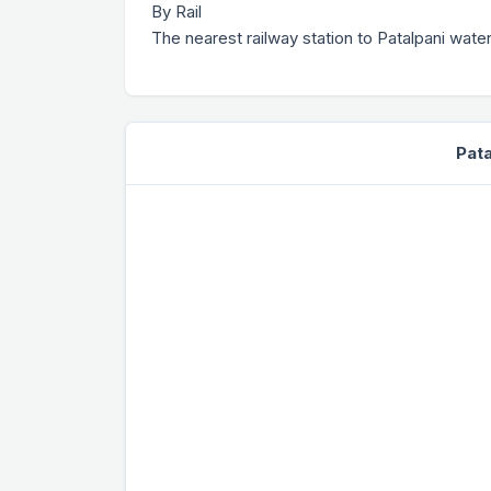
By Rail
The nearest railway station to Patalpani water
Pata