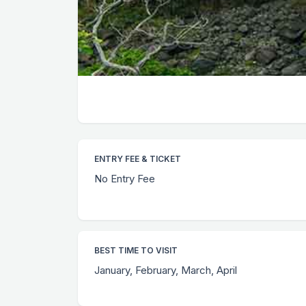
ENTRY FEE & TICKET
No Entry Fee
BEST TIME TO VISIT
January, February, March, April