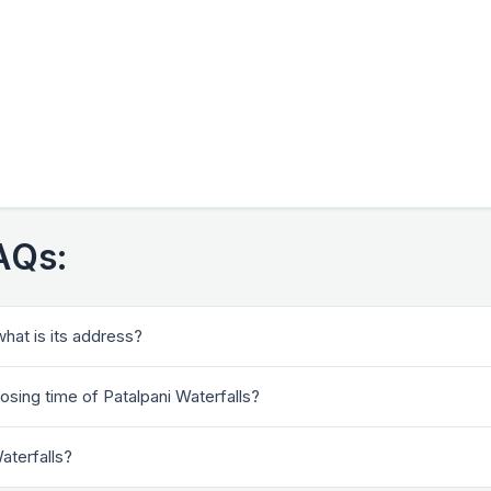
FAQs:
what is its address?
osing time of Patalpani Waterfalls?
Waterfalls?