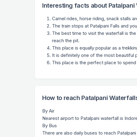
Interesting facts about Patalpani
Camel rides, horse riding, snack stalls ar
The train stops at Patalpani Falls and yo
The best time to visit the waterfall is 
reach the pit.
This place is equally popular as a trekk
It is definitely one of the most beautiful p
This place is the perfect place to spend 
How to reach Patalpani Waterfall
By Air
Nearest airport to Patalpani waterfall is Indo
By Bus
There are also daily buses to reach Patalpani