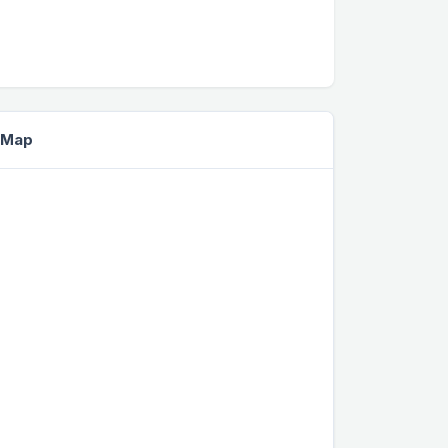
e Map