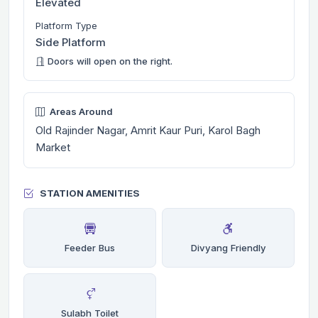
Elevated
Platform Type
Side Platform
Doors will open on the right.
Areas Around
Old Rajinder Nagar, Amrit Kaur Puri, Karol Bagh
Market
STATION AMENITIES
Feeder Bus
Divyang Friendly
Sulabh Toilet