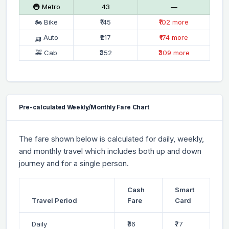
🚇 Metro
₹43
—
🏍 Bike
₹145
₹102 more
🛺 Auto
₹217
₹174 more
🚕 Cab
₹352
₹309 more
Pre-calculated Weekly/Monthly Fare Chart
The fare shown below is calculated for daily, weekly,
and monthly travel which includes both up and down
journey and for a single person.
Cash
Smart
Travel Period
Fare
Card
Daily
₹86
₹77