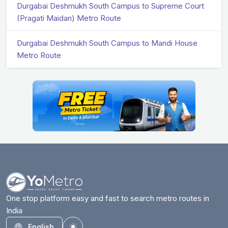
Durgabai Deshmukh South Campus to Supreme Court
(Pragati Maidan) Metro Route
Durgabai Deshmukh South Campus to Mandi House
Metro Route
One stop platform easy and fast to search metro routes in
India
English