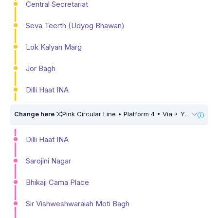
Central Secretariat
Seva Teerth (Udyog Bhawan)
Lok Kalyan Marg
Jor Bagh
Dilli Haat INA
Change here
Pink Circular Line • Platform 4 • Via
Yamuna Vihar • 10 Mins Walk
Dilli Haat INA
Sarojini Nagar
Bhikaji Cama Place
Sir Vishweshwaraiah Moti Bagh