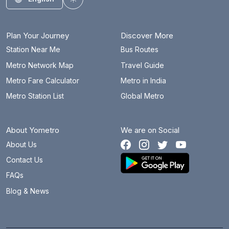
Toggle theme
Plan Your Journey
Discover More
Station Near Me
Bus Routes
Metro Network Map
Travel Guide
Metro Fare Calculator
Metro in India
Metro Station List
Global Metro
About Yometro
We are on Social
About Us
Contact Us
FAQs
Blog & News