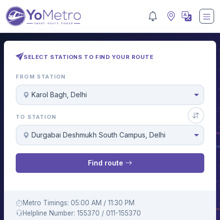
SELECT STATIONS TO FIND YOUR ROUTE
FROM STATION
Karol Bagh, Delhi
TO STATION
Durgabai Deshmukh South Campus, Delhi
Find route
Metro Timings: 05:00 AM / 11:30 PM
Helpline Number: 155370 / 011-155370