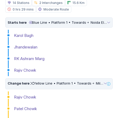
14 Stations
2 Interchanges
15.6 Km
0 hrs 29 mins
Moderate Route
Starts here
Blue Line • Platform 1 • Towards
Noida Electronic City
Karol Bagh
Jhandewalan
RK Ashram Marg
Rajiv Chowk
Change here
Yellow Line • Platform 1 • Towards
Millennium City Centre (HUDA City Centre) • 5 Mins Walk
Rajiv Chowk
Patel Chowk