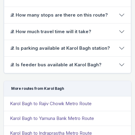
𝒬. How many stops are there on this route?
𝒬. How much travel time will it take?
𝒬. Is parking available at Karol Bagh station?
𝒬. Is feeder bus available at Karol Bagh?
More routes from Karol Bagh
Karol Bagh to Rajiv Chowk Metro Route
Karol Bagh to Yamuna Bank Metro Route
Karol Bagh to Indraprastha Metro Route