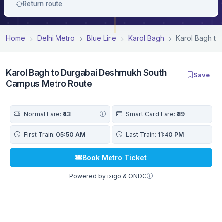
Return route
Home
Delhi Metro
Blue Line
Karol Bagh
Karol Bagh t
Karol Bagh to Durgabai Deshmukh South
Save
Campus Metro Route
Normal Fare:
₹43
Smart Card Fare:
₹39
First Train:
05:50 AM
Last Train:
11:40 PM
Book Metro Ticket
Powered by ixigo & ONDC