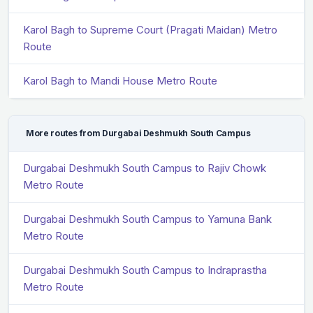
Karol Bagh to Supreme Court (Pragati Maidan) Metro
Route
Karol Bagh to Mandi House Metro Route
More routes from Durgabai Deshmukh South Campus
Durgabai Deshmukh South Campus to Rajiv Chowk
Metro Route
Durgabai Deshmukh South Campus to Yamuna Bank
Metro Route
Durgabai Deshmukh South Campus to Indraprastha
Metro Route