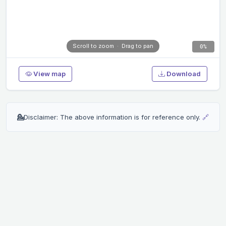
Scroll to zoom · Drag to pan
0%
View map
Download
💁
Disclaimer: The above information is for reference only.
🔗