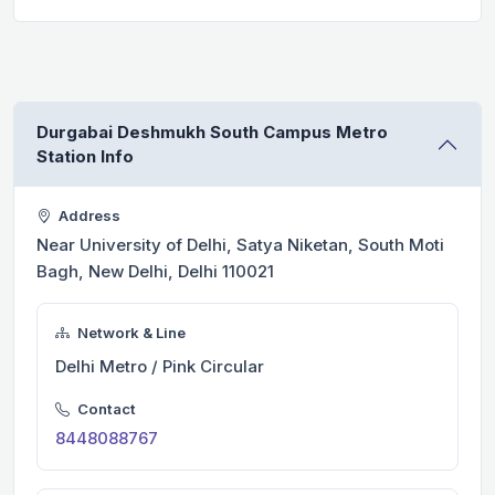
Durgabai Deshmukh South Campus Metro
Station Info
Address
Near University of Delhi, Satya Niketan, South Moti
Bagh, New Delhi, Delhi 110021
Network & Line
Delhi Metro / Pink Circular
Contact
8448088767