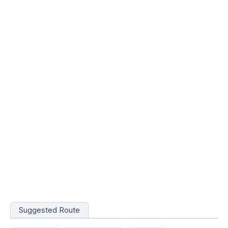
Suggested Route