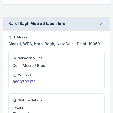
Karol Bagh Metro Station Info
Address
Block 1, WEA, Karol Bagh, New Delhi, Delhi 110060
Network & Line
Delhi Metro / Blue
Contact
8800793172
Station Details
Layout