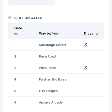
STATION GATES
Gate
no.
Way to/from
Divyang
1
Karolbagh Markrt
2
Pusa Road
3
Pusa Road
4
Faishan Big Bazar
5
City Hospital
6
Apsara Arcade