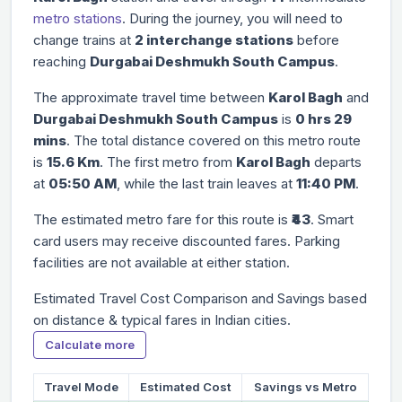
metro stations
. During the journey, you will need to
change trains at
2 interchange stations
before
reaching
Durgabai Deshmukh South Campus
.
The approximate travel time between
Karol Bagh
and
Durgabai Deshmukh South Campus
is
0 hrs 29
mins
. The total distance covered on this metro route
is
15.6 Km
. The first metro from
Karol Bagh
departs
at
05:50 AM
, while the last train leaves at
11:40 PM
.
The estimated metro fare for this route is
₹43
. Smart
card users may receive discounted fares. Parking
facilities are not available at either station.
Estimated Travel Cost Comparison and Savings based
on distance & typical fares in Indian cities.
Calculate more
Travel Mode
Estimated Cost
Savings vs Metro