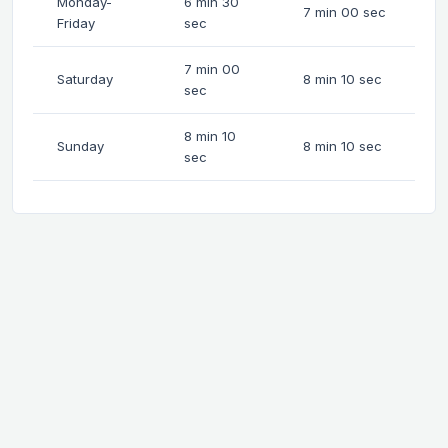
Monday-
6 min 30
7 min 00 sec
Friday
sec
7 min 00
Saturday
8 min 10 sec
sec
8 min 10
Sunday
8 min 10 sec
sec