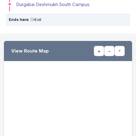
Durgabai Deshmukh South Campus
Ends here
Exit
View Route Map
+
−
⌖