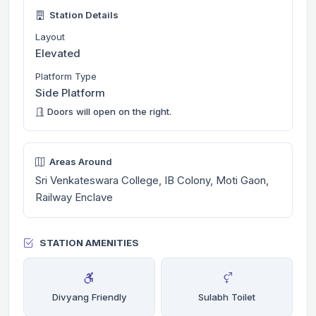
Station Details
Layout
Elevated
Platform Type
Side Platform
Doors will open on the right.
Areas Around
Sri Venkateswara College, IB Colony, Moti Gaon,
Railway Enclave
STATION AMENITIES
Divyang Friendly
Sulabh Toilet