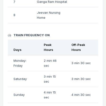
7
Ganga Ram Hospital
Jeevan Nursing
8
Home
TRAIN FREQUENCY ON
Peak
Off-Peak
Days
Hours
Hours
Monday-
2 min 46
3 min 30 sec
Friday
sec
3 min 15
Saturday
3 min 30 sec
sec
4 min 15
Sunday
4 min 30 sec
sec