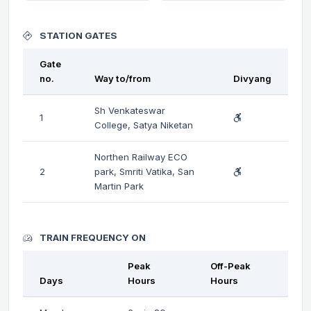
STATION GATES
Gate
no.
Way to/from
Divyang
Sh Venkateswar
1
College, Satya Niketan
Northen Railway ECO
2
park, Smriti Vatika, San
Martin Park
TRAIN FREQUENCY ON
Peak
Off-Peak
Days
Hours
Hours