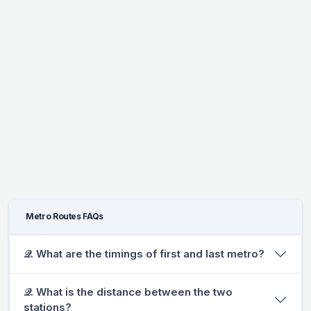
Metro Routes FAQs
𝒬. What are the timings of first and last metro?
𝒬. What is the distance between the two
stations?