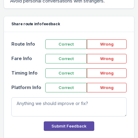
Avoid personal conversations with strangers.
Share route info feedback
Route Info
Correct
Wrong
Fare Info
Correct
Wrong
Timing Info
Correct
Wrong
Platform Info
Correct
Wrong
Submit Feedback