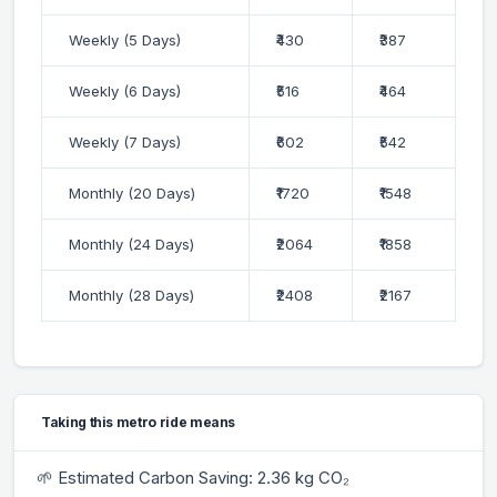
Weekly (5 Days)
₹430
₹387
Weekly (6 Days)
₹516
₹464
Weekly (7 Days)
₹602
₹542
Monthly (20 Days)
₹1720
₹1548
Monthly (24 Days)
₹2064
₹1858
Monthly (28 Days)
₹2408
₹2167
Taking this metro ride means
🌱 Estimated Carbon Saving: 2.36 kg CO₂