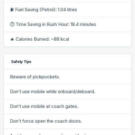
⛽ Fuel Saving (Petrol): 1.04 litres
⏱ Time Saving in Rush Hour: 18.4 minutes
🔥 Calories Burned: ~88 kcal
Safety Tips
Beware of pickpockets.
Don’t use mobile while onboard/deboard.
Don’t use mobile at coach gates.
Don’t force open the coach doors.