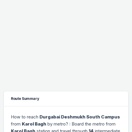
Route Summary
How to reach
Durgabai Deshmukh South Campus
from
Karol Bagh
by metro? : Board the metro from
Karol Bagh
station and travel through
14
intermediate