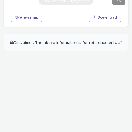
0%
View map
Download
💁
Disclaimer: The above information is for reference only.
🔗