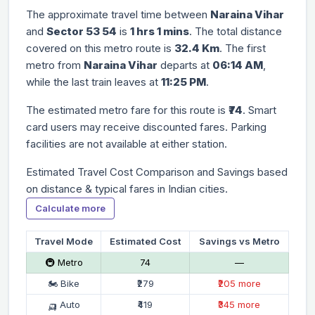
The approximate travel time between
Naraina Vihar
and
Sector 53 54
is
1 hrs 1 mins
. The total distance
covered on this metro route is
32.4 Km
. The first
metro from
Naraina Vihar
departs at
06:14 AM
,
while the last train leaves at
11:25 PM
.
The estimated metro fare for this route is
₹74
. Smart
card users may receive discounted fares. Parking
facilities are not available at either station.
Estimated Travel Cost Comparison and Savings based
on distance & typical fares in Indian cities.
Calculate more
Travel Mode
Estimated Cost
Savings vs Metro
🚇 Metro
₹74
—
🏍 Bike
₹279
₹205 more
🛺 Auto
₹419
₹345 more