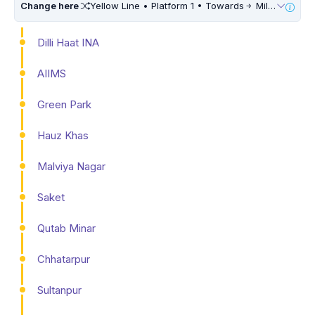
Change here
Yellow Line • Platform 1 • Towards
Millennium City Centre (HUDA City Centre) • 10 Mins Walk
Dilli Haat INA
AIIMS
Green Park
Hauz Khas
Malviya Nagar
Saket
Qutab Minar
Chhatarpur
Sultanpur