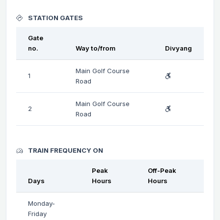
STATION GATES
Gate
no.
Way to/from
Divyang
Main Golf Course
1
Road
Main Golf Course
2
Road
TRAIN FREQUENCY ON
Peak
Off-Peak
Days
Hours
Hours
Monday-
Friday