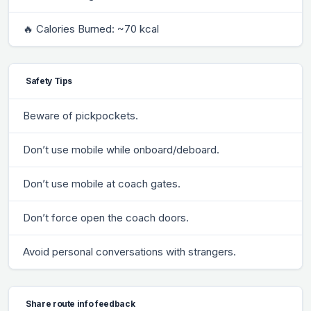
🔥 Calories Burned: ~70 kcal
Safety Tips
Beware of pickpockets.
Don’t use mobile while onboard/deboard.
Don’t use mobile at coach gates.
Don’t force open the coach doors.
Avoid personal conversations with strangers.
Share route info feedback