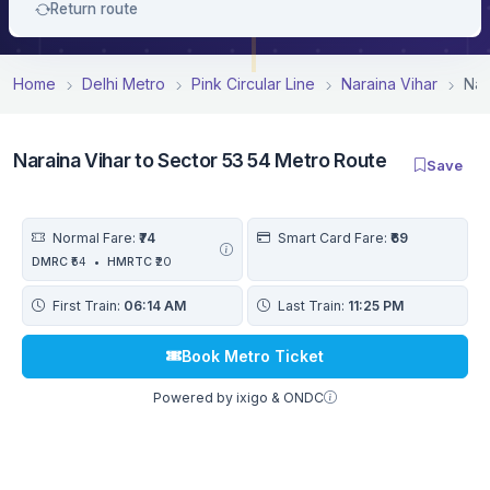
Return route
Home
Delhi Metro
Pink Circular Line
Naraina Vihar
Nar
Naraina Vihar to Sector 53 54 Metro Route
Save
Normal Fare:
₹74
Smart Card Fare:
₹69
DMRC
₹54
•
HMRTC
₹20
First Train:
06:14 AM
Last Train:
11:25 PM
Book Metro Ticket
Powered by ixigo & ONDC