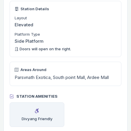
Station Details
Layout
Elevated
Platform Type
Side Platform
Doors will open on the right.
Areas Around
Parsvnath Exotica, South point Mall, Ardee Mall
STATION AMENITIES
Divyang Friendly