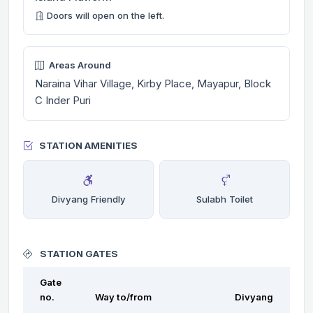
Doors will open on the left.
Areas Around
Naraina Vihar Village, Kirby Place, Mayapur, Block
C Inder Puri
STATION AMENITIES
Divyang Friendly
Sulabh Toilet
STATION GATES
Gate
no.
Way to/from
Divyang