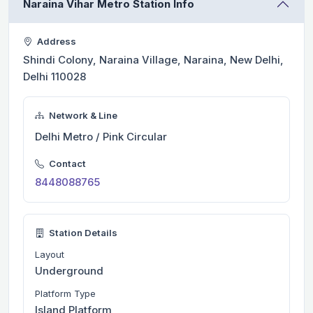
Naraina Vihar Metro Station Info
Address
Shindi Colony, Naraina Village, Naraina, New Delhi,
Delhi 110028
Network & Line
Delhi Metro / Pink Circular
Contact
8448088765
Station Details
Layout
Underground
Platform Type
Island Platform