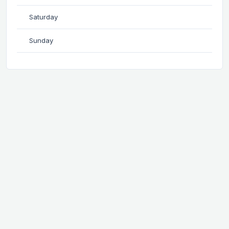
Saturday
Sunday