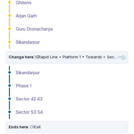
Ghitorni
Arjan Garh
Guru Dronacharya
Sikandarpur
Change here
Rapid Line • Platform 1 • Towards
Sector 55 56
Sikandarpur
Phase 1
Sector 42 43
Sector 53 54
Ends here
Exit