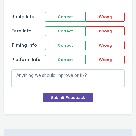
Route Info
Correct
Wrong
Fare Info
Correct
Wrong
Timing Info
Correct
Wrong
Platform Info
Correct
Wrong
Submit Feedback