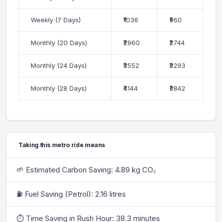
Weekly (7 Days)
₹1036
₹960
Monthly (20 Days)
₹2960
₹2744
Monthly (24 Days)
₹3552
₹3293
Monthly (28 Days)
₹4144
₹3842
Taking this metro ride means
🌱 Estimated Carbon Saving: 4.89 kg CO₂
⛽ Fuel Saving (Petrol): 2.16 litres
⏱ Time Saving in Rush Hour: 38.3 minutes