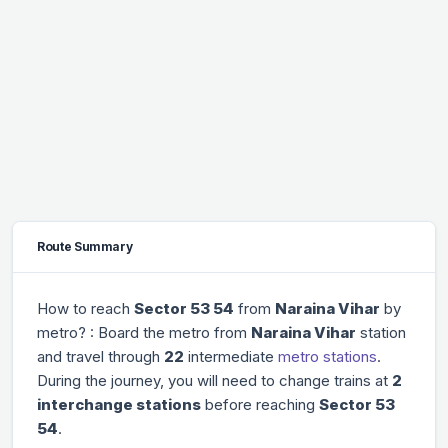
Route Summary
How to reach
Sector 53 54
from
Naraina Vihar
by
metro? : Board the metro from
Naraina Vihar
station
and travel through
22
intermediate
metro stations
.
During the journey, you will need to change trains at
2
interchange stations
before reaching
Sector 53
54
.