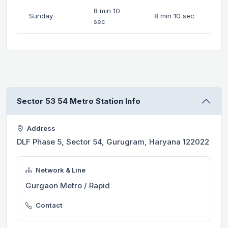
8 min 10
Sunday
8 min 10 sec
sec
Sector 53 54 Metro Station Info
Address
DLF Phase 5, Sector 54, Gurugram, Haryana 122022
Network & Line
Gurgaon Metro / Rapid
Contact