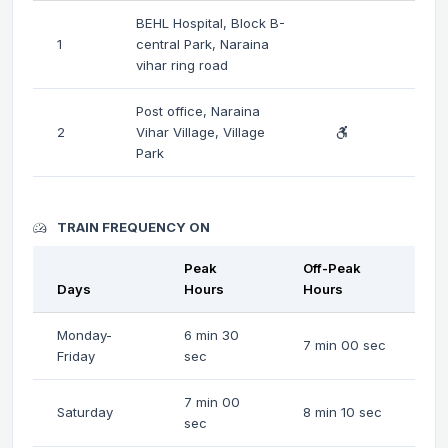
BEHL Hospital, Block B-
1
central Park, Naraina
vihar ring road
Post office, Naraina
2
Vihar Village, Village
Park
TRAIN FREQUENCY ON
Peak
Off-Peak
Days
Hours
Hours
Monday-
6 min 30
7 min 00 sec
Friday
sec
7 min 00
Saturday
8 min 10 sec
sec