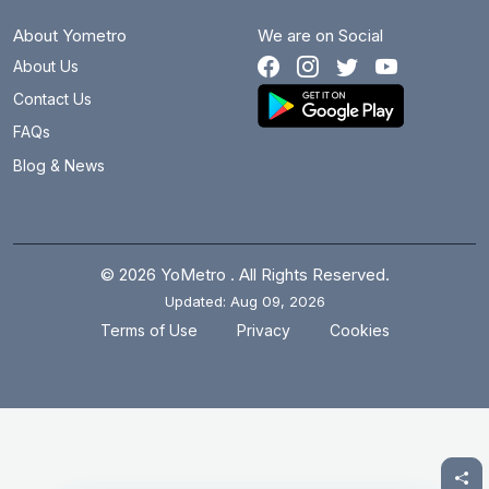
About Yometro
We are on Social
About Us
Contact Us
FAQs
Blog & News
© 2026 YoMetro . All Rights Reserved.
Updated: Aug 09, 2026
.
.
Terms of Use
Privacy
Cookies