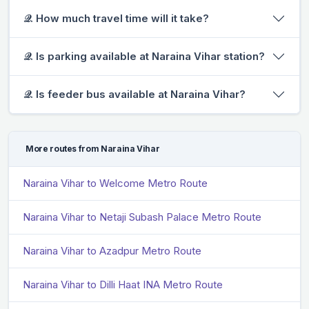
𝒬. How much travel time will it take?
𝒬. Is parking available at Naraina Vihar station?
𝒬. Is feeder bus available at Naraina Vihar?
More routes from Naraina Vihar
Naraina Vihar to Welcome Metro Route
Naraina Vihar to Netaji Subash Palace Metro Route
Naraina Vihar to Azadpur Metro Route
Naraina Vihar to Dilli Haat INA Metro Route