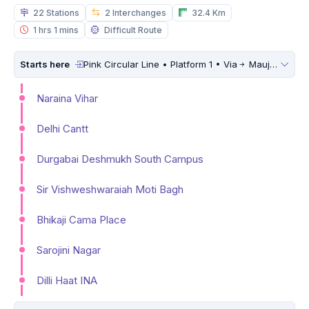
22 Stations
2 Interchanges
32.4 Km
1 hrs 1 mins
Difficult Route
Starts here
Pink Circular Line • Platform 1 • Via
Maujpur Babarpur
Naraina Vihar
Delhi Cantt
Durgabai Deshmukh South Campus
Sir Vishweshwaraiah Moti Bagh
Bhikaji Cama Place
Sarojini Nagar
Dilli Haat INA