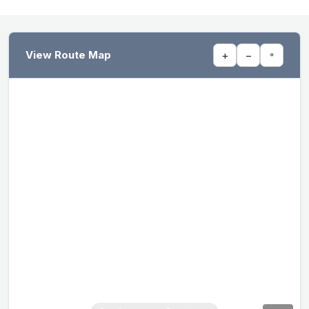
View Route Map
+
−
⌖