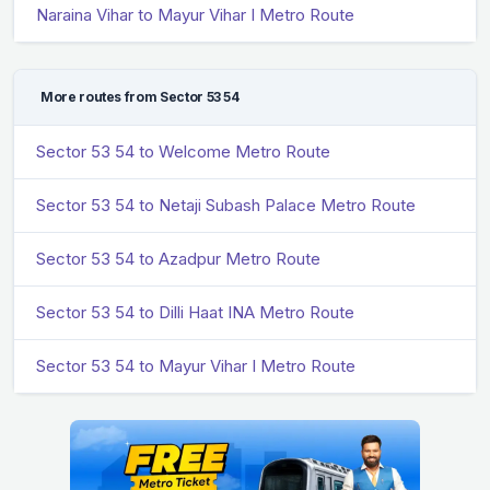
Naraina Vihar to Mayur Vihar I Metro Route
More routes from Sector 53 54
Sector 53 54 to Welcome Metro Route
Sector 53 54 to Netaji Subash Palace Metro Route
Sector 53 54 to Azadpur Metro Route
Sector 53 54 to Dilli Haat INA Metro Route
Sector 53 54 to Mayur Vihar I Metro Route