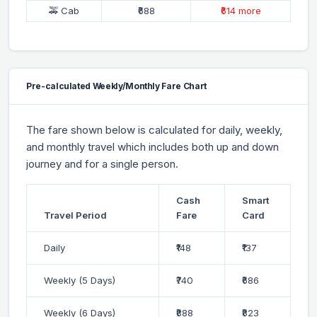
🚕 Cab
₹688
₹614 more
Pre-calculated Weekly/Monthly Fare Chart
The fare shown below is calculated for daily, weekly,
and monthly travel which includes both up and down
journey and for a single person.
Cash
Smart
Travel Period
Fare
Card
Daily
₹148
₹137
Weekly (5 Days)
₹740
₹686
Weekly (6 Days)
₹888
₹823