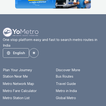
One stop platform easy and fast to search metro routes in
India
English
Toggle theme
Plan Your Journey
Discover More
Station Near Me
Bus Routes
Metro Network Map
Travel Guide
Metro Fare Calculator
Metro in India
Metro Station List
Global Metro