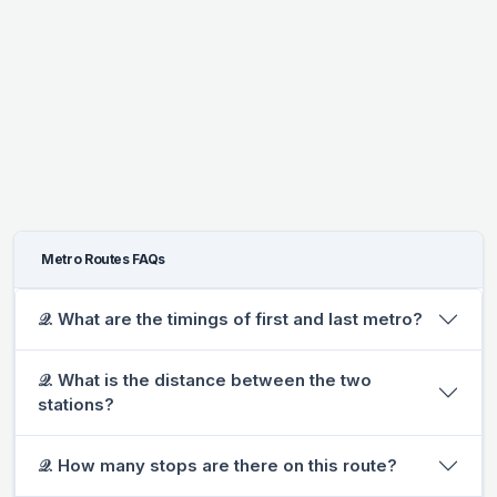
Metro Routes FAQs
𝒬. What are the timings of first and last metro?
𝒬. What is the distance between the two
stations?
𝒬. How many stops are there on this route?