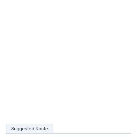
Suggested Route