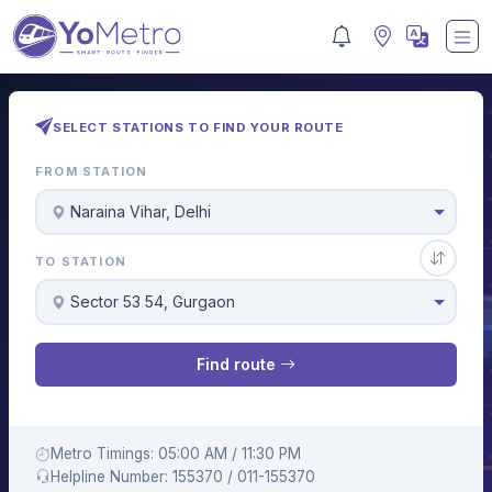
SELECT STATIONS TO FIND YOUR ROUTE
FROM STATION
Naraina Vihar, Delhi
TO STATION
Sector 53 54, Gurgaon
Find route
Metro Timings: 05:00 AM / 11:30 PM
Helpline Number: 155370 / 011-155370