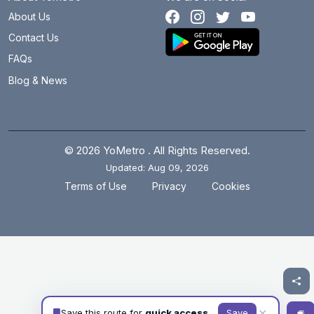
About Us
Contact Us
FAQs
Blog & News
© 2026 YoMetro . All Rights Reserved.
Updated: Aug 09, 2026
.
.
Terms of Use
Privacy
Cookies
✕
Save this route for
quick access
Save