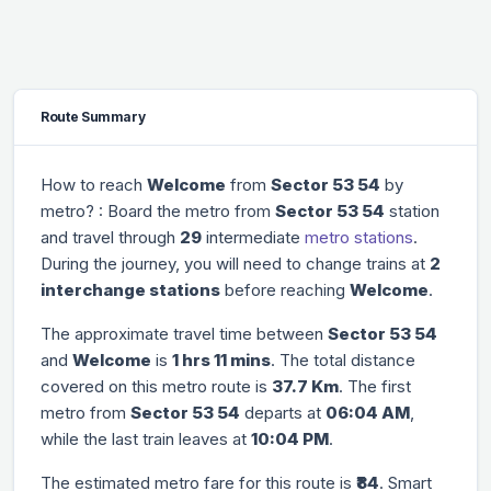
Route Summary
How to reach
Welcome
from
Sector 53 54
by
metro? : Board the metro from
Sector 53 54
station
and travel through
29
intermediate
metro stations
.
During the journey, you will need to change trains at
2
interchange stations
before reaching
Welcome
.
The approximate travel time between
Sector 53 54
and
Welcome
is
1 hrs 11 mins
. The total distance
covered on this metro route is
37.7 Km
. The first
metro from
Sector 53 54
departs at
06:04 AM
,
while the last train leaves at
10:04 PM
.
The estimated metro fare for this route is
₹84
. Smart