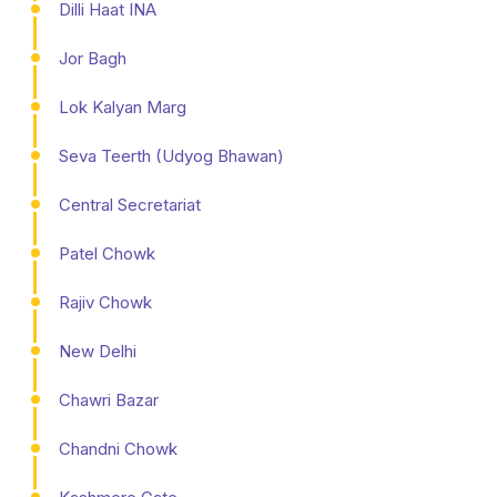
Dilli Haat INA
Jor Bagh
Lok Kalyan Marg
Seva Teerth (Udyog Bhawan)
Central Secretariat
Patel Chowk
Rajiv Chowk
New Delhi
Chawri Bazar
Chandni Chowk