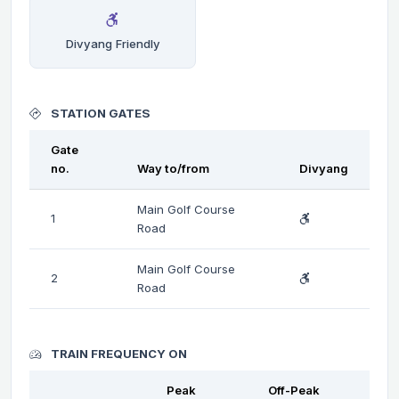
Divyang Friendly
STATION GATES
Gate
no.
Way to/from
Divyang
Main Golf Course
1
Road
Main Golf Course
2
Road
TRAIN FREQUENCY ON
Peak
Off-Peak