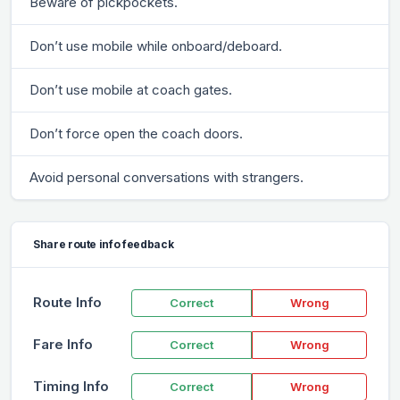
Beware of pickpockets.
Don’t use mobile while onboard/deboard.
Don’t use mobile at coach gates.
Don’t force open the coach doors.
Avoid personal conversations with strangers.
Share route info feedback
Route Info
Correct
Wrong
Fare Info
Correct
Wrong
Timing Info
Correct
Wrong