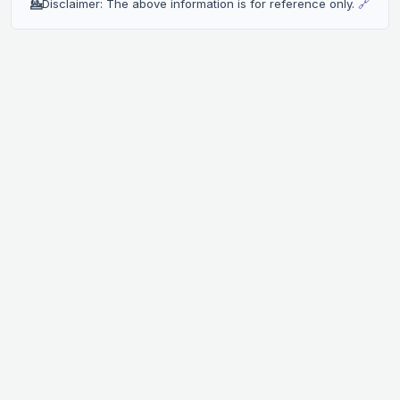
💁
Disclaimer: The above information is for reference only.
🔗