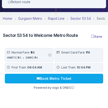
Return route
Home
Gurgaon Metro
Rapid Line
Sector 53 54
Sector
Sector 53 54 to Welcome Metro Route
Save
Normal Fare:
₹84
Smart Card Fare:
₹78
HMRTC
₹20
•
DMRC
₹64
First Train:
06:04 AM
Last Train:
10:04 PM
Book Metro Ticket
Powered by ixigo & ONDC