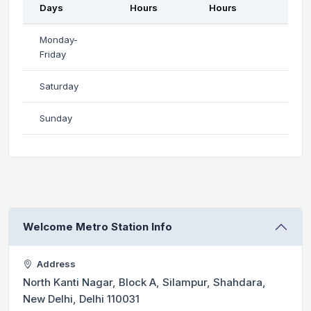
Days
Hours
Hours
Monday-
Friday
Saturday
Sunday
Welcome Metro Station Info
Address
North Kanti Nagar, Block A, Silampur, Shahdara,
New Delhi, Delhi 110031