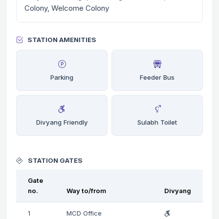
Colony, Welcome Colony
STATION AMENITIES
Parking
Feeder Bus
Divyang Friendly
Sulabh Toilet
STATION GATES
Gate
no.
Way to/from
Divyang
1
MCD Office