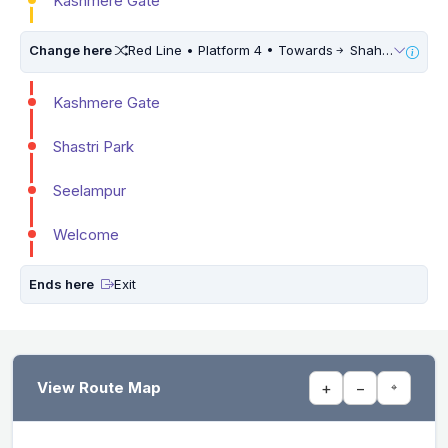
Kashmere Gate
Change here
Red Line • Platform 4 • Towards
Shaheed Sthal (New Bus Adda) • 10 Mins Walk
Kashmere Gate
Shastri Park
Seelampur
Welcome
Ends here
Exit
View Route Map
+
−
⌖