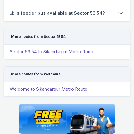
𝒬. Is feeder bus available at Sector 53 54?
More routes from Sector 53 54
Sector 53 54 to Sikandarpur Metro Route
More routes from Welcome
Welcome to Sikandarpur Metro Route