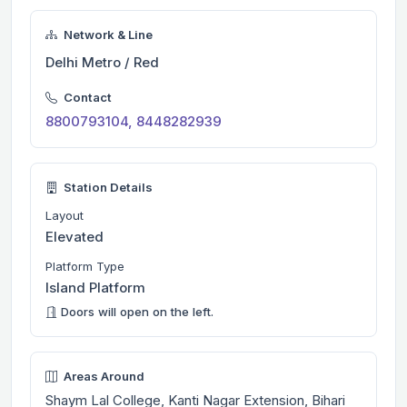
Network & Line
Delhi Metro / Red
Contact
8800793104, 8448282939
Station Details
Layout
Elevated
Platform Type
Island Platform
Doors will open on the left.
Areas Around
Shaym Lal College, Kanti Nagar Extension, Bihari