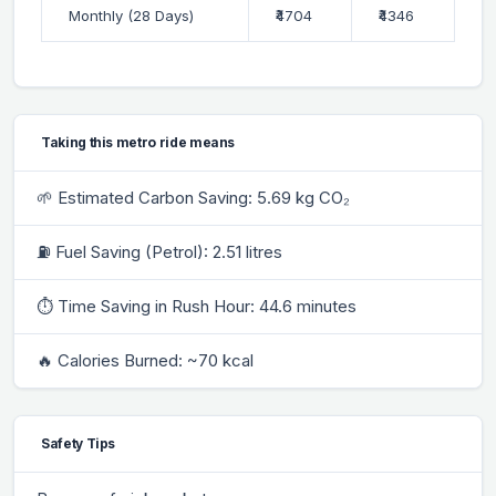
Monthly (28 Days)
₹4704
₹4346
Taking this metro ride means
🌱 Estimated Carbon Saving: 5.69 kg CO₂
⛽ Fuel Saving (Petrol): 2.51 litres
⏱ Time Saving in Rush Hour: 44.6 minutes
🔥 Calories Burned: ~70 kcal
Safety Tips