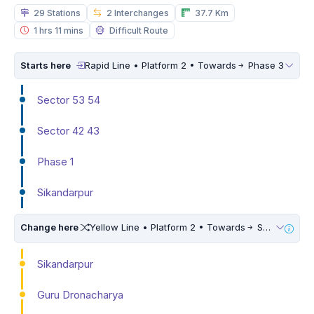
29 Stations
2 Interchanges
37.7 Km
1 hrs 11 mins
Difficult Route
Starts here
Rapid Line • Platform 2 • Towards
Phase 3
Sector 53 54
Sector 42 43
Phase 1
Sikandarpur
Change here
Yellow Line • Platform 2 • Towards
Samaypur Badli
Sikandarpur
Guru Dronacharya