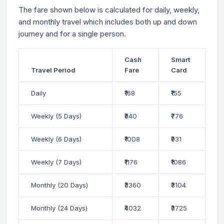
The fare shown below is calculated for daily, weekly,
and monthly travel which includes both up and down
journey and for a single person.
Cash
Smart
Travel Period
Fare
Card
Daily
₹168
₹155
Weekly (5 Days)
₹840
₹776
Weekly (6 Days)
₹1008
₹931
Weekly (7 Days)
₹1176
₹1086
Monthly (20 Days)
₹3360
₹3104
Monthly (24 Days)
₹4032
₹3725