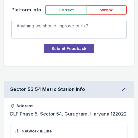
Platform Info
Correct
Wrong
Submit Feedback
Sector 53 54 Metro Station Info
Address
DLF Phase 5, Sector 54, Gurugram, Haryana 122022
Network & Line