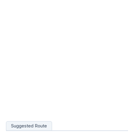
Suggested Route