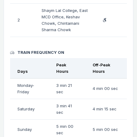
Shaym Lal College, East
MCD Office, Keshav
2
Chowk, Chintamani
Sharma Chowk
TRAIN FREQUENCY ON
Peak
Off-Peak
Days
Hours
Hours
Monday-
3 min 21
4 min 00 sec
Friday
sec
3 min 41
Saturday
4 min 15 sec
sec
5 min 00
Sunday
5 min 00 sec
sec