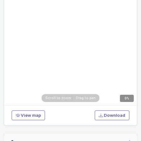
0%
View map
Download