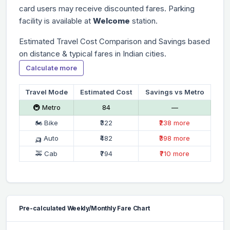
card users may receive discounted fares. Parking
facility is available at
Welcome
station.
Estimated Travel Cost Comparison and Savings based
on distance & typical fares in Indian cities.
Calculate more
Travel Mode
Estimated Cost
Savings vs Metro
🚇 Metro
₹84
—
🏍 Bike
₹322
₹238 more
🛺 Auto
₹482
₹398 more
🚕 Cab
₹794
₹710 more
Pre-calculated Weekly/Monthly Fare Chart