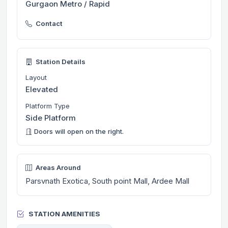
Gurgaon Metro / Rapid
Contact
Station Details
Layout
Elevated
Platform Type
Side Platform
Doors will open on the right.
Areas Around
Parsvnath Exotica, South point Mall, Ardee Mall
STATION AMENITIES