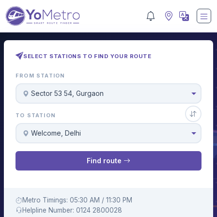
SELECT STATIONS TO FIND YOUR ROUTE
FROM STATION
Sector 53 54, Gurgaon
TO STATION
Welcome, Delhi
Find route
Metro Timings: 05:30 AM / 11:30 PM
Helpline Number: 0124 2800028