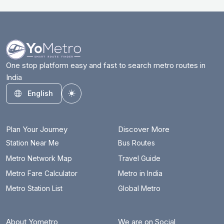
One stop platform easy and fast to search metro routes in
India
English
Toggle theme
Plan Your Journey
Discover More
Station Near Me
Bus Routes
Metro Network Map
Travel Guide
Metro Fare Calculator
Metro in India
Metro Station List
Global Metro
About Yometro
We are on Social