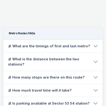
Metro Routes FAQs
𝒬. What are the timings of first and last metro?
𝒬. What is the distance between the two
stations?
𝒬. How many stops are there on this route?
𝒬. How much travel time will it take?
𝒬. Is parking available at Sector 53 54 station?