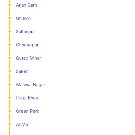
Arjan Garh
Ghitorni
Sultanpur
Chhatarpur
Qutab Minar
Saket
Malviya Nagar
Hauz Khas
Green Park
AIIMS