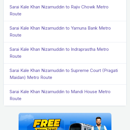
Sarai Kale Khan Nizamuddin to Rajiv Chowk Metro
Route
Sarai Kale Khan Nizamuddin to Yamuna Bank Metro
Route
Sarai Kale Khan Nizamuddin to Indraprastha Metro
Route
Sarai Kale Khan Nizamuddin to Supreme Court (Pragati
Maidan) Metro Route
Sarai Kale Khan Nizamuddin to Mandi House Metro
Route