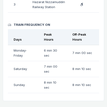
Hazarat Nizzamuddin
3
Railway Station
TRAIN FREQUENCY ON
Peak
Off-Peak
Days
Hours
Hours
Monday-
6 min 30
7 min 00 sec
Friday
sec
7 min 00
Saturday
8 min 10 sec
sec
8 min 10
Sunday
8 min 10 sec
sec