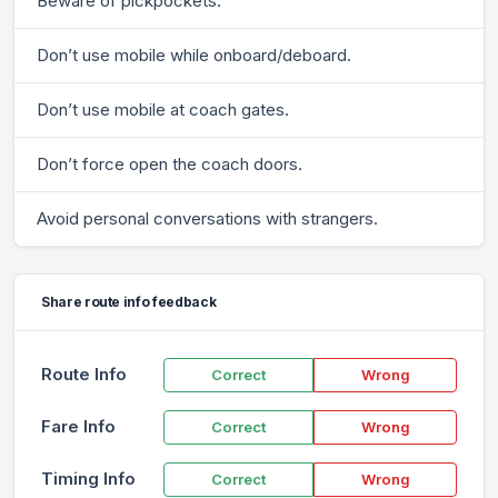
Beware of pickpockets.
Don’t use mobile while onboard/deboard.
Don’t use mobile at coach gates.
Don’t force open the coach doors.
Avoid personal conversations with strangers.
Share route info feedback
Route Info
Correct
Wrong
Fare Info
Correct
Wrong
Timing Info
Correct
Wrong