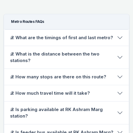
Metro Routes FAQs
𝒬. What are the timings of first and last metro?
𝒬. What is the distance between the two
stations?
𝒬. How many stops are there on this route?
𝒬. How much travel time will it take?
𝒬. Is parking available at RK Ashram Marg
station?
𝒬. Is feeder bus available at RK Ashram Marg?