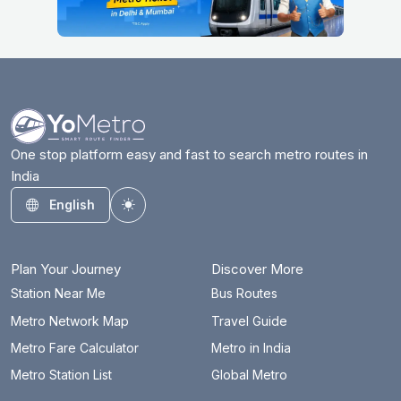
One stop platform easy and fast to search metro routes in
India
English
Toggle theme
Plan Your Journey
Discover More
Station Near Me
Bus Routes
Metro Network Map
Travel Guide
Metro Fare Calculator
Metro in India
Metro Station List
Global Metro