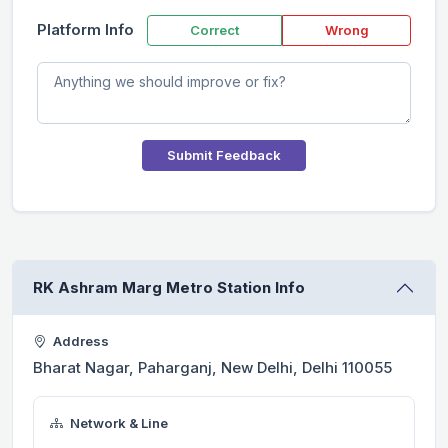
Platform Info
Correct
Wrong
Submit Feedback
RK Ashram Marg Metro Station Info
Address
Bharat Nagar, Paharganj, New Delhi, Delhi 110055
Network & Line