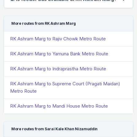
More routes from RK Ashram Marg
RK Ashram Marg to Rajiv Chowk Metro Route
RK Ashram Marg to Yamuna Bank Metro Route
RK Ashram Marg to Indraprastha Metro Route
RK Ashram Marg to Supreme Court (Pragati Maidan)
Metro Route
RK Ashram Marg to Mandi House Metro Route
More routes from Sarai Kale Khan Nizamuddin