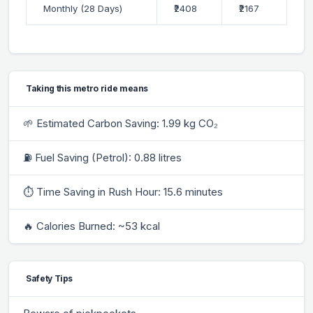
Monthly (28 Days)
₹2408
₹2167
Taking this metro ride means
🌱 Estimated Carbon Saving: 1.99 kg CO₂
⛽ Fuel Saving (Petrol): 0.88 litres
⏱ Time Saving in Rush Hour: 15.6 minutes
🔥 Calories Burned: ~53 kcal
Safety Tips