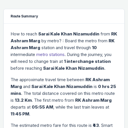
Route Summary
How to reach
Sarai Kale Khan Nizamuddin
from
RK
Ashram Marg
by metro? : Board the metro from
RK
Ashram Marg
station and travel through
10
intermediate
metro stations
. During the journey, you
will need to change train at
1 interchange station
before reaching
Sarai Kale Khan Nizamuddin
.
The approximate travel time between
RK Ashram
Marg
and
Sarai Kale Khan Nizamuddin
is
0 hrs 25
mins
. The total distance covered on this metro route
is
13.2 Km
. The first metro from
RK Ashram Marg
departs at
05:55 AM
, while the last train leaves at
11:45 PM
.
The estimated metro fare for this route is
₹43
. Smart