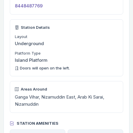
8448487769
Station Details
Layout
Underground
Platform Type
Island Platform
Doors will open on the left.
Areas Around
Ganga Vihar, Nizamuddin East, Arab Ki Sarai,
Nizamuddin
STATION AMENITIES