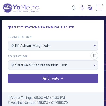
SELECT STATIONS TO FIND YOUR ROUTE
FROM STATION
RK Ashram Marg, Delhi
TO STATION
Sarai Kale Khan Nizamuddin, Delhi
Find route
Metro Timings: 05:00 AM / 11:30 PM
Helpline Number: 155370 / 011-155370