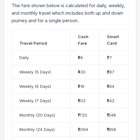
The fare shown below is calculated for daily, weekly,
and monthly travel which includes both up and down
journey and for a single person.
Cash
Smart
Travel Period
Fare
Card
Daily
₹86
₹77
Weekly (5 Days)
₹430
₹387
Weekly (6 Days)
₹516
₹464
Weekly (7 Days)
₹602
₹542
Monthly (20 Days)
₹1720
₹1548
Monthly (24 Days)
₹2064
₹1858