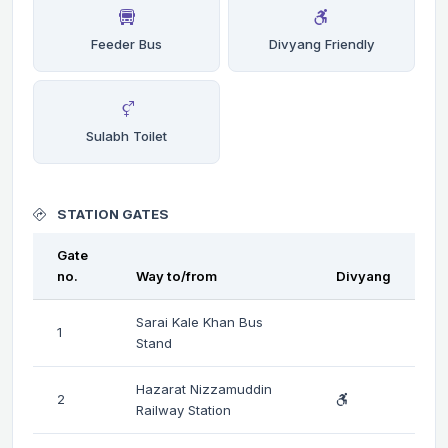
Feeder Bus
Divyang Friendly
Sulabh Toilet
STATION GATES
Gate
no.
Way to/from
Divyang
Sarai Kale Khan Bus
1
Stand
Hazarat Nizzamuddin
2
Railway Station