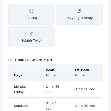
Parking
Divyang Friendly
Sulabh Toilet
TRAIN FREQUENCY ON
Peak
Off-Peak
Days
Hours
Hours
Monday-
2 min 46
3 min 30 sec
Friday
sec
3 min 15
Saturday
3 min 30 sec
sec