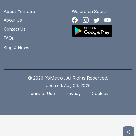
About Yometro
We are on Social
About Us
Contact Us
FAQs
Blog & News
© 2026 YoMetro . All Rights Reserved.
Updated: Aug 06, 2026
.
.
Terms of Use
Privacy
Cookies