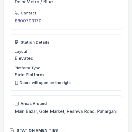
Delhi Metro / Blue
Contact
8800793170
Station Details
Layout
Elevated
Platform Type
Side Platform
Doors will open on the right.
Areas Around
Main Bazar, Gole Market, Peshwa Road, Paharganj
STATION AMENITIES