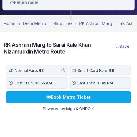
Return route
Home
Delhi Metro
Blue Line
RK Ashram Marg
RK Ashra
RK Ashram Marg to Sarai Kale Khan
Save
Nizamuddin Metro Route
Normal Fare:
₹43
Smart Card Fare:
₹39
First Train:
05:55 AM
Last Train:
11:45 PM
Book Metro Ticket
Powered by ixigo & ONDC