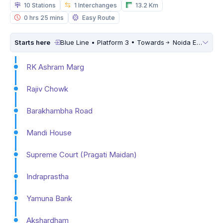
10 Stations
1 Interchanges
13.2 Km
0 hrs 25 mins
Easy Route
Starts here
Blue Line • Platform 3 • Towards
Noida Electronic City
RK Ashram Marg
Rajiv Chowk
Barakhambha Road
Mandi House
Supreme Court (Pragati Maidan)
Indraprastha
Yamuna Bank
Akshardham