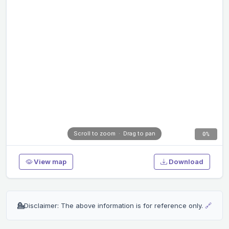
Scroll to zoom · Drag to pan
0%
View map
Download
💁
Disclaimer: The above information is for reference only.
🔗