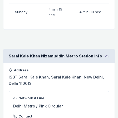
4 min 15
Sunday
4 min 30 sec
sec
Sarai Kale Khan Nizamuddin Metro Station Info
Address
ISBT Sarai Kale Khan, Sarai Kale Khan, New Delhi,
Delhi 110013
Network & Line
Delhi Metro / Pink Circular
Contact