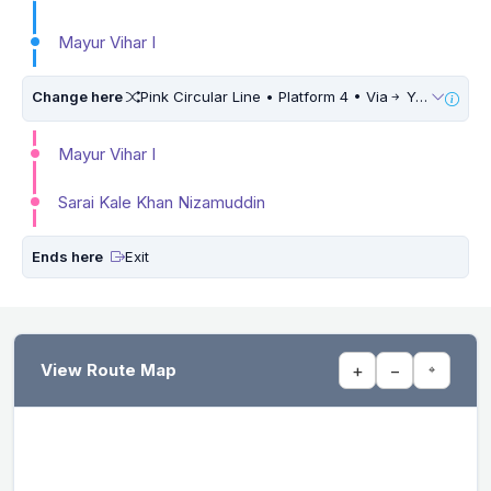
Mayur Vihar I
Change here
Pink Circular Line • Platform 4 • Via
Yamuna Vihar • 5 Mins Walk
Mayur Vihar I
Sarai Kale Khan Nizamuddin
Ends here
Exit
View Route Map
+
−
⌖