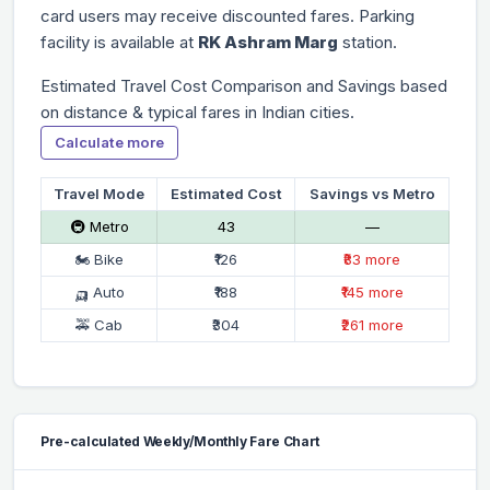
card users may receive discounted fares. Parking
facility is available at
RK Ashram Marg
station.
Estimated Travel Cost Comparison and Savings based
on distance & typical fares in Indian cities.
Calculate more
Travel Mode
Estimated Cost
Savings vs Metro
🚇 Metro
₹43
—
🏍 Bike
₹126
₹83 more
🛺 Auto
₹188
₹145 more
🚕 Cab
₹304
₹261 more
Pre-calculated Weekly/Monthly Fare Chart