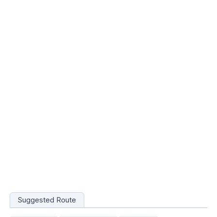
Suggested Route