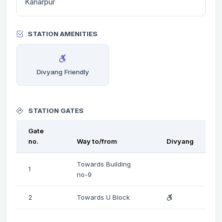
Kanarpur
STATION AMENITIES
Divyang Friendly
STATION GATES
Gate
no.
Way to/from
Divyang
Towards Building
1
no-9
2
Towards U Block