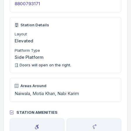
8800793171
Station Details
Layout
Elevated
Platform Type
Side Platform
Doors will open on the right.
Areas Around
Naiwala, Motia Khan, Nabi Karim
STATION AMENITIES