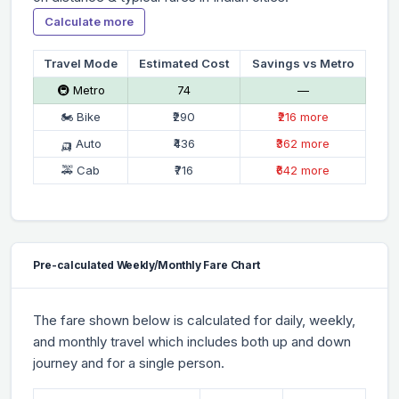
Calculate more
Travel Mode
Estimated Cost
Savings vs Metro
🚇 Metro
₹74
—
🏍 Bike
₹290
₹216 more
🛺 Auto
₹436
₹362 more
🚕 Cab
₹716
₹642 more
Pre-calculated Weekly/Monthly Fare Chart
The fare shown below is calculated for daily, weekly,
and monthly travel which includes both up and down
journey and for a single person.