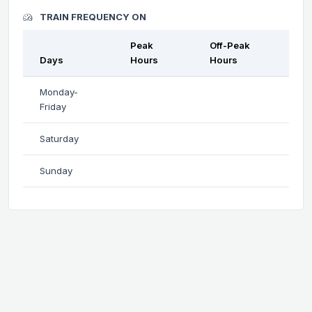
TRAIN FREQUENCY ON
Peak
Off-Peak
Days
Hours
Hours
Monday-
Friday
Saturday
Sunday