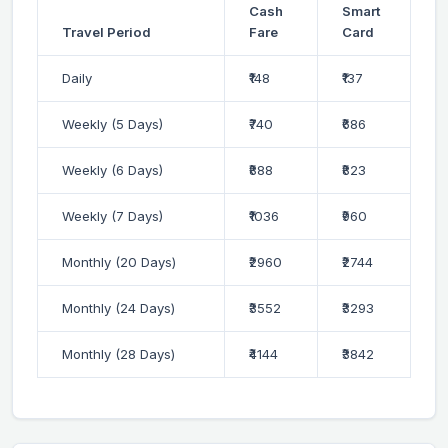
Cash
Smart
Travel Period
Fare
Card
Daily
₹148
₹137
Weekly (5 Days)
₹740
₹686
Weekly (6 Days)
₹888
₹823
Weekly (7 Days)
₹1036
₹960
Monthly (20 Days)
₹2960
₹2744
Monthly (24 Days)
₹3552
₹3293
Monthly (28 Days)
₹4144
₹3842