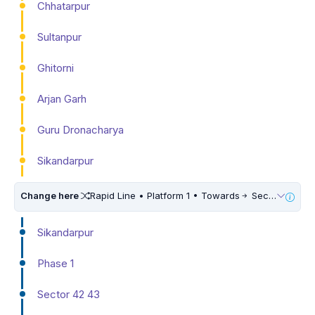
Chhatarpur
Sultanpur
Ghitorni
Arjan Garh
Guru Dronacharya
Sikandarpur
Change here
Rapid Line • Platform 1 • Towards
Sector 55 56
Sikandarpur
Phase 1
Sector 42 43