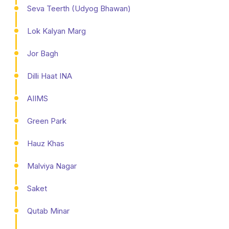
Seva Teerth (Udyog Bhawan)
Lok Kalyan Marg
Jor Bagh
Dilli Haat INA
AIIMS
Green Park
Hauz Khas
Malviya Nagar
Saket
Qutab Minar