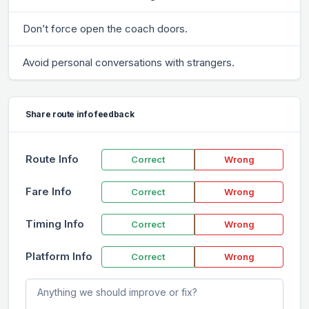
Don’t force open the coach doors.
Avoid personal conversations with strangers.
Share route info feedback
Route Info
Correct
Wrong
Fare Info
Correct
Wrong
Timing Info
Correct
Wrong
Platform Info
Correct
Wrong