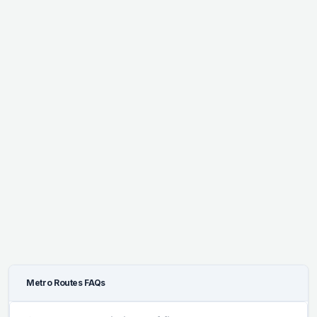
Metro Routes FAQs