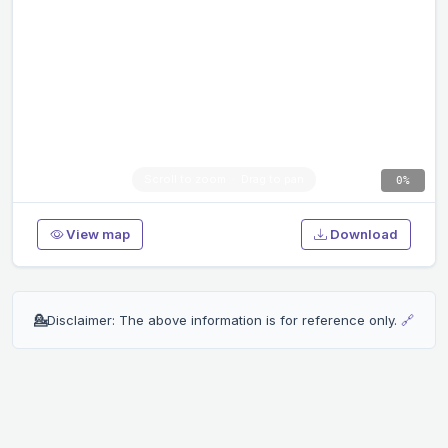
0%
View map
Download
💁
Disclaimer: The above information is for reference only.
🔗