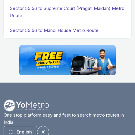
Sector 55 56 to Supreme Court (Pragati Maidan) Metro
Route
Sector 55 56 to Mandi House Metro Route
One stop platform easy and fast to search metro routes in
India
English
Toggle theme