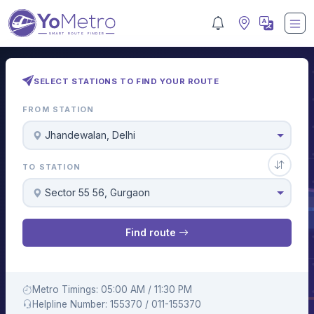
SELECT STATIONS TO FIND YOUR ROUTE
FROM STATION
Jhandewalan, Delhi
TO STATION
Sector 55 56, Gurgaon
Find route
Metro Timings: 05:00 AM / 11:30 PM
Helpline Number: 155370 / 011-155370