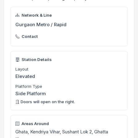
Network & Line
Gurgaon Metro / Rapid
Contact
Station Details
Layout
Elevated
Platform Type
Side Platform
Doors will open on the right.
Areas Around
Ghata, Kendriya Vihar, Sushant Lok 2, Ghatta