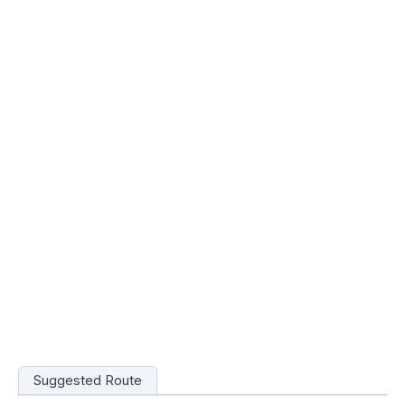
Suggested Route