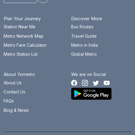
Plan Your Journey
Discover More
Station Near Me
Bus Routes
Metro Network Map
Travel Guide
Metro Fare Calculator
Metro in India
Metro Station List
Global Metro
About Yometro
We are on Social
About Us
Contact Us
FAQs
Blog & News