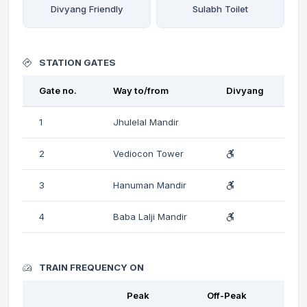
Divyang Friendly
Sulabh Toilet
STATION GATES
Gate no.
Way to/from
Divyang
1
Jhulelal Mandir
2
Vediocon Tower
3
Hanuman Mandir
4
Baba Lalji Mandir
TRAIN FREQUENCY ON
Peak
Off-Peak