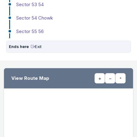
Sector 53 54
Sector 54 Chowk
Sector 55 56
Ends here
Exit
View Route Map
+
−
⌖