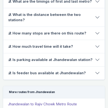
𝒬. What are the timings of first and last metro?
𝒬. What is the distance between the two
stations?
𝒬. How many stops are there on this route?
𝒬. How much travel time will it take?
𝒬. Is parking available at Jhandewalan station?
𝒬. Is feeder bus available at Jhandewalan?
More routes from Jhandewalan
Jhandewalan to Rajiv Chowk Metro Route