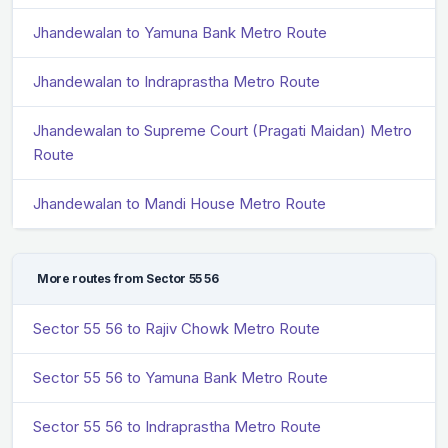
Jhandewalan to Yamuna Bank Metro Route
Jhandewalan to Indraprastha Metro Route
Jhandewalan to Supreme Court (Pragati Maidan) Metro
Route
Jhandewalan to Mandi House Metro Route
More routes from Sector 55 56
Sector 55 56 to Rajiv Chowk Metro Route
Sector 55 56 to Yamuna Bank Metro Route
Sector 55 56 to Indraprastha Metro Route