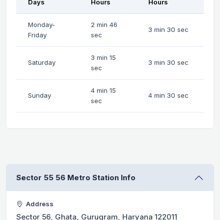
Days
Hours
Hours
Monday-
2 min 46
3 min 30 sec
Friday
sec
3 min 15
Saturday
3 min 30 sec
sec
4 min 15
Sunday
4 min 30 sec
sec
Sector 55 56 Metro Station Info
Address
Sector 56, Ghata, Gurugram, Haryana 122011