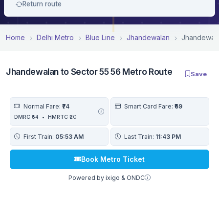
Return route
Home
Delhi Metro
Blue Line
Jhandewalan
Jhandewala
Jhandewalan to Sector 55 56 Metro Route
Save
Normal Fare:
₹74
Smart Card Fare:
₹69
DMRC
₹54
•
HMRTC
₹20
First Train:
05:53 AM
Last Train:
11:43 PM
Book Metro Ticket
Powered by ixigo & ONDC