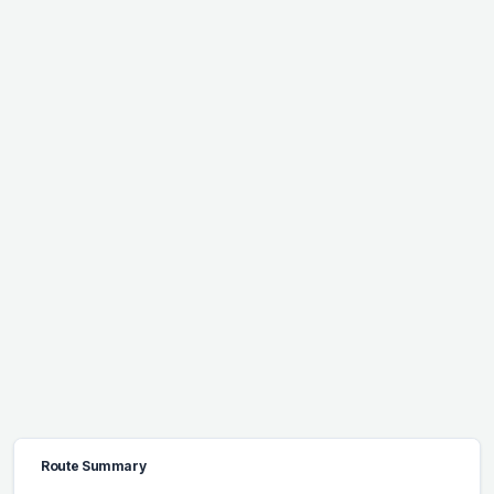
Route Summary