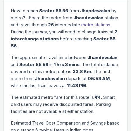
How to reach
Sector 55 56
from
Jhandewalan
by
metro? : Board the metro from
Jhandewalan
station
and travel through
26
intermediate
metro stations
.
During the journey, you will need to change trains at
2
interchange stations
before reaching
Sector 55
56
.
The approximate travel time between
Jhandewalan
and
Sector 55 56
is
1 hrs 3 mins
. The total distance
covered on this metro route is
33.8 Km
. The first
metro from
Jhandewalan
departs at
05:53 AM
,
while the last train leaves at
11:43 PM
.
The estimated metro fare for this route is
₹74
. Smart
card users may receive discounted fares. Parking
facilities are not available at either station.
Estimated Travel Cost Comparison and Savings based
on distance & typical fares in Indian cities.