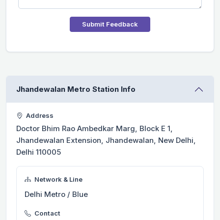
Submit Feedback
Jhandewalan Metro Station Info
Address
Doctor Bhim Rao Ambedkar Marg, Block E 1,
Jhandewalan Extension, Jhandewalan, New Delhi,
Delhi 110005
Network & Line
Delhi Metro / Blue
Contact