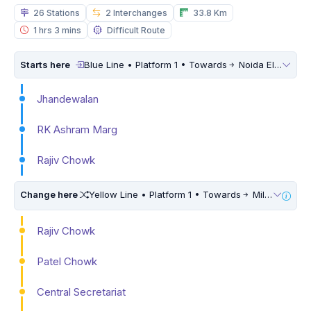
26 Stations
2 Interchanges
33.8 Km
1 hrs 3 mins
Difficult Route
Starts here
Blue Line • Platform 1 • Towards
Noida Electronic City
Jhandewalan
RK Ashram Marg
Rajiv Chowk
Change here
Yellow Line • Platform 1 • Towards
Millennium City Centre (HUDA City Centre) • 5 Mins Walk
Rajiv Chowk
Patel Chowk
Central Secretariat