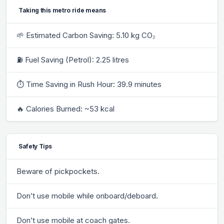
Taking this metro ride means
🌱 Estimated Carbon Saving: 5.10 kg CO₂
⛽ Fuel Saving (Petrol): 2.25 litres
⏱ Time Saving in Rush Hour: 39.9 minutes
🔥 Calories Burned: ~53 kcal
Safety Tips
Beware of pickpockets.
Don’t use mobile while onboard/deboard.
Don’t use mobile at coach gates.