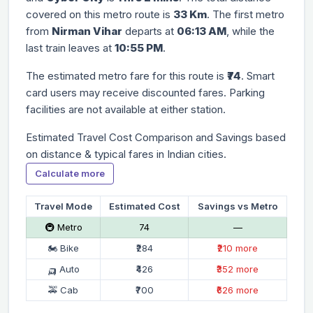
covered on this metro route is
33 Km
. The first metro
from
Nirman Vihar
departs at
06:13 AM
, while the
last train leaves at
10:55 PM
.
The estimated metro fare for this route is
₹74
. Smart
card users may receive discounted fares. Parking
facilities are not available at either station.
Estimated Travel Cost Comparison and Savings based
on distance & typical fares in Indian cities.
Calculate more
Travel Mode
Estimated Cost
Savings vs Metro
🚇 Metro
₹74
—
🏍 Bike
₹284
₹210 more
🛺 Auto
₹426
₹352 more
🚕 Cab
₹700
₹626 more