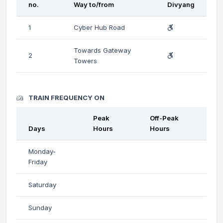
no.
Way to/from
Divyang
1
Cyber Hub Road
Towards Gateway
2
Towers
TRAIN FREQUENCY ON
Peak
Off-Peak
Days
Hours
Hours
Monday-
Friday
Saturday
Sunday