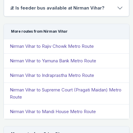
𝒬. Is feeder bus available at Nirman Vihar?
More routes from Nirman Vihar
Nirman Vihar to Rajiv Chowk Metro Route
Nirman Vihar to Yamuna Bank Metro Route
Nirman Vihar to Indraprastha Metro Route
Nirman Vihar to Supreme Court (Pragati Maidan) Metro
Route
Nirman Vihar to Mandi House Metro Route