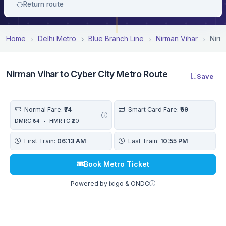
Return route
Home
Delhi Metro
Blue Branch Line
Nirman Vihar
Nirm
Nirman Vihar to Cyber City Metro Route
Save
Normal Fare:
₹74
Smart Card Fare:
₹69
DMRC
₹54
•
HMRTC
₹20
First Train:
06:13 AM
Last Train:
10:55 PM
Book Metro Ticket
Powered by ixigo & ONDC