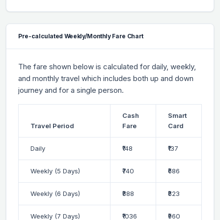
Pre-calculated Weekly/Monthly Fare Chart
The fare shown below is calculated for daily, weekly,
and monthly travel which includes both up and down
journey and for a single person.
Cash
Smart
Travel Period
Fare
Card
Daily
₹148
₹137
Weekly (5 Days)
₹740
₹686
Weekly (6 Days)
₹888
₹823
Weekly (7 Days)
₹1036
₹960