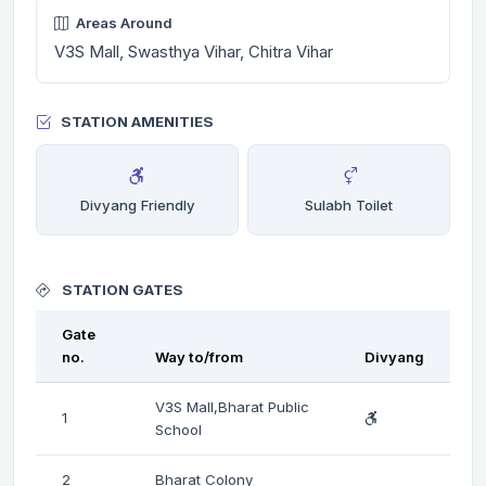
Areas Around
V3S Mall, Swasthya Vihar, Chitra Vihar
STATION AMENITIES
Divyang Friendly
Sulabh Toilet
STATION GATES
Gate
no.
Way to/from
Divyang
V3S Mall,Bharat Public
1
School
2
Bharat Colony