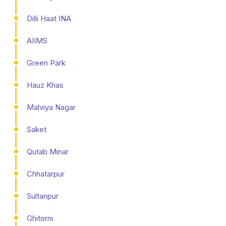
Dilli Haat INA
AIIMS
Green Park
Hauz Khas
Malviya Nagar
Saket
Qutab Minar
Chhatarpur
Sultanpur
Ghitorni