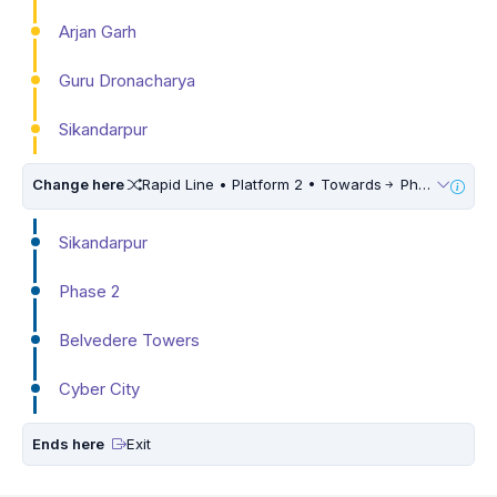
Arjan Garh
Guru Dronacharya
Sikandarpur
Change here
Rapid Line • Platform 2 • Towards
Phase 3
Sikandarpur
Phase 2
Belvedere Towers
Cyber City
Ends here
Exit