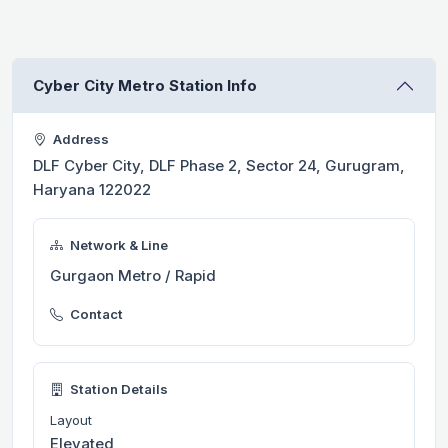
Cyber City Metro Station Info
Address
DLF Cyber City, DLF Phase 2, Sector 24, Gurugram,
Haryana 122022
Network & Line
Gurgaon Metro / Rapid
Contact
Station Details
Layout
Elevated