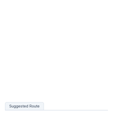
Suggested Route