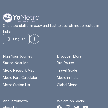
One stop platform easy and fast to search metro routes in
India
English
Toggle theme
Plan Your Journey
Discover More
Station Near Me
Bus Routes
Metro Network Map
Travel Guide
Metro Fare Calculator
Metro in India
Metro Station List
Global Metro
About Yometro
We are on Social
About Us