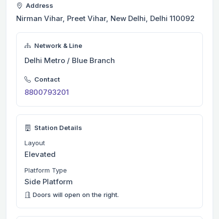
Address
Nirman Vihar, Preet Vihar, New Delhi, Delhi 110092
Network & Line
Delhi Metro / Blue Branch
Contact
8800793201
Station Details
Layout
Elevated
Platform Type
Side Platform
Doors will open on the right.