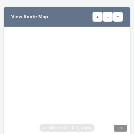
View Route Map
+
−
⌖
0%