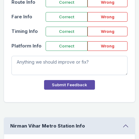
Route Info
Correct
Wrong
Fare Info
Correct
Wrong
Timing Info
Correct
Wrong
Platform Info
Correct
Wrong
Submit Feedback
Nirman Vihar Metro Station Info