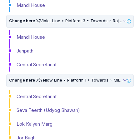
Mandi House
Change here
Violet Line • Platform 3 • Towards
Raja Nahar Singh Ballabhgarh • 5 Mins Walk
Mandi House
Janpath
Central Secretariat
Change here
Yellow Line • Platform 1 • Towards
Millennium City Centre (HUDA City Centre)
Central Secretariat
Seva Teerth (Udyog Bhawan)
Lok Kalyan Marg
Jor Bagh