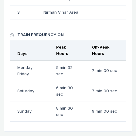
3
Nirman Vihar Area
TRAIN FREQUENCY ON
Peak
Off-Peak
Days
Hours
Hours
Monday-
5 min 32
7 min 00 sec
Friday
sec
6 min 30
Saturday
7 min 00 sec
sec
8 min 30
Sunday
9 min 00 sec
sec