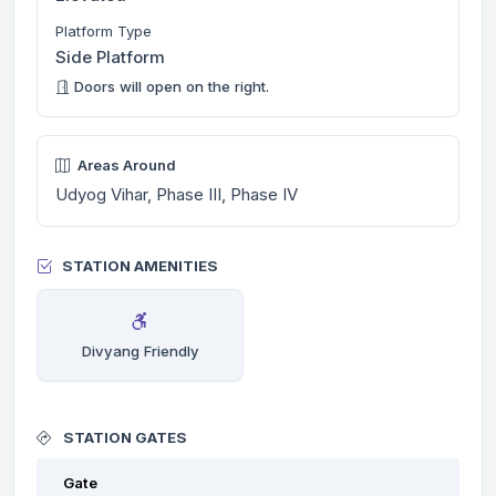
Platform Type
Side Platform
Doors will open on the right.
Areas Around
Udyog Vihar, Phase III, Phase IV
STATION AMENITIES
Divyang Friendly
STATION GATES
Gate