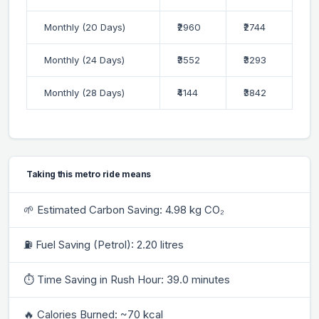
Monthly (20 Days)
₹2960
₹2744
Monthly (24 Days)
₹3552
₹3293
Monthly (28 Days)
₹4144
₹3842
Taking this metro ride means
🌱 Estimated Carbon Saving: 4.98 kg CO₂
⛽ Fuel Saving (Petrol): 2.20 litres
⏱ Time Saving in Rush Hour: 39.0 minutes
🔥 Calories Burned: ~70 kcal