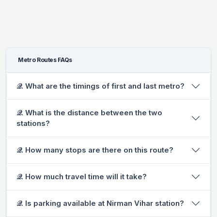
Metro Routes FAQs
𝒬. What are the timings of first and last metro?
𝒬. What is the distance between the two
stations?
𝒬. How many stops are there on this route?
𝒬. How much travel time will it take?
𝒬. Is parking available at Nirman Vihar station?