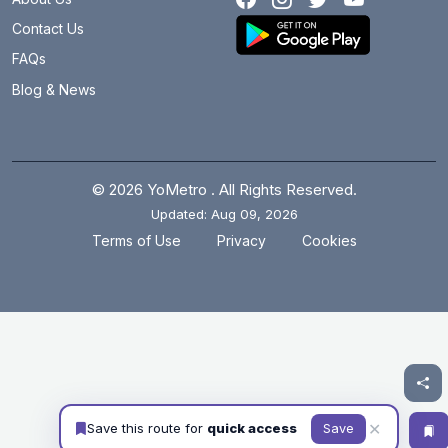
Contact Us
FAQs
Blog & News
© 2026 YoMetro . All Rights Reserved.
Updated: Aug 09, 2026
.
.
Terms of Use
Privacy
Cookies
✕
Save this route for
quick access
Save