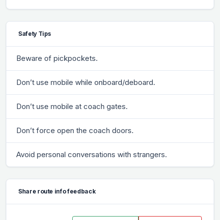
Safety Tips
Beware of pickpockets.
Don’t use mobile while onboard/deboard.
Don’t use mobile at coach gates.
Don’t force open the coach doors.
Avoid personal conversations with strangers.
Share route info feedback