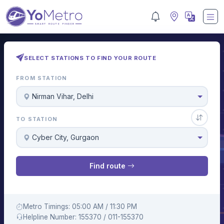
SELECT STATIONS TO FIND YOUR ROUTE
FROM STATION
Nirman Vihar, Delhi
TO STATION
Cyber City, Gurgaon
Find route
Metro Timings: 05:00 AM / 11:30 PM
Helpline Number: 155370 / 011-155370