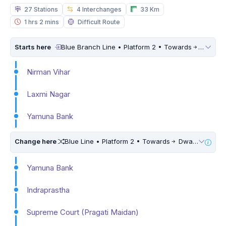
27 Stations
4 Interchanges
33 Km
1 hrs 2 mins
Difficult Route
Starts here
Blue Branch Line • Platform 2 • Towards
Dwarka 
Nirman Vihar
Laxmi Nagar
Yamuna Bank
Change here
Blue Line • Platform 2 • Towards
Dwarka Sector 21 • 5 Mins Walk
Yamuna Bank
Indraprastha
Supreme Court (Pragati Maidan)