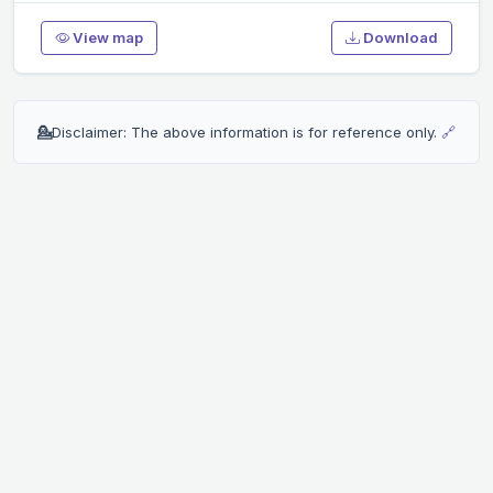
View map
Download
💁
Disclaimer: The above information is for reference only.
🔗