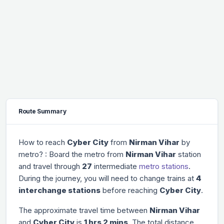
Route Summary
How to reach
Cyber City
from
Nirman Vihar
by
metro? : Board the metro from
Nirman Vihar
station
and travel through
27
intermediate
metro stations
.
During the journey, you will need to change trains at
4
interchange stations
before reaching
Cyber City
.
The approximate travel time between
Nirman Vihar
and
Cyber City
is
1 hrs 2 mins
. The total distance