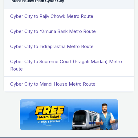
More routes from Cyber City
Cyber City to Rajiv Chowk Metro Route
Cyber City to Yamuna Bank Metro Route
Cyber City to Indraprastha Metro Route
Cyber City to Supreme Court (Pragati Maidan) Metro
Route
Cyber City to Mandi House Metro Route