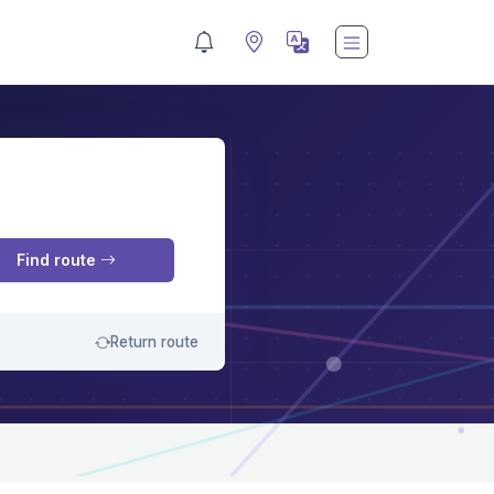
M
Find route
Return route