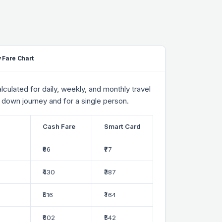
 Fare Chart
culated for daily, weekly, and monthly travel
 down journey and for a single person.
Cash Fare
Smart Card
₹86
₹77
₹430
₹387
₹516
₹464
₹602
₹542