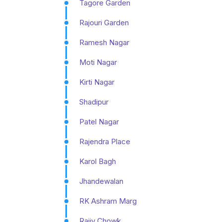
Tagore Garden
Rajouri Garden
Ramesh Nagar
Moti Nagar
Kirti Nagar
Shadipur
Patel Nagar
Rajendra Place
Karol Bagh
Jhandewalan
RK Ashram Marg
Rajiv Chowk