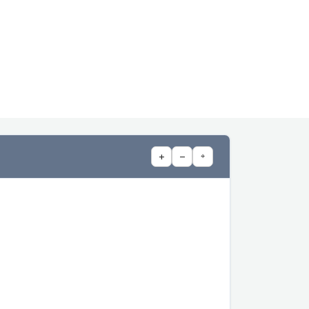
+
−
⌖