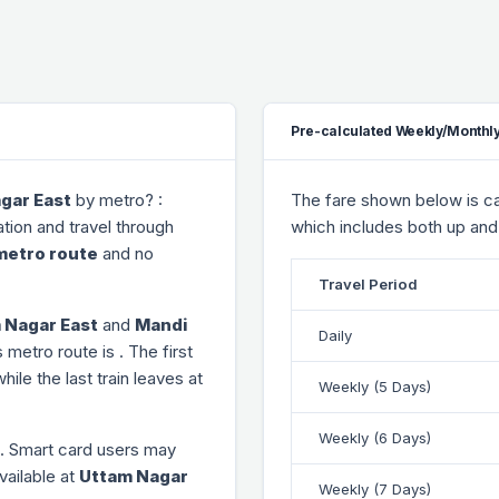
Pre-calculated Weekly/Monthly
gar East
by metro? :
The fare shown below is cal
tion and travel through
which includes both up and
metro route
and no
Travel Period
 Nagar East
and
Mandi
Daily
s metro route is
. The first
while the last train leaves at
Weekly (5 Days)
Weekly (6 Days)
. Smart card users may
vailable at
Uttam Nagar
Weekly (7 Days)