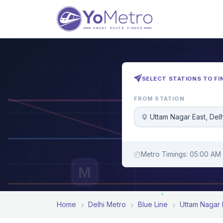
SELECT STATIONS TO FI
FROM STATION
Uttam Nagar East, Delh
Metro Timings: 05:00 AM 
M
Home
Delhi Metro
Blue Line
Uttam Nagar 