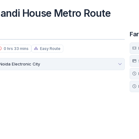
Mandi House Metro Route
Fa
0 hrs 33 mins
Easy Route
Noida Electronic City