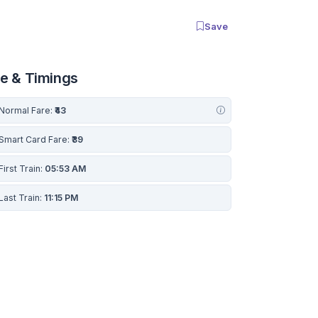
Save
re & Timings
Normal Fare:
₹43
Smart Card Fare:
₹39
First Train:
05:53 AM
Last Train:
11:15 PM