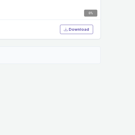
0%
Download