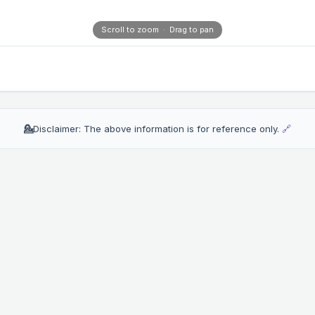
Scroll to zoom · Drag to pan
💁
Disclaimer: The above information is for reference only.
🔗