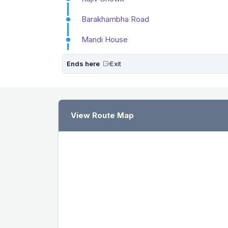
Barakhambha Road
Mandi House
Ends here
Exit
View Route Map