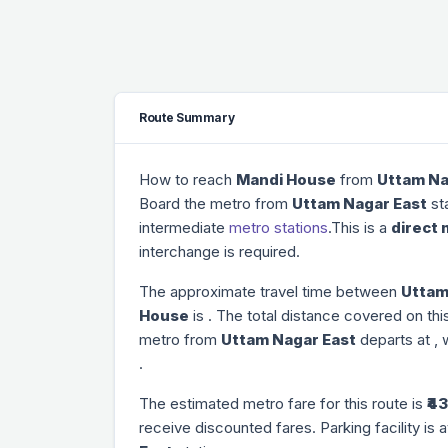
Route Summary
How to reach
Mandi House
from
Uttam Na
Board the metro from
Uttam Nagar East
sta
intermediate
metro stations
.This is a
direct 
interchange is required.
The approximate travel time between
Uttam
House
is
. The total distance covered on thi
metro from
Uttam Nagar East
departs at
, 
.
The estimated metro fare for this route is
₹43
receive discounted fares. Parking facility is a