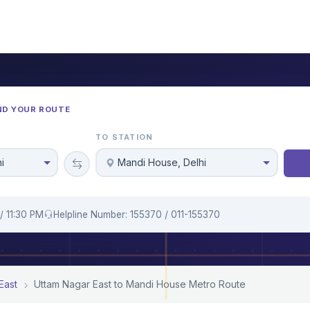
ND YOUR ROUTE
TO STATION
i
Mandi House, Delhi
/ 11:30 PM
Helpline Number: 155370 / 011-155370
East
Uttam Nagar East to Mandi House Metro Route