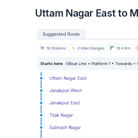
Uttam Nagar East to 
Suggested Route
19 Stations
0 Interchanges
18.4 Km
Starts here
Blue Line • Platform 1 • Towards
Uttam Nagar East
Janakpuri West
Janakpuri East
Tilak Nagar
Subhash Nagar