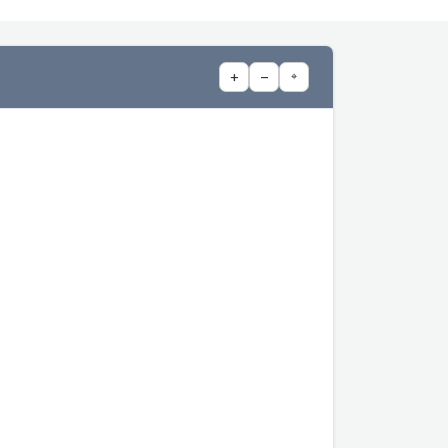
+
−
⌖