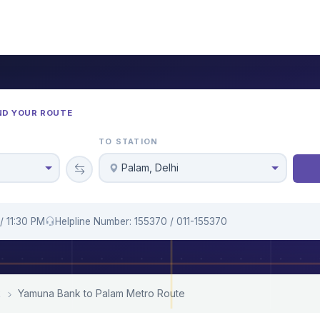
ND YOUR ROUTE
TO STATION
Palam, Delhi
/ 11:30 PM
Helpline Number: 155370 / 011-155370
k
Yamuna Bank to Palam Metro Route