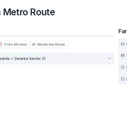
 Metro Route
Fa
0 hrs 46 mins
Moderate Route
owards
Dwarka Sector 21