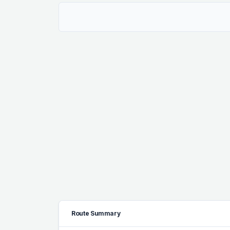
Route Summary