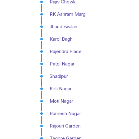
Rajiv Chowk
RK Ashram Marg
Jhandewalan
Karol Bagh
Rajendra Place
Patel Nagar
Shadipur
Kirti Nagar
Moti Nagar
Ramesh Nagar
Rajouri Garden
Tagore Garden