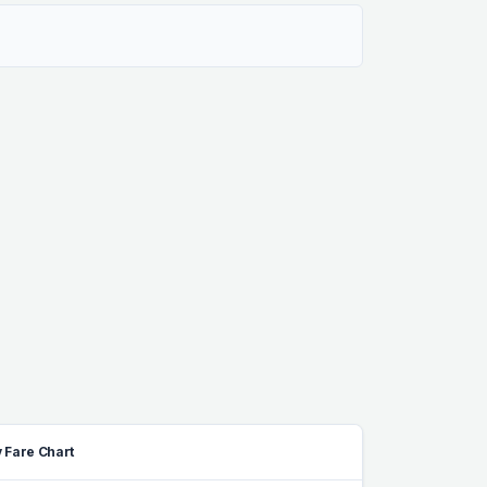
 Fare Chart