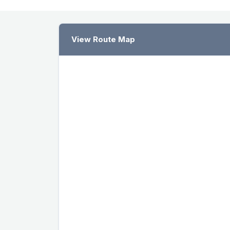
View Route Map