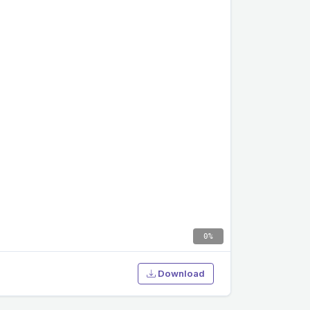
0%
Download