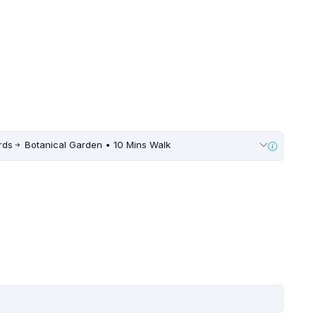
rds
Botanical Garden • 10 Mins Walk