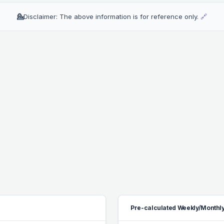
💁
Disclaimer: The above information is for reference only.
🔗
Pre-calculated Weekly/Monthly