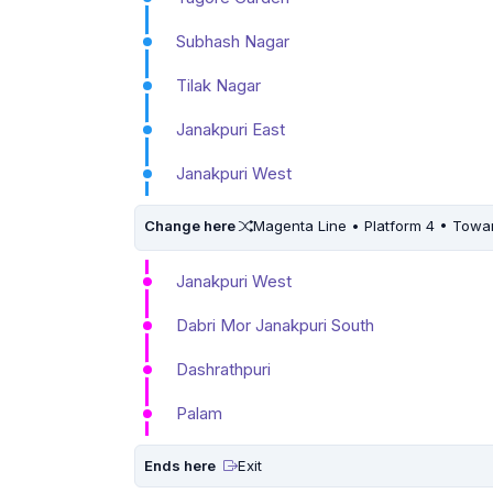
Subhash Nagar
Tilak Nagar
Janakpuri East
Janakpuri West
Change here
Magenta Line • Platform 4 • Towa
Janakpuri West
Dabri Mor Janakpuri South
Dashrathpuri
Palam
Ends here
Exit