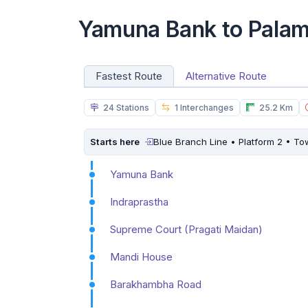
Yamuna Bank to Palam
Fastest Route
Alternative Route
24 Stations
1 Interchanges
25.2 Km
Starts here
Blue Branch Line • Platform 2 • T
Yamuna Bank
Indraprastha
Supreme Court (Pragati Maidan)
Mandi House
Barakhambha Road