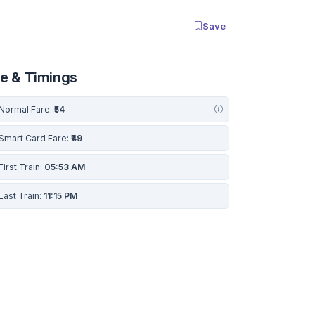
Save
re & Timings
Normal Fare:
₹54
Smart Card Fare:
₹49
First Train:
05:53 AM
Last Train:
11:15 PM