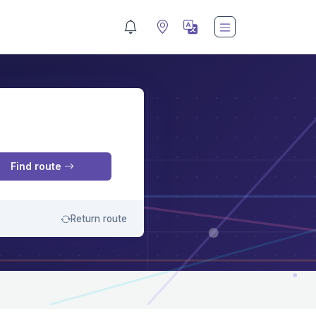
M
Find route
Return route