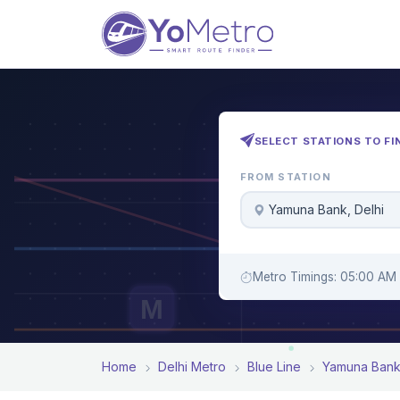
SELECT STATIONS TO FI
FROM STATION
Yamuna Bank, Delhi
Metro Timings: 05:00 AM 
M
Home
Delhi Metro
Blue Line
Yamuna Ban