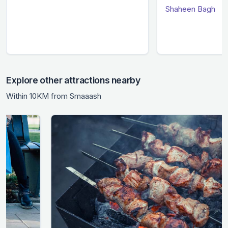
Shaheen Bagh
Explore other attractions nearby
Within 10KM from Smaaash