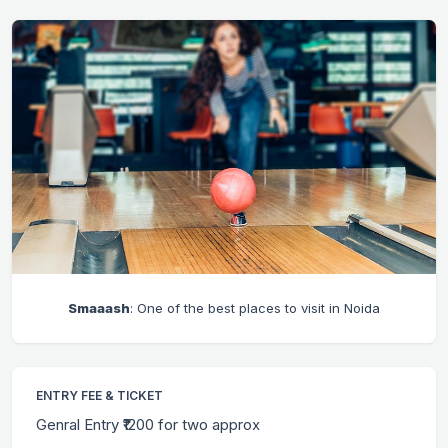
Smaaash
: One of the best places to visit in Noida
ENTRY FEE & TICKET
Genral Entry ₹1200 for two approx