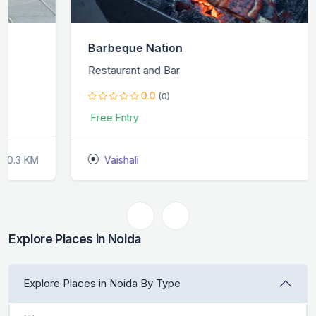
Barbeque Nation
Restaurant and Bar
0.0
(0)
Free Entry
Vaishali
2.6 KM
Explore Places in Noida
Explore Places in Noida By Type