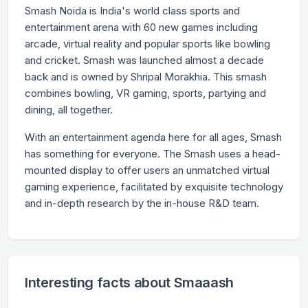
Smash Noida is India's world class sports and
entertainment arena with 60 new games including
arcade, virtual reality and popular sports like bowling
and cricket. Smash was launched almost a decade
back and is owned by Shripal Morakhia. This smash
combines bowling, VR gaming, sports, partying and
dining, all together.
With an entertainment agenda here for all ages, Smash
has something for everyone. The Smash uses a head-
mounted display to offer users an unmatched virtual
gaming experience, facilitated by exquisite technology
and in-depth research by the in-house R&D team.
Interesting facts about Smaaash