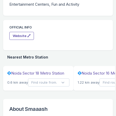
Entertainment Centers, Fun and Activity
OFFICIAL INFO
Website 🔗
Nearest Metro Station
Noida Sector 18 Metro Station
Noida Sector 16 Me
0.6 km away
1.22 km away
About Smaaash