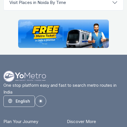
Visit Places in Noida By Time
One stop platform easy and fast to search metro routes in
India
English
Toggle theme
Plan Your Journey
Discover More