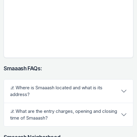
Smaaash FAQs:
𝒬. Where is Smaaash located and what is its
address?
𝒬. What are the entry charges, opening and closing
time of Smaaash?