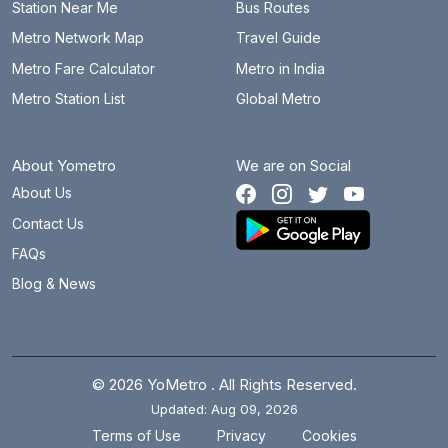
Station Near Me
Bus Routes
Metro Network Map
Travel Guide
Metro Fare Calculator
Metro in India
Metro Station List
Global Metro
About Yometro
We are on Social
About Us
Contact Us
FAQs
Blog & News
© 2026 YoMetro . All Rights Reserved.
Updated: Aug 09, 2026
.
.
Terms of Use
Privacy
Cookies