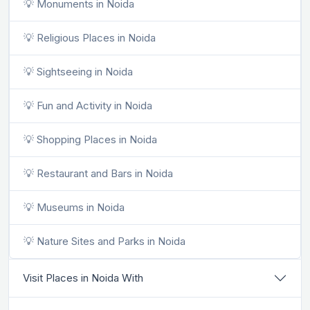
💡 Monuments in Noida
💡 Religious Places in Noida
💡 Sightseeing in Noida
💡 Fun and Activity in Noida
💡 Shopping Places in Noida
💡 Restaurant and Bars in Noida
💡 Museums in Noida
💡 Nature Sites and Parks in Noida
Visit Places in Noida With