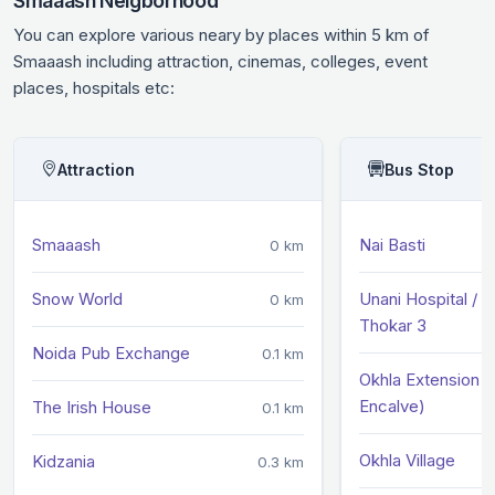
Smaaash Neigborhood
You can explore various neary by places within 5 km of
Smaaash including attraction, cinemas, colleges, event
places, hospitals etc:
Attraction
Bus Stop
Smaaash
Nai Basti
0 km
Snow World
Unani Hospital / O
0 km
Thokar 3
Noida Pub Exchange
0.1 km
Okhla Extension (
Encalve)
The Irish House
0.1 km
Okhla Village
Kidzania
0.3 km