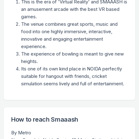
This is the era of 'Virtual Reality' and SMAAASH is
an amusement arcade with the best VR based
games.
The venue combines great sports, music and
food into one highly immersive, interactive,
innovative and engaging entertainment
experience.
The experience of bowling is meant to give new
heights.
Its one of its own kind place in NOIDA perfectly
suitable for hangout with friends, cricket
simulation seems lively and full of entertainment.
How to reach Smaaash
By Metro