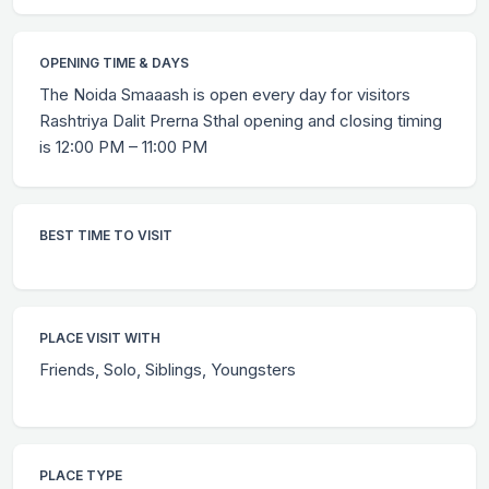
OPENING TIME & DAYS
The Noida Smaaash is open every day for visitors
Rashtriya Dalit Prerna Sthal opening and closing timing
is 12:00 PM – 11:00 PM
BEST TIME TO VISIT
PLACE VISIT WITH
Friends, Solo, Siblings, Youngsters
PLACE TYPE