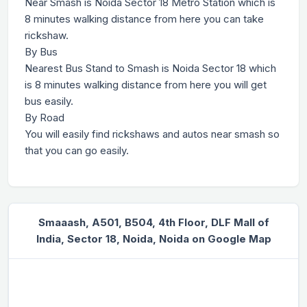
Near Smash is Noida Sector 18 Metro Station which is
8 minutes walking distance from here you can take
rickshaw.
By Bus
Nearest Bus Stand to Smash is Noida Sector 18 which
is 8 minutes walking distance from here you will get
bus easily.
By Road
You will easily find rickshaws and autos near smash so
that you can go easily.
Smaaash, A501, B504, 4th Floor, DLF Mall of
India, Sector 18, Noida, Noida on Google Map