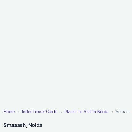
Home
India Travel Guide
Places to Visit in Noida
Smaaas
Smaaash, Noida