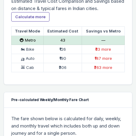
Estimated Travel Cost Comparison and Savings based
on distance & typical fares in Indian cities.
Calculate more
Travel Mode
Estimated Cost
Savings vs Metro
🚇 Metro
₹43
—
🏍 Bike
₹126
₹83 more
🛺 Auto
₹190
₹147 more
🚕 Cab
₹306
₹263 more
Pre-calculated Weekly/Monthly Fare Chart
The fare shown below is calculated for daily, weekly,
and monthly travel which includes both up and down
journey and for a single person.