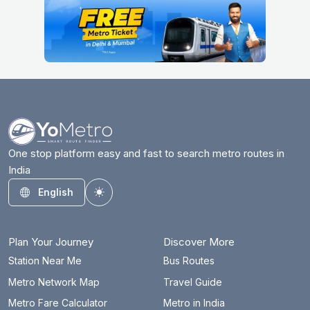
One stop platform easy and fast to search metro routes in
India
English
Toggle theme
Plan Your Journey
Discover More
Station Near Me
Bus Routes
Metro Network Map
Travel Guide
Metro Fare Calculator
Metro in India