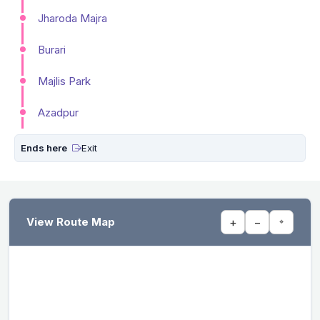
Jharoda Majra
Burari
Majlis Park
Azadpur
Ends here
Exit
View Route Map
+
−
⌖