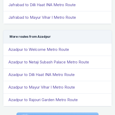
Jafrabad to Dilli Haat INA Metro Route
Jafrabad to Mayur Vihar I Metro Route
More routes from Azadpur
Azadpur to Welcome Metro Route
Azadpur to Netaji Subash Palace Metro Route
Azadpur to Dilli Haat INA Metro Route
Azadpur to Mayur Vihar I Metro Route
Azadpur to Rajouri Garden Metro Route