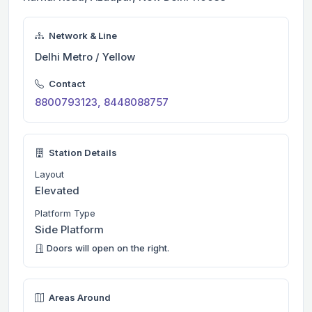
Network & Line
Delhi Metro / Yellow
Contact
8800793123, 8448088757
Station Details
Layout
Elevated
Platform Type
Side Platform
Doors will open on the right.
Areas Around