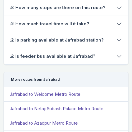
𝒬. How many stops are there on this route?
𝒬. How much travel time will it take?
𝒬. Is parking available at Jafrabad station?
𝒬. Is feeder bus available at Jafrabad?
More routes from Jafrabad
Jafrabad to Welcome Metro Route
Jafrabad to Netaji Subash Palace Metro Route
Jafrabad to Azadpur Metro Route