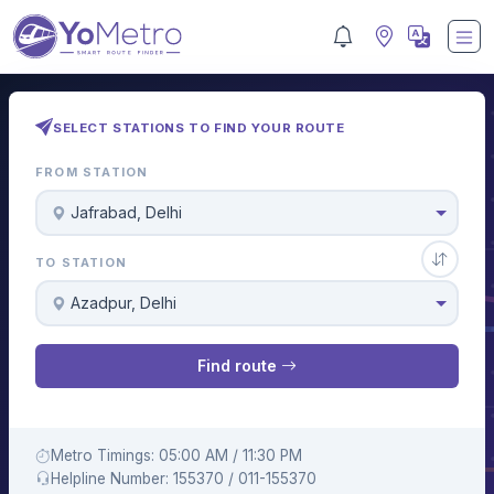
SELECT STATIONS TO FIND YOUR ROUTE
FROM STATION
Jafrabad, Delhi
TO STATION
Azadpur, Delhi
Find route
Metro Timings: 05:00 AM / 11:30 PM
Helpline Number: 155370 / 011-155370