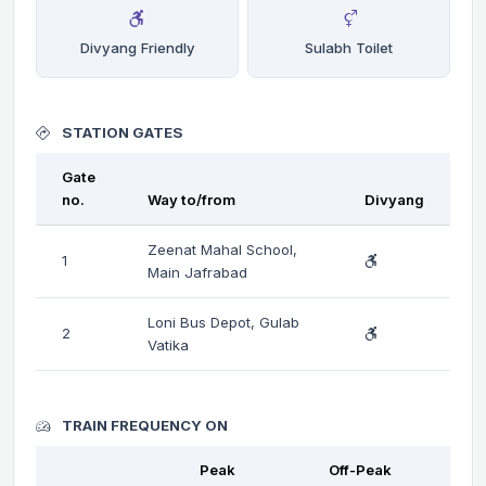
Divyang Friendly
Sulabh Toilet
STATION GATES
Gate
no.
Way to/from
Divyang
Zeenat Mahal School,
1
Main Jafrabad
Loni Bus Depot, Gulab
2
Vatika
TRAIN FREQUENCY ON
Peak
Off-Peak