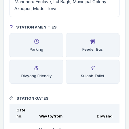
Mahendru Enclave, Lal Bagh, Municipal Colony
Azadpur, Model Town
STATION AMENITIES
Parking
Feeder Bus
Divyang Friendly
Sulabh Toilet
STATION GATES
Gate
no.
Way to/from
Divyang