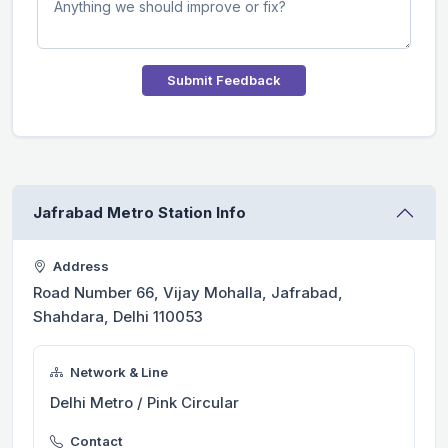
Submit Feedback
Jafrabad Metro Station Info
Address
Road Number 66, Vijay Mohalla, Jafrabad,
Shahdara, Delhi 110053
Network & Line
Delhi Metro / Pink Circular
Contact