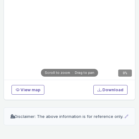
Scroll to zoom · Drag to pan
0%
View map
Download
💁
Disclaimer: The above information is for reference only.
🔗