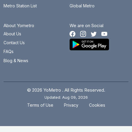
Metro Station List
Global Metro
About Yometro
We are on Social
About Us
Contact Us
FAQs
Blog & News
© 2026 YoMetro . All Rights Reserved.
Updated: Aug 09, 2026
.
.
Terms of Use
Privacy
Cookies