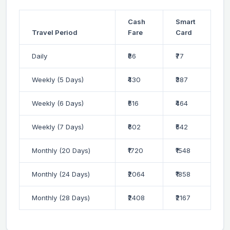
Cash
Smart
Travel Period
Fare
Card
Daily
₹86
₹77
Weekly (5 Days)
₹430
₹387
Weekly (6 Days)
₹516
₹464
Weekly (7 Days)
₹602
₹542
Monthly (20 Days)
₹1720
₹1548
Monthly (24 Days)
₹2064
₹1858
Monthly (28 Days)
₹2408
₹2167