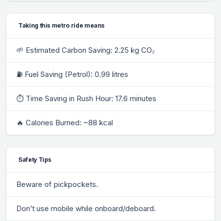
Taking this metro ride means
🌱 Estimated Carbon Saving: 2.25 kg CO₂
⛽ Fuel Saving (Petrol): 0.99 litres
⏱ Time Saving in Rush Hour: 17.6 minutes
🔥 Calories Burned: ~88 kcal
Safety Tips
Beware of pickpockets.
Don’t use mobile while onboard/deboard.