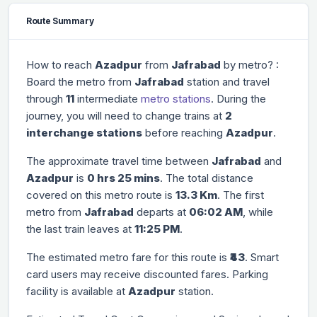
Route Summary
How to reach
Azadpur
from
Jafrabad
by metro? :
Board the metro from
Jafrabad
station and travel
through
11
intermediate
metro stations
. During the
journey, you will need to change trains at
2
interchange stations
before reaching
Azadpur
.
The approximate travel time between
Jafrabad
and
Azadpur
is
0 hrs 25 mins
. The total distance
covered on this metro route is
13.3 Km
. The first
metro from
Jafrabad
departs at
06:02 AM
, while
the last train leaves at
11:25 PM
.
The estimated metro fare for this route is
₹43
. Smart
card users may receive discounted fares. Parking
facility is available at
Azadpur
station.