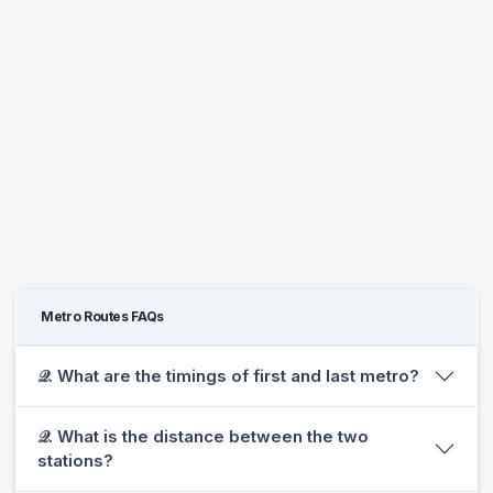
Metro Routes FAQs
𝒬. What are the timings of first and last metro?
𝒬. What is the distance between the two
stations?