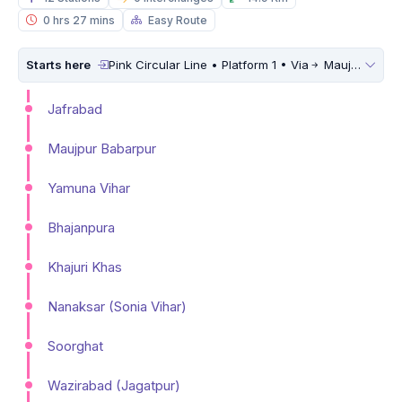
0 hrs 27 mins
Easy Route
Starts here
Pink Circular Line • Platform 1 • Via
Maujpur Babarpur
Jafrabad
Maujpur Babarpur
Yamuna Vihar
Bhajanpura
Khajuri Khas
Nanaksar (Sonia Vihar)
Soorghat
Wazirabad (Jagatpur)