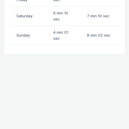
6 min 10
Saturday
7 min 10 sec
sec
4 min 01
Sunday
8 min 02 sec
sec