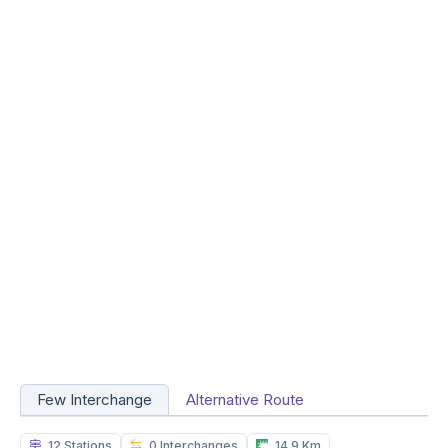
Few Interchange
Alternative Route
12 Stations
0 Interchanges
14.9 Km