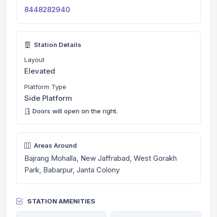
8448282940
Station Details
Layout
Elevated
Platform Type
Side Platform
Doors will open on the right.
Areas Around
Bajrang Mohalla, New Jaffrabad, West Gorakh
Park, Babarpur, Janta Colony
STATION AMENITIES