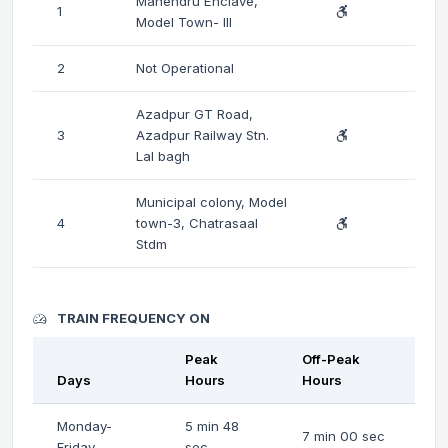
Mahendru Enclave,
1
Model Town- III
2
Not Operational
Azadpur GT Road,
3
Azadpur Railway Stn.
Lal bagh
Municipal colony, Model
4
town-3, Chatrasaal
Stdm
TRAIN FREQUENCY ON
Peak
Off-Peak
Days
Hours
Hours
Monday-
5 min 48
7 min 00 sec
Friday
sec