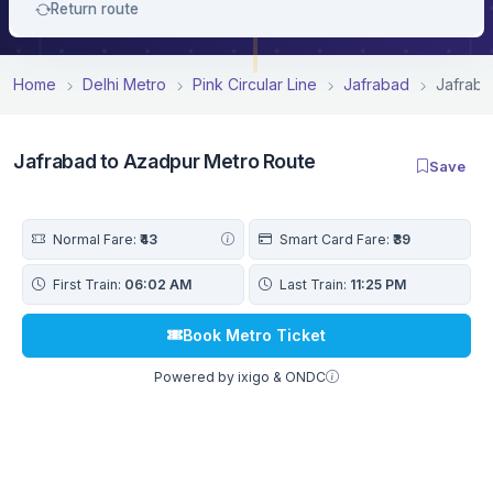
Return route
Home
Delhi Metro
Pink Circular Line
Jafrabad
Jafraba
Jafrabad to Azadpur Metro Route
Save
Normal Fare:
₹43
Smart Card Fare:
₹39
First Train:
06:02 AM
Last Train:
11:25 PM
Book Metro Ticket
Powered by ixigo & ONDC