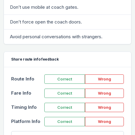
Don’t use mobile at coach gates.
Don’t force open the coach doors.
Avoid personal conversations with strangers.
Share route info feedback
Route Info
Correct
Wrong
Fare Info
Correct
Wrong
Timing Info
Correct
Wrong
Platform Info
Correct
Wrong