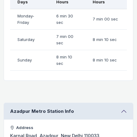
Days
Hours
Hours
Monday-
6 min 30
7 min 00 sec
Friday
sec
7 min 00
Saturday
8 min 10 sec
sec
8 min 10
Sunday
8 min 10 sec
sec
Azadpur Metro Station Info
Address
Karnal Road, Azadpur, New Delhi 110033