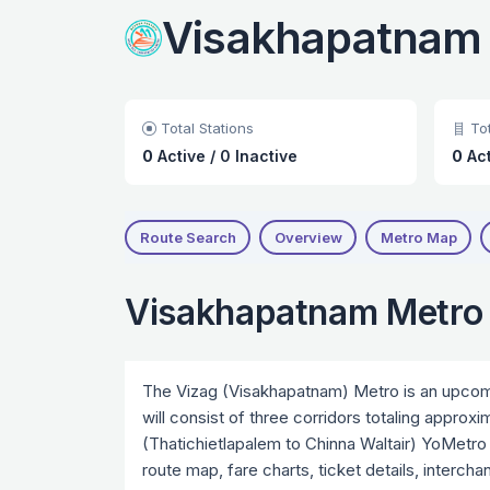
Visakhapatnam
Total Stations
Tot
0
Active
/
0 Inactive
0
Ac
Route Search
Overview
Metro Map
Visakhapatnam Metro
The Vizag (Visakhapatnam) Metro is an upcomin
will consist of three corridors totaling approx
(Thatichietlapalem to Chinna Waltair) YoMetro 
route map, fare charts, ticket details, interch