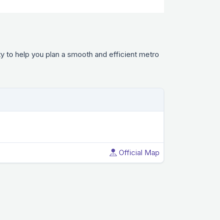
y to help you plan a smooth and efficient metro
Official Map