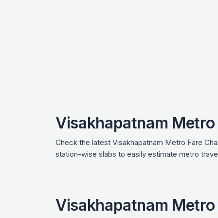
Visakhapatnam Metro 
Check the latest Visakhapatnam Metro Fare Chart
station-wise slabs to easily estimate metro tra
Visakhapatnam Metro 