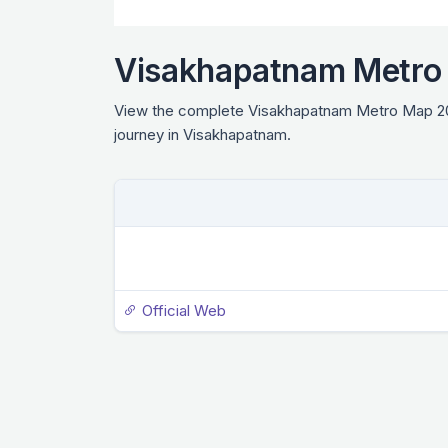
Visakhapatnam Metro
View the complete Visakhapatnam Metro Map 2026 
journey in Visakhapatnam.
Official Web