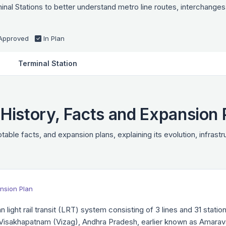
l Stations to better understand metro line routes, interchanges,
Approved
In Plan
Terminal Station
istory, Facts and Expansion 
table facts, and expansion plans, explaining its evolution, infrast
nsion Plan
 light rail transit (LRT) system consisting of 3 lines and 31 sta
Visakhapatnam (Vizag), Andhra Pradesh, earlier known as Amarav