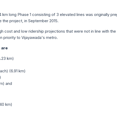
4 km long Phase 1 consisting of 3 elevated lines was originally pr
 the project, in September 2015.
gh cost and low ridership projections that were not in line with t
 priority to Vijayawada's metro.
 are
4.23 km)
ach) (6.91 km)
)
km) and
.40 km)