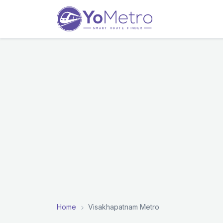
Home
Visakhapatnam Metro