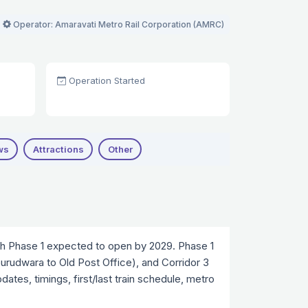
Operator: Amaravati Metro Rail Corporation (AMRC)
Operation Started
ws
Attractions
Other
ith Phase 1 expected to open by 2029. Phase 1
(Gurudwara to Old Post Office), and Corridor 3
ates, timings, first/last train schedule, metro