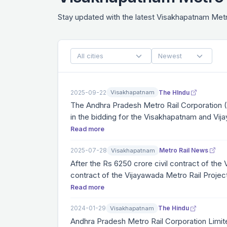
Stay updated with the latest Visakhapatnam Me
2025-09-22
The HIndu
Visakhapatnam
The Andhra Pradesh Metro Rail Corporation 
in the bidding for the Visakhapatnam and Vi
permission granted to joint ventures is aimed
Read more
competent firms with a proven track record o
2025-07-28
Metro Rail News
Visakhapatnam
After the Rs 6250 crore civil contract of the
contract of the Vijayawada Metro Rail Project
underground metro station and 32 elevated met
Read more
2024-01-29
The Hindu
Visakhapatnam
Andhra Pradesh Metro Rail Corporation Limit