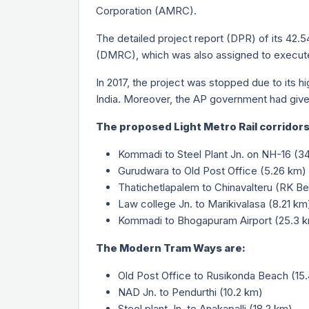
Corporation (AMRC).
The detailed project report (DPR) of its 42.5
(DMRC), which was also assigned to execute
In 2017, the project was stopped due to its hi
India. Moreover, the AP government had given
The proposed Light Metro Rail corridors
Kommadi to Steel Plant Jn. on NH-16 (3
Gurudwara to Old Post Office (5.26 km)
Thatichetlapalem to Chinavalteru (RK Be
Law college Jn. to Marikivalasa (8.21 km
Kommadi to Bhogapuram Airport (25.3 
The Modern Tram Ways are:
Old Post Office to Rusikonda Beach (15
NAD Jn. to Pendurthi (10.2 km)
Steel plant Jn. to Anakapalli (18.2 km)