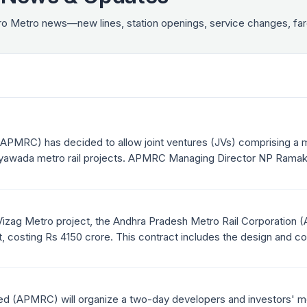
tro Metro news—new lines, station openings, service changes, 
(APMRC) has decided to allow joint ventures (JVs) comprising a
jayawada metro rail projects. APMRC Managing Director NP Ramakri
 at ensuring wider participation of eligible bidders and completin
f completing large projects.
 Vizag Metro project, the Andhra Pradesh Metro Rail Corporation (A
, costing Rs 4150 crore. This contract includes the design and co
ro stations for the first phase of the project.
ed (APMRC) will organize a two-day developers and investors' m