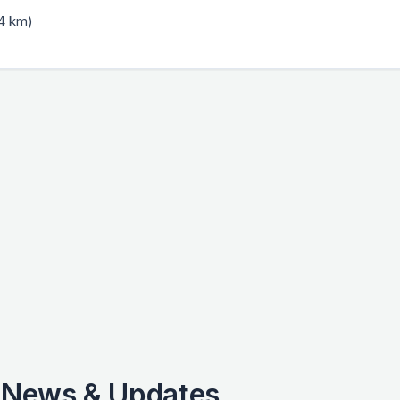
.4 km)
 News & Updates