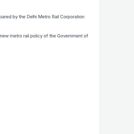
epared by the Delhi Metro Rail Corporation
he new metro rail policy of the Government of