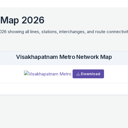
 Map 2026
showing all lines, stations, interchanges, and route connectivit
Visakhapatnam Metro Network Map
Download