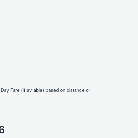
ay Fare (if avilable) based on distance or
6