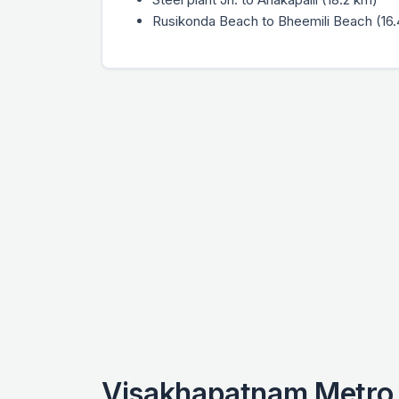
Rusikonda Beach to Bheemili Beach (16
Visakhapatnam Metro