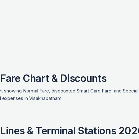
Fare Chart & Discounts
 showing Normal Fare, discounted Smart Card Fare, and Special D
vel expenses in Visakhapatnam.
Lines & Terminal Stations 202