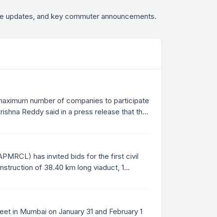
fare updates, and key commuter announcements.
 maximum number of companies to participate
shna Reddy said in a press release that the
g the projects within 36 months through
PMRCL) has invited bids for the first civil
nstruction of 38.40 km long viaduct, 1
eet in Mumbai on January 31 and February 1