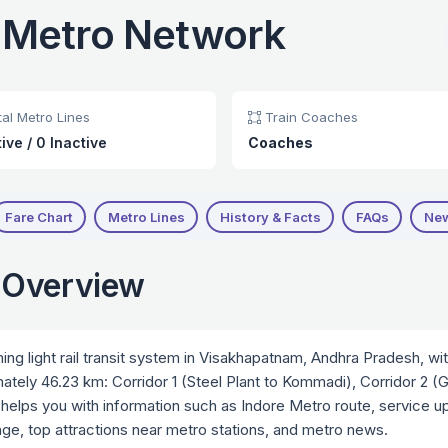
 Metro Network
al Metro Lines
Train Coaches
tive
/
0 Inactive
Coaches
Fare Chart
Metro Lines
History & Facts
FAQs
Ne
 Overview
g light rail transit system in Visakhapatnam, Andhra Pradesh, w
imately 46.23 km: Corridor 1 (Steel Plant to Kommadi), Corridor 2 
helps you with information such as Indore Metro route, service upd
ange, top attractions near metro stations, and metro news.