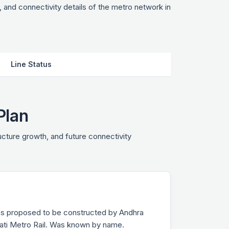
 and connectivity details of the metro network in
Line Status
Plan
ructure growth, and future connectivity
tions proposed to be constructed by Andhra
ati Metro Rail. Was known by name.