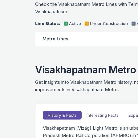
Check the Visakhapatnam Metro Lines with Termina
Visakhapatnam.
Line Status:
Active
Under Construction
Metro Lines
Visakhapatnam Metro H
Get insights into Visakhapatnam Metro history, no
improvements in Visakhapatnam Metro.
History & Facts
Interesting Facts
Expa
Visakhapatnam (Vizag) Light Metro is an urban
Pradesh Metro Rail Corporation (APMRC) in 