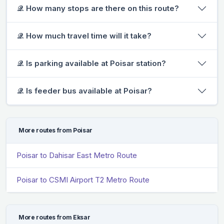
𝒬. How many stops are there on this route?
𝒬. How much travel time will it take?
𝒬. Is parking available at Poisar station?
𝒬. Is feeder bus available at Poisar?
More routes from Poisar
Poisar to Dahisar East Metro Route
Poisar to CSMI Airport T2 Metro Route
More routes from Eksar