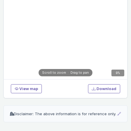
Scroll to zoom · Drag to pan
0%
View map
Download
💁
Disclaimer: The above information is for reference only.
🔗