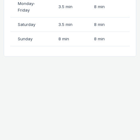
Monday-
3.5 min
8 min
Friday
Saturday
3.5 min
8 min
Sunday
8 min
8 min