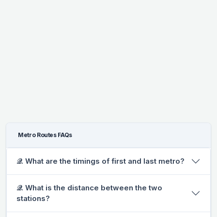
Metro Routes FAQs
𝒬. What are the timings of first and last metro?
𝒬. What is the distance between the two
stations?