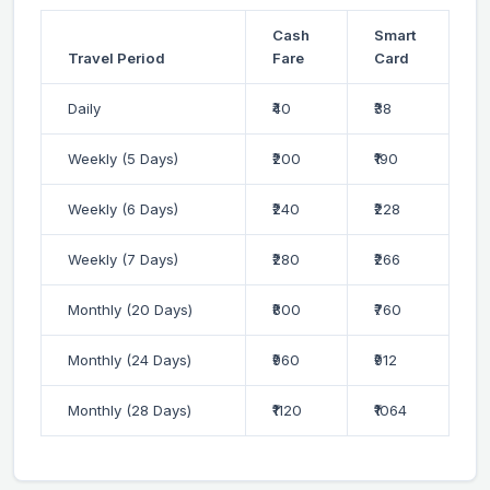
Cash
Smart
Travel Period
Fare
Card
Daily
₹40
₹38
Weekly (5 Days)
₹200
₹190
Weekly (6 Days)
₹240
₹228
Weekly (7 Days)
₹280
₹266
Monthly (20 Days)
₹800
₹760
Monthly (24 Days)
₹960
₹912
Monthly (28 Days)
₹1120
₹1064