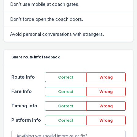
Don’t use mobile at coach gates.
Don’t force open the coach doors.
Avoid personal conversations with strangers.
Share route info feedback
Route Info
Correct
Wrong
Fare Info
Correct
Wrong
Timing Info
Correct
Wrong
Platform Info
Correct
Wrong