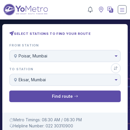
SELECT STATIONS TO FIND YOUR ROUTE
FROM STATION
Poisar, Mumbai
TO STATION
Eksar, Mumbai
Find route
Metro Timings: 08:30 AM / 08:30 PM
Helpline Number: 022 30310900