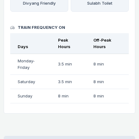
Divyang Friendly
Sulabh Toilet
TRAIN FREQUENCY ON
Peak
Off-Peak
Days
Hours
Hours
Monday-
3.5 min
8 min
Friday
Saturday
3.5 min
8 min
Sunday
8 min
8 min