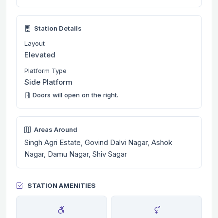
Station Details
Layout
Elevated
Platform Type
Side Platform
Doors will open on the right.
Areas Around
Singh Agri Estate, Govind Dalvi Nagar, Ashok
Nagar, Damu Nagar, Shiv Sagar
STATION AMENITIES