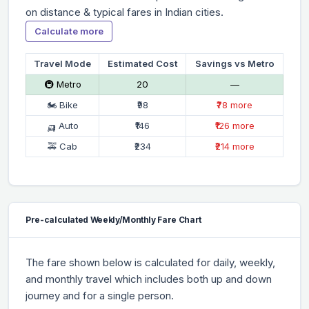
on distance & typical fares in Indian cities.
Calculate more
Travel Mode
Estimated Cost
Savings vs Metro
🚇 Metro
₹20
—
🏍 Bike
₹98
₹78 more
🛺 Auto
₹146
₹126 more
🚕 Cab
₹234
₹214 more
Pre-calculated Weekly/Monthly Fare Chart
The fare shown below is calculated for daily, weekly,
and monthly travel which includes both up and down
journey and for a single person.