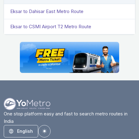
Eksar to Dahisar East Metro Route
Eksar to CSMI Airport T2 Metro Route
One stop platform easy and fast to search metro routes in
India
English
Toggle theme