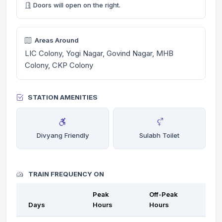
Doors will open on the right.
Areas Around
LIC Colony, Yogi Nagar, Govind Nagar, MHB
Colony, CKP Colony
STATION AMENITIES
Divyang Friendly
Sulabh Toilet
TRAIN FREQUENCY ON
Peak
Off-Peak
Days
Hours
Hours