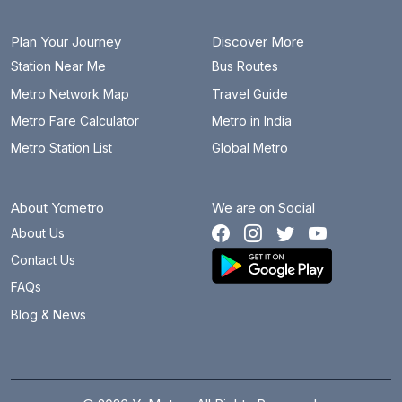
Plan Your Journey
Discover More
Station Near Me
Bus Routes
Metro Network Map
Travel Guide
Metro Fare Calculator
Metro in India
Metro Station List
Global Metro
About Yometro
We are on Social
About Us
Contact Us
FAQs
Blog & News