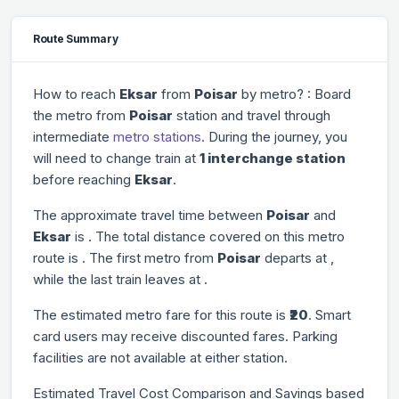
Route Summary
How to reach
Eksar
from
Poisar
by metro? : Board
the metro from
Poisar
station and travel through
intermediate
metro stations
. During the journey, you
will need to change train at
1 interchange station
before reaching
Eksar
.
The approximate travel time between
Poisar
and
Eksar
is
. The total distance covered on this metro
route is
. The first metro from
Poisar
departs at
,
while the last train leaves at
.
The estimated metro fare for this route is
₹20
. Smart
card users may receive discounted fares. Parking
facilities are not available at either station.
Estimated Travel Cost Comparison and Savings based