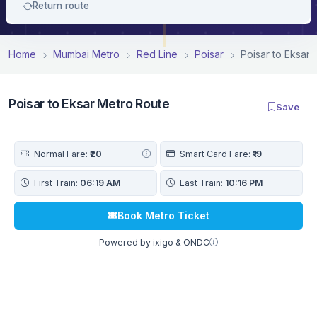
Return route
Home
Mumbai Metro
Red Line
Poisar
Poisar to Eksar
Poisar to Eksar Metro Route
Save
Normal Fare:
₹20
Smart Card Fare:
₹19
First Train:
06:19 AM
Last Train:
10:16 PM
Book Metro Ticket
Powered by ixigo & ONDC