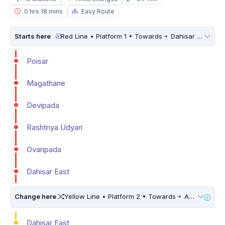
0 hrs 18 mins
Easy Route
Starts here
Red Line • Platform 1 • Towards
Dahisar East
Poisar
Magathane
Devipada
Rashtriya Udyan
Ovaripada
Dahisar East
Change here
Yellow Line • Platform 2 • Towards
Andheri West
Dahisar East