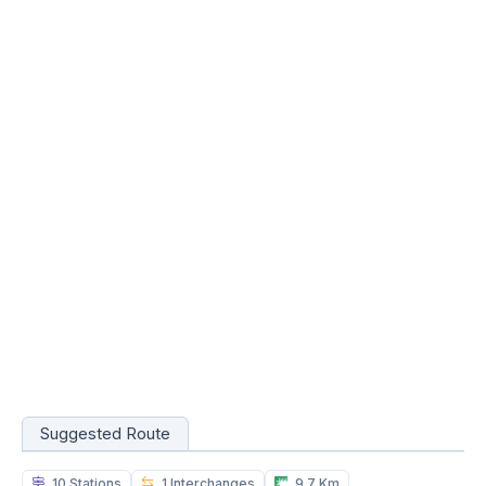
Suggested Route
10 Stations
1 Interchanges
9.7 Km