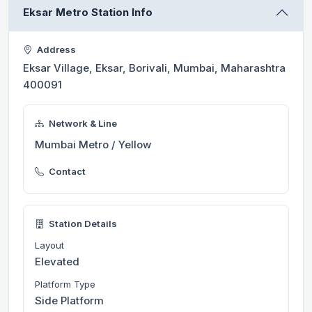
Eksar Metro Station Info
Address
Eksar Village, Eksar, Borivali, Mumbai, Maharashtra
400091
Network & Line
Mumbai Metro / Yellow
Contact
Station Details
Layout
Elevated
Platform Type
Side Platform