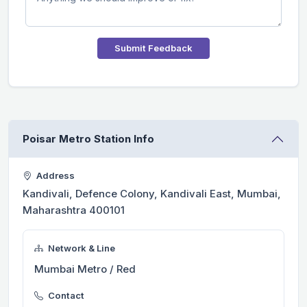
Submit Feedback
Poisar Metro Station Info
Address
Kandivali, Defence Colony, Kandivali East, Mumbai,
Maharashtra 400101
Network & Line
Mumbai Metro / Red
Contact