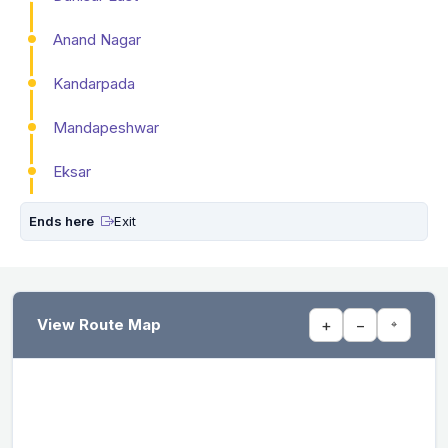
Anand Nagar
Kandarpada
Mandapeshwar
Eksar
Ends here
Exit
View Route Map
+
−
⌖