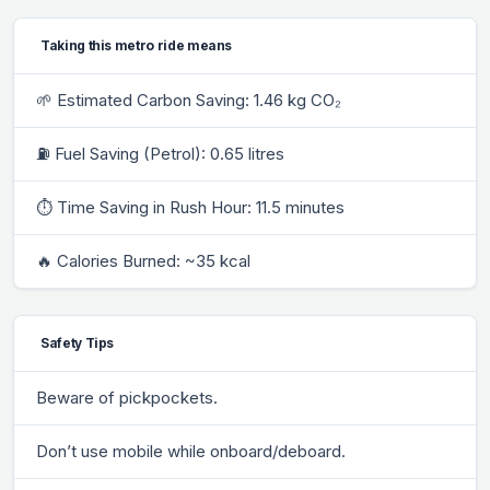
Taking this metro ride means
🌱 Estimated Carbon Saving: 1.46 kg CO₂
⛽ Fuel Saving (Petrol): 0.65 litres
⏱ Time Saving in Rush Hour: 11.5 minutes
🔥 Calories Burned: ~35 kcal
Safety Tips
Beware of pickpockets.
Don’t use mobile while onboard/deboard.