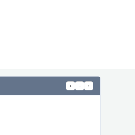
+
−
⌖