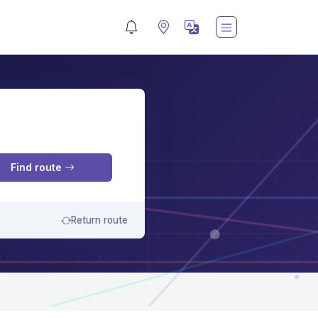
M
Find route
Return route