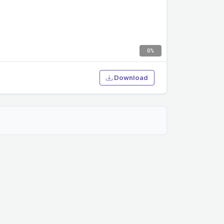
0%
Download