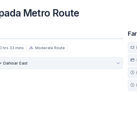
ipada Metro Route
Fa
0 hrs 33 mins
Moderate Route
Dahisar East