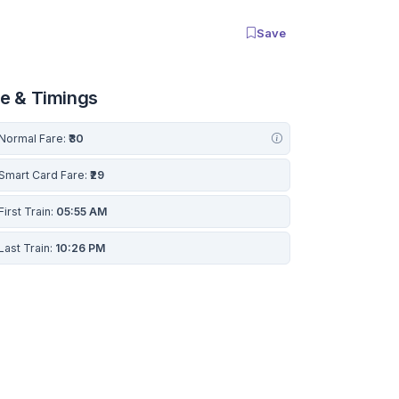
Save
re & Timings
Normal Fare:
₹30
Smart Card Fare:
₹29
First Train:
05:55 AM
Last Train:
10:26 PM