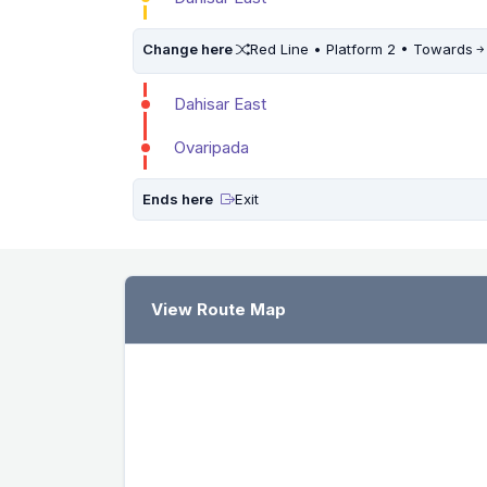
Change here
Red Line • Platform 2 • Towards
Dahisar East
Ovaripada
Ends here
Exit
View Route Map