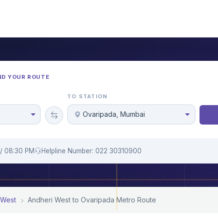
ND YOUR ROUTE
TO STATION
Ovaripada, Mumbai
 / 08:30 PM
Helpline Number: 022 30310900
 West
Andheri West to Ovaripada Metro Route