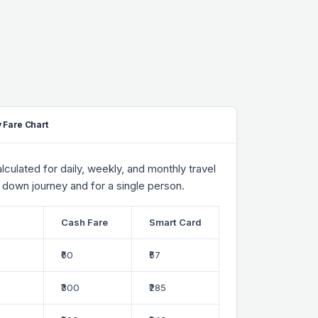
 Fare Chart
culated for daily, weekly, and monthly travel
 down journey and for a single person.
Cash Fare
Smart Card
₹60
₹57
₹300
₹285