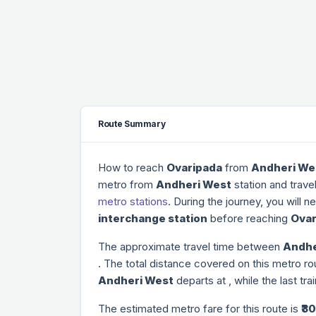
Route Summary
How to reach
Ovaripada
from
Andheri We
metro from
Andheri West
station and trave
metro stations
. During the journey, you will 
interchange station
before reaching
Ovar
The approximate travel time between
Andhe
. The total distance covered on this metro ro
Andheri West
departs at
, while the last tr
The estimated metro fare for this route is
₹30