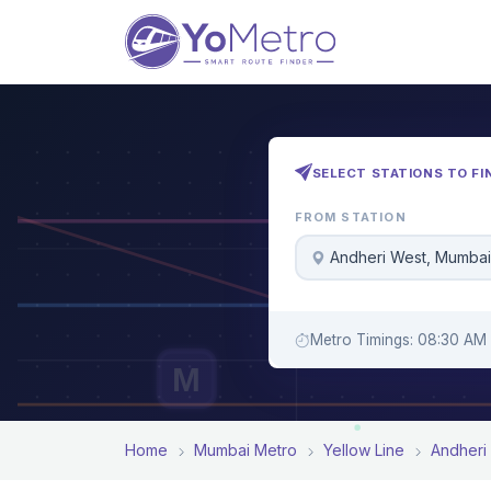
SELECT STATIONS TO FI
FROM STATION
Andheri West, Mumbai
Metro Timings: 08:30 AM
M
Home
Mumbai Metro
Yellow Line
Andheri