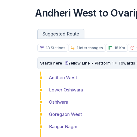
Andheri West to Ovar
Suggested Route
18 Stations
1 Interchanges
18 Km
Starts here
Yellow Line • Platform 1 • Towards
Andheri West
Lower Oshiwara
Oshiwara
Goregaon West
Bangur Nagar