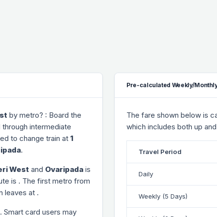
Pre-calculated Weekly/Monthly
st
by metro? : Board the
The fare shown below is cal
l through
intermediate
which includes both up and
need to change train at
1
ipada
.
Travel Period
ri West
and
Ovaripada
is
Daily
ute is
. The first metro from
ain leaves at
.
Weekly (5 Days)
. Smart card users may