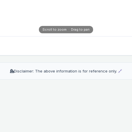
Scroll to zoom · Drag to pan
💁
Disclaimer: The above information is for reference only.
🔗