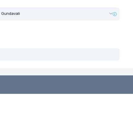
Gundavali