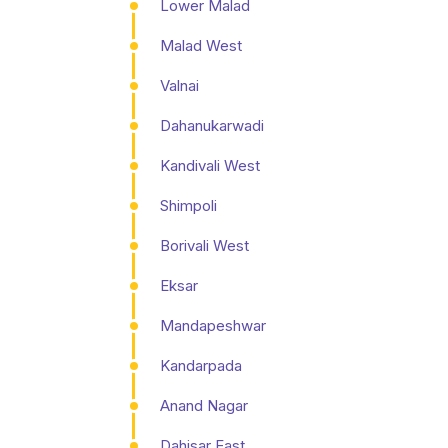
Lower Malad
Malad West
Valnai
Dahanukarwadi
Kandivali West
Shimpoli
Borivali West
Eksar
Mandapeshwar
Kandarpada
Anand Nagar
Dahisar East