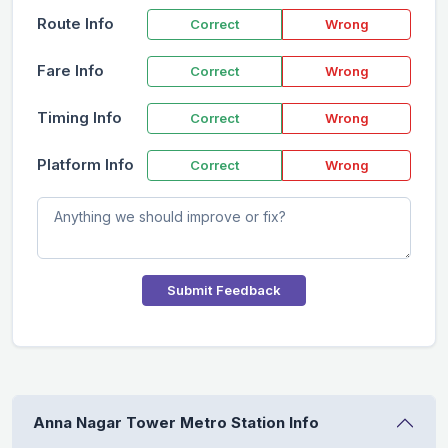
Route Info
Correct
Wrong
Fare Info
Correct
Wrong
Timing Info
Correct
Wrong
Platform Info
Correct
Wrong
Submit Feedback
Anna Nagar Tower Metro Station Info