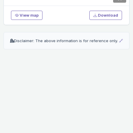
View map
Download
💁
Disclaimer: The above information is for reference only.
🔗