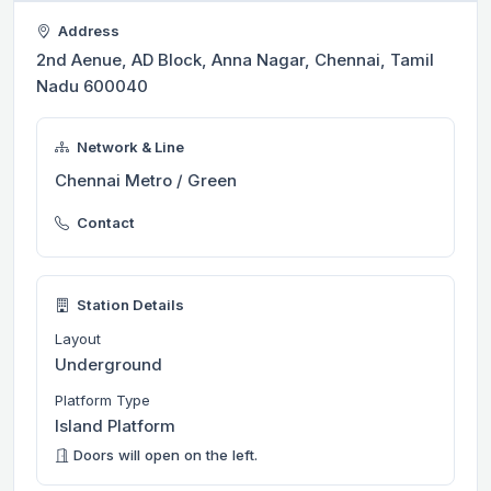
Address
2nd Aenue, AD Block, Anna Nagar, Chennai, Tamil
Nadu 600040
Network & Line
Chennai Metro / Green
Contact
Station Details
Layout
Underground
Platform Type
Island Platform
Doors will open on the left.