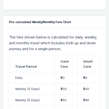
Pre-calculated Weekly/Monthly Fare Chart
The fare shown below is calculated for daily, weekly,
and monthly travel which includes both up and down
journey and for a single person.
Cash
Smart
Travel Period
Fare
Card
Daily
₹60
₹48
Weekly (5 Days)
₹300
₹240
Weekly (6 Days)
₹360
₹288