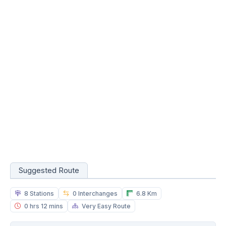
Suggested Route
8 Stations
0 Interchanges
6.8 Km
0 hrs 12 mins
Very Easy Route