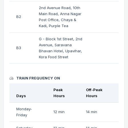
2nd Avenue Road, 10th
Main Road, Anna Nagar
B2
Post Office, Chaya &
Kadi, Purple Tea
G - Block 1st Street, 2nd
Avenue, Saravana
B3
Bhavan Hotel, Upavihar,
Kora Food Street
TRAIN FREQUENCY ON
Peak
Off-Peak
Days
Hours
Hours
Monday-
12 min
14 min
Friday
Saturday
12 min
14 min