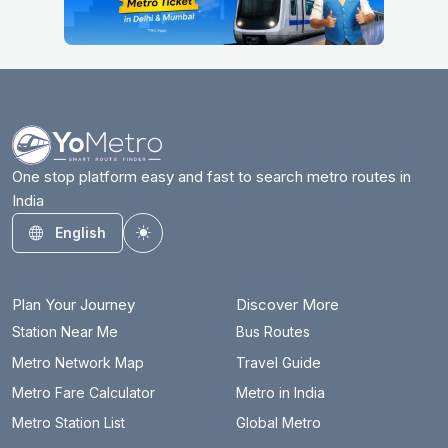
One stop platform easy and fast to search metro routes in
India
English
Toggle theme
Plan Your Journey
Discover More
Station Near Me
Bus Routes
Metro Network Map
Travel Guide
Metro Fare Calculator
Metro in India
Metro Station List
Global Metro