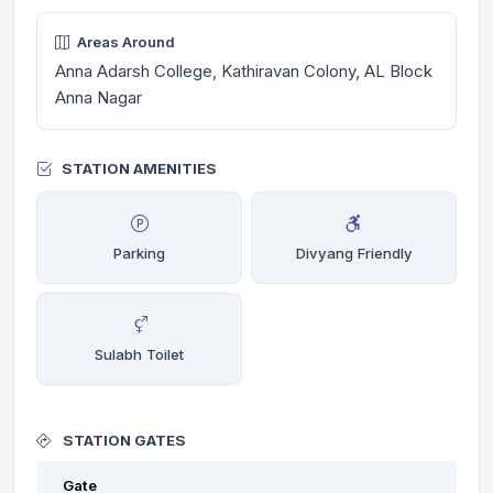
Areas Around
Anna Adarsh College, Kathiravan Colony, AL Block
Anna Nagar
STATION AMENITIES
Parking
Divyang Friendly
Sulabh Toilet
STATION GATES
Gate