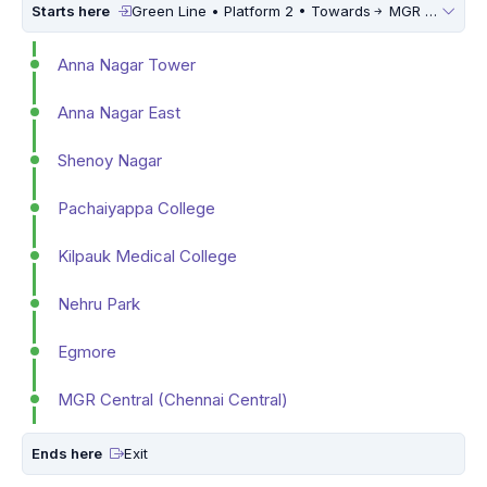
Starts here
Green Line • Platform 2 • Towards
MGR Central (Chennai Central)
Anna Nagar Tower
Anna Nagar East
Shenoy Nagar
Pachaiyappa College
Kilpauk Medical College
Nehru Park
Egmore
MGR Central (Chennai Central)
Ends here
Exit