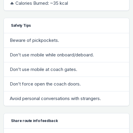
🔥 Calories Burned: ~35 kcal
Safety Tips
Beware of pickpockets.
Don’t use mobile while onboard/deboard.
Don’t use mobile at coach gates.
Don’t force open the coach doors.
Avoid personal conversations with strangers.
Share route info feedback