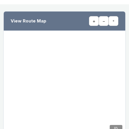
View Route Map
+
−
⌖
0%