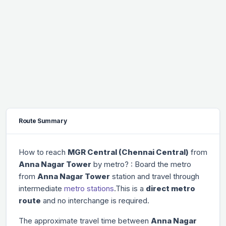
Route Summary
How to reach
MGR Central (Chennai Central)
from
Anna Nagar Tower
by metro? : Board the metro
from
Anna Nagar Tower
station and travel through
intermediate
metro stations
.This is a
direct metro
route
and no interchange is required.
The approximate travel time between
Anna Nagar