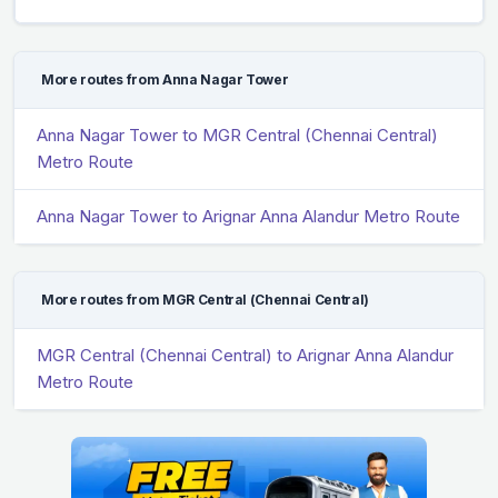
More routes from Anna Nagar Tower
Anna Nagar Tower to MGR Central (Chennai Central)
Metro Route
Anna Nagar Tower to Arignar Anna Alandur Metro Route
More routes from MGR Central (Chennai Central)
MGR Central (Chennai Central) to Arignar Anna Alandur
Metro Route