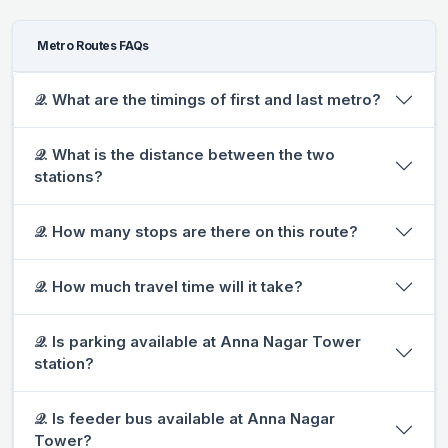
Metro Routes FAQs
𝒬. What are the timings of first and last metro?
𝒬. What is the distance between the two
stations?
𝒬. How many stops are there on this route?
𝒬. How much travel time will it take?
𝒬. Is parking available at Anna Nagar Tower
station?
𝒬. Is feeder bus available at Anna Nagar
Tower?