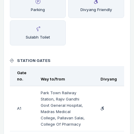
Parking
Divyang Friendly
Sulabh Toilet
STATION GATES
Gate
no.
Way to/from
Divyang
Park Town Railway
Station, Rajiv Gandhi
Govt General Hospital,
A1
Madras Medical
College, Pallavan Salai,
College Of Pharmacy