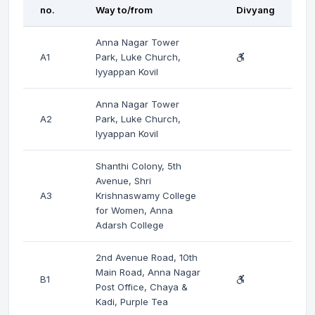
no.
Way to/from
Divyang
Anna Nagar Tower
A1
Park, Luke Church,
Iyyappan Kovil
Anna Nagar Tower
A2
Park, Luke Church,
Iyyappan Kovil
Shanthi Colony, 5th
Avenue, Shri
A3
Krishnaswamy College
for Women, Anna
Adarsh College
2nd Avenue Road, 10th
Main Road, Anna Nagar
B1
Post Office, Chaya &
Kadi, Purple Tea