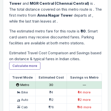
Tower
and
MGR Central (Chennai Central)
is
.
The total distance covered on this metro route is
. The
first metro from
Anna Nagar Tower
departs at
,
while the last train leaves at
.
The estimated metro fare for this route is
₹30
. Smart
card users may receive discounted fares. Parking
facilities are available at both metro stations.
Estimated Travel Cost Comparison and Savings based
on distance & typical fares in Indian cities.
Calculate more
Travel Mode
Estimated Cost
Savings vs Metro
🚇 Metro
₹30
—
🏍 Bike
₹74
₹44 more
🛺 Auto
₹112
₹82 more
🚕 Cab
₹176
₹146 more