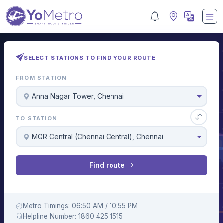
SELECT STATIONS TO FIND YOUR ROUTE
FROM STATION
Anna Nagar Tower, Chennai
TO STATION
MGR Central (Chennai Central), Chennai
Find route
Metro Timings: 06:50 AM / 10:55 PM
Helpline Number: 1860 425 1515