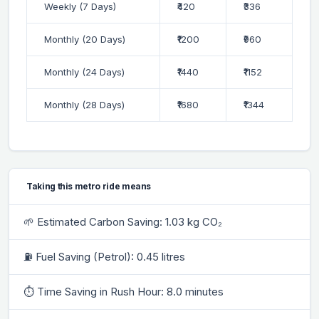
Weekly (7 Days)
₹420
₹336
Monthly (20 Days)
₹1200
₹960
Monthly (24 Days)
₹1440
₹1152
Monthly (28 Days)
₹1680
₹1344
Taking this metro ride means
🌱 Estimated Carbon Saving: 1.03 kg CO₂
⛽ Fuel Saving (Petrol): 0.45 litres
⏱ Time Saving in Rush Hour: 8.0 minutes