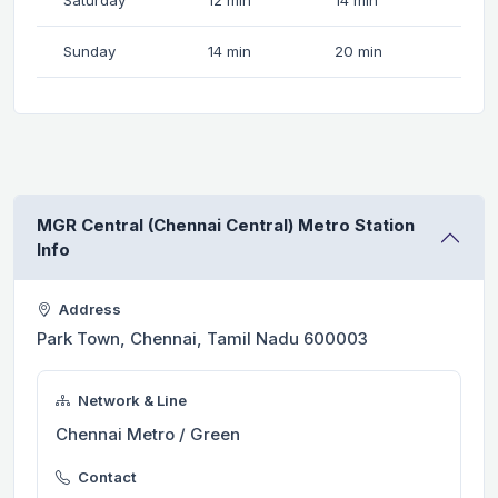
Sunday
14 min
20 min
MGR Central (Chennai Central) Metro Station
Info
Address
Park Town, Chennai, Tamil Nadu 600003
Network & Line
Chennai Metro / Green
Contact