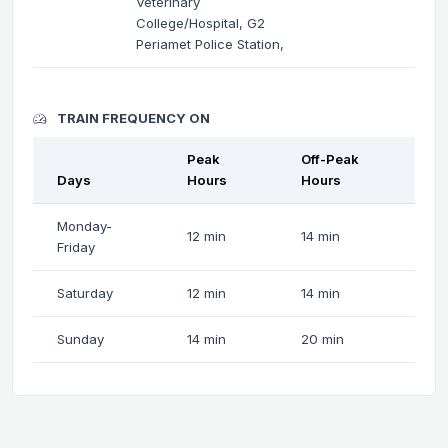
Veterinary
College/Hospital, G2
Periamet Police Station,
TRAIN FREQUENCY ON
Peak
Off-Peak
Days
Hours
Hours
Monday-
12 min
14 min
Friday
Saturday
12 min
14 min
Sunday
14 min
20 min