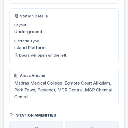
Station Details
Layout
Underground
Platform Type
Island Platform
Doors will open on the left.
Areas Around
Madras Medical College, Egmore Court Allikulam,
Park Town, Periamet, MGR Central, MGR Chennai
Central
STATION AMENITIES