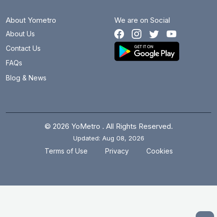
About Yometro
We are on Social
About Us
Contact Us
FAQs
Blog & News
© 2026 YoMetro . All Rights Reserved.
Updated: Aug 08, 2026
.
.
Terms of Use
Privacy
Cookies