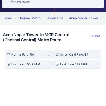
Return route
Home
Chennai Metro
Green Line
Anna Nagar Tower
A
Anna Nagar Tower to MGR Central
Save
(Chennai Central) Metro Route
Normal Fare:
₹30
Smart Card Fare:
₹24
First Train:
05:21 AM
Last Train:
11:21 PM