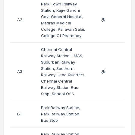
Park Town Railway
Station, Rajiv Gandhi
Govt General Hospital,
A2
Madras Medical
College, Pallavan Salai,
College Of Pharmacy
Chennai Central
Railway Station - MAS,
Suburban Railway
Station, Southern
A3
Railway Head Quarters,
Chennai Central
Railway Station Bus
Stop, School Of N
Park Railway Station,
B1
Park Railway Station
Bus Stop
Park Railway Station,