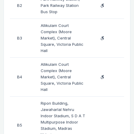
B2
Park Railway Station
Bus Stop
Allikulam Court
Complex (Moore
B3
Market), Central
Square, Victoria Public
Hall
Allikulam Court
Complex (Moore
B4
Market), Central
Square, Victoria Public
Hall
Ripon Building,
Jawaharlal Nehru
Indoor Stadium, S D A T
Multipurpose Indoor
B5
Stadium, Madras