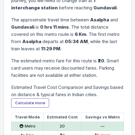
journey, you will need to change train at
1
interchange station
before reaching
Gundavali
.
The approximate travel time between
Asalpha
and
Gundavali
is
0 hrs 11 mins
. The total distance
covered on this metro route is
6 Km
. The first metro
from
Asalpha
departs at
05:34 AM
, while the last
train leaves at
11:29 PM
.
The estimated metro fare for this route is
₹20
. Smart
card users may receive discounted fares. Parking
facilities are not available at either station.
Estimated Travel Cost Comparison and Savings based
on distance & typical fares in Indian cities.
Calculate more
Travel Mode
Estimated Cost
Savings vs Metro
🚇 Metro
₹20
—
🏍 Bike
₹68
₹48 more