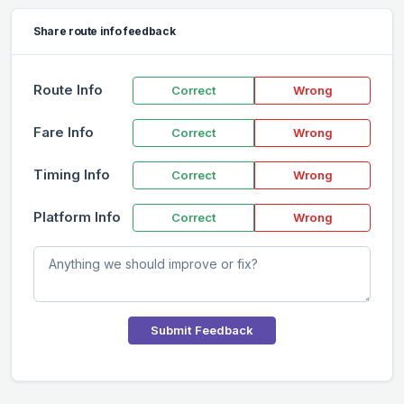
Share route info feedback
Route Info
Correct
Wrong
Fare Info
Correct
Wrong
Timing Info
Correct
Wrong
Platform Info
Correct
Wrong
Submit Feedback