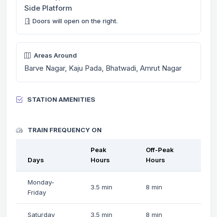
Side Platform
Doors will open on the right.
Areas Around
Barve Nagar, Kaju Pada, Bhatwadi, Amrut Nagar
STATION AMENITIES
TRAIN FREQUENCY ON
Peak
Off-Peak
Days
Hours
Hours
Monday-
3.5 min
8 min
Friday
Saturday
3.5 min
8 min