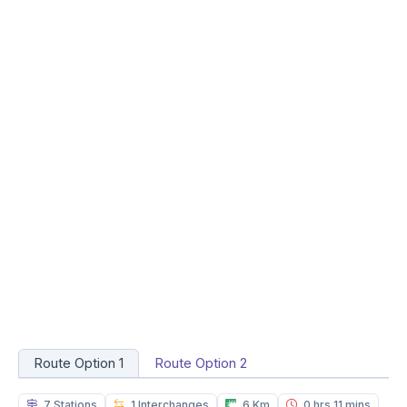
Route Option 1
Route Option 2
7 Stations
1 Interchanges
6 Km
0 hrs 11 mins