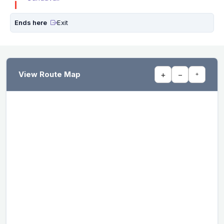
Ends here
Exit
View Route Map
+
−
⌖