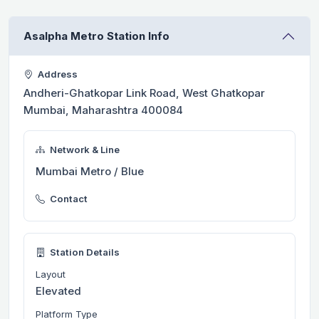
Asalpha Metro Station Info
Address
Andheri-Ghatkopar Link Road, West Ghatkopar
Mumbai, Maharashtra 400084
Network & Line
Mumbai Metro / Blue
Contact
Station Details
Layout
Elevated
Platform Type