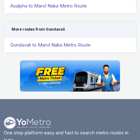
Asalpha to Marol Naka Metro Route
More routes from Gundavali
Gundavali to Marol Naka Metro Route
One stop platform easy and fast to search metro routes in