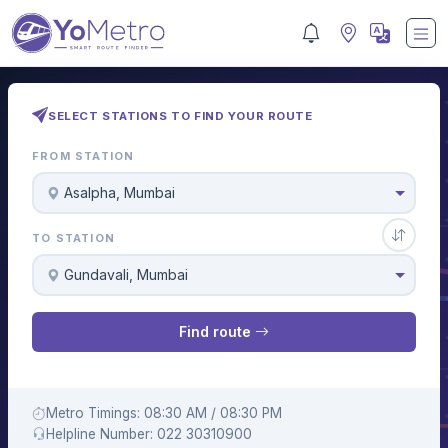
SELECT STATIONS TO FIND YOUR ROUTE
FROM STATION
Asalpha, Mumbai
TO STATION
Gundavali, Mumbai
Find route
Metro Timings: 08:30 AM / 08:30 PM
Helpline Number: 022 30310900