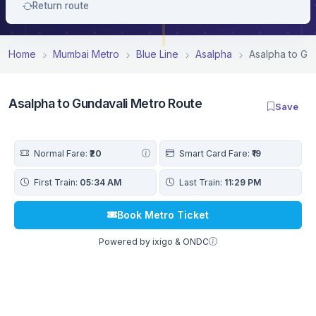
Return route
Home
Mumbai Metro
Blue Line
Asalpha
Asalpha to Gu
Asalpha to Gundavali Metro Route
Save
Normal Fare:
₹20
Smart Card Fare:
₹19
First Train:
05:34 AM
Last Train:
11:29 PM
Book Metro Ticket
Powered by ixigo & ONDC