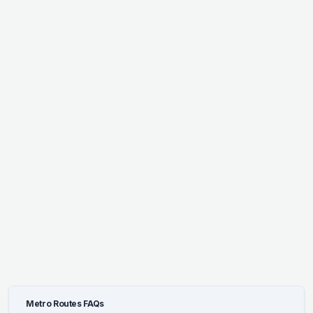
Metro Routes FAQs