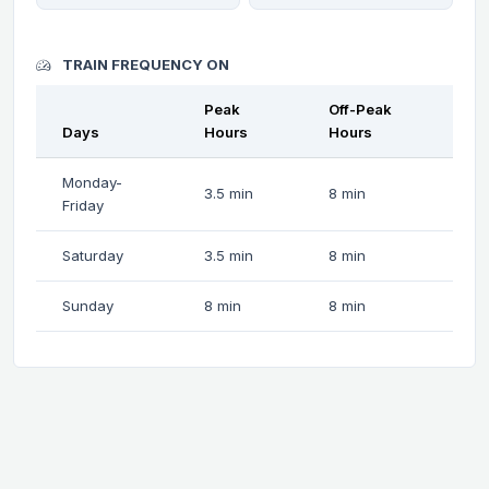
TRAIN FREQUENCY ON
Peak
Off-Peak
Days
Hours
Hours
Monday-
3.5 min
8 min
Friday
Saturday
3.5 min
8 min
Sunday
8 min
8 min