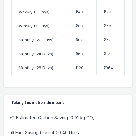
Weekly (6 Days)
₹240
₹228
Weekly (7 Days)
₹280
₹266
Monthly (20 Days)
₹800
₹760
Monthly (24 Days)
₹960
₹912
Monthly (28 Days)
₹1120
₹1064
Taking this metro ride means
🌱 Estimated Carbon Saving: 0.91 kg CO₂
⛽ Fuel Saving (Petrol): 0.40 litres