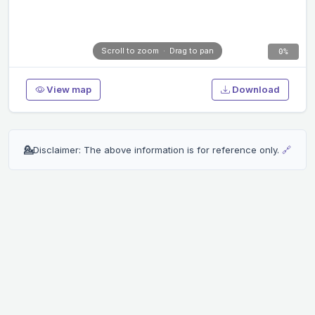
Scroll to zoom · Drag to pan
0%
View map
Download
💁
Disclaimer: The above information is for reference only.
🔗