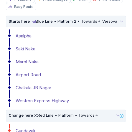
Easy Route
Starts here
Blue Line • Platform 2 • Towards
Versova
Asalpha
Saki Naka
Marol Naka
Airport Road
Chakala JB Nagar
Western Express Highway
Change here
Red Line • Platform • Towards
Gundavali