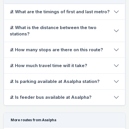
𝒬. What are the timings of first and last metro?
𝒬. What is the distance between the two
stations?
𝒬. How many stops are there on this route?
𝒬. How much travel time will it take?
𝒬. Is parking available at Asalpha station?
𝒬. Is feeder bus available at Asalpha?
More routes from Asalpha