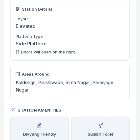
Station Details
Layout
Elevated
Platform Type
Side Platform
Doors will open on the right.
Areas Around
Koldongri, Parshiwada, Bima Nagar, Paranjape
Nagar
STATION AMENITIES
Divyang Friendly
Sulabh Toilet