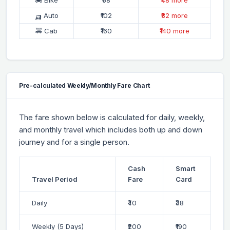
🛺 Auto
₹102
₹82 more
🚕 Cab
₹160
₹140 more
Pre-calculated Weekly/Monthly Fare Chart
The fare shown below is calculated for daily, weekly,
and monthly travel which includes both up and down
journey and for a single person.
Cash
Smart
Travel Period
Fare
Card
Daily
₹40
₹38
Weekly (5 Days)
₹200
₹190