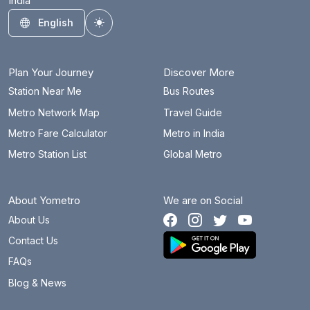
India
English
Toggle theme
Plan Your Journey
Discover More
Station Near Me
Bus Routes
Metro Network Map
Travel Guide
Metro Fare Calculator
Metro in India
Metro Station List
Global Metro
About Yometro
We are on Social
About Us
Contact Us
FAQs
Blog & News