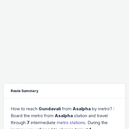
Route Summary
How to reach
Gundavali
from
Asalpha
by metro? :
Board the metro from
Asalpha
station and travel
through
7
intermediate
metro stations
. During the