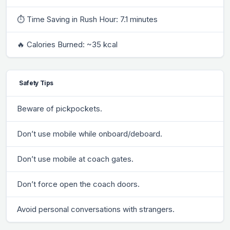
⏱ Time Saving in Rush Hour: 7.1 minutes
🔥 Calories Burned: ~35 kcal
Safety Tips
Beware of pickpockets.
Don’t use mobile while onboard/deboard.
Don’t use mobile at coach gates.
Don’t force open the coach doors.
Avoid personal conversations with strangers.