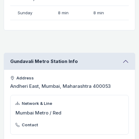
Sunday
8 min
8 min
Gundavali Metro Station Info
Address
Andheri East, Mumbai, Maharashtra 400053
Network & Line
Mumbai Metro / Red
Contact