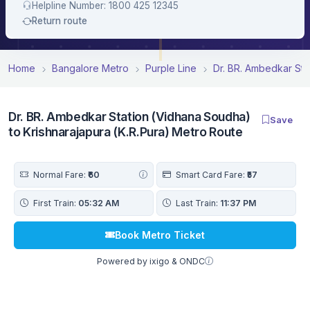
Helpline Number: 1800 425 12345
Return route
Home
Bangalore Metro
Purple Line
Dr. BR. Ambedkar Sta
Dr. BR. Ambedkar Station (Vidhana Soudha)
Save
to Krishnarajapura (K.R.Pura) Metro Route
Normal Fare:
₹60
Smart Card Fare:
₹57
First Train:
05:32 AM
Last Train:
11:37 PM
Book Metro Ticket
Powered by ixigo & ONDC