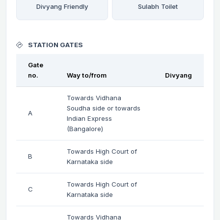
Divyang Friendly
Sulabh Toilet
STATION GATES
Gate
no.
Way to/from
Divyang
Towards Vidhana
Soudha side or towards
A
Indian Express
(Bangalore)
Towards High Court of
B
Karnataka side
Towards High Court of
C
Karnataka side
Towards Vidhana