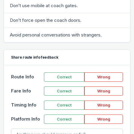
Don’t use mobile at coach gates.
Don’t force open the coach doors.
Avoid personal conversations with strangers.
Share route info feedback
Route Info
Correct
Wrong
Fare Info
Correct
Wrong
Timing Info
Correct
Wrong
Platform Info
Correct
Wrong