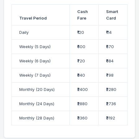
Cash
Smart
Travel Period
Fare
Card
Daily
₹120
₹114
Weekly (5 Days)
₹600
₹570
Weekly (6 Days)
₹720
₹684
Weekly (7 Days)
₹840
₹798
Monthly (20 Days)
₹2400
₹2280
Monthly (24 Days)
₹2880
₹2736
Monthly (28 Days)
₹3360
₹3192