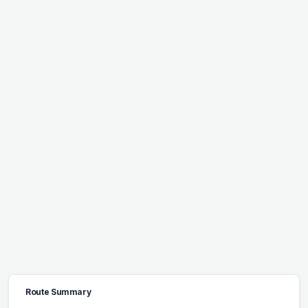
Route Summary