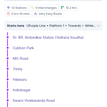
10 Stations
0 Interchanges
10.2 Km
0 hrs 19 mins
Very Easy Route
Starts here
Purple Line • Platform 1 • Towards
Whitefield (Kadugodi)
Dr. BR. Ambedkar Station (Vidhana Soudha)
Cubbon Park
MG Road
Trinity
Halasuru
Indiranagar
Swami Vivekananda Road