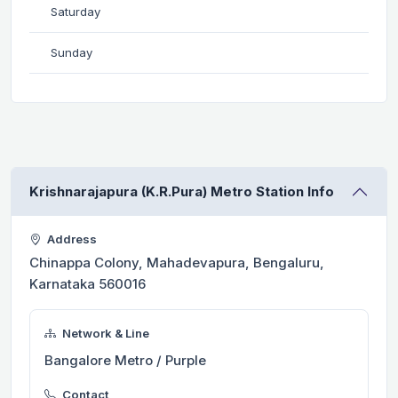
Saturday
Sunday
Krishnarajapura (K.R.Pura) Metro Station Info
Address
Chinappa Colony, Mahadevapura, Bengaluru,
Karnataka 560016
Network & Line
Bangalore Metro / Purple
Contact