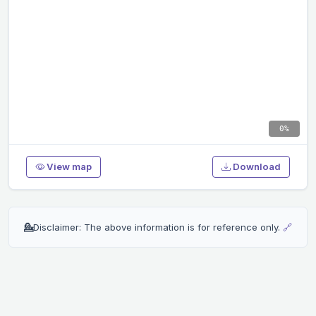
0%
View map
Download
💁
Disclaimer: The above information is for reference only.
🔗