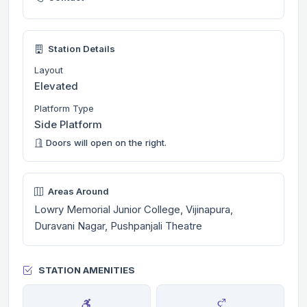
Station Details
Layout
Elevated
Platform Type
Side Platform
Doors will open on the right.
Areas Around
Lowry Memorial Junior College, Vijinapura,
Duravani Nagar, Pushpanjali Theatre
STATION AMENITIES