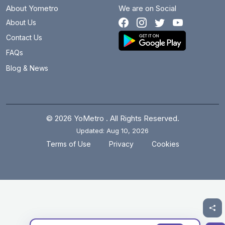
About Yometro
We are on Social
About Us
Contact Us
FAQs
Blog & News
© 2026 YoMetro . All Rights Reserved.
Updated: Aug 10, 2026
.
.
Terms of Use
Privacy
Cookies