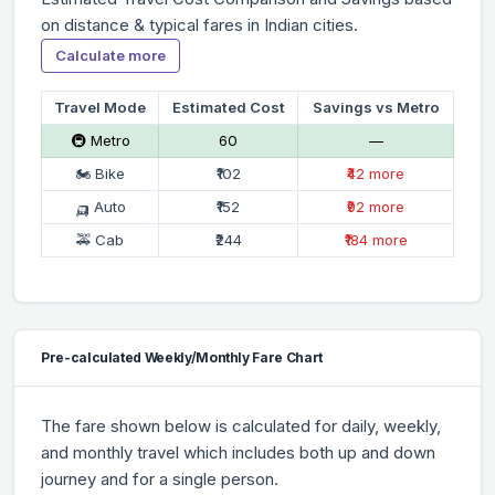
on distance & typical fares in Indian cities.
Calculate more
Travel Mode
Estimated Cost
Savings vs Metro
🚇 Metro
₹60
—
🏍 Bike
₹102
₹42 more
🛺 Auto
₹152
₹92 more
🚕 Cab
₹244
₹184 more
Pre-calculated Weekly/Monthly Fare Chart
The fare shown below is calculated for daily, weekly,
and monthly travel which includes both up and down
journey and for a single person.