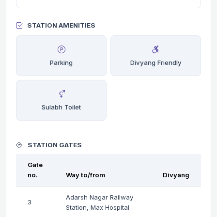
STATION AMENITIES
Parking
Divyang Friendly
Sulabh Toilet
STATION GATES
Gate
no.
Way to/from
Divyang
Adarsh Nagar Railway
3
Station, Max Hospital