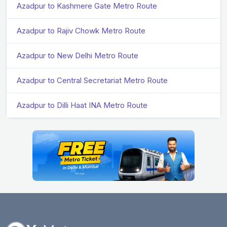
Azadpur to Kashmere Gate Metro Route
Azadpur to Rajiv Chowk Metro Route
Azadpur to New Delhi Metro Route
Azadpur to Central Secretariat Metro Route
Azadpur to Dilli Haat INA Metro Route