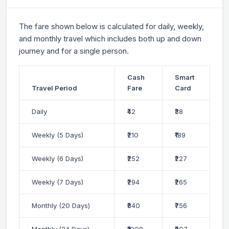
The fare shown below is calculated for daily, weekly,
and monthly travel which includes both up and down
journey and for a single person.
Cash
Smart
Travel Period
Fare
Card
Daily
₹42
₹38
Weekly (5 Days)
₹210
₹189
Weekly (6 Days)
₹252
₹227
Weekly (7 Days)
₹294
₹265
Monthly (20 Days)
₹840
₹756
Monthly (24 Days)
₹1008
₹907