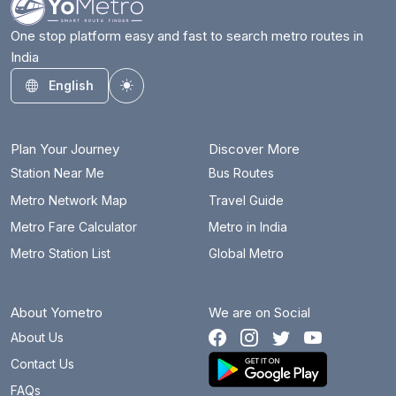
One stop platform easy and fast to search metro routes in
India
English
Toggle theme
Plan Your Journey
Discover More
Station Near Me
Bus Routes
Metro Network Map
Travel Guide
Metro Fare Calculator
Metro in India
Metro Station List
Global Metro
About Yometro
We are on Social
About Us
Contact Us
FAQs