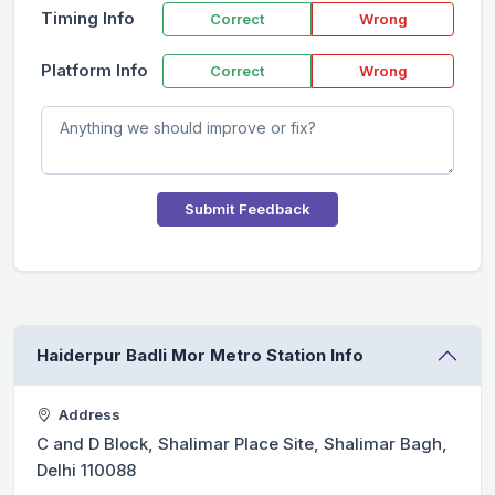
Timing Info
Correct
Wrong
Platform Info
Correct
Wrong
Submit Feedback
Haiderpur Badli Mor Metro Station Info
Address
C and D Block, Shalimar Place Site, Shalimar Bagh,
Delhi 110088