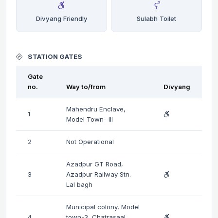
Divyang Friendly
Sulabh Toilet
STATION GATES
Gate
no.
Way to/from
Divyang
Mahendru Enclave,
1
Model Town- III
2
Not Operational
Azadpur GT Road,
3
Azadpur Railway Stn.
Lal bagh
Municipal colony, Model
4
town-3, Chatrasaal