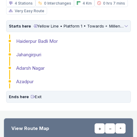
4 Stations
0 Interchanges
4 Km
0 hrs 7 mins
Very Easy Route
Starts here
Yellow Line • Platform 1 • Towards
Millennium City Centre (HUDA City Centre)
Haiderpur Badli Mor
Jahangirpuri
Adarsh Nagar
Azadpur
Ends here
Exit
View Route Map
+
−
⌖