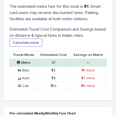
The estimated metro fare for this route is
₹21
. Smart
card users may receive discounted fares. Parking
facilities are available at both metro stations.
Estimated Travel Cost Comparison and Savings based
on distance & typical fares in Indian cities.
Calculate more
Travel Mode
Estimated Cost
Savings vs Metro
🚇 Metro
₹21
—
🏍 Bike
₹52
₹31 more
🛺 Auto
₹78
₹57 more
🚕 Cab
₹120
₹99 more
Pre-calculated Weekly/Monthly Fare Chart