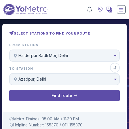
SELECT STATIONS TO FIND YOUR ROUTE
FROM STATION
Haiderpur Badli Mor, Delhi
TO STATION
Azadpur, Delhi
Find route
Metro Timings: 05:00 AM / 11:30 PM
Helpline Number: 155370 / 011-155370