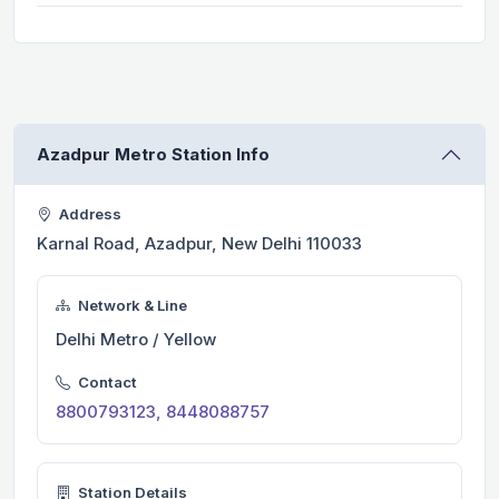
Azadpur Metro Station Info
Address
Karnal Road, Azadpur, New Delhi 110033
Network & Line
Delhi Metro / Yellow
Contact
8800793123, 8448088757
Station Details