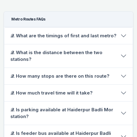
Metro Routes FAQs
𝒬. What are the timings of first and last metro?
𝒬. What is the distance between the two
stations?
𝒬. How many stops are there on this route?
𝒬. How much travel time will it take?
𝒬. Is parking available at Haiderpur Badli Mor
station?
𝒬. Is feeder bus available at Haiderpur Badli