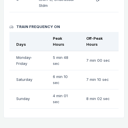
Stdm
TRAIN FREQUENCY ON
Peak
Off-Peak
Days
Hours
Hours
Monday-
5 min 48
7 min 00 sec
Friday
sec
6 min 10
Saturday
7 min 10 sec
sec
4 min 01
Sunday
8 min 02 sec
sec