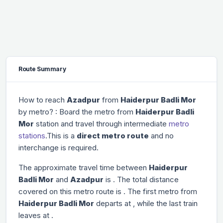
Route Summary
How to reach
Azadpur
from
Haiderpur Badli Mor
by metro? : Board the metro from
Haiderpur Badli
Mor
station and travel through
intermediate
metro
stations
.This is a
direct metro route
and no
interchange is required.
The approximate travel time between
Haiderpur
Badli Mor
and
Azadpur
is
. The total distance
covered on this metro route is
. The first metro from
Haiderpur Badli Mor
departs at
, while the last train
leaves at
.