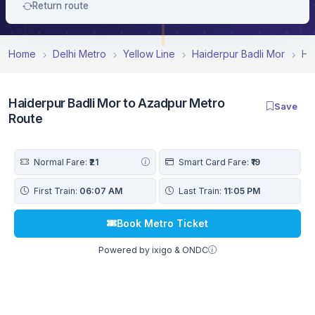
Return route
Home
Delhi Metro
Yellow Line
Haiderpur Badli Mor
Ha
Haiderpur Badli Mor to Azadpur Metro
Save
Route
Normal Fare:
₹21
Smart Card Fare:
₹19
First Train:
06:07 AM
Last Train:
11:05 PM
Book Metro Ticket
Powered by ixigo & ONDC