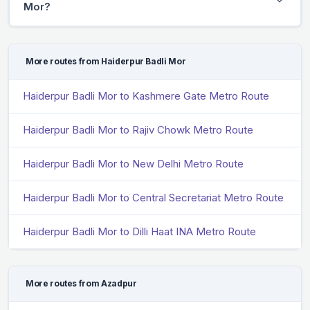
Mor?
More routes from Haiderpur Badli Mor
Haiderpur Badli Mor to Kashmere Gate Metro Route
Haiderpur Badli Mor to Rajiv Chowk Metro Route
Haiderpur Badli Mor to New Delhi Metro Route
Haiderpur Badli Mor to Central Secretariat Metro Route
Haiderpur Badli Mor to Dilli Haat INA Metro Route
More routes from Azadpur