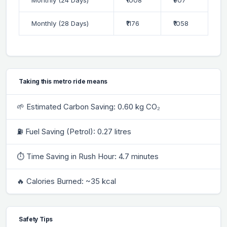
Monthly (28 Days)
₹1176
₹1058
Taking this metro ride means
🌱 Estimated Carbon Saving: 0.60 kg CO₂
⛽ Fuel Saving (Petrol): 0.27 litres
⏱ Time Saving in Rush Hour: 4.7 minutes
🔥 Calories Burned: ~35 kcal
Safety Tips