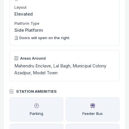
Layout
Elevated
Platform Type
Side Platform
Doors will open on the right.
Areas Around
Mahendru Enclave, Lal Bagh, Municipal Colony
Azadpur, Model Town
STATION AMENITIES
Parking
Feeder Bus