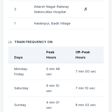
Adarsh Nagar Railway
2
Station,Max Hospital
1
Haiderpur, Badli Village
TRAIN FREQUENCY ON
Peak
Off-Peak
Days
Hours
Hours
Monday-
5 min 48
7 min 00 sec
Friday
sec
6 min 10
Saturday
7 min 10 sec
sec
4 min 01
Sunday
8 min 02 sec
sec