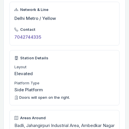
Network & Line
Delhi Metro / Yellow
Contact
7042744335
Station Details
Layout
Elevated
Platform Type
Side Platform
Doors will open on the right.
Areas Around
Badli, Jahangirpuri Industrial Area, Ambedkar Nagar