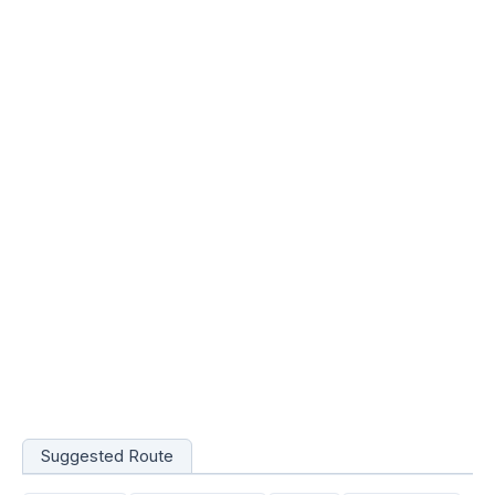
Suggested Route