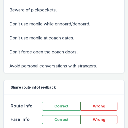
Beware of pickpockets.
Don’t use mobile while onboard/deboard.
Don’t use mobile at coach gates.
Don’t force open the coach doors.
Avoid personal conversations with strangers.
Share route info feedback
Route Info
Correct
Wrong
Fare Info
Correct
Wrong