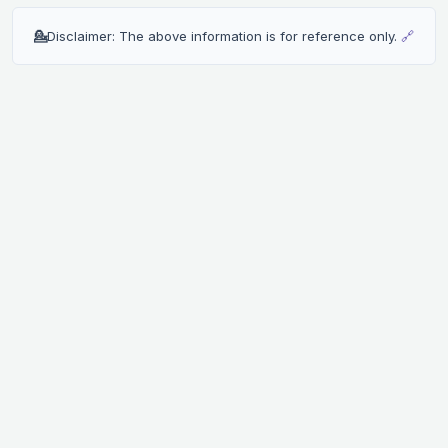
💁
Disclaimer: The above information is for reference only.
🔗