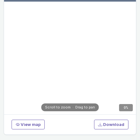
Scroll to zoom · Drag to pan
0%
View map
Download