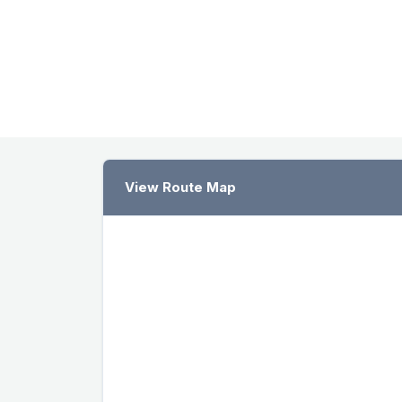
View Route Map