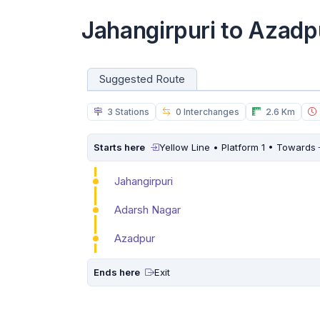
Jahangirpuri to Azadp
Suggested Route
3 Stations
0 Interchanges
2.6 Km
Starts here
Yellow Line • Platform 1 • Towards
Jahangirpuri
Adarsh Nagar
Azadpur
Ends here
Exit