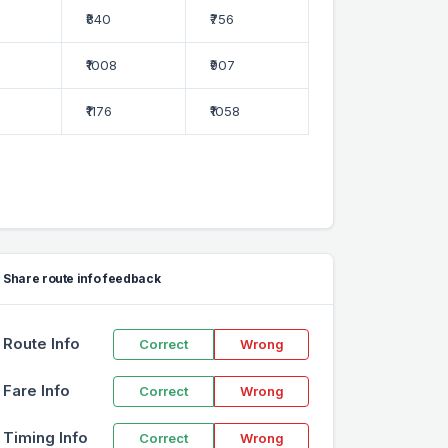
₹840
₹756
₹1008
₹907
₹1176
₹1058
Share route info feedback
Route Info
Correct
Wrong
Fare Info
Correct
Wrong
Timing Info
Correct
Wrong