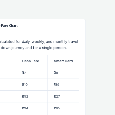
 Fare Chart
culated for daily, weekly, and monthly travel
 down journey and for a single person.
Cash Fare
Smart Card
₹42
₹38
₹210
₹189
₹252
₹227
₹294
₹265