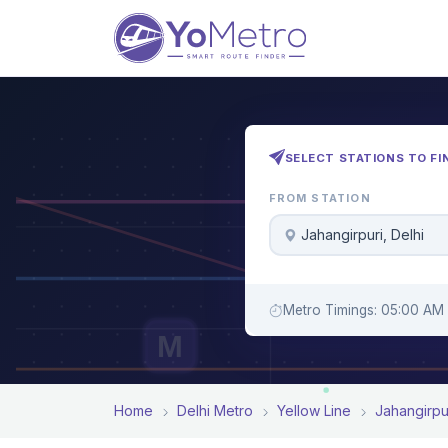
SELECT STATIONS TO FI
FROM STATION
Jahangirpuri, Delhi
Metro Timings: 05:00 AM 
M
Home
Delhi Metro
Yellow Line
Jahangirpu