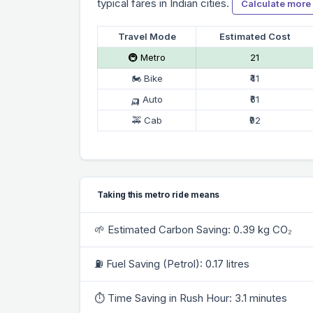
typical fares in Indian cities.
Calculate more
Travel Mode
Estimated Cost
🚇 Metro
₹21
🏍 Bike
₹41
🛺 Auto
₹61
🚕 Cab
₹92
Taking this metro ride means
🌱 Estimated Carbon Saving: 0.39 kg CO₂
⛽ Fuel Saving (Petrol): 0.17 litres
⏱ Time Saving in Rush Hour: 3.1 minutes