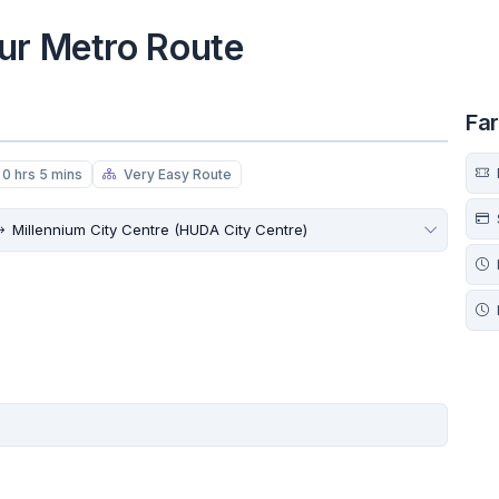
ur Metro Route
Fa
0 hrs 5 mins
Very Easy Route
Millennium City Centre (HUDA City Centre)