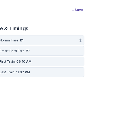
Save
re & Timings
Normal Fare:
₹21
Smart Card Fare:
₹19
First Train:
06:10 AM
Last Train:
11:07 PM