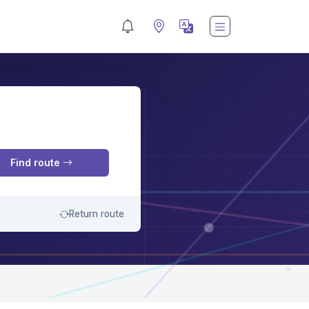
M
Find route
Return route