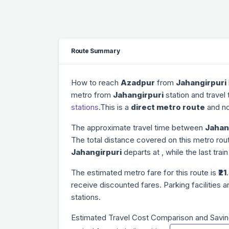
Route Summary
How to reach
Azadpur
from
Jahangirpuri
metro from
Jahangirpuri
station and travel
stations
.This is a
direct metro route
and no
The approximate travel time between
Jahan
The total distance covered on this metro rou
Jahangirpuri
departs at
, while the last trai
The estimated metro fare for this route is
₹21
receive discounted fares. Parking facilities a
stations.
Estimated Travel Cost Comparison and Savin