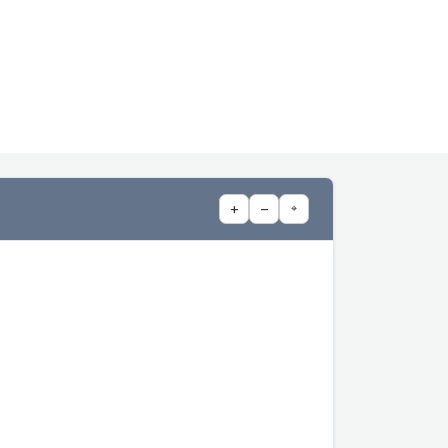
+
−
⌖