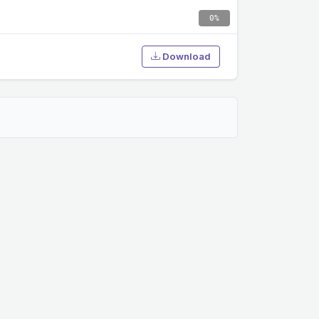
0%
Download