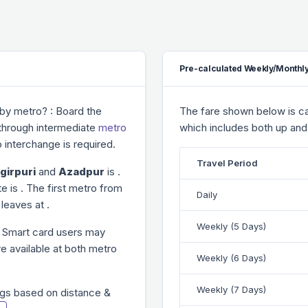
Pre-calculated Weekly/Monthly
by metro? : Board the
The fare shown below is cal
 through
intermediate
metro
which includes both up and
 interchange is required.
Travel Period
girpuri
and
Azadpur
is
.
te is
. The first metro from
Daily
n leaves at
.
Weekly (5 Days)
. Smart card users may
re available at both metro
Weekly (6 Days)
Weekly (7 Days)
gs based on distance &