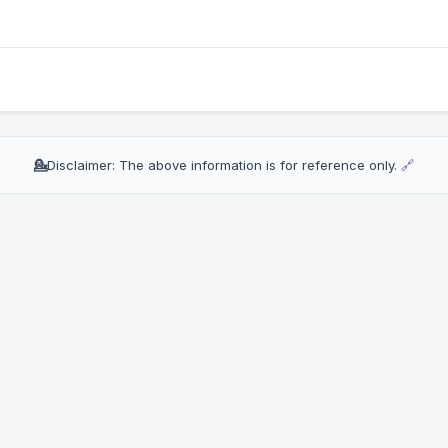
💁
Disclaimer: The above information is for reference only.
🔗