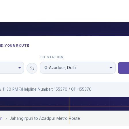
ND YOUR ROUTE
TO STATION
Azadpur, Delhi
/ 11:30 PM
Helpline Number: 155370 / 011-155370
ri
Jahangirpuri to Azadpur Metro Route