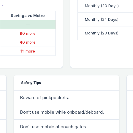
Monthly (20 Days)
Savings vs Metro
Monthly (24 Days)
—
Monthly (28 Days)
₹20 more
₹40 more
₹71 more
Safety Tips
Beware of pickpockets.
Don’t use mobile while onboard/deboard.
Don’t use mobile at coach gates.