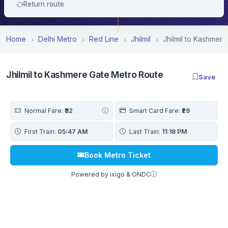
Return route
Home
Delhi Metro
Red Line
Jhilmil
Jhilmil to Kashmer
Jhilmil to Kashmere Gate Metro Route
Save
Normal Fare:
₹32
Smart Card Fare:
₹29
First Train:
05:47 AM
Last Train:
11:18 PM
Book Metro Ticket
Powered by ixigo & ONDC