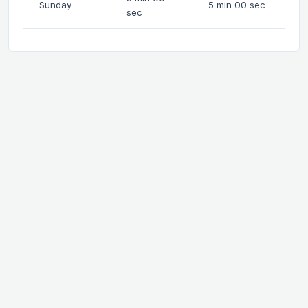
Sunday
5 min 00 sec
sec