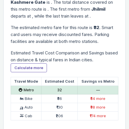
Kashmere Gate
is
. The total distance covered on
this metro route is
. The first metro from
Jhilmil
departs at
, while the last train leaves at
.
The estimated metro fare for this route is
₹32
. Smart
card users may receive discounted fares. Parking
facilities are available at both metro stations.
Estimated Travel Cost Comparison and Savings based
on distance & typical fares in Indian cities.
Calculate more
Travel Mode
Estimated Cost
Savings vs Metro
🚇 Metro
₹32
—
🏍 Bike
₹86
₹54 more
🛺 Auto
₹130
₹98 more
🚕 Cab
₹206
₹174 more