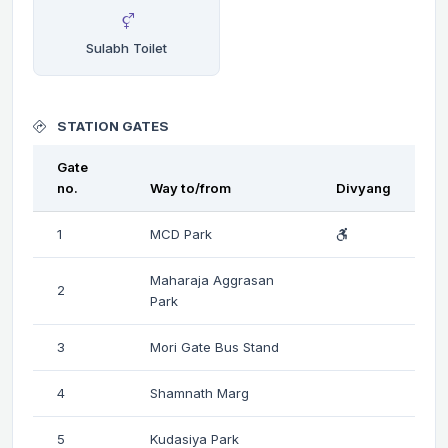
Sulabh Toilet
STATION GATES
Gate
no.
Way to/from
Divyang
1
MCD Park
Maharaja Aggrasan
2
Park
3
Mori Gate Bus Stand
4
Shamnath Marg
5
Kudasiya Park