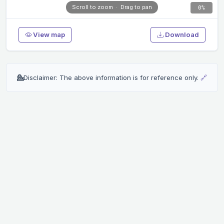
Scroll to zoom · Drag to pan
0%
View map
Download
💁
Disclaimer: The above information is for reference only.
🔗