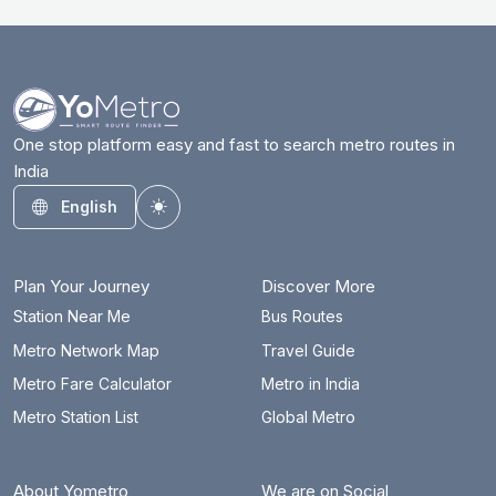
One stop platform easy and fast to search metro routes in
India
English
Toggle theme
Plan Your Journey
Discover More
Station Near Me
Bus Routes
Metro Network Map
Travel Guide
Metro Fare Calculator
Metro in India
Metro Station List
Global Metro
About Yometro
We are on Social