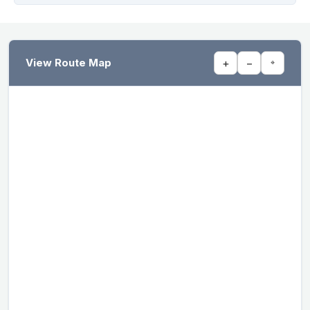
View Route Map
+
−
⌖