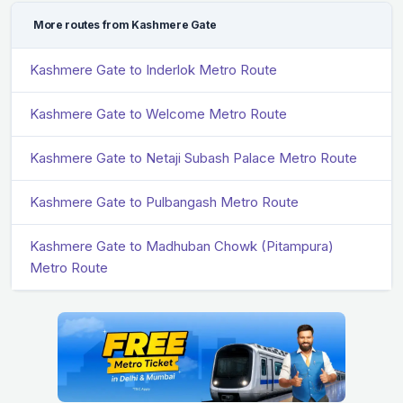
More routes from Kashmere Gate
Kashmere Gate to Inderlok Metro Route
Kashmere Gate to Welcome Metro Route
Kashmere Gate to Netaji Subash Palace Metro Route
Kashmere Gate to Pulbangash Metro Route
Kashmere Gate to Madhuban Chowk (Pitampura)
Metro Route