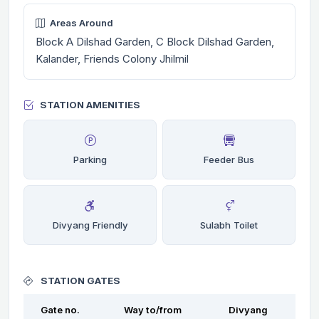
Areas Around
Block A Dilshad Garden, C Block Dilshad Garden,
Kalander, Friends Colony Jhilmil
STATION AMENITIES
Parking
Feeder Bus
Divyang Friendly
Sulabh Toilet
STATION GATES
Gate no.
Way to/from
Divyang