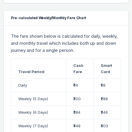
Pre-calculated Weekly/Monthly Fare Chart
The fare shown below is calculated for daily, weekly,
and monthly travel which includes both up and down
journey and for a single person.
Cash
Smart
Travel Period
Fare
Card
Daily
₹64
₹58
Weekly (5 Days)
₹320
₹288
Weekly (6 Days)
₹384
₹346
Weekly (7 Days)
₹448
₹403