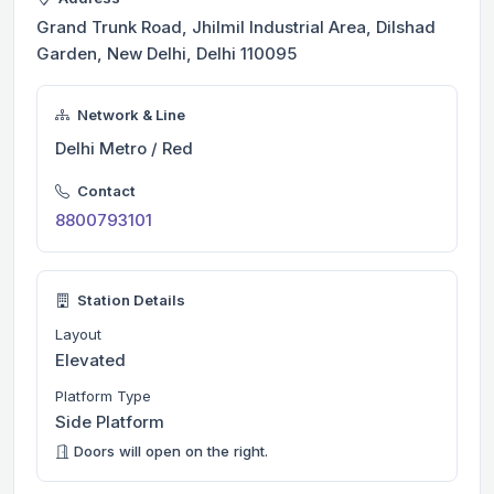
Grand Trunk Road, Jhilmil Industrial Area, Dilshad
Garden, New Delhi, Delhi 110095
Network & Line
Delhi Metro / Red
Contact
8800793101
Station Details
Layout
Elevated
Platform Type
Side Platform
Doors will open on the right.