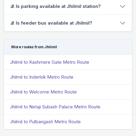
𝒬. Is parking available at Jhilmil station?
𝒬. Is feeder bus available at Jhilmil?
More routes from Jhilmil
Jhilmil to Kashmere Gate Metro Route
Jhilmil to Inderlok Metro Route
Jhilmil to Welcome Metro Route
Jhilmil to Netaji Subash Palace Metro Route
Jhilmil to Pulbangash Metro Route