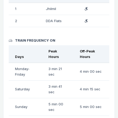
1
Jhilmil
2
DDA Flats
TRAIN FREQUENCY ON
Peak
Off-Peak
Days
Hours
Hours
Monday-
3 min 21
4 min 00 sec
Friday
sec
3 min 41
Saturday
4 min 15 sec
sec
5 min 00
Sunday
5 min 00 sec
sec