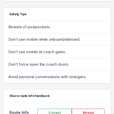
Safety Tips
Beware of pickpockets.
Don’t use mobile while onboard/deboard.
Don’t use mobile at coach gates.
Don’t force open the coach doors.
Avoid personal conversations with strangers.
Share route info feedback
Route Info
Correct
Wrong