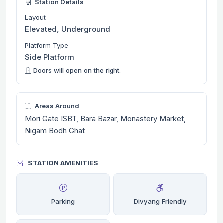
Station Details
Layout
Elevated, Underground
Platform Type
Side Platform
Doors will open on the right.
Areas Around
Mori Gate ISBT, Bara Bazar, Monastery Market,
Nigam Bodh Ghat
STATION AMENITIES
Parking
Divyang Friendly