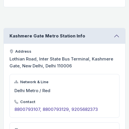
Kashmere Gate Metro Station Info
Address
Lothian Road, Inter State Bus Terminal, Kashmere
Gate, New Delhi, Delhi 110006
Network & Line
Delhi Metro / Red
Contact
8800793107, 8800793129, 9205682373