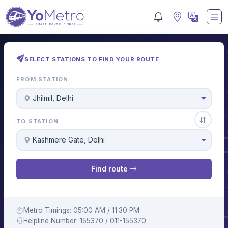
SELECT STATIONS TO FIND YOUR ROUTE
FROM STATION
Jhilmil, Delhi
TO STATION
Kashmere Gate, Delhi
Find route
Metro Timings: 05:00 AM / 11:30 PM
Helpline Number: 155370 / 011-155370