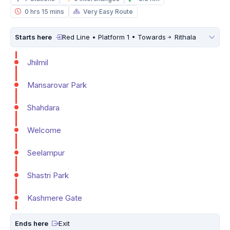
0 hrs 15 mins
Very Easy Route
Starts here
Red Line • Platform 1 • Towards
Rithala
Jhilmil
Mansarovar Park
Shahdara
Welcome
Seelampur
Shastri Park
Kashmere Gate
Ends here
Exit