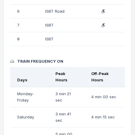
6
ISBT Road
7
ISBT
8
ISBT
TRAIN FREQUENCY ON
Peak
Off-Peak
Days
Hours
Hours
Monday-
3 min 21
4 min 00 sec
Friday
sec
3 min 41
Saturday
4 min 15 sec
sec
5 min 00