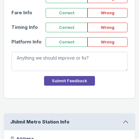
Fare Info
Correct
Wrong
Timing Info
Correct
Wrong
Platform Info
Correct
Wrong
Submit Feedback
Jhilmil Metro Station Info
Address