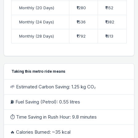
Monthly (20 Days)
₹1280
₹1152
Monthly (24 Days)
₹1536
₹1382
Monthly (28 Days)
₹1792
₹1613
Taking this metro ride means
🌱 Estimated Carbon Saving: 1.25 kg CO₂
⛽ Fuel Saving (Petrol): 0.55 litres
⏱ Time Saving in Rush Hour: 9.8 minutes
🔥 Calories Burned: ~35 kcal