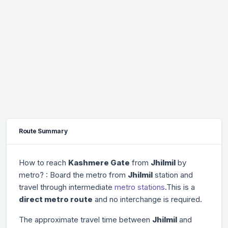
Route Summary
How to reach
Kashmere Gate
from
Jhilmil
by
metro? : Board the metro from
Jhilmil
station and
travel through
intermediate
metro stations
.This is a
direct metro route
and no interchange is required.
The approximate travel time between
Jhilmil
and