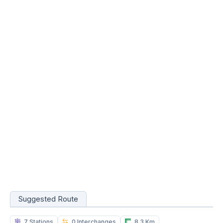
Suggested Route
7 Stations
0 Interchanges
8.3 Km