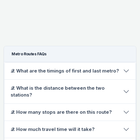
Metro Routes FAQs
𝒬. What are the timings of first and last metro?
𝒬. What is the distance between the two
stations?
𝒬. How many stops are there on this route?
𝒬. How much travel time will it take?