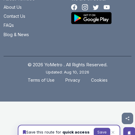
About Us
Contact Us
FAQs
Blog & News
© 2026 YoMetro . All Rights Reserved.
Updated: Aug 10, 2026
.
.
Terms of Use
Privacy
Cookies
✕
Save this route for
quick access
Save