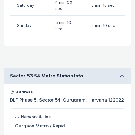
4 min 00
Saturday
5 min 16 sec
sec
5 min 10
Sunday
5 min 10 sec
sec
Sector 53 54 Metro Station Info
Address
DLF Phase 5, Sector 54, Gurugram, Haryana 122022
Network & Line
Gurgaon Metro / Rapid