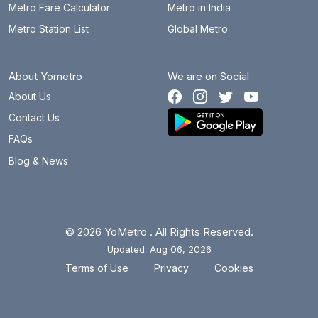
Metro Fare Calculator
Metro in India
Metro Station List
Global Metro
About Yometro
We are on Social
About Us
Contact Us
FAQs
Blog & News
© 2026 YoMetro . All Rights Reserved.
Updated: Aug 06, 2026
.
.
Terms of Use
Privacy
Cookies