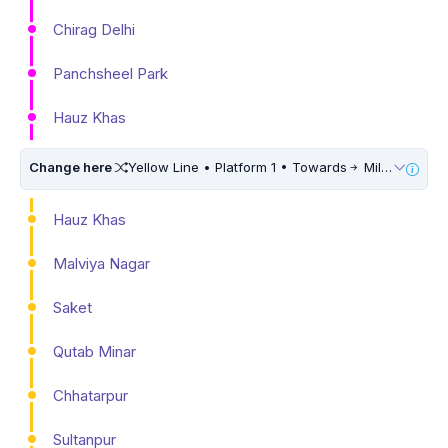
Chirag Delhi
Panchsheel Park
Hauz Khas
Change here
Yellow Line • Platform 1 • Towards
Millennium City Centre (HUDA City Centre) • 10 Mins Walk
Hauz Khas
Malviya Nagar
Saket
Qutab Minar
Chhatarpur
Sultanpur