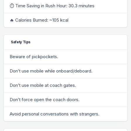
⏱ Time Saving in Rush Hour: 30.3 minutes
🔥 Calories Burned: ~105 kcal
Safety Tips
Beware of pickpockets.
Don’t use mobile while onboard/deboard.
Don’t use mobile at coach gates.
Don’t force open the coach doors.
Avoid personal conversations with strangers.