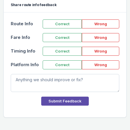
Share route info feedback
Route Info
Correct
Wrong
Fare Info
Correct
Wrong
Timing Info
Correct
Wrong
Platform Info
Correct
Wrong
Submit Feedback