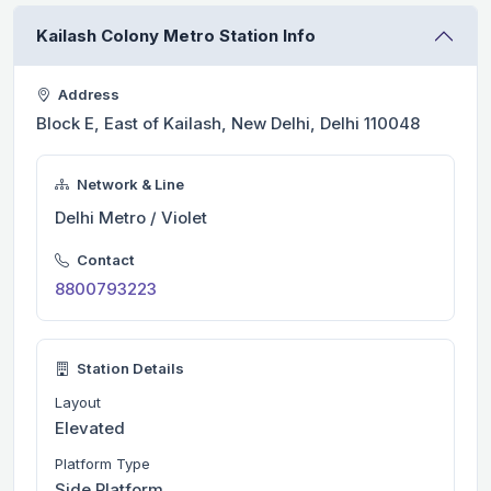
Kailash Colony Metro Station Info
Address
Block E, East of Kailash, New Delhi, Delhi 110048
Network & Line
Delhi Metro / Violet
Contact
8800793223
Station Details
Layout
Elevated
Platform Type
Side Platform