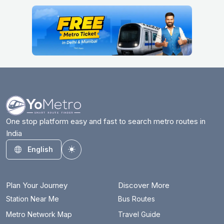
One stop platform easy and fast to search metro routes in
India
English
Toggle theme
Plan Your Journey
Discover More
Station Near Me
Bus Routes
Metro Network Map
Travel Guide