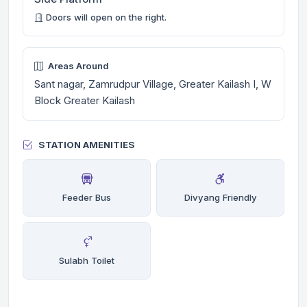
Doors will open on the right.
Areas Around
Sant nagar, Zamrudpur Village, Greater Kailash I, W
Block Greater Kailash
STATION AMENITIES
Feeder Bus
Divyang Friendly
Sulabh Toilet