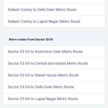
Kailash Colony to Delhi Gate Metro Route
Kailash Colony to Lajpat Nagar Metro Route
More routes from Sector 53 54
Sector 53 54 to Kashmere Gate Metro Route
Sector 53 54 to Central Secretariat Metro Route
Sector 53 54 to Mandi House Metro Route
Sector 53 54 to Delhi Gate Metro Route
Sector 53 54 to Lajpat Nagar Metro Route