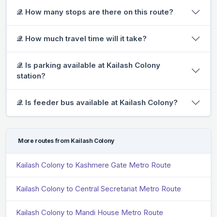
𝒬. How many stops are there on this route?
𝒬. How much travel time will it take?
𝒬. Is parking available at Kailash Colony
station?
𝒬. Is feeder bus available at Kailash Colony?
More routes from Kailash Colony
Kailash Colony to Kashmere Gate Metro Route
Kailash Colony to Central Secretariat Metro Route
Kailash Colony to Mandi House Metro Route