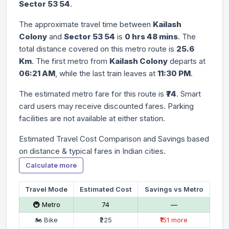
Sector 53 54
.
The approximate travel time between
Kailash
Colony
and
Sector 53 54
is
0 hrs 48 mins
. The
total distance covered on this metro route is
25.6
Km
. The first metro from
Kailash Colony
departs at
06:21 AM
, while the last train leaves at
11:30 PM
.
The estimated metro fare for this route is
₹74
. Smart
card users may receive discounted fares. Parking
facilities are not available at either station.
Estimated Travel Cost Comparison and Savings based
on distance & typical fares in Indian cities.
Calculate more
Travel Mode
Estimated Cost
Savings vs Metro
🚇 Metro
₹74
—
🏍 Bike
₹225
₹151 more