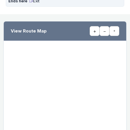
Ends here
Exit
View Route Map
+
−
⌖