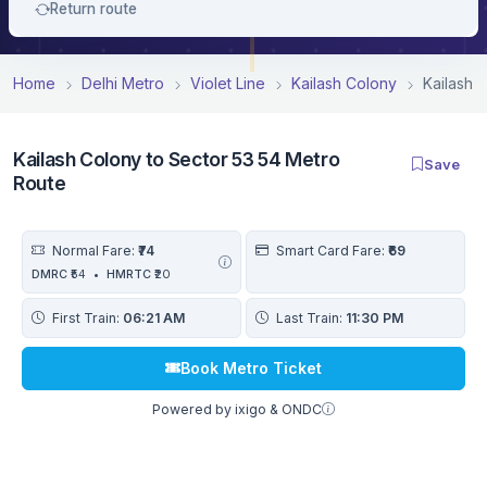
Return route
Home
Delhi Metro
Violet Line
Kailash Colony
Kailash 
Kailash Colony to Sector 53 54 Metro
Save
Route
Normal Fare:
₹74
Smart Card Fare:
₹69
DMRC
₹54
•
HMRTC
₹20
First Train:
06:21 AM
Last Train:
11:30 PM
Book Metro Ticket
Powered by ixigo & ONDC