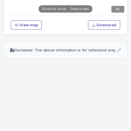
0%
View map
Download
💁
Disclaimer: The above information is for reference only.
🔗