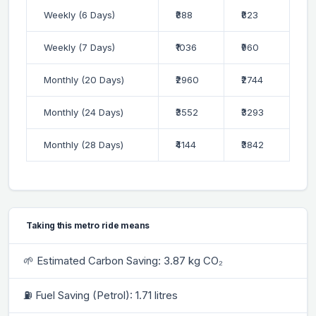
Weekly (6 Days)
₹888
₹823
Weekly (7 Days)
₹1036
₹960
Monthly (20 Days)
₹2960
₹2744
Monthly (24 Days)
₹3552
₹3293
Monthly (28 Days)
₹4144
₹3842
Taking this metro ride means
🌱 Estimated Carbon Saving: 3.87 kg CO₂
⛽ Fuel Saving (Petrol): 1.71 litres