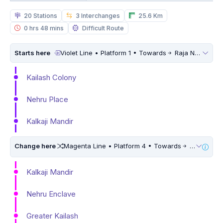
20 Stations
3 Interchanges
25.6 Km
0 hrs 48 mins
Difficult Route
Starts here
Violet Line • Platform 1 • Towards
Raja Nahar Singh Ballabhgarh
Kailash Colony
Nehru Place
Kalkaji Mandir
Change here
Magenta Line • Platform 4 • Towards
Krishna Park Extension • 10 Mins Walk
Kalkaji Mandir
Nehru Enclave
Greater Kailash