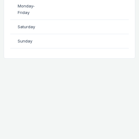
Monday-
Friday
Saturday
Sunday