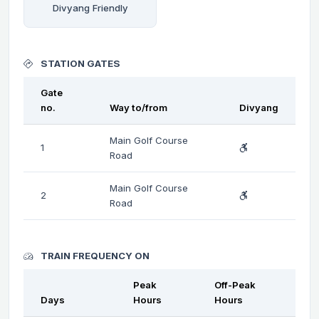
Divyang Friendly
STATION GATES
Gate
no.
Way to/from
Divyang
Main Golf Course
1
Road
Main Golf Course
2
Road
TRAIN FREQUENCY ON
Peak
Off-Peak
Days
Hours
Hours