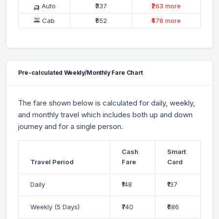
🛺 Auto
₹337
₹263 more
🚕 Cab
₹552
₹478 more
Pre-calculated Weekly/Monthly Fare Chart
The fare shown below is calculated for daily, weekly,
and monthly travel which includes both up and down
journey and for a single person.
Cash
Smart
Travel Period
Fare
Card
Daily
₹148
₹137
Weekly (5 Days)
₹740
₹686