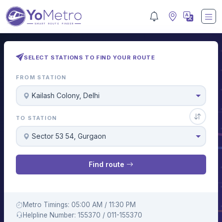
SELECT STATIONS TO FIND YOUR ROUTE
FROM STATION
Kailash Colony, Delhi
TO STATION
Sector 53 54, Gurgaon
Find route
Metro Timings: 05:00 AM / 11:30 PM
Helpline Number: 155370 / 011-155370