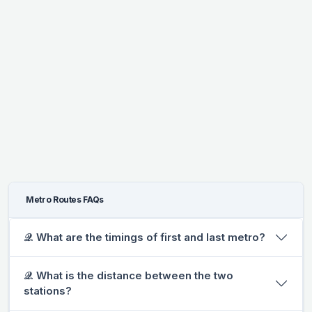
Metro Routes FAQs
𝒬. What are the timings of first and last metro?
𝒬. What is the distance between the two
stations?