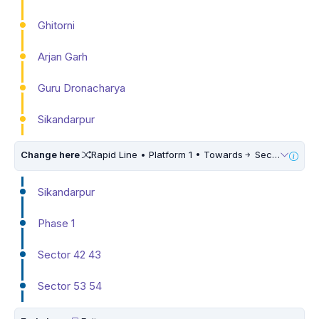
Ghitorni
Arjan Garh
Guru Dronacharya
Sikandarpur
Change here
Rapid Line • Platform 1 • Towards
Sector 55 56
Sikandarpur
Phase 1
Sector 42 43
Sector 53 54