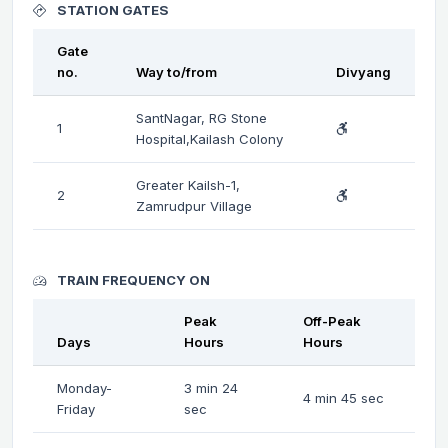
STATION GATES
Gate
no.
Way to/from
Divyang
SantNagar, RG Stone
1
Hospital,Kailash Colony
Greater Kailsh-1,
2
Zamrudpur Village
TRAIN FREQUENCY ON
Peak
Off-Peak
Days
Hours
Hours
Monday-
3 min 24
4 min 45 sec
Friday
sec