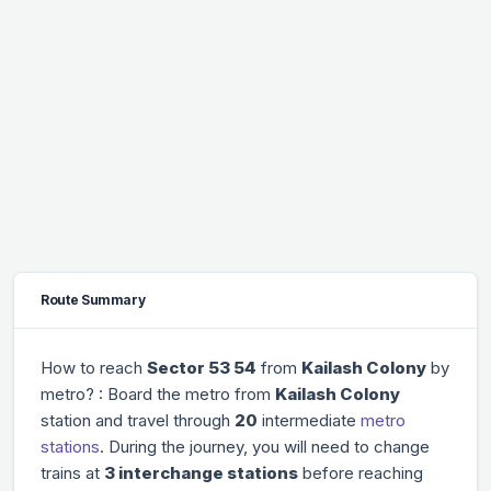
Route Summary
How to reach
Sector 53 54
from
Kailash Colony
by
metro? : Board the metro from
Kailash Colony
station and travel through
20
intermediate
metro
stations
. During the journey, you will need to change
trains at
3 interchange stations
before reaching