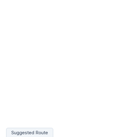
Suggested Route