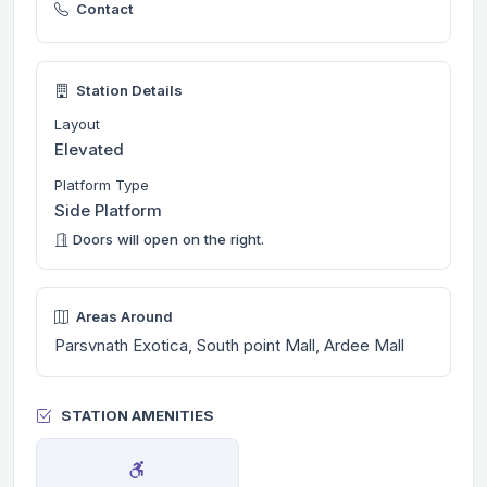
Contact
Station Details
Layout
Elevated
Platform Type
Side Platform
Doors will open on the right.
Areas Around
Parsvnath Exotica, South point Mall, Ardee Mall
STATION AMENITIES