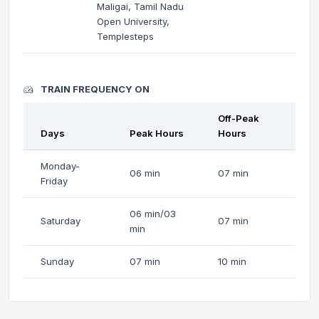
Maligai, Tamil Nadu
Open University,
Templesteps
TRAIN FREQUENCY ON
Off-Peak
Days
Peak Hours
Hours
Monday-
06 min
07 min
Friday
06 min/03
Saturday
07 min
min
Sunday
07 min
10 min