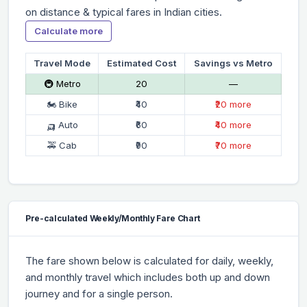
on distance & typical fares in Indian cities.
Calculate more
Travel Mode
Estimated Cost
Savings vs Metro
🚇 Metro
₹20
—
🏍 Bike
₹40
₹20 more
🛺 Auto
₹60
₹40 more
🚕 Cab
₹90
₹70 more
Pre-calculated Weekly/Monthly Fare Chart
The fare shown below is calculated for daily, weekly,
and monthly travel which includes both up and down
journey and for a single person.