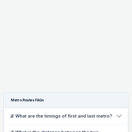
Metro Routes FAQs
𝒬. What are the timings of first and last metro?