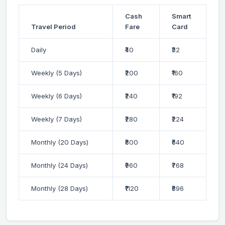
Cash
Smart
Travel Period
Fare
Card
Daily
₹40
₹32
Weekly (5 Days)
₹200
₹160
Weekly (6 Days)
₹240
₹192
Weekly (7 Days)
₹280
₹224
Monthly (20 Days)
₹800
₹640
Monthly (24 Days)
₹960
₹768
Monthly (28 Days)
₹1120
₹896