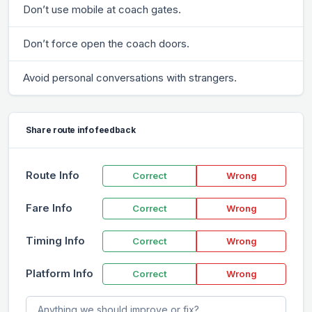
Don’t use mobile at coach gates.
Don’t force open the coach doors.
Avoid personal conversations with strangers.
Share route info feedback
Route Info
Correct
Wrong
Fare Info
Correct
Wrong
Timing Info
Correct
Wrong
Platform Info
Correct
Wrong