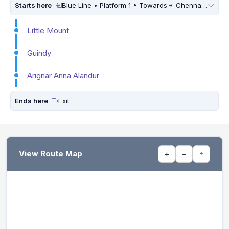
Starts here
Blue Line • Platform 1 • Towards
Chennai International Airport
Little Mount
Guindy
Arignar Anna Alandur
Ends here
Exit
View Route Map
+
−
⌖