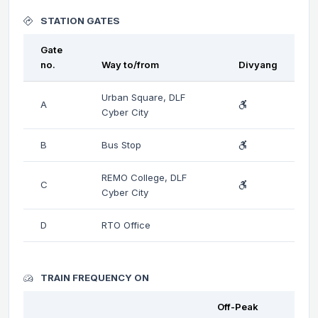
STATION GATES
Gate
no.
Way to/from
Divyang
Urban Square, DLF
A
Cyber City
B
Bus Stop
REMO College, DLF
C
Cyber City
D
RTO Office
TRAIN FREQUENCY ON
Off-Peak