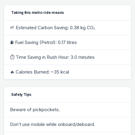
Taking this metro ride means
🌱 Estimated Carbon Saving: 0.38 kg CO₂
⛽ Fuel Saving (Petrol): 0.17 litres
⏱ Time Saving in Rush Hour: 3.0 minutes
🔥 Calories Burned: ~35 kcal
Safety Tips
Beware of pickpockets.
Don’t use mobile while onboard/deboard.