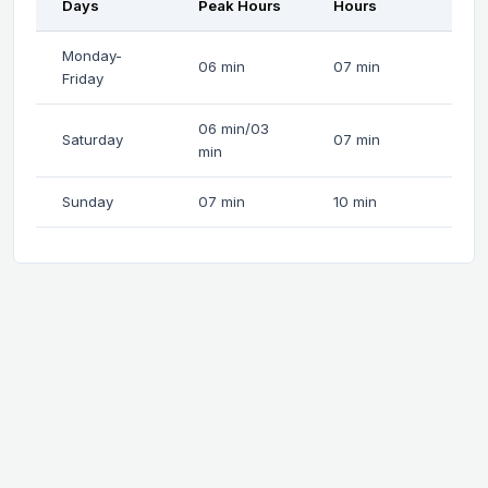
Days
Peak Hours
Hours
Monday-
06 min
07 min
Friday
06 min/03
Saturday
07 min
min
Sunday
07 min
10 min