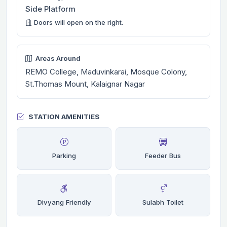
Side Platform
Doors will open on the right.
Areas Around
REMO College, Maduvinkarai, Mosque Colony,
St.Thomas Mount, Kalaignar Nagar
STATION AMENITIES
Parking
Feeder Bus
Divyang Friendly
Sulabh Toilet