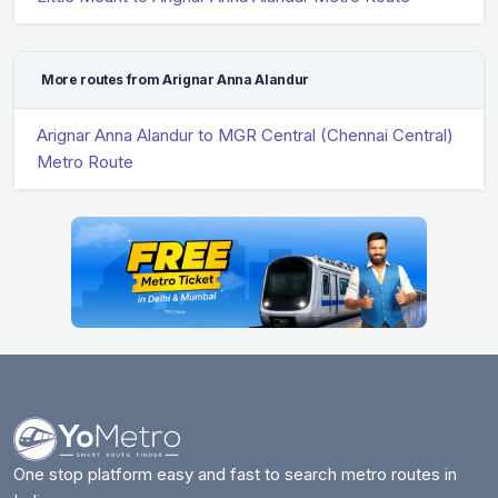
More routes from Arignar Anna Alandur
Arignar Anna Alandur to MGR Central (Chennai Central)
Metro Route
One stop platform easy and fast to search metro routes in