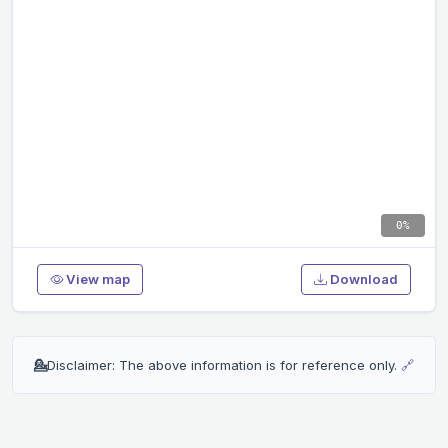
0%
View map
Download
💁
Disclaimer: The above information is for reference only.
🔗