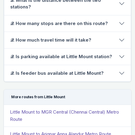
𝒬. What is the distance between the two
stations?
𝒬. How many stops are there on this route?
𝒬. How much travel time will it take?
𝒬. Is parking available at Little Mount station?
𝒬. Is feeder bus available at Little Mount?
More routes from Little Mount
Little Mount to MGR Central (Chennai Central) Metro
Route
Little Mount to Arignar Anna Alandur Metro Route