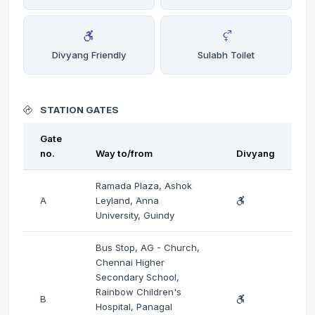
Divyang Friendly
Sulabh Toilet
STATION GATES
Gate
no.
Way to/from
Divyang
Ramada Plaza, Ashok
A
Leyland, Anna
University, Guindy
Bus Stop, AG - Church,
Chennai Higher
Secondary School,
Rainbow Children's
B
Hospital, Panagal