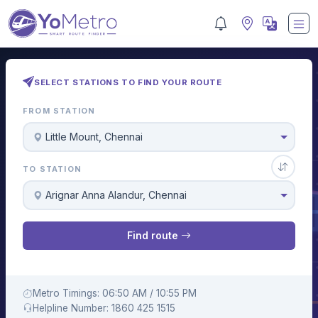
SELECT STATIONS TO FIND YOUR ROUTE
FROM STATION
Little Mount, Chennai
TO STATION
Arignar Anna Alandur, Chennai
Find route
Metro Timings: 06:50 AM / 10:55 PM
Helpline Number: 1860 425 1515