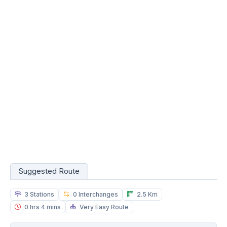
Suggested Route
3 Stations
0 Interchanges
2.5 Km
0 hrs 4 mins
Very Easy Route