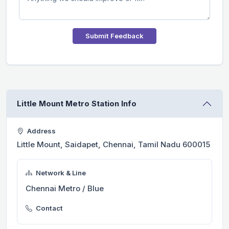
Submit Feedback
Little Mount Metro Station Info
Address
Little Mount, Saidapet, Chennai, Tamil Nadu 600015
Network & Line
Chennai Metro / Blue
Contact