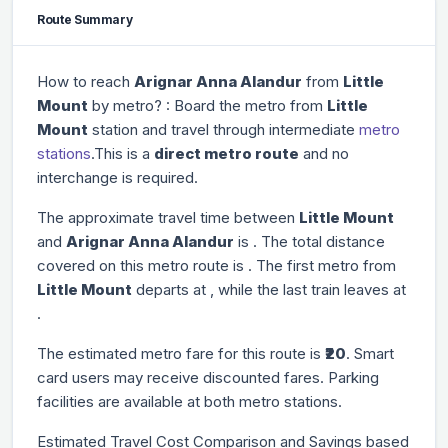
Route Summary
How to reach
Arignar Anna Alandur
from
Little
Mount
by metro? : Board the metro from
Little
Mount
station and travel through
intermediate
metro
stations
.This is a
direct metro route
and no
interchange is required.
The approximate travel time between
Little Mount
and
Arignar Anna Alandur
is
. The total distance
covered on this metro route is
. The first metro from
Little Mount
departs at
, while the last train leaves at
.
The estimated metro fare for this route is
₹20
. Smart
card users may receive discounted fares. Parking
facilities are available at both metro stations.
Estimated Travel Cost Comparison and Savings based