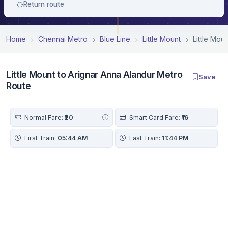
Return route
Home
Chennai Metro
Blue Line
Little Mount
Little Mou
Little Mount to Arignar Anna Alandur Metro
Save
Route
Normal Fare:
₹20
Smart Card Fare:
₹16
First Train:
05:44 AM
Last Train:
11:44 PM