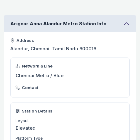
Arignar Anna Alandur Metro Station Info
Address
Alandur, Chennai, Tamil Nadu 600016
Network & Line
Chennai Metro / Blue
Contact
Station Details
Layout
Elevated
Platform Type