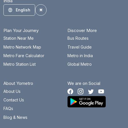
India
English
Toggle theme
Plan Your Journey
Discover More
Station Near Me
Bus Routes
Metro Network Map
Travel Guide
Metro Fare Calculator
Metro in India
Metro Station List
Global Metro
About Yometro
We are on Social
About Us
Contact Us
FAQs
Blog & News