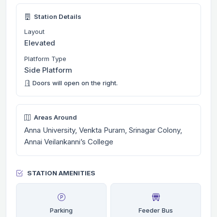
Station Details
Layout
Elevated
Platform Type
Side Platform
Doors will open on the right.
Areas Around
Anna University, Venkta Puram, Srinagar Colony,
Annai Veilankanni’s College
STATION AMENITIES
Parking
Feeder Bus