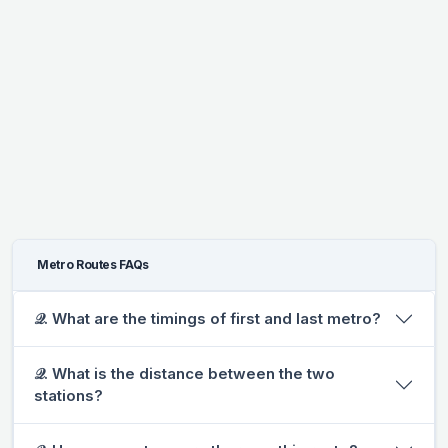
Metro Routes FAQs
𝒬. What are the timings of first and last metro?
𝒬. What is the distance between the two
stations?