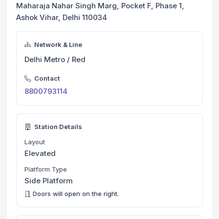
Maharaja Nahar Singh Marg, Pocket F, Phase 1,
Ashok Vihar, Delhi 110034
Network & Line
Delhi Metro / Red
Contact
8800793114
Station Details
Layout
Elevated
Platform Type
Side Platform
Doors will open on the right.