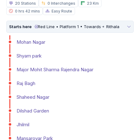
20 Stations
0 Interchanges
23 Km
0 hrs 42 mins
Easy Route
Starts here
Red Line • Platform 1 • Towards
Rithala
Mohan Nagar
Shyam park
Major Mohit Sharma Rajendra Nagar
Raj Bagh
Shaheed Nagar
Dilshad Garden
Jhilmil
Mansarovar Park