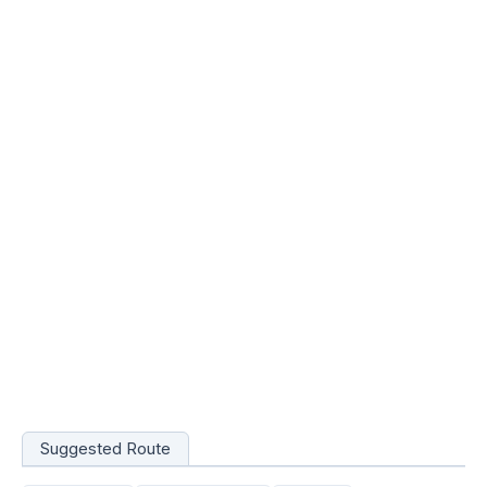
Suggested Route