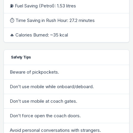
⛽ Fuel Saving (Petrol): 1.53 litres
⏱ Time Saving in Rush Hour: 27.2 minutes
🔥 Calories Burned: ~35 kcal
Safety Tips
Beware of pickpockets.
Don’t use mobile while onboard/deboard.
Don’t use mobile at coach gates.
Don’t force open the coach doors.
Avoid personal conversations with strangers.