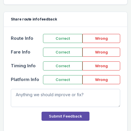
Share route info feedback
Route Info
Correct
Wrong
Fare Info
Correct
Wrong
Timing Info
Correct
Wrong
Platform Info
Correct
Wrong
Submit Feedback