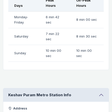
Peak
Off-Peak
Days
Hours
Hours
Monday-
6 min 42
8 min 00 sec
Friday
sec
7 min 22
Saturday
8 min 30 sec
sec
10 min 00
10 min 00
Sunday
sec
sec
Keshav Puram Metro Station Info
Address