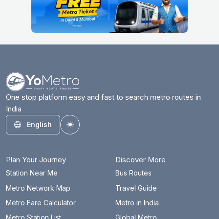
One stop platform easy and fast to search metro routes in
India
English
Toggle theme
Plan Your Journey
Discover More
Station Near Me
Bus Routes
Metro Network Map
Travel Guide
Metro Fare Calculator
Metro in India
Metro Station List
Global Metro