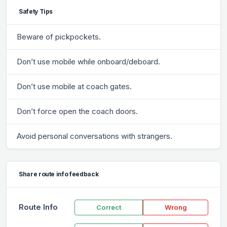
Safety Tips
Beware of pickpockets.
Don’t use mobile while onboard/deboard.
Don’t use mobile at coach gates.
Don’t force open the coach doors.
Avoid personal conversations with strangers.
Share route info feedback
Route Info
Correct
Wrong