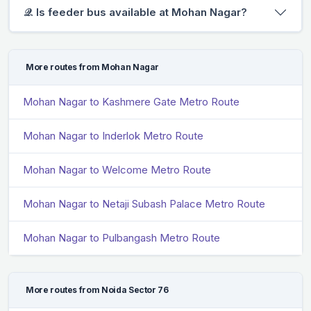
𝒬. Is feeder bus available at Mohan Nagar?
More routes from Mohan Nagar
Mohan Nagar to Kashmere Gate Metro Route
Mohan Nagar to Inderlok Metro Route
Mohan Nagar to Welcome Metro Route
Mohan Nagar to Netaji Subash Palace Metro Route
Mohan Nagar to Pulbangash Metro Route
More routes from Noida Sector 76