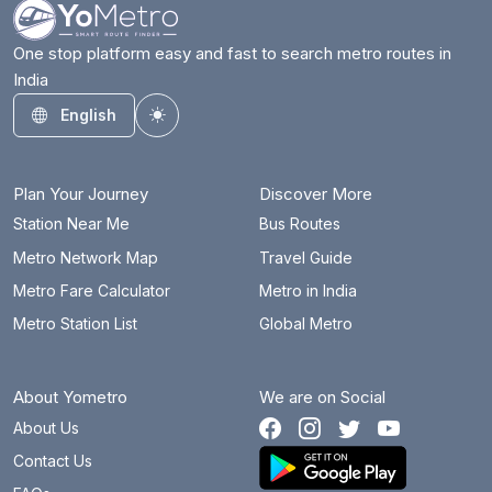
One stop platform easy and fast to search metro routes in
India
English
Toggle theme
Plan Your Journey
Discover More
Station Near Me
Bus Routes
Metro Network Map
Travel Guide
Metro Fare Calculator
Metro in India
Metro Station List
Global Metro
About Yometro
We are on Social
About Us
Contact Us