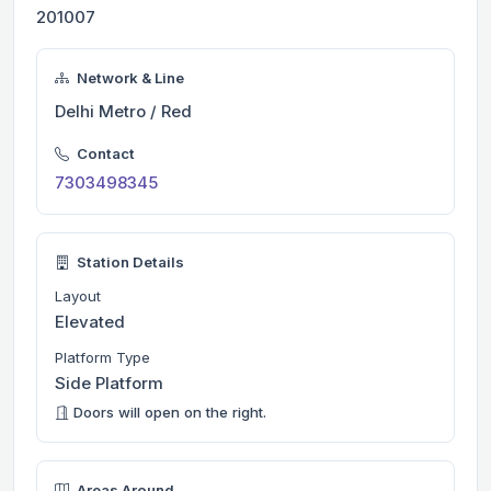
201007
Network & Line
Delhi Metro / Red
Contact
7303498345
Station Details
Layout
Elevated
Platform Type
Side Platform
Doors will open on the right.
Areas Around