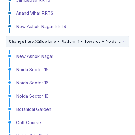
Anand Vihar RRTS
New Ashok Nagar RRTS
Change here
Blue Line • Platform 1 • Towards
Noida Electronic City
New Ashok Nagar
Noida Sector 15
Noida Sector 16
Noida Sector 18
Botanical Garden
Golf Course