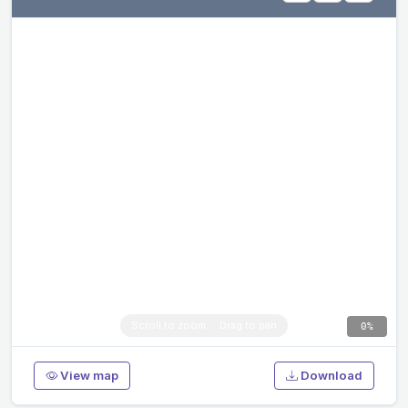
0%
View map
Download