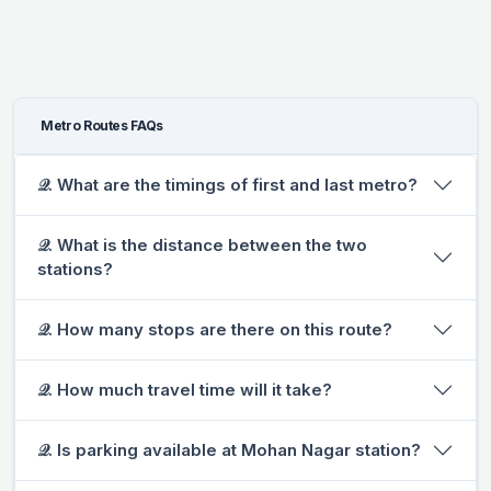
Metro Routes FAQs
𝒬. What are the timings of first and last metro?
𝒬. What is the distance between the two
stations?
𝒬. How many stops are there on this route?
𝒬. How much travel time will it take?
𝒬. Is parking available at Mohan Nagar station?