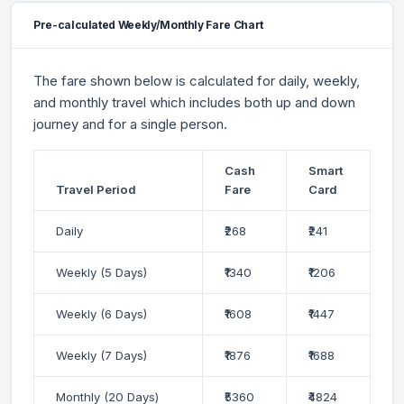
Pre-calculated Weekly/Monthly Fare Chart
The fare shown below is calculated for daily, weekly,
and monthly travel which includes both up and down
journey and for a single person.
Cash
Smart
Travel Period
Fare
Card
Daily
₹268
₹241
Weekly (5 Days)
₹1340
₹1206
Weekly (6 Days)
₹1608
₹1447
Weekly (7 Days)
₹1876
₹1688
Monthly (20 Days)
₹5360
₹4824