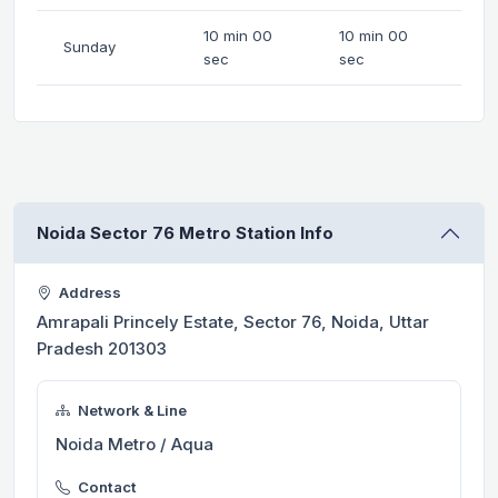
10 min 00
10 min 00
Sunday
sec
sec
Noida Sector 76 Metro Station Info
Address
Amrapali Princely Estate, Sector 76, Noida, Uttar
Pradesh 201303
Network & Line
Noida Metro / Aqua
Contact