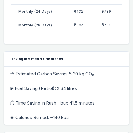
Monthly (24 Days)
₹6432
₹5789
Monthly (28 Days)
₹7504
₹6754
Taking this metro ride means
🌱 Estimated Carbon Saving: 5.30 kg CO₂
⛽ Fuel Saving (Petrol): 2.34 litres
⏱ Time Saving in Rush Hour: 41.5 minutes
🔥 Calories Burned: ~140 kcal