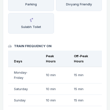
Parking
Divyang Friendly
Sulabh Toilet
TRAIN FREQUENCY ON
Peak
Off-Peak
Days
Hours
Hours
Monday-
10 min
15 min
Friday
Saturday
10 min
15 min
Sunday
10 min
15 min