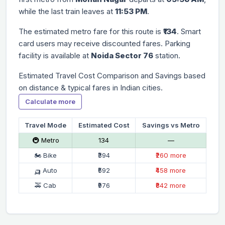
while the last train leaves at
11:53 PM
.
The estimated metro fare for this route is
₹134
. Smart
card users may receive discounted fares. Parking
facility is available at
Noida Sector 76
station.
Estimated Travel Cost Comparison and Savings based
on distance & typical fares in Indian cities.
Calculate more
Travel Mode
Estimated Cost
Savings vs Metro
🚇 Metro
₹134
—
🏍 Bike
₹394
₹260 more
🛺 Auto
₹592
₹458 more
🚕 Cab
₹976
₹842 more