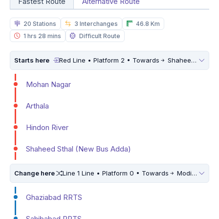
Fastest Route
Alternative Route
20 Stations
3 Interchanges
46.8 Km
1 hrs 28 mins
Difficult Route
Starts here
Red Line • Platform 2 • Towards
Shaheed Sthal (New Bus Adda)
Mohan Nagar
Arthala
Hindon River
Shaheed Sthal (New Bus Adda)
Change here
Line 1 Line • Platform 0 • Towards
Modipuram RRTS
Ghaziabad RRTS
Sahibabad RRTS