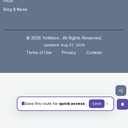
FAQs
Blog & News
© 2026 YoMetro . All Rights Reserved.
Updated: Aug 07, 2026
.
.
Terms of Use
Privacy
Cookies
✕
Save this route for
quick access
Save