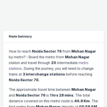
Route Summary
How to reach
Noida Sector 76
from
Mohan Nagar
by metro? : Board the metro from
Mohan Nagar
station and travel through
20
intermediate
metro
stations
. During the journey, you will need to change
trains at
3 interchange stations
before reaching
Noida Sector 76
.
The approximate travel time between
Mohan Nagar
and
Noida Sector 76
is
1 hrs 28 mins
. The total
distance covered on this metro route is
46.8 Km
. The
first metro from
Mohan Nagar
departs at
05:58 AM
,