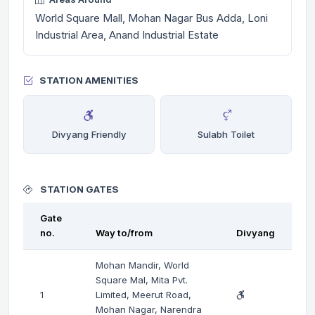
World Square Mall, Mohan Nagar Bus Adda, Loni
Industrial Area, Anand Industrial Estate
STATION AMENITIES
Divyang Friendly
Sulabh Toilet
STATION GATES
Gate
no.
Way to/from
Divyang
Mohan Mandir, World
Square Mal, Mita Pvt.
1
Limited, Meerut Road,
Mohan Nagar, Narendra