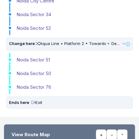
Noida City Centre
Noida Sector 34
Noida Sector 52
Change here
Aqua Line • Platform 2 • Towards
Depot • 10 Mins Walk
Noida Sector 51
Noida Sector 50
Noida Sector 76
Ends here
Exit
View Route Map
+
−
⌖