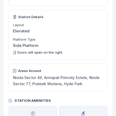
Station Details
Layout
Elevated
Platform Type
Side Platform
Doors will open on the right.
Areas Around
Noida Sector 49, Amrapali Princely Estate, Noida
Sector 77, Prateek Wisteria, Hyde Park
STATION AMENITIES