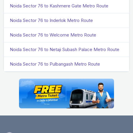
Noida Sector 76 to Kashmere Gate Metro Route
Noida Sector 76 to Inderlok Metro Route
Noida Sector 76 to Welcome Metro Route
Noida Sector 76 to Netaji Subash Palace Metro Route
Noida Sector 76 to Pulbangash Metro Route