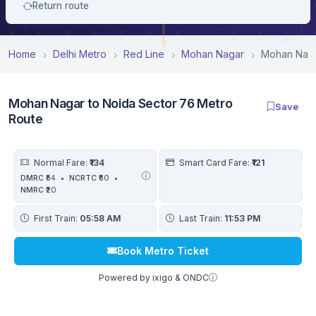
Return route
Home
Delhi Metro
Red Line
Mohan Nagar
Mohan Naga
Mohan Nagar to Noida Sector 76 Metro
Save
Route
Normal Fare:
₹134
Smart Card Fare:
₹121
DMRC
₹54
•
NCRTC
₹60
•
NMRC
₹20
First Train:
05:58 AM
Last Train:
11:53 PM
Book Metro Ticket
Powered by ixigo & ONDC