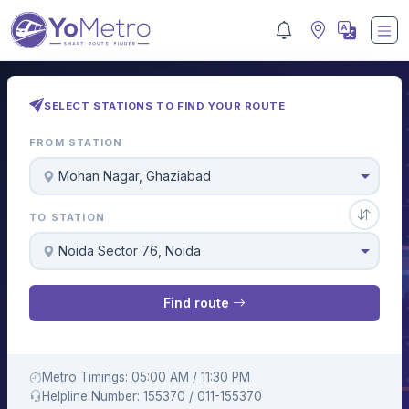
SELECT STATIONS TO FIND YOUR ROUTE
FROM STATION
Mohan Nagar, Ghaziabad
TO STATION
Noida Sector 76, Noida
Find route
Metro Timings: 05:00 AM / 11:30 PM
Helpline Number: 155370 / 011-155370