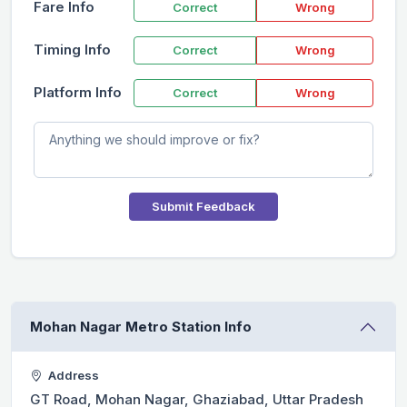
Fare Info
Correct
Wrong
Timing Info
Correct
Wrong
Platform Info
Correct
Wrong
Submit Feedback
Mohan Nagar Metro Station Info
Address
GT Road, Mohan Nagar, Ghaziabad, Uttar Pradesh