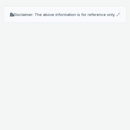
💁
Disclaimer: The above information is for reference only.
🔗