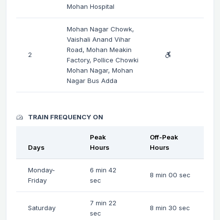
Mohan Hospital
Mohan Nagar Chowk,
Vaishali Anand Vihar
Road, Mohan Meakin
2
Factory, Pollice Chowki
Mohan Nagar, Mohan
Nagar Bus Adda
TRAIN FREQUENCY ON
Peak
Off-Peak
Days
Hours
Hours
Monday-
6 min 42
8 min 00 sec
Friday
sec
7 min 22
Saturday
8 min 30 sec
sec