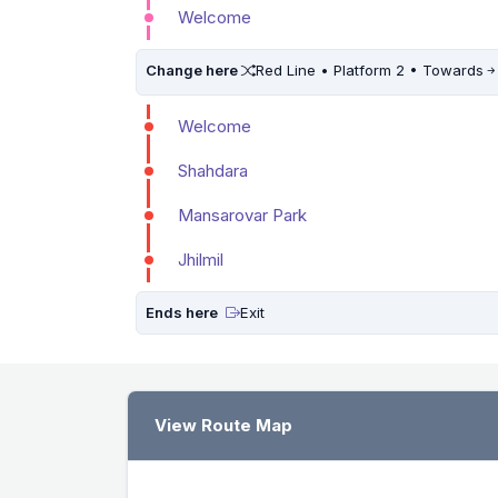
Welcome
Change here
Red Line • Platform 2 • Towards
Welcome
Shahdara
Mansarovar Park
Jhilmil
Ends here
Exit
View Route Map