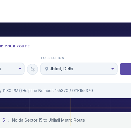
ND YOUR ROUTE
TO STATION
a
Jhilmil, Delhi
/ 11:30 PM
Helpline Number: 155370 / 011-155370
 15
Noida Sector 15 to Jhilmil Metro Route