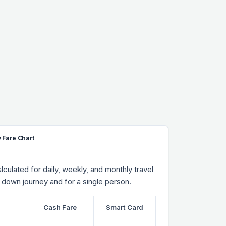
 Fare Chart
culated for daily, weekly, and monthly travel
 down journey and for a single person.
Cash Fare
Smart Card