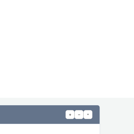
+
−
⌖