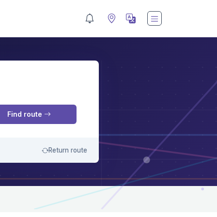
M
Find route
Return route