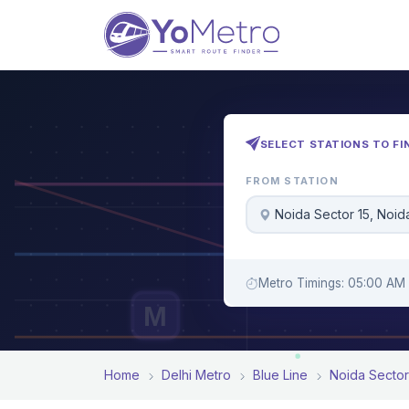
SELECT STATIONS TO FI
FROM STATION
Noida Sector 15, Noid
Metro Timings: 05:00 AM 
M
Home
Delhi Metro
Blue Line
Noida Sector