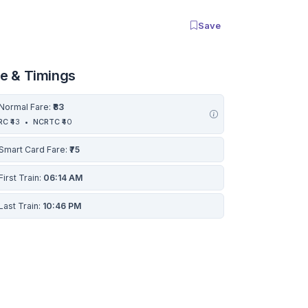
Save
re & Timings
Normal Fare:
₹83
RC
₹43
•
NCRTC
₹40
Smart Card Fare:
₹75
First Train:
06:14 AM
Last Train:
10:46 PM