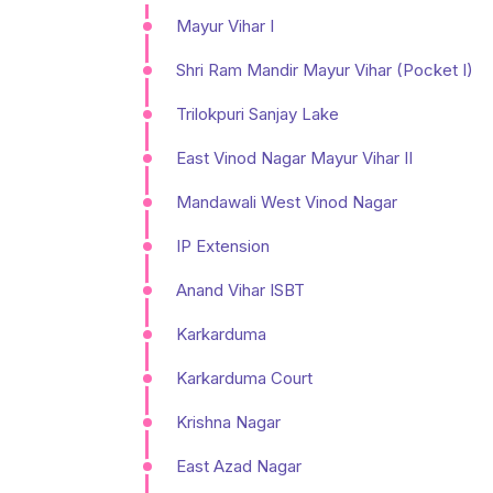
Mayur Vihar I
Shri Ram Mandir Mayur Vihar (Pocket I)
Trilokpuri Sanjay Lake
East Vinod Nagar Mayur Vihar II
Mandawali West Vinod Nagar
IP Extension
Anand Vihar ISBT
Karkarduma
Karkarduma Court
Krishna Nagar
East Azad Nagar