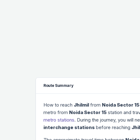
Route Summary
How to reach
Jhilmil
from
Noida Sector 15
metro from
Noida Sector 15
station and tra
metro stations
. During the journey, you will 
interchange stations
before reaching
Jhi
The approximate travel time between
Noida