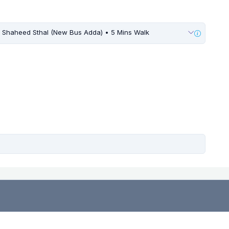
Shaheed Sthal (New Bus Adda) • 5 Mins Walk