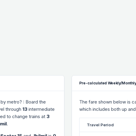
Pre-calculated Weekly/Monthly
by metro? : Board the
The fare shown below is cal
vel through
13
intermediate
which includes both up and
need to change trains at
3
lmil
.
Travel Period
 Sector 15
and
Jhilmil
is
0