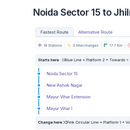
Noida Sector 15 to Jhi
Fastest Route
Alternative Route
18 Stations
2 Interchanges
17.7 Km
Starts here
Blue Line • Platform 2 • Towards
Noida Sector 15
New Ashok Nagar
Mayur Vihar Extension
Mayur Vihar I
Change here
Pink Circular Line • Platform 1 • Vi