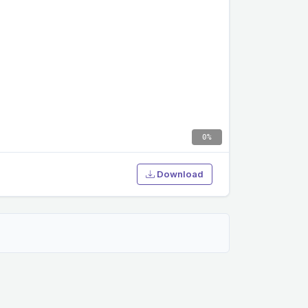
0%
Download