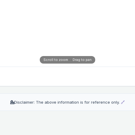
Scroll to zoom · Drag to pan
💁
Disclaimer: The above information is for reference only.
🔗