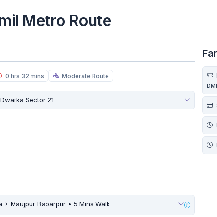
lmil Metro Route
Fa
0 hrs 32 mins
Moderate Route
DM
Dwarka Sector 21
a
Maujpur Babarpur • 5 Mins Walk