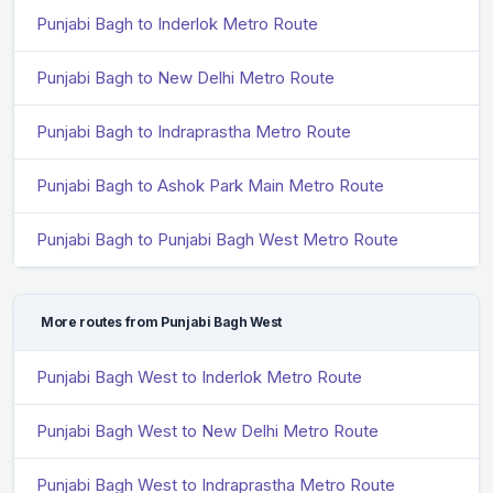
Punjabi Bagh to Inderlok Metro Route
Punjabi Bagh to New Delhi Metro Route
Punjabi Bagh to Indraprastha Metro Route
Punjabi Bagh to Ashok Park Main Metro Route
Punjabi Bagh to Punjabi Bagh West Metro Route
More routes from Punjabi Bagh West
Punjabi Bagh West to Inderlok Metro Route
Punjabi Bagh West to New Delhi Metro Route
Punjabi Bagh West to Indraprastha Metro Route