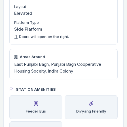
Layout
Elevated
Platform Type
Side Platform
Doors will open on the right.
Areas Around
East Punjabi Bagh, Punjabi Bagh Cooperative
Housing Soceity, Indira Colony
STATION AMENITIES
Feeder Bus
Divyang Friendly