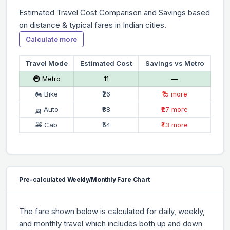
Estimated Travel Cost Comparison and Savings based
on distance & typical fares in Indian cities.
Calculate more
Travel Mode
Estimated Cost
Savings vs Metro
🚇 Metro
₹11
—
🏍 Bike
₹26
₹15 more
🛺 Auto
₹38
₹27 more
🚕 Cab
₹54
₹43 more
Pre-calculated Weekly/Monthly Fare Chart
The fare shown below is calculated for daily, weekly,
and monthly travel which includes both up and down