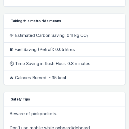
Taking this metro ride means
🌱 Estimated Carbon Saving: 0.11 kg CO₂
⛽ Fuel Saving (Petrol): 0.05 litres
⏱ Time Saving in Rush Hour: 0.8 minutes
🔥 Calories Burned: ~35 kcal
Safety Tips
Beware of pickpockets.
Don’t use mobile while onboard/deboard.