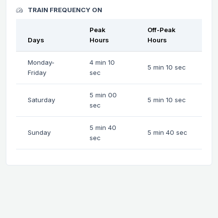
TRAIN FREQUENCY ON
Peak
Off-Peak
Days
Hours
Hours
Monday-
4 min 10
5 min 10 sec
Friday
sec
5 min 00
Saturday
5 min 10 sec
sec
5 min 40
Sunday
5 min 40 sec
sec