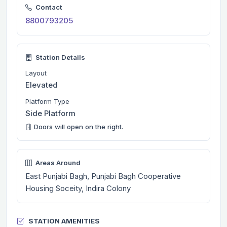
Contact
8800793205
Station Details
Layout
Elevated
Platform Type
Side Platform
Doors will open on the right.
Areas Around
East Punjabi Bagh, Punjabi Bagh Cooperative
Housing Soceity, Indira Colony
STATION AMENITIES