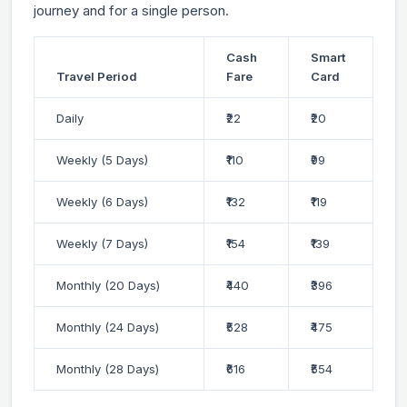
journey and for a single person.
Cash
Smart
Travel Period
Fare
Card
Daily
₹22
₹20
Weekly (5 Days)
₹110
₹99
Weekly (6 Days)
₹132
₹119
Weekly (7 Days)
₹154
₹139
Monthly (20 Days)
₹440
₹396
Monthly (24 Days)
₹528
₹475
Monthly (28 Days)
₹616
₹554