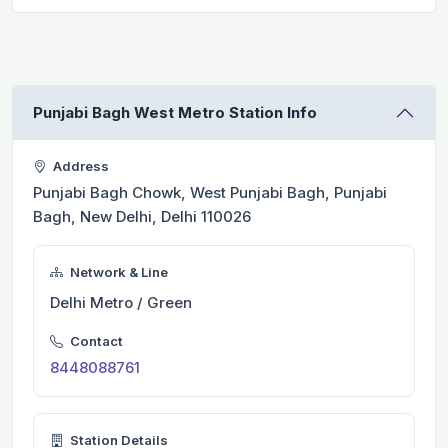
Punjabi Bagh West Metro Station Info
Address
Punjabi Bagh Chowk, West Punjabi Bagh, Punjabi
Bagh, New Delhi, Delhi 110026
Network & Line
Delhi Metro / Green
Contact
8448088761
Station Details