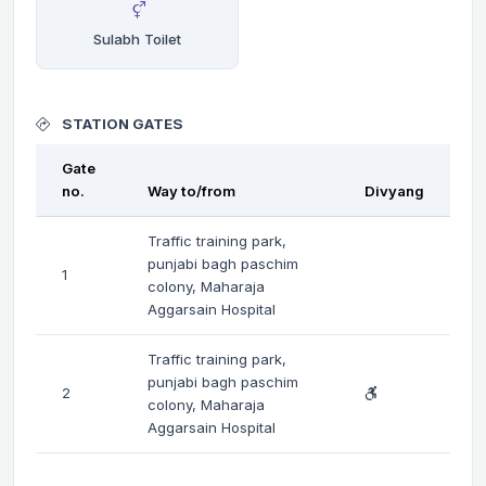
Sulabh Toilet
STATION GATES
Gate
no.
Way to/from
Divyang
Traffic training park,
punjabi bagh paschim
1
colony, Maharaja
Aggarsain Hospital
Traffic training park,
punjabi bagh paschim
2
colony, Maharaja
Aggarsain Hospital