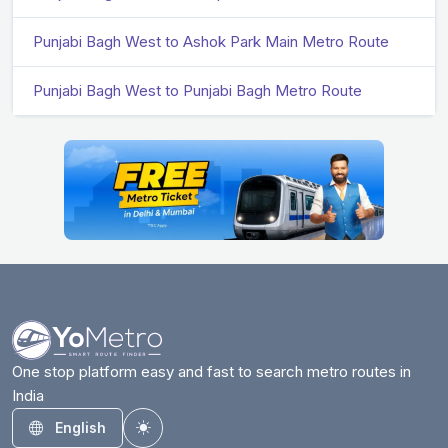
Punjabi Bagh West to Ashok Park Main Metro Route
Punjabi Bagh West to Punjabi Bagh Metro Route
One stop platform easy and fast to search metro routes in
India
English
Toggle theme