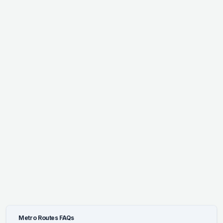
Metro Routes FAQs