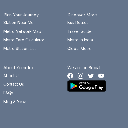
Plan Your Journey
Discover More
Station Near Me
Bus Routes
Metro Network Map
Travel Guide
Metro Fare Calculator
Metro in India
Metro Station List
Global Metro
About Yometro
We are on Social
About Us
Contact Us
FAQs
Blog & News