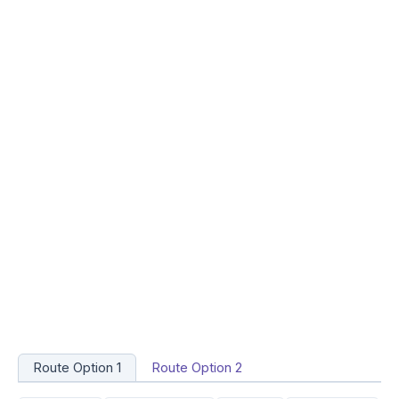
Route Option 1
Route Option 2