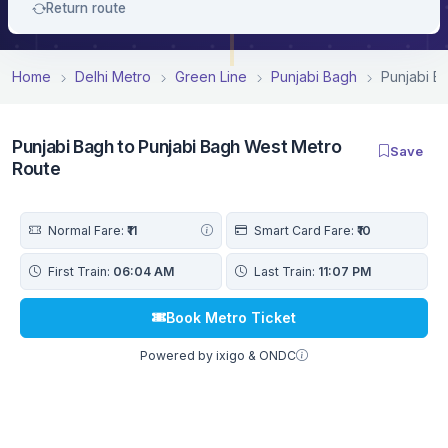
Return route
Home
Delhi Metro
Green Line
Punjabi Bagh
Punjabi B
Punjabi Bagh to Punjabi Bagh West Metro
Save
Route
Normal Fare:
₹11
Smart Card Fare:
₹10
First Train:
06:04 AM
Last Train:
11:07 PM
Book Metro Ticket
Powered by ixigo & ONDC