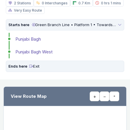
2 Stations
0 Interchanges
0.7 Km
0 hrs 1 mins
Very Easy Route
Starts here
Green Branch Line • Platform 1 • Towards
Brigadi
Punjabi Bagh
Punjabi Bagh West
Ends here
Exit
View Route Map
+
−
⌖