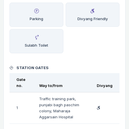
Parking
Divyang Friendly
Sulabh Toilet
STATION GATES
Gate
no.
Way to/from
Divyang
Traffic training park,
punjabi bagh paschim
1
colony, Maharaja
Aggarsain Hospital