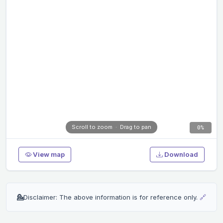
Scroll to zoom · Drag to pan
0%
View map
Download
💁
Disclaimer: The above information is for reference only.
🔗