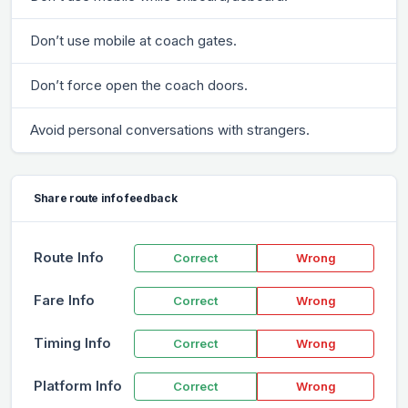
Don’t use mobile at coach gates.
Don’t force open the coach doors.
Avoid personal conversations with strangers.
Share route info feedback
Route Info
Correct
Wrong
Fare Info
Correct
Wrong
Timing Info
Correct
Wrong
Platform Info
Correct
Wrong