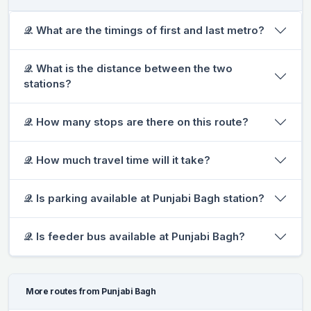
𝒬. What are the timings of first and last metro?
𝒬. What is the distance between the two
stations?
𝒬. How many stops are there on this route?
𝒬. How much travel time will it take?
𝒬. Is parking available at Punjabi Bagh station?
𝒬. Is feeder bus available at Punjabi Bagh?
More routes from Punjabi Bagh