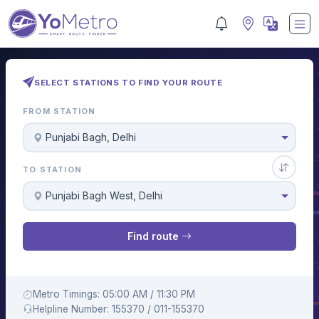
SELECT STATIONS TO FIND YOUR ROUTE
FROM STATION
Punjabi Bagh, Delhi
TO STATION
Punjabi Bagh West, Delhi
Find route
Metro Timings: 05:00 AM / 11:30 PM
Helpline Number: 155370 / 011-155370