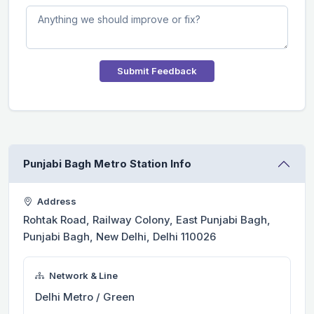
Submit Feedback
Punjabi Bagh Metro Station Info
Address
Rohtak Road, Railway Colony, East Punjabi Bagh,
Punjabi Bagh, New Delhi, Delhi 110026
Network & Line
Delhi Metro / Green