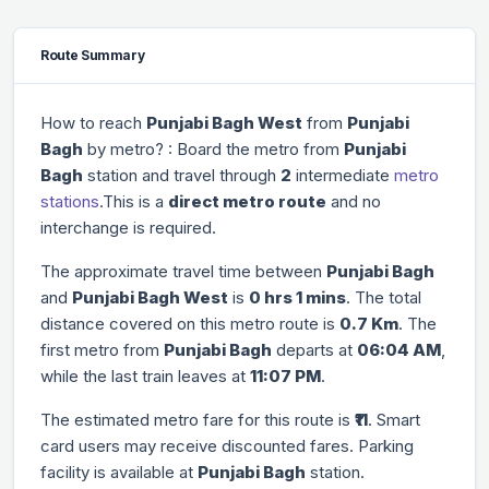
Route Summary
How to reach
Punjabi Bagh West
from
Punjabi
Bagh
by metro? : Board the metro from
Punjabi
Bagh
station and travel through
2
intermediate
metro
stations
.This is a
direct metro route
and no
interchange is required.
The approximate travel time between
Punjabi Bagh
and
Punjabi Bagh West
is
0 hrs 1 mins
. The total
distance covered on this metro route is
0.7 Km
. The
first metro from
Punjabi Bagh
departs at
06:04 AM
,
while the last train leaves at
11:07 PM
.
The estimated metro fare for this route is
₹11
. Smart
card users may receive discounted fares. Parking
facility is available at
Punjabi Bagh
station.