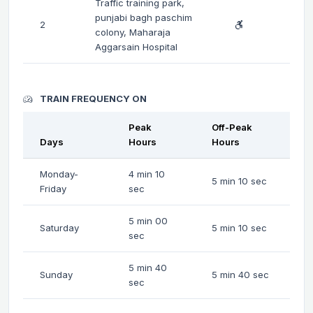
Traffic training park,
punjabi bagh paschim
2
colony, Maharaja
Aggarsain Hospital
TRAIN FREQUENCY ON
Peak
Off-Peak
Days
Hours
Hours
Monday-
4 min 10
5 min 10 sec
Friday
sec
5 min 00
Saturday
5 min 10 sec
sec
5 min 40
Sunday
5 min 40 sec
sec