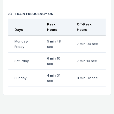
TRAIN FREQUENCY ON
Peak
Off-Peak
Days
Hours
Hours
Monday-
5 min 48
7 min 00 sec
Friday
sec
6 min 10
Saturday
7 min 10 sec
sec
4 min 01
Sunday
8 min 02 sec
sec