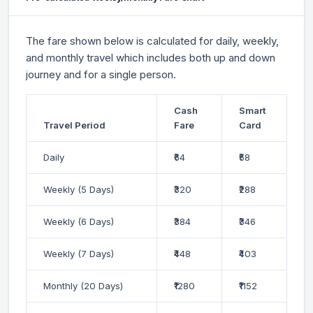
The fare shown below is calculated for daily, weekly,
and monthly travel which includes both up and down
journey and for a single person.
Cash
Smart
Travel Period
Fare
Card
Daily
₹64
₹58
Weekly (5 Days)
₹320
₹288
Weekly (6 Days)
₹384
₹346
Weekly (7 Days)
₹448
₹403
Monthly (20 Days)
₹1280
₹1152