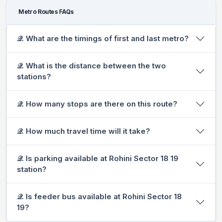
Metro Routes FAQs
𝒬. What are the timings of first and last metro?
𝒬. What is the distance between the two
stations?
𝒬. How many stops are there on this route?
𝒬. How much travel time will it take?
𝒬. Is parking available at Rohini Sector 18 19
station?
𝒬. Is feeder bus available at Rohini Sector 18
19?