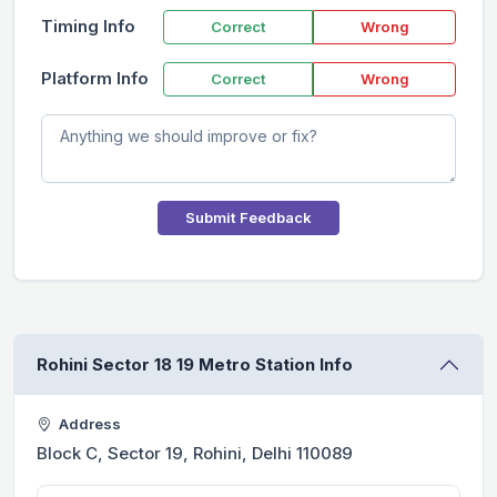
Timing Info
Correct
Wrong
Platform Info
Correct
Wrong
Submit Feedback
Rohini Sector 18 19 Metro Station Info
Address
Block C, Sector 19, Rohini, Delhi 110089