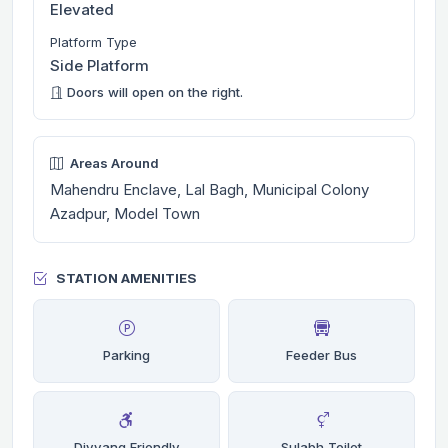
Elevated
Platform Type
Side Platform
Doors will open on the right.
Areas Around
Mahendru Enclave, Lal Bagh, Municipal Colony
Azadpur, Model Town
STATION AMENITIES
Parking
Feeder Bus
Divyang Friendly
Sulabh Toilet