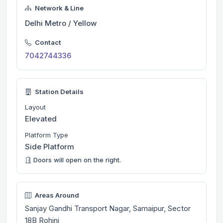
Network & Line
Delhi Metro / Yellow
Contact
7042744336
Station Details
Layout
Elevated
Platform Type
Side Platform
Doors will open on the right.
Areas Around
Sanjay Gandhi Transport Nagar, Samaipur, Sector
18B Rohini