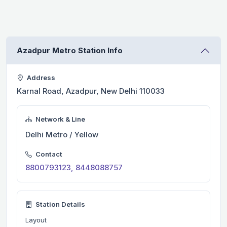
Azadpur Metro Station Info
Address
Karnal Road, Azadpur, New Delhi 110033
Network & Line
Delhi Metro / Yellow
Contact
8800793123, 8448088757
Station Details
Layout