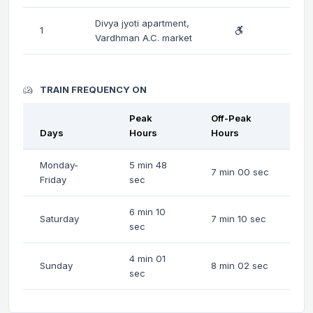
Divya jyoti apartment,
1
Vardhman A.C. market
TRAIN FREQUENCY ON
Peak
Off-Peak
Days
Hours
Hours
Monday-
5 min 48
7 min 00 sec
Friday
sec
6 min 10
Saturday
7 min 10 sec
sec
4 min 01
Sunday
8 min 02 sec
sec