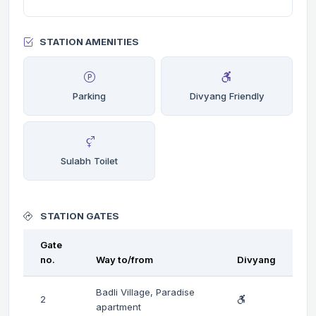
STATION AMENITIES
Parking
Divyang Friendly
Sulabh Toilet
STATION GATES
Gate
no.
Way to/from
Divyang
Badli Village, Paradise
2
apartment