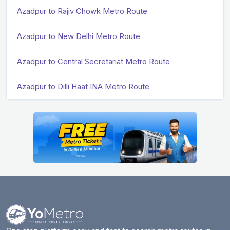
Azadpur to Rajiv Chowk Metro Route
Azadpur to New Delhi Metro Route
Azadpur to Central Secretariat Metro Route
Azadpur to Dilli Haat INA Metro Route