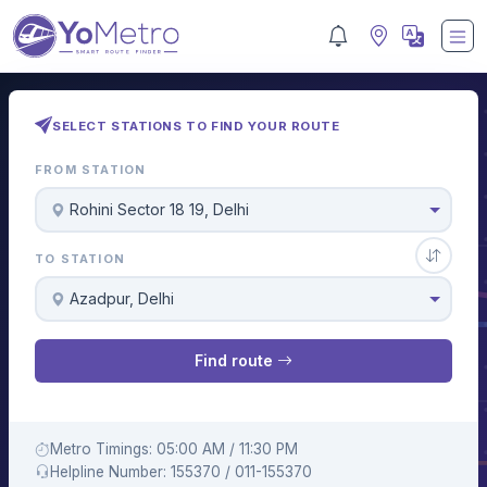
SELECT STATIONS TO FIND YOUR ROUTE
FROM STATION
Rohini Sector 18 19, Delhi
TO STATION
Azadpur, Delhi
Find route
Metro Timings: 05:00 AM / 11:30 PM
Helpline Number: 155370 / 011-155370