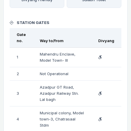
STATION GATES
Gate
no.
Way to/from
Divyang
Mahendru Enclave,
1
Model Town- III
2
Not Operational
Azadpur GT Road,
3
Azadpur Railway Stn.
Lal bagh
Municipal colony, Model
4
town-3, Chatrasaal
Stdm