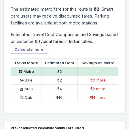
The estimated metro fare for this route is
₹32
. Smart
card users may receive discounted fares. Parking
facilities are available at both metro stations.
Estimated Travel Cost Comparison and Savings based
on distance & typical fares in Indian cities.
Calculate more
Travel Mode
Estimated Cost
Savings vs Metro
🚇 Metro
₹32
—
🏍 Bike
₹62
₹30 more
🛺 Auto
₹94
₹62 more
🚕 Cab
₹146
₹114 more
Pre-calculated Weekly/Monthly Fare Chart