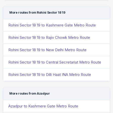
More routes from Rohini Sector 18 19
Rohini Sector 18 19 to Kashmere Gate Metro Route
Rohini Sector 18 19 to Rajiv Chowk Metro Route
Rohini Sector 18 19 to New Delhi Metro Route
Rohini Sector 18 19 to Central Secretariat Metro Route
Rohini Sector 18 19 to Dilli Haat INA Metro Route
More routes from Azadpur
Azadpur to Kashmere Gate Metro Route