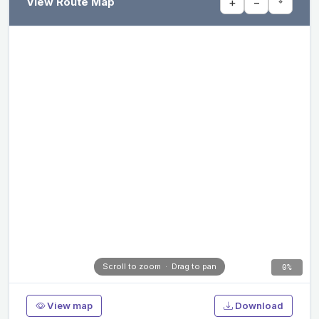
View Route Map
+
−
⌖
Scroll to zoom · Drag to pan
0%
View map
Download