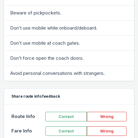
Beware of pickpockets.
Don’t use mobile while onboard/deboard.
Don’t use mobile at coach gates.
Don’t force open the coach doors.
Avoid personal conversations with strangers.
Share route info feedback
Route Info
Correct
Wrong
Fare Info
Correct
Wrong