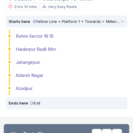
0 hrs 10 mins
Very Easy Route
Starts here
Yellow Line • Platform 1 • Towards
Millennium City Centre (HUDA City Centre)
Rohini Sector 18 19
Haiderpur Badli Mor
Jahangirpuri
Adarsh Nagar
Azadpur
Ends here
Exit