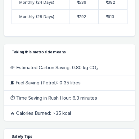
Monthly (24 Days)
₹1536
₹1382
Monthly (28 Days)
₹1792
₹1613
Taking this metro ride means
🌱 Estimated Carbon Saving: 0.80 kg CO₂
⛽ Fuel Saving (Petrol): 0.35 litres
⏱ Time Saving in Rush Hour: 6.3 minutes
🔥 Calories Burned: ~35 kcal
Safety Tips