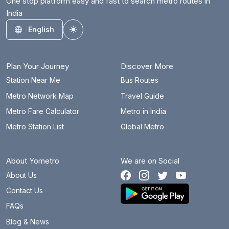
One stop platform easy and fast to search metro routes in
India
English
Toggle theme
Plan Your Journey
Discover More
Station Near Me
Bus Routes
Metro Network Map
Travel Guide
Metro Fare Calculator
Metro in India
Metro Station List
Global Metro
About Yometro
We are on Social
About Us
Contact Us
FAQs
Blog & News