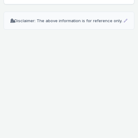
💁
Disclaimer: The above information is for reference only.
🔗