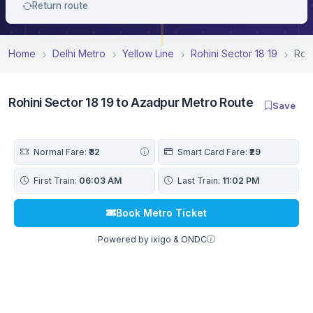
Return route
Home
Delhi Metro
Yellow Line
Rohini Sector 18 19
Roh
Rohini Sector 18 19 to Azadpur Metro Route
Save
Normal Fare:
₹32
Smart Card Fare:
₹29
First Train:
06:03 AM
Last Train:
11:02 PM
Book Metro Ticket
Powered by ixigo & ONDC