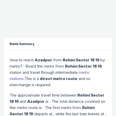
Route Summary
How to reach
Azadpur
from
Rohini Sector 18 19
by
metro? : Board the metro from
Rohini Sector 18 19
station and travel through
intermediate
metro
stations
.This is a
direct metro route
and no
interchange is required.
The approximate travel time between
Rohini Sector
18 19
and
Azadpur
is
. The total distance covered on
this metro route is
. The first metro from
Rohini
Sector 18 19
departs at
, while the last train leaves at
.