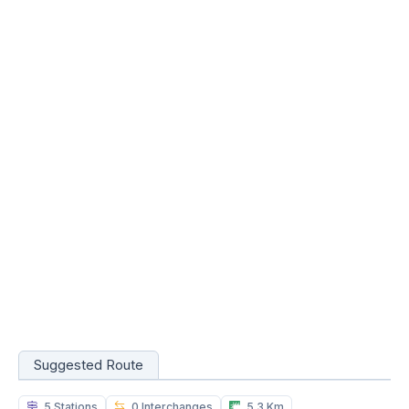
Suggested Route
5 Stations
0 Interchanges
5.3 Km