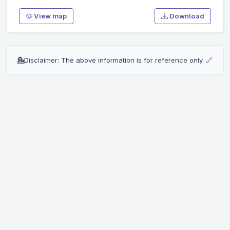
View map
Download
💁
Disclaimer: The above information is for reference only.
🔗