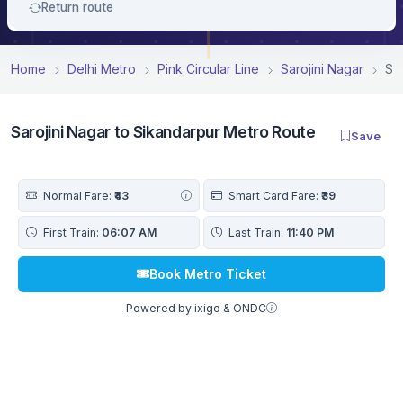
Return route
Home
Delhi Metro
Pink Circular Line
Sarojini Nagar
Sa
Sarojini Nagar to Sikandarpur Metro Route
Save
Normal Fare:
₹43
Smart Card Fare:
₹39
First Train:
06:07 AM
Last Train:
11:40 PM
Book Metro Ticket
Powered by ixigo & ONDC