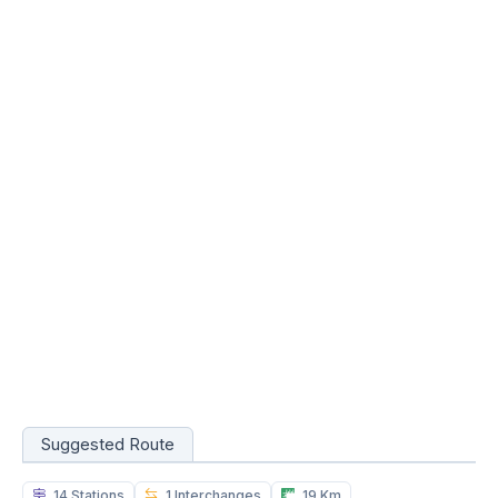
Suggested Route
14 Stations
1 Interchanges
19 Km