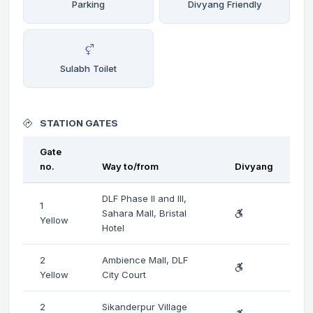
Parking
Divyang Friendly
Sulabh Toilet
STATION GATES
Gate
no.
Way to/from
Divyang
DLF Phase II and III,
1
Sahara Mall, Bristal
Yellow
Hotel
2
Ambience Mall, DLF
Yellow
City Court
2
Sikanderpur Village