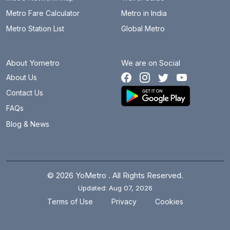
Metro Fare Calculator
Metro in India
Metro Station List
Global Metro
About Yometro
We are on Social
About Us
Contact Us
FAQs
Blog & News
© 2026 YoMetro . All Rights Reserved.
Updated: Aug 07, 2026
.
.
Terms of Use
Privacy
Cookies