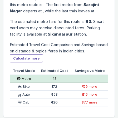
this metro route is
. The first metro from
Sarojini
Nagar
departs at
, while the last train leaves at
.
The estimated metro fare for this route is
₹43
. Smart
card users may receive discounted fares. Parking
facility is available at
Sikandarpur
station.
Estimated Travel Cost Comparison and Savings based
on distance & typical fares in Indian cities.
Calculate more
Travel Mode
Estimated Cost
Savings vs Metro
🚇 Metro
₹43
—
🏍 Bike
₹172
₹129 more
🛺 Auto
₹258
₹215 more
🚕 Cab
₹420
₹377 more