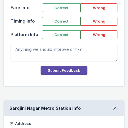
Fare Info
Correct
Wrong
Timing Info
Correct
Wrong
Platform Info
Correct
Wrong
Submit Feedback
Sarojini Nagar Metro Station Info
Address