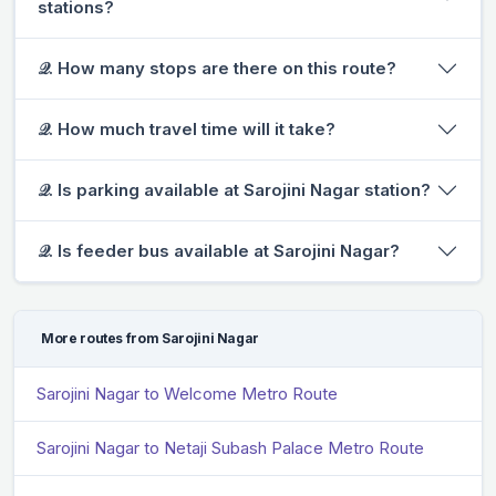
stations?
𝒬. How many stops are there on this route?
𝒬. How much travel time will it take?
𝒬. Is parking available at Sarojini Nagar station?
𝒬. Is feeder bus available at Sarojini Nagar?
More routes from Sarojini Nagar
Sarojini Nagar to Welcome Metro Route
Sarojini Nagar to Netaji Subash Palace Metro Route