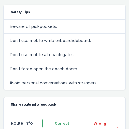
Safety Tips
Beware of pickpockets.
Don’t use mobile while onboard/deboard.
Don’t use mobile at coach gates.
Don’t force open the coach doors.
Avoid personal conversations with strangers.
Share route info feedback
Route Info
Correct
Wrong