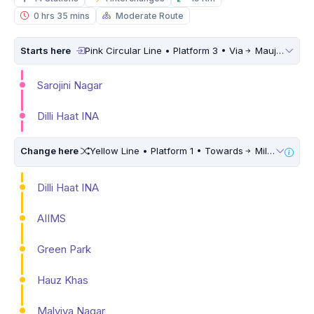
0 hrs 35 mins
Moderate Route
Starts here
Pink Circular Line • Platform 3 • Via
Maujpur Babarpur
Sarojini Nagar
Dilli Haat INA
Change here
Yellow Line • Platform 1 • Towards
Millennium City Centre (HUDA City Centre) • 10 Mins Walk
Dilli Haat INA
AIIMS
Green Park
Hauz Khas
Malviya Nagar