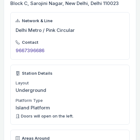
Block C, Sarojini Nagar, New Delhi, Delhi 110023
Network & Line
Delhi Metro / Pink Circular
Contact
9667396686
Station Details
Layout
Underground
Platform Type
Island Platform
Doors will open on the left.
Areas Around