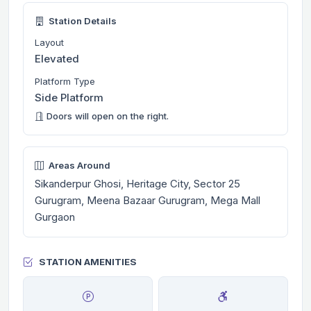
Station Details
Layout
Elevated
Platform Type
Side Platform
Doors will open on the right.
Areas Around
Sikanderpur Ghosi, Heritage City, Sector 25
Gurugram, Meena Bazaar Gurugram, Mega Mall
Gurgaon
STATION AMENITIES