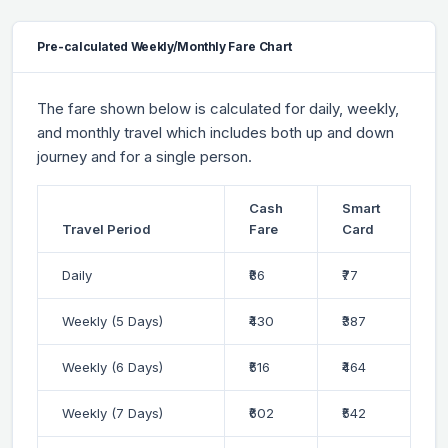
Pre-calculated Weekly/Monthly Fare Chart
The fare shown below is calculated for daily, weekly,
and monthly travel which includes both up and down
journey and for a single person.
Cash
Smart
Travel Period
Fare
Card
Daily
₹86
₹77
Weekly (5 Days)
₹430
₹387
Weekly (6 Days)
₹516
₹464
Weekly (7 Days)
₹602
₹542