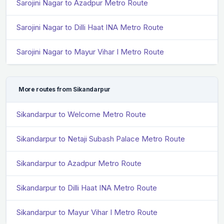
Sarojini Nagar to Azadpur Metro Route
Sarojini Nagar to Dilli Haat INA Metro Route
Sarojini Nagar to Mayur Vihar I Metro Route
More routes from Sikandarpur
Sikandarpur to Welcome Metro Route
Sikandarpur to Netaji Subash Palace Metro Route
Sikandarpur to Azadpur Metro Route
Sikandarpur to Dilli Haat INA Metro Route
Sikandarpur to Mayur Vihar I Metro Route