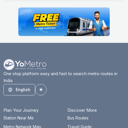
One stop platform easy and fast to search metro routes in
India
English
Toggle theme
Plan Your Journey
Discover More
Station Near Me
Bus Routes
Metro Network Map
Travel Guide