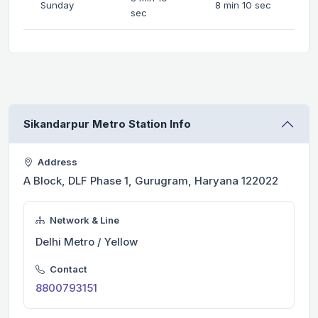
Sunday
8 min 10 sec
sec
Sikandarpur Metro Station Info
Address
A Block, DLF Phase 1, Gurugram, Haryana 122022
Network & Line
Delhi Metro / Yellow
Contact
8800793151