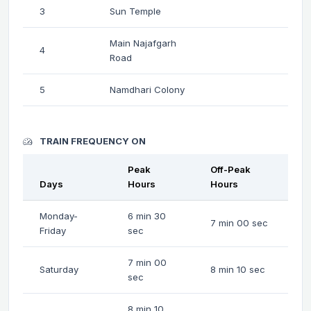
3
Sun Temple
Main Najafgarh
4
Road
5
Namdhari Colony
TRAIN FREQUENCY ON
Peak
Off-Peak
Days
Hours
Hours
Monday-
6 min 30
7 min 00 sec
Friday
sec
7 min 00
Saturday
8 min 10 sec
sec
8 min 10