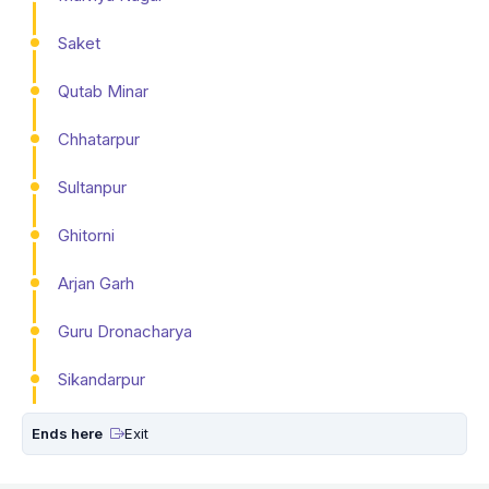
Saket
Qutab Minar
Chhatarpur
Sultanpur
Ghitorni
Arjan Garh
Guru Dronacharya
Sikandarpur
Ends here
Exit