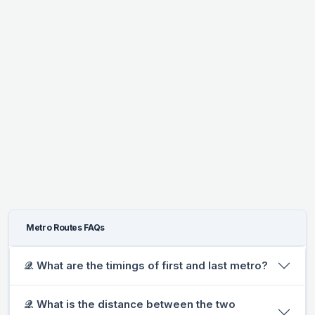
Metro Routes FAQs
𝒬. What are the timings of first and last metro?
𝒬. What is the distance between the two