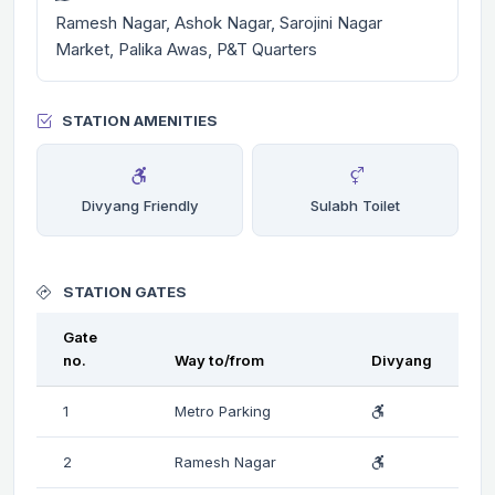
Ramesh Nagar, Ashok Nagar, Sarojini Nagar
Market, Palika Awas, P&T Quarters
STATION AMENITIES
Divyang Friendly
Sulabh Toilet
STATION GATES
Gate
no.
Way to/from
Divyang
1
Metro Parking
2
Ramesh Nagar