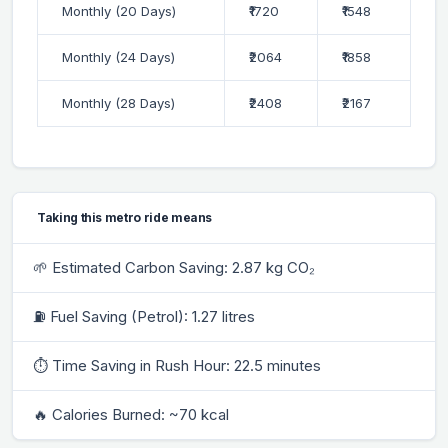
Monthly (20 Days)
₹1720
₹1548
Monthly (24 Days)
₹2064
₹1858
Monthly (28 Days)
₹2408
₹2167
Taking this metro ride means
🌱 Estimated Carbon Saving: 2.87 kg CO₂
⛽ Fuel Saving (Petrol): 1.27 litres
⏱ Time Saving in Rush Hour: 22.5 minutes
🔥 Calories Burned: ~70 kcal