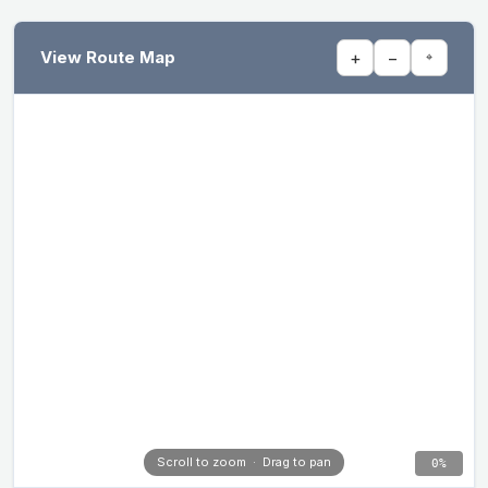
View Route Map
+
−
⌖
Scroll to zoom · Drag to pan
0%