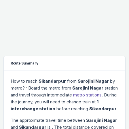
Route Summary
How to reach
Sikandarpur
from
Sarojini Nagar
by
metro? : Board the metro from
Sarojini Nagar
station
and travel through
intermediate
metro stations
. During
the journey, you will need to change train at
1
interchange station
before reaching
Sikandarpur
.
The approximate travel time between
Sarojini Nagar
and
Sikandarpur
is
. The total distance covered on