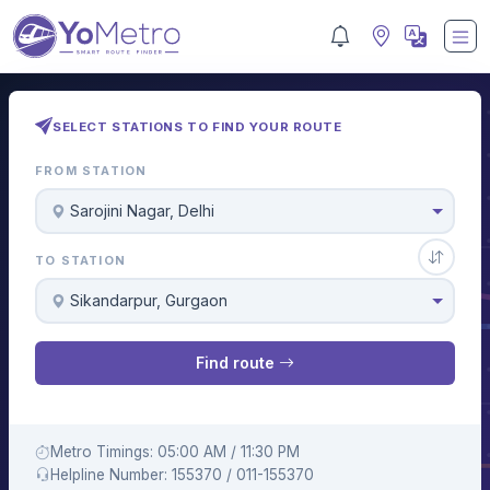
SELECT STATIONS TO FIND YOUR ROUTE
FROM STATION
Sarojini Nagar, Delhi
TO STATION
Sikandarpur, Gurgaon
Find route
Metro Timings: 05:00 AM / 11:30 PM
Helpline Number: 155370 / 011-155370