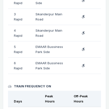
Rapid
Side
3
Sikanderpur Main
Rapid
Road
4
Sikanderpur Main
Rapid
Road
5
EMAAR Bussiness
Rapid
Park Side
6
EMAAR Bussiness
Rapid
Park Side
TRAIN FREQUENCY ON
Peak
Off-Peak
Days
Hours
Hours