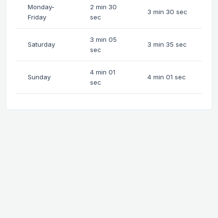
Monday-
2 min 30
3 min 30 sec
Friday
sec
3 min 05
Saturday
3 min 35 sec
sec
4 min 01
Sunday
4 min 01 sec
sec