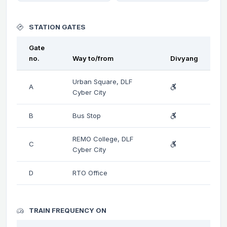
STATION GATES
Gate
no.
Way to/from
Divyang
Urban Square, DLF
A
Cyber City
B
Bus Stop
REMO College, DLF
C
Cyber City
D
RTO Office
TRAIN FREQUENCY ON