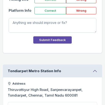
Platform Info
Correct
Wrong
Submit Feedback
Tondiarpet Metro Station Info
Address
Thiruvottiyur High Road, Sanjeevarayanpet,
Tondiarpet, Chennai, Tamil Nadu 600081