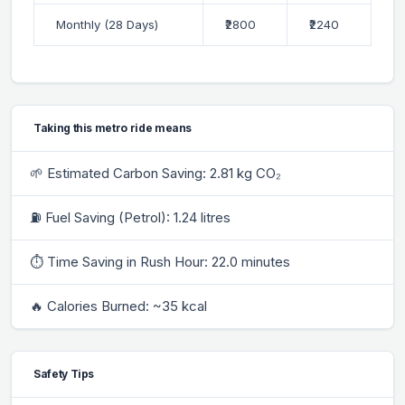
Monthly (28 Days)
₹2800
₹2240
Taking this metro ride means
🌱 Estimated Carbon Saving: 2.81 kg CO₂
⛽ Fuel Saving (Petrol): 1.24 litres
⏱ Time Saving in Rush Hour: 22.0 minutes
🔥 Calories Burned: ~35 kcal
Safety Tips