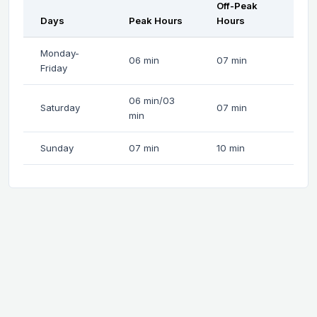
Off-Peak
Days
Peak Hours
Hours
Monday-
06 min
07 min
Friday
06 min/03
Saturday
07 min
min
Sunday
07 min
10 min