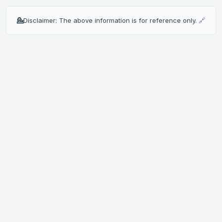
💁
Disclaimer: The above information is for reference only.
🔗