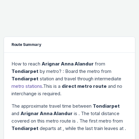
Route Summary
How to reach
Arignar Anna Alandur
from
Tondiarpet
by metro? : Board the metro from
Tondiarpet
station and travel through
intermediate
metro stations
.This is a
direct metro route
and no
interchange is required.
The approximate travel time between
Tondiarpet
and
Arignar Anna Alandur
is
. The total distance
covered on this metro route is
. The first metro from
Tondiarpet
departs at
, while the last train leaves at
.