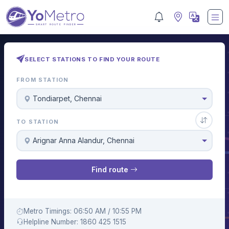
SELECT STATIONS TO FIND YOUR ROUTE
FROM STATION
Tondiarpet, Chennai
TO STATION
Arignar Anna Alandur, Chennai
Find route
Metro Timings: 06:50 AM / 10:55 PM
Helpline Number: 1860 425 1515