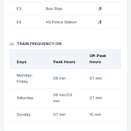
E3
Bus Stop
E4
H3 Police Station
TRAIN FREQUENCY ON
Off-Peak
Days
Peak Hours
Hours
Monday-
06 min
07 min
Friday
06 min/03
Saturday
07 min
min
Sunday
07 min
10 min