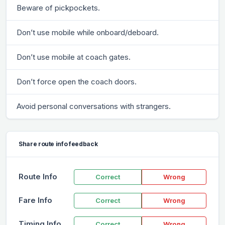
Beware of pickpockets.
Don’t use mobile while onboard/deboard.
Don’t use mobile at coach gates.
Don’t force open the coach doors.
Avoid personal conversations with strangers.
Share route info feedback
Route Info
Correct
Wrong
Fare Info
Correct
Wrong
Timing Info
Correct
Wrong