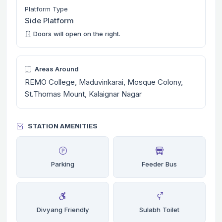
Platform Type
Side Platform
Doors will open on the right.
Areas Around
REMO College, Maduvinkarai, Mosque Colony,
St.Thomas Mount, Kalaignar Nagar
STATION AMENITIES
Parking
Feeder Bus
Divyang Friendly
Sulabh Toilet