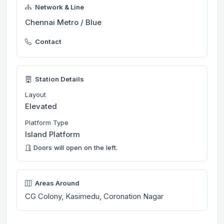
Network & Line
Chennai Metro / Blue
Contact
Station Details
Layout
Elevated
Platform Type
Island Platform
Doors will open on the left.
Areas Around
CG Colony, Kasimedu, Coronation Nagar