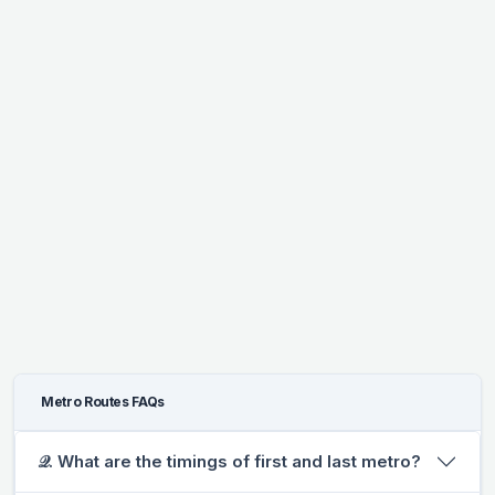
Metro Routes FAQs
𝒬. What are the timings of first and last metro?