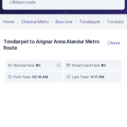
Return route
Home
Chennai Metro
Blue Line
Tondiarpet
Tondiarpet
Tondiarpet to Arignar Anna Alandur Metro
Save
Route
Normal Fare:
₹50
Smart Card Fare:
₹40
First Train:
05:16 AM
Last Train:
11:17 PM