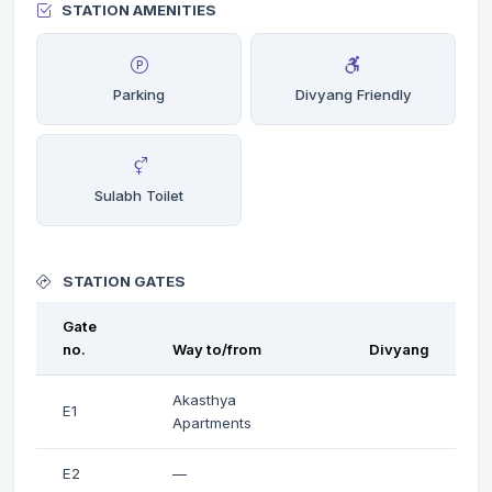
STATION AMENITIES
Parking
Divyang Friendly
Sulabh Toilet
STATION GATES
Gate
no.
Way to/from
Divyang
Akasthya
E1
Apartments
E2
—