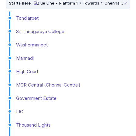
Starts here
Blue Line • Platform 1 • Towards
Chennai International Airport
Tondiarpet
Sir Theagaraya College
Washermanpet
Mannadi
High Court
MGR Central (Chennai Central)
Government Estate
LIC
Thousand Lights