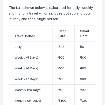
The fare shown below is calculated for daily, weekly,
and monthly travel which includes both up and down
journey and for a single person.
Cash
Smart
Travel Period
Fare
Card
Daily
₹100
₹80
Weekly (5 Days)
₹500
₹400
Weekly (6 Days)
₹600
₹480
Weekly (7 Days)
₹700
₹560
Monthly (20 Days)
₹2000
₹1600
Monthly (24 Days)
₹2400
₹1920