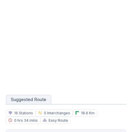
Suggested Route
16 Stations
0 Interchanges
18.6 Km
0 hrs 34 mins
Easy Route