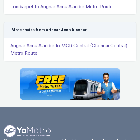
Tondiarpet to Arignar Anna Alandur Metro Route
More routes from Arignar Anna Alandur
Arignar Anna Alandur to MGR Central (Chennai Central)
Metro Route