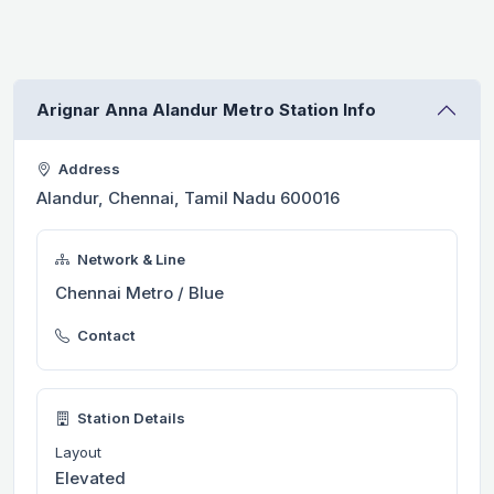
Arignar Anna Alandur Metro Station Info
Address
Alandur, Chennai, Tamil Nadu 600016
Network & Line
Chennai Metro / Blue
Contact
Station Details
Layout
Elevated