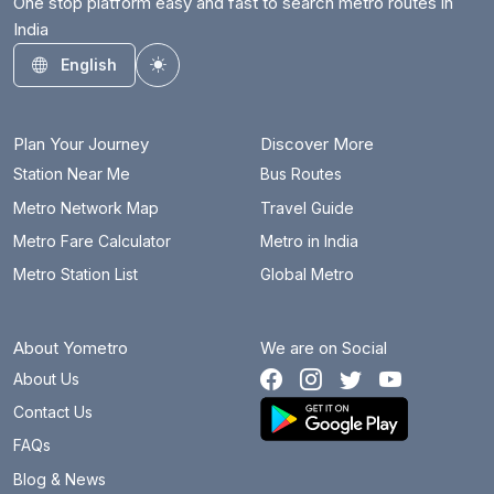
One stop platform easy and fast to search metro routes in
India
English
Toggle theme
Plan Your Journey
Discover More
Station Near Me
Bus Routes
Metro Network Map
Travel Guide
Metro Fare Calculator
Metro in India
Metro Station List
Global Metro
About Yometro
We are on Social
About Us
Contact Us
FAQs
Blog & News