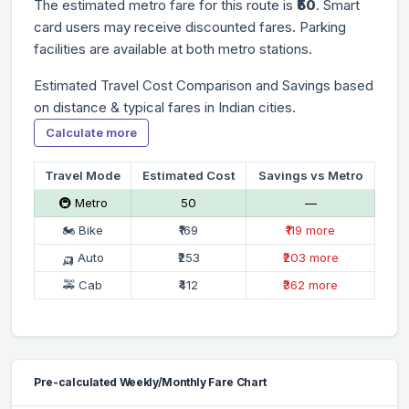
The estimated metro fare for this route is
₹50
. Smart
card users may receive discounted fares. Parking
facilities are available at both metro stations.
Estimated Travel Cost Comparison and Savings based
on distance & typical fares in Indian cities.
Calculate more
Travel Mode
Estimated Cost
Savings vs Metro
🚇 Metro
₹50
—
🏍 Bike
₹169
₹119 more
🛺 Auto
₹253
₹203 more
🚕 Cab
₹412
₹362 more
Pre-calculated Weekly/Monthly Fare Chart