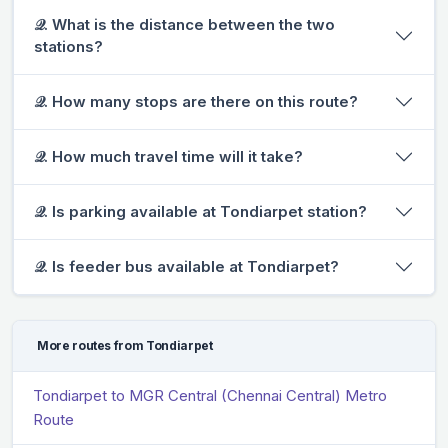
𝒬. What is the distance between the two
stations?
𝒬. How many stops are there on this route?
𝒬. How much travel time will it take?
𝒬. Is parking available at Tondiarpet station?
𝒬. Is feeder bus available at Tondiarpet?
More routes from Tondiarpet
Tondiarpet to MGR Central (Chennai Central) Metro
Route