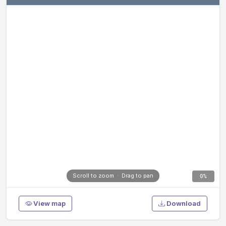
Scroll to zoom · Drag to pan
0%
View map
Download