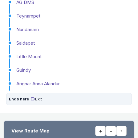
AG DMS
Teynampet
Nandanam
Saidapet
Little Mount
Guindy
Arignar Anna Alandur
Ends here
Exit
View Route Map
+
−
⌖