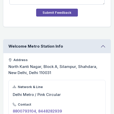
Submit Feedback
Welcome Metro Station Info
Address
North Kanti Nagar, Block A, Silampur, Shahdara,
New Delhi, Delhi 110031
Network & Line
Delhi Metro / Pink Circular
Contact
8800793104, 8448282939