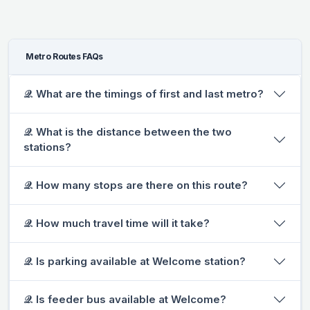
Metro Routes FAQs
𝒬. What are the timings of first and last metro?
𝒬. What is the distance between the two
stations?
𝒬. How many stops are there on this route?
𝒬. How much travel time will it take?
𝒬. Is parking available at Welcome station?
𝒬. Is feeder bus available at Welcome?