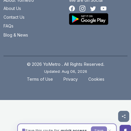
About Yometro
We are on Social
About Us
Contact Us
FAQs
Blog & News
© 2026 YoMetro . All Rights Reserved.
Updated: Aug 06, 2026
.
.
Terms of Use
Privacy
Cookies
✕
Save this route for
quick access
Save