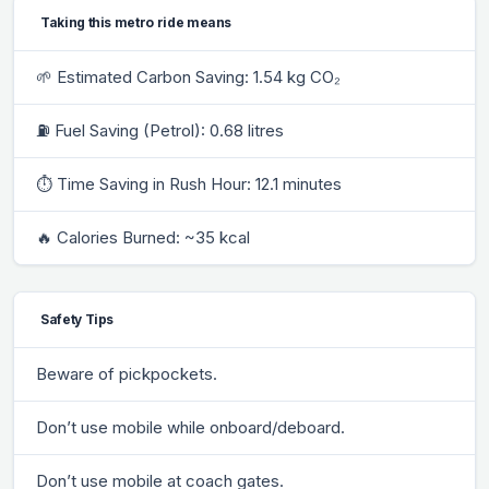
Taking this metro ride means
🌱 Estimated Carbon Saving: 1.54 kg CO₂
⛽ Fuel Saving (Petrol): 0.68 litres
⏱ Time Saving in Rush Hour: 12.1 minutes
🔥 Calories Burned: ~35 kcal
Safety Tips
Beware of pickpockets.
Don’t use mobile while onboard/deboard.
Don’t use mobile at coach gates.