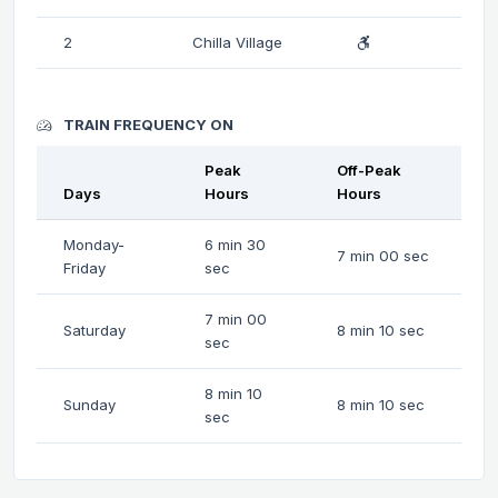
2
Chilla Village
TRAIN FREQUENCY ON
Peak
Off-Peak
Days
Hours
Hours
Monday-
6 min 30
7 min 00 sec
Friday
sec
7 min 00
Saturday
8 min 10 sec
sec
8 min 10
Sunday
8 min 10 sec
sec