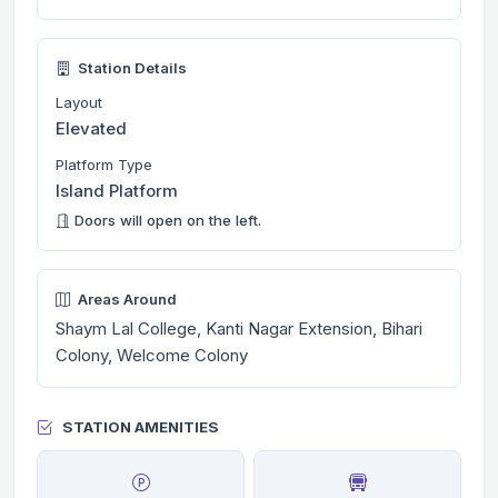
Station Details
Layout
Elevated
Platform Type
Island Platform
Doors will open on the left.
Areas Around
Shaym Lal College, Kanti Nagar Extension, Bihari
Colony, Welcome Colony
STATION AMENITIES