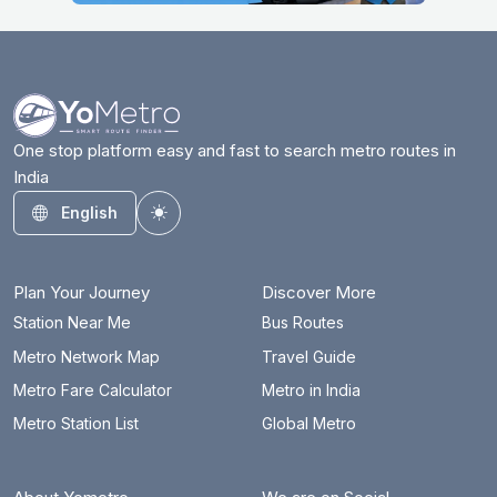
One stop platform easy and fast to search metro routes in
India
English
Toggle theme
Plan Your Journey
Discover More
Station Near Me
Bus Routes
Metro Network Map
Travel Guide
Metro Fare Calculator
Metro in India
Metro Station List
Global Metro