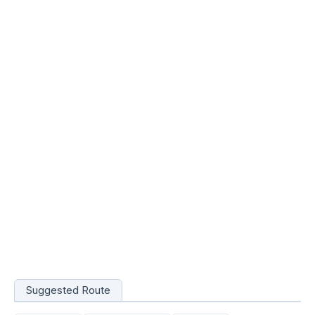
Suggested Route