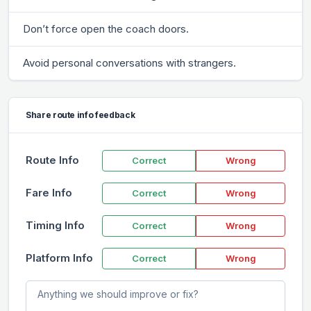
Don’t force open the coach doors.
Avoid personal conversations with strangers.
Share route info feedback
Route Info
Correct
Wrong
Fare Info
Correct
Wrong
Timing Info
Correct
Wrong
Platform Info
Correct
Wrong