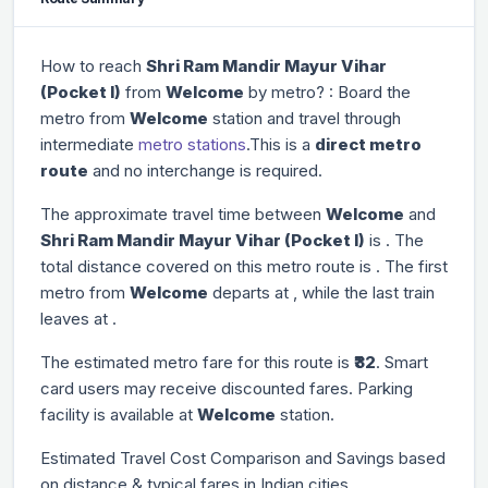
How to reach
Shri Ram Mandir Mayur Vihar
(Pocket I)
from
Welcome
by metro? : Board the
metro from
Welcome
station and travel through
intermediate
metro stations
.This is a
direct metro
route
and no interchange is required.
The approximate travel time between
Welcome
and
Shri Ram Mandir Mayur Vihar (Pocket I)
is
. The
total distance covered on this metro route is
. The first
metro from
Welcome
departs at
, while the last train
leaves at
.
The estimated metro fare for this route is
₹32
. Smart
card users may receive discounted fares. Parking
facility is available at
Welcome
station.
Estimated Travel Cost Comparison and Savings based
on distance & typical fares in Indian cities.