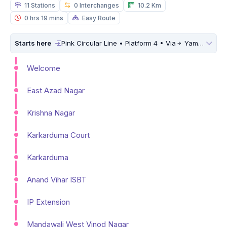
11 Stations
0 Interchanges
10.2 Km
0 hrs 19 mins
Easy Route
Starts here
Pink Circular Line • Platform 4 • Via
Yamuna Vihar
Welcome
East Azad Nagar
Krishna Nagar
Karkarduma Court
Karkarduma
Anand Vihar ISBT
IP Extension
Mandawali West Vinod Nagar