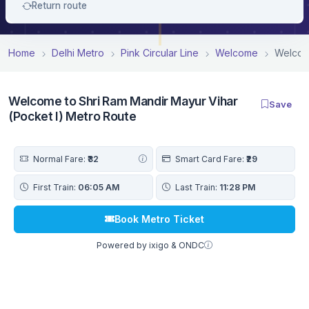
Return route
Home
Delhi Metro
Pink Circular Line
Welcome
Welcome
Welcome to Shri Ram Mandir Mayur Vihar
Save
(Pocket I) Metro Route
Normal Fare:
₹32
Smart Card Fare:
₹29
First Train:
06:05 AM
Last Train:
11:28 PM
Book Metro Ticket
Powered by ixigo & ONDC