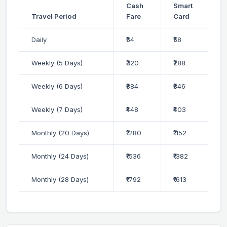
Cash
Smart
Travel Period
Fare
Card
Daily
₹64
₹58
Weekly (5 Days)
₹320
₹288
Weekly (6 Days)
₹384
₹346
Weekly (7 Days)
₹448
₹403
Monthly (20 Days)
₹1280
₹1152
Monthly (24 Days)
₹1536
₹1382
Monthly (28 Days)
₹1792
₹1613