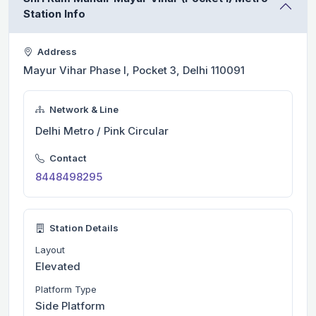
Station Info
Address
Mayur Vihar Phase I, Pocket 3, Delhi 110091
Network & Line
Delhi Metro / Pink Circular
Contact
8448498295
Station Details
Layout
Elevated
Platform Type
Side Platform