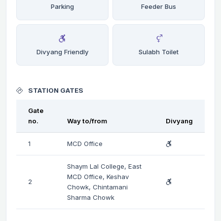
Parking
Feeder Bus
Divyang Friendly
Sulabh Toilet
STATION GATES
Gate
no.
Way to/from
Divyang
1
MCD Office
Shaym Lal College, East
MCD Office, Keshav
2
Chowk, Chintamani
Sharma Chowk