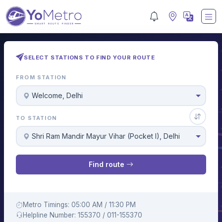
SELECT STATIONS TO FIND YOUR ROUTE
FROM STATION
Welcome, Delhi
TO STATION
Shri Ram Mandir Mayur Vihar (Pocket I), Delhi
Find route
Metro Timings: 05:00 AM / 11:30 PM
Helpline Number: 155370 / 011-155370