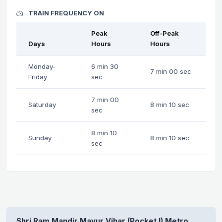
TRAIN FREQUENCY ON
Peak
Off-Peak
Days
Hours
Hours
Monday-
6 min 30
7 min 00 sec
Friday
sec
7 min 00
Saturday
8 min 10 sec
sec
8 min 10
Sunday
8 min 10 sec
sec
Shri Ram Mandir Mayur Vihar (Pocket I) Metro