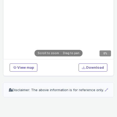
Scroll to zoom · Drag to pan
0%
View map
Download
💁
Disclaimer: The above information is for reference only.
🔗