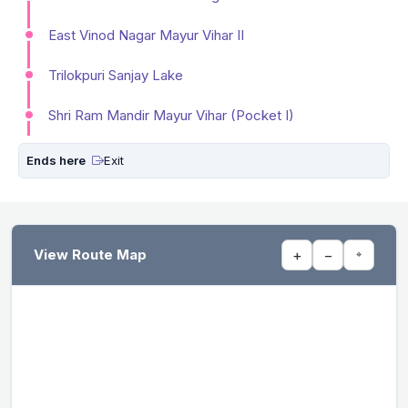
East Vinod Nagar Mayur Vihar II
Trilokpuri Sanjay Lake
Shri Ram Mandir Mayur Vihar (Pocket I)
Ends here
Exit
View Route Map
+
−
⌖