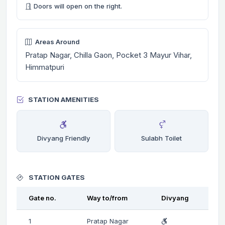
Doors will open on the right.
Areas Around
Pratap Nagar, Chilla Gaon, Pocket 3 Mayur Vihar,
Himmatpuri
STATION AMENITIES
Divyang Friendly
Sulabh Toilet
STATION GATES
Gate no.
Way to/from
Divyang
1
Pratap Nagar