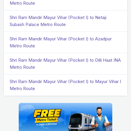
Metro Route
Shri Ram Mandir Mayur Vihar (Pocket I) to Netaji
Subash Palace Metro Route
Shri Ram Mandir Mayur Vihar (Pocket I) to Azadpur
Metro Route
Shri Ram Mandir Mayur Vihar (Pocket I) to Dilli Haat INA
Metro Route
Shri Ram Mandir Mayur Vihar (Pocket I) to Mayur Vihar I
Metro Route