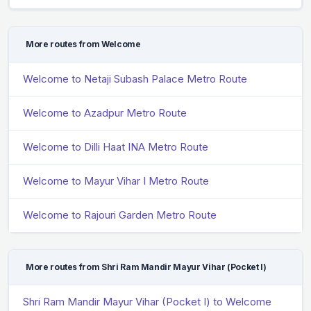
More routes from Welcome
Welcome to Netaji Subash Palace Metro Route
Welcome to Azadpur Metro Route
Welcome to Dilli Haat INA Metro Route
Welcome to Mayur Vihar I Metro Route
Welcome to Rajouri Garden Metro Route
More routes from Shri Ram Mandir Mayur Vihar (Pocket I)
Shri Ram Mandir Mayur Vihar (Pocket I) to Welcome