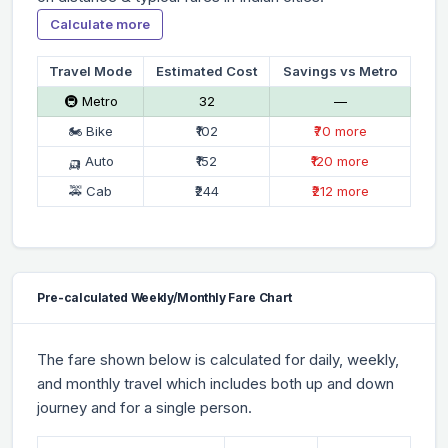
Calculate more
Travel Mode
Estimated Cost
Savings vs Metro
🚇 Metro
₹32
—
🏍 Bike
₹102
₹70 more
🛺 Auto
₹152
₹120 more
🚕 Cab
₹244
₹212 more
Pre-calculated Weekly/Monthly Fare Chart
The fare shown below is calculated for daily, weekly,
and monthly travel which includes both up and down
journey and for a single person.