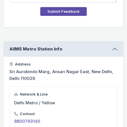
Submit Feedback
AIIMS Metro Station Info
Address
Sri Aurobindo Marg, Ansari Nagar East, New Delhi,
Delhi 110029
Network & Line
Delhi Metro / Yellow
Contact
8800793140