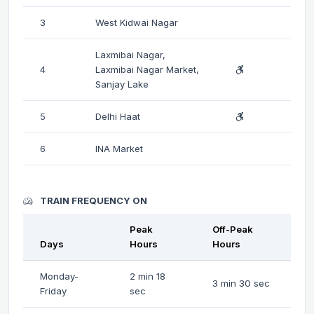
3
West Kidwai Nagar
Laxmibai Nagar,
4
Laxmibai Nagar Market,
Sanjay Lake
5
Delhi Haat
6
INA Market
TRAIN FREQUENCY ON
Peak
Off-Peak
Days
Hours
Hours
Monday-
2 min 18
3 min 30 sec
Friday
sec