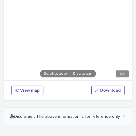
Scroll to zoom · Drag to pan
0%
View map
Download
💁
Disclaimer: The above information is for reference only.
🔗