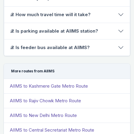
𝒬. How much travel time will it take?
𝒬. Is parking available at AIIMS station?
𝒬. Is feeder bus available at AIIMS?
More routes from AIIMS
AIIMS to Kashmere Gate Metro Route
AIIMS to Rajiv Chowk Metro Route
AIIMS to New Delhi Metro Route
AIIMS to Central Secretariat Metro Route