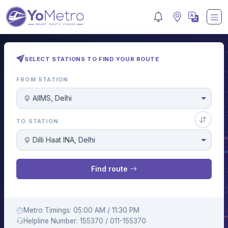
SELECT STATIONS TO FIND YOUR ROUTE
FROM STATION
AIIMS, Delhi
TO STATION
Dilli Haat INA, Delhi
Find route
Metro Timings: 05:00 AM / 11:30 PM
Helpline Number: 155370 / 011-155370