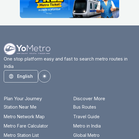
One stop platform easy and fast to search metro routes in
India
English
Toggle theme
Plan Your Journey
Discover More
Station Near Me
Bus Routes
Metro Network Map
Travel Guide
Metro Fare Calculator
Metro in India
Metro Station List
Global Metro