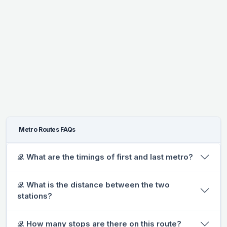
Metro Routes FAQs
𝒬. What are the timings of first and last metro?
𝒬. What is the distance between the two
stations?
𝒬. How many stops are there on this route?