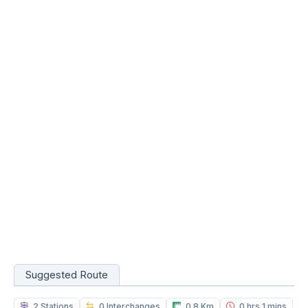
Suggested Route
2 Stations
0 Interchanges
0.8 Km
0 hrs 1 mins