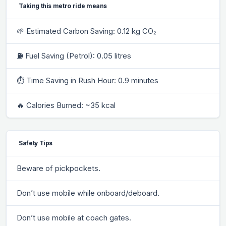
Taking this metro ride means
🌱 Estimated Carbon Saving: 0.12 kg CO₂
⛽ Fuel Saving (Petrol): 0.05 litres
⏱ Time Saving in Rush Hour: 0.9 minutes
🔥 Calories Burned: ~35 kcal
Safety Tips
Beware of pickpockets.
Don’t use mobile while onboard/deboard.
Don’t use mobile at coach gates.