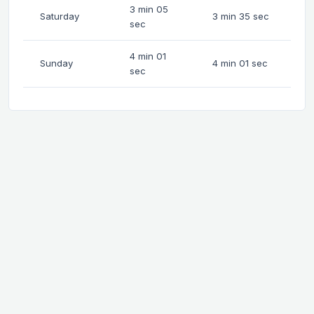
3 min 05
Saturday
3 min 35 sec
sec
4 min 01
Sunday
4 min 01 sec
sec