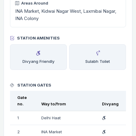
Areas Around
INA Market, Kidwai Nagar West, Laxmibai Nagar,
INA Colony
STATION AMENITIES
Divyang Friendly
Sulabh Toilet
STATION GATES
Gate
no.
Way to/from
Divyang
1
Delhi Haat
2
INA Market