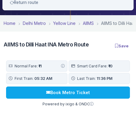
Return route
Home
Delhi Metro
Yellow Line
AIIMS
AIIMS to Dilli Ha
AIIMS to Dilli Haat INA Metro Route
Save
Normal Fare:
₹11
Smart Card Fare:
₹10
First Train:
05:32 AM
Last Train:
11:36 PM
Book Metro Ticket
Powered by ixigo & ONDC