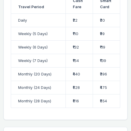
Cash
Smart
Travel Period
Fare
Card
Daily
₹22
₹20
Weekly (5 Days)
₹110
₹99
Weekly (6 Days)
₹132
₹119
Weekly (7 Days)
₹154
₹139
Monthly (20 Days)
₹440
₹396
Monthly (24 Days)
₹528
₹475
Monthly (28 Days)
₹616
₹554