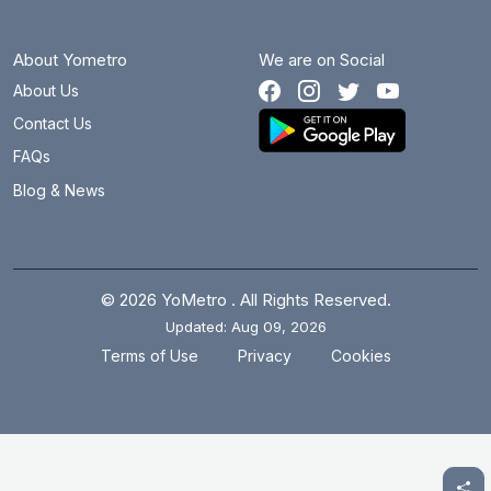
About Yometro
We are on Social
About Us
Contact Us
FAQs
Blog & News
© 2026 YoMetro . All Rights Reserved.
Updated: Aug 09, 2026
.
.
Terms of Use
Privacy
Cookies