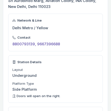
Sri Aurobindo Marg, Aviation Colony, INA Colony,
New Delhi, Delhi 110023
Network & Line
Delhi Metro / Yellow
Contact
8800793139, 9667396688
Station Details
Layout
Underground
Platform Type
Side Platform
Doors will open on the right.