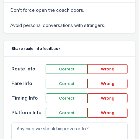
Don’t force open the coach doors.
Avoid personal conversations with strangers.
Share route info feedback
Route Info
Correct
Wrong
Fare Info
Correct
Wrong
Timing Info
Correct
Wrong
Platform Info
Correct
Wrong