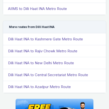
AIIMS to Dilli Haat INA Metro Route
More routes from Dilli Haat INA
Dilli Haat INA to Kashmere Gate Metro Route
Dilli Haat INA to Rajiv Chowk Metro Route
Dilli Haat INA to New Delhi Metro Route
Dilli Haat INA to Central Secretariat Metro Route
Dilli Haat INA to Azadpur Metro Route