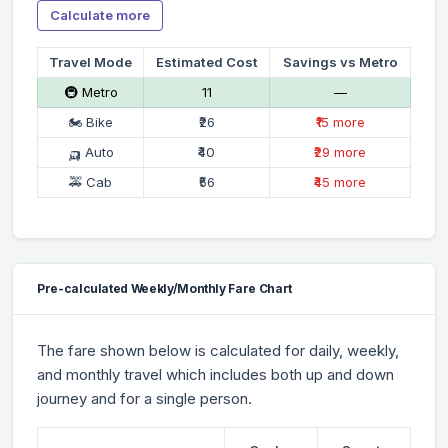
Calculate more
Travel Mode
Estimated Cost
Savings vs Metro
🚇 Metro
₹11
—
🏍 Bike
₹26
₹15 more
🛺 Auto
₹40
₹29 more
🚕 Cab
₹56
₹45 more
Pre-calculated Weekly/Monthly Fare Chart
The fare shown below is calculated for daily, weekly,
and monthly travel which includes both up and down
journey and for a single person.