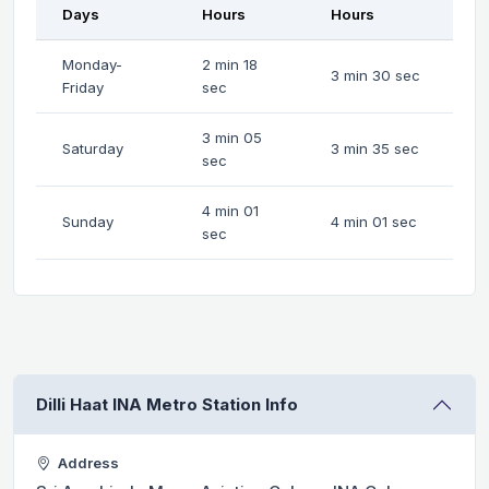
Days
Hours
Hours
Monday-
2 min 18
3 min 30 sec
Friday
sec
3 min 05
Saturday
3 min 35 sec
sec
4 min 01
Sunday
4 min 01 sec
sec
Dilli Haat INA Metro Station Info
Address