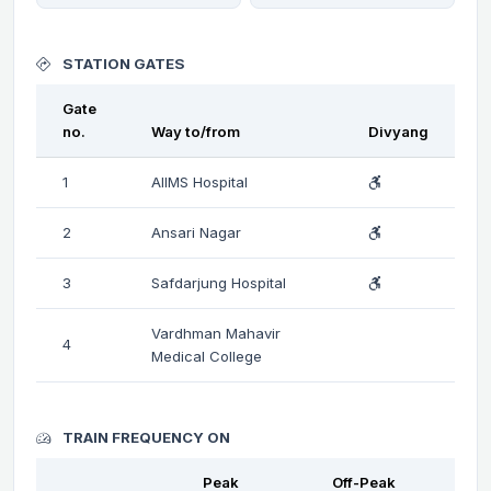
STATION GATES
Gate
no.
Way to/from
Divyang
1
AIIMS Hospital
2
Ansari Nagar
3
Safdarjung Hospital
Vardhman Mahavir
4
Medical College
TRAIN FREQUENCY ON
Peak
Off-Peak