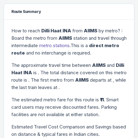
Route Summary
How to reach
Dilli Haat INA
from
AIIMS
by metro? :
Board the metro from
AIIMS
station and travel through
intermediate
metro stations
.This is a
direct metro
route
and no interchange is required.
The approximate travel time between
AIIMS
and
Dilli
Haat INA
is
. The total distance covered on this metro
route is
. The first metro from
AIIMS
departs at
, while
the last train leaves at
.
The estimated metro fare for this route is
₹11
. Smart
card users may receive discounted fares. Parking
facilities are not available at either station.
Estimated Travel Cost Comparison and Savings based
on distance & typical fares in Indian cities.