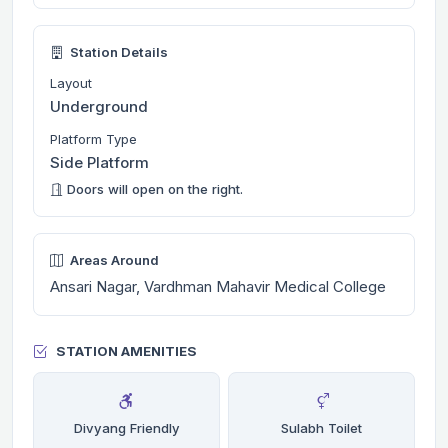
Station Details
Layout
Underground
Platform Type
Side Platform
Doors will open on the right.
Areas Around
Ansari Nagar, Vardhman Mahavir Medical College
STATION AMENITIES
Divyang Friendly
Sulabh Toilet