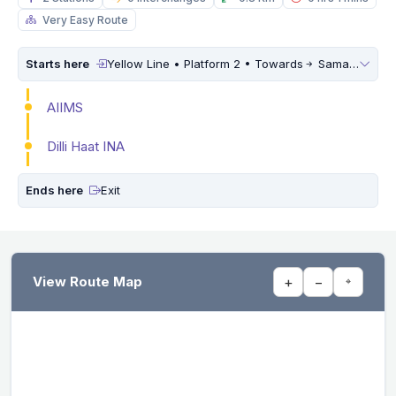
Very Easy Route
Starts here
Yellow Line • Platform 2 • Towards
Samaypur Badli
AIIMS
Dilli Haat INA
Ends here
Exit
View Route Map
+
−
⌖