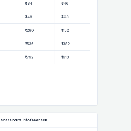
₹384
₹346
₹448
₹403
₹1280
₹1152
₹1536
₹1382
₹1792
₹1613
Share route info feedback