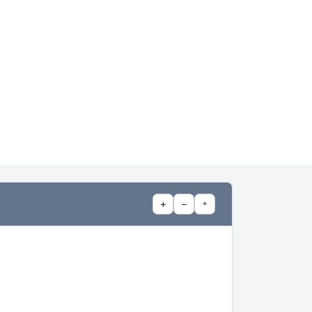
+
−
⌖