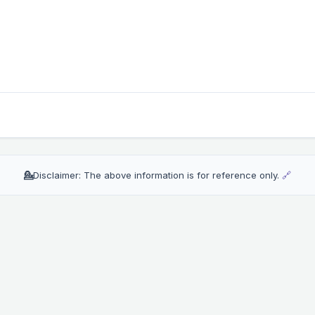
💁
Disclaimer: The above information is for reference only.
🔗