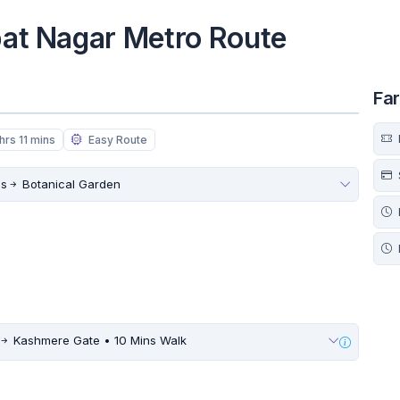
jpat Nagar Metro Route
Fa
hrs 11 mins
Easy Route
ds
Botanical Garden
Kashmere Gate • 10 Mins Walk