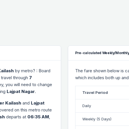
Pre-calculated Weekly/Monthly
ailash
by metro? : Board
The fare shown below is cal
 travel through
7
which includes both up and
ney, you will need to change
ing
Lajpat Nagar
.
Travel Period
er Kailash
and
Lajpat
Daily
covered on this metro route
ash
departs at
06:35 AM
,
Weekly (5 Days)