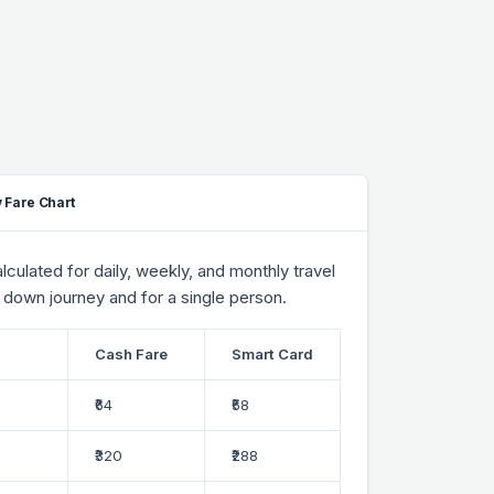
 Fare Chart
culated for daily, weekly, and monthly travel
 down journey and for a single person.
Cash Fare
Smart Card
₹64
₹58
₹320
₹288