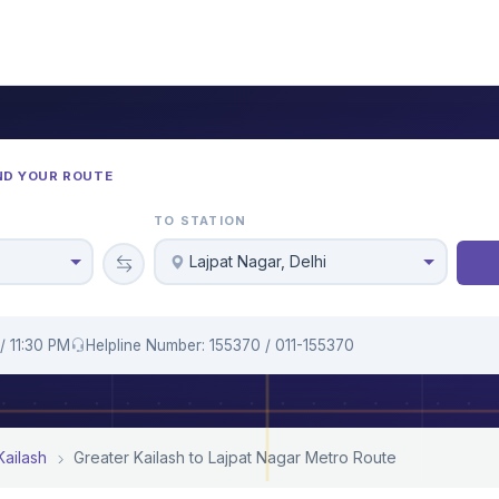
ND YOUR ROUTE
TO STATION
Lajpat Nagar, Delhi
/ 11:30 PM
Helpline Number: 155370 / 011-155370
Kailash
Greater Kailash to Lajpat Nagar Metro Route