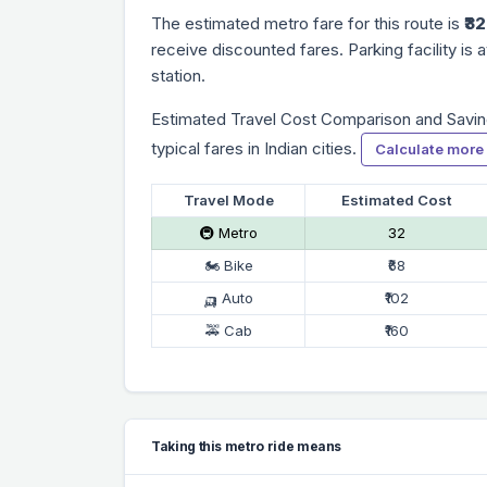
The estimated metro fare for this route is
₹32
receive discounted fares. Parking facility is a
station.
Estimated Travel Cost Comparison and Savin
typical fares in Indian cities.
Calculate more
Travel Mode
Estimated Cost
🚇 Metro
₹32
🏍 Bike
₹68
🛺 Auto
₹102
🚕 Cab
₹160
Taking this metro ride means