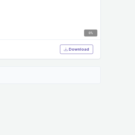
0%
Download