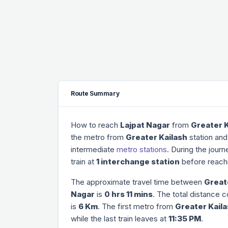
Route Summary
How to reach
Lajpat Nagar
from
Greater K
the metro from
Greater Kailash
station and
intermediate
metro stations
. During the jour
train at
1 interchange station
before reach
The approximate travel time between
Great
Nagar
is
0 hrs 11 mins
. The total distance 
is
6 Km
. The first metro from
Greater Kail
while the last train leaves at
11:35 PM
.