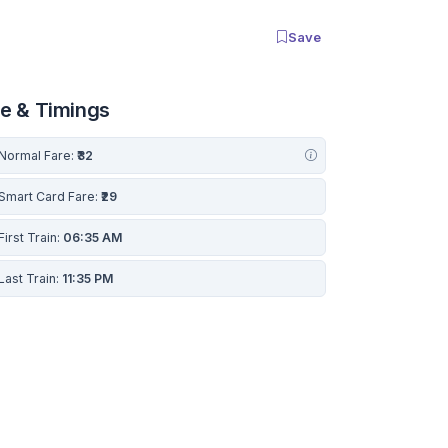
Save
re & Timings
Normal Fare:
₹32
Smart Card Fare:
₹29
First Train:
06:35 AM
Last Train:
11:35 PM