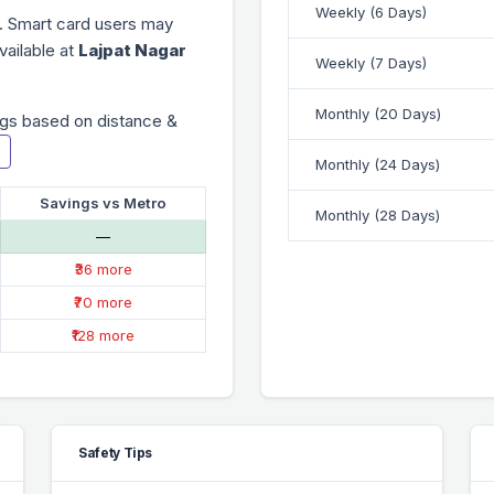
Weekly (6 Days)
. Smart card users may
vailable at
Lajpat Nagar
Weekly (7 Days)
Monthly (20 Days)
gs based on distance &
Monthly (24 Days)
Savings vs Metro
Monthly (28 Days)
—
₹36 more
₹70 more
₹128 more
Safety Tips