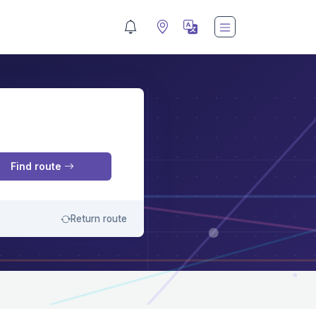
M
Find route
Return route