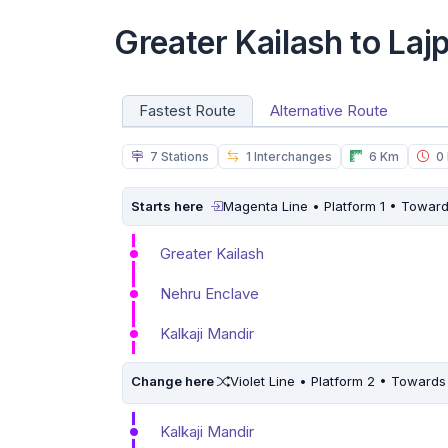
Greater Kailash to La
Fastest Route
Alternative Route
7 Stations
1 Interchanges
6 Km
0 
Starts here
Magenta Line • Platform 1 • Towar
Greater Kailash
Nehru Enclave
Kalkaji Mandir
Change here
Violet Line • Platform 2 • Towards
Kalkaji Mandir