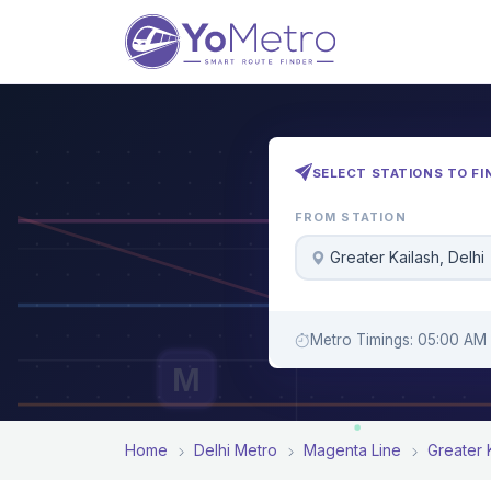
SELECT STATIONS TO FI
FROM STATION
Greater Kailash, Delhi
Metro Timings: 05:00 AM 
M
Home
Delhi Metro
Magenta Line
Greater 