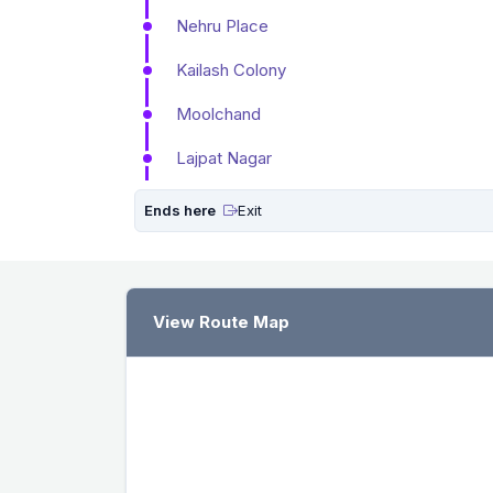
Nehru Place
Kailash Colony
Moolchand
Lajpat Nagar
Ends here
Exit
View Route Map