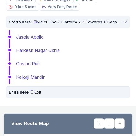
0 hrs 5 mins
Very Easy Route
Starts here
Violet Line • Platform 2 • Towards
Kashmere Gate
Jasola Apollo
Harkesh Nagar Okhla
Govind Puri
Kalkaji Mandir
Ends here
Exit
View Route Map
+
−
⌖