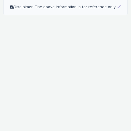
💁
Disclaimer: The above information is for reference only.
🔗