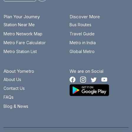
Plan Your Journey
Discover More
Station Near Me
Bus Routes
Metro Network Map
Travel Guide
Metro Fare Calculator
Metro in India
Metro Station List
Global Metro
About Yometro
We are on Social
About Us
Contact Us
FAQs
Blog & News