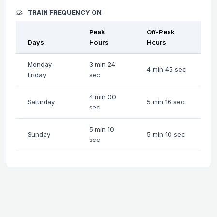
TRAIN FREQUENCY ON
Peak
Off-Peak
Days
Hours
Hours
Monday-
3 min 24
4 min 45 sec
Friday
sec
4 min 00
Saturday
5 min 16 sec
sec
5 min 10
Sunday
5 min 10 sec
sec