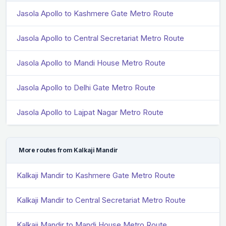
Jasola Apollo to Kashmere Gate Metro Route
Jasola Apollo to Central Secretariat Metro Route
Jasola Apollo to Mandi House Metro Route
Jasola Apollo to Delhi Gate Metro Route
Jasola Apollo to Lajpat Nagar Metro Route
More routes from Kalkaji Mandir
Kalkaji Mandir to Kashmere Gate Metro Route
Kalkaji Mandir to Central Secretariat Metro Route
Kalkaji Mandir to Mandi House Metro Route