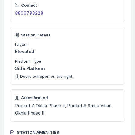
Contact
8800793228
Station Details
Layout
Elevated
Platform Type
Side Platform
Doors will open on the right.
Areas Around
Pocket Z Okhla Phase II, Pocket A Sarita Vihar,
Okhla Phase II
STATION AMENITIES