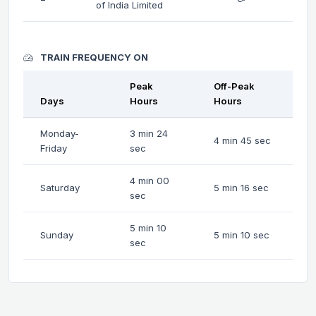
of India Limited
TRAIN FREQUENCY ON
Peak
Off-Peak
Days
Hours
Hours
Monday-
3 min 24
4 min 45 sec
Friday
sec
4 min 00
Saturday
5 min 16 sec
sec
5 min 10
Sunday
5 min 10 sec
sec