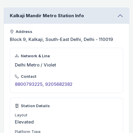
Kalkaji Mandir Metro Station Info
Address
Block 9, Kalkaji, South-East Delhi, Delhi - 110019
Network & Line
Delhi Metro / Violet
Contact
8800793225, 9205682382
Station Details
Layout
Elevated
Platform Type