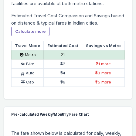
facilities are available at both metro stations.
Estimated Travel Cost Comparison and Savings based
on distance & typical fares in Indian cities.
Calculate more
Travel Mode
Estimated Cost
Savings vs Metro
🚇 Metro
₹21
—
🏍 Bike
₹42
₹21 more
🛺 Auto
₹64
₹43 more
🚕 Cab
₹96
₹75 more
Pre-calculated Weekly/Monthly Fare Chart
The fare shown below is calculated for daily, weekly,