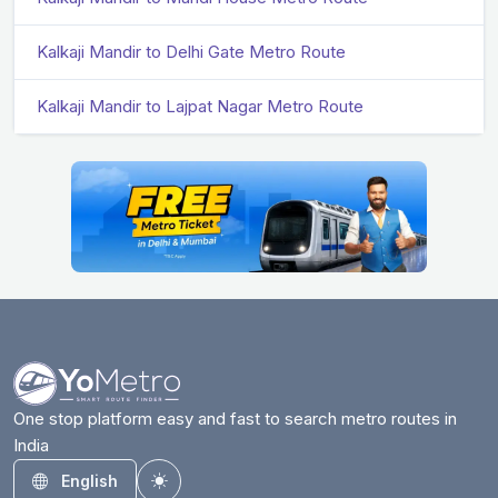
Kalkaji Mandir to Delhi Gate Metro Route
Kalkaji Mandir to Lajpat Nagar Metro Route
One stop platform easy and fast to search metro routes in
India
English
Toggle theme