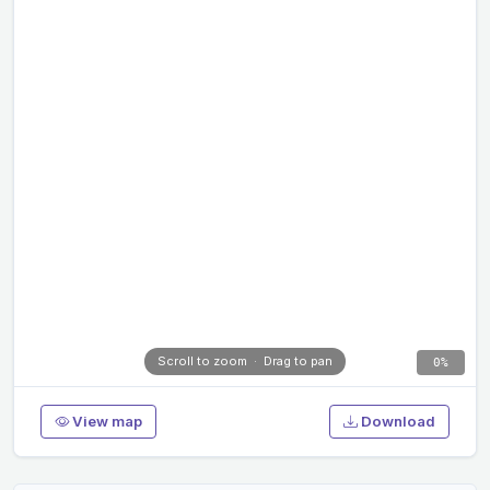
Scroll to zoom · Drag to pan
0%
View map
Download