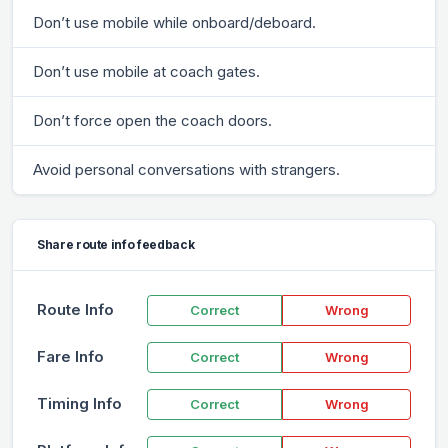
Don’t use mobile while onboard/deboard.
Don’t use mobile at coach gates.
Don’t force open the coach doors.
Avoid personal conversations with strangers.
Share route info feedback
Route Info
Correct
Wrong
Fare Info
Correct
Wrong
Timing Info
Correct
Wrong