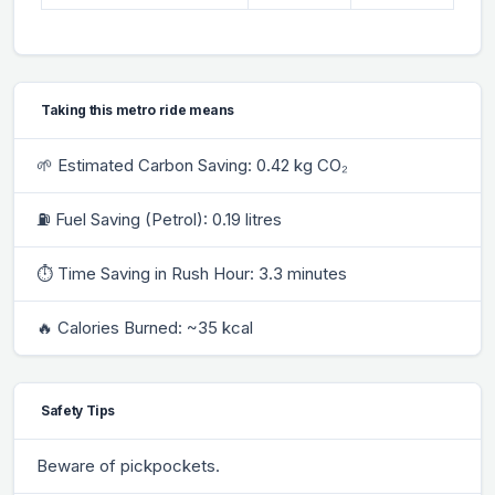
Taking this metro ride means
🌱 Estimated Carbon Saving: 0.42 kg CO₂
⛽ Fuel Saving (Petrol): 0.19 litres
⏱ Time Saving in Rush Hour: 3.3 minutes
🔥 Calories Burned: ~35 kcal
Safety Tips
Beware of pickpockets.