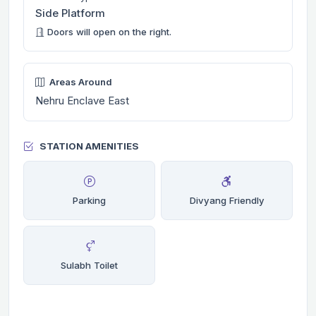
Side Platform
Doors will open on the right.
Areas Around
Nehru Enclave East
STATION AMENITIES
Parking
Divyang Friendly
Sulabh Toilet