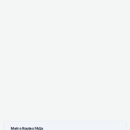
Metro Routes FAQs