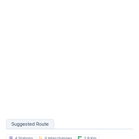
Suggested Route
4 Stations
0 Interchanges
2.8 Km