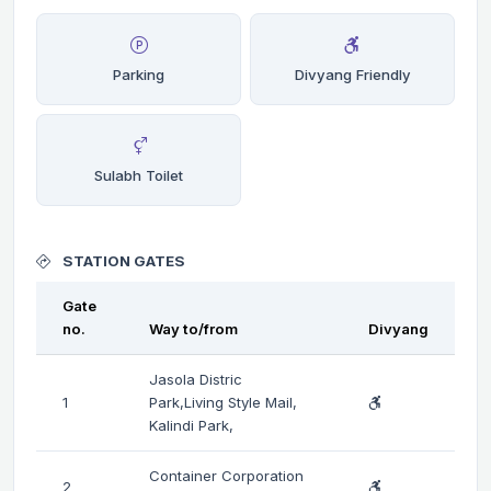
Parking
Divyang Friendly
Sulabh Toilet
STATION GATES
Gate
no.
Way to/from
Divyang
Jasola Distric
1
Park,Living Style Mail,
Kalindi Park,
Container Corporation
2