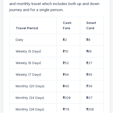
and monthly travel which includes both up and down
journey and for a single person.
Cash
Smart
Travel Period
Fare
Card
Daily
₹42
₹38
Weekly (5 Days)
₹210
₹189
Weekly (6 Days)
₹252
₹227
Weekly (7 Days)
₹294
₹265
Monthly (20 Days)
₹840
₹756
Monthly (24 Days)
₹1008
₹907
Monthly (28 Days)
₹1176
₹1058