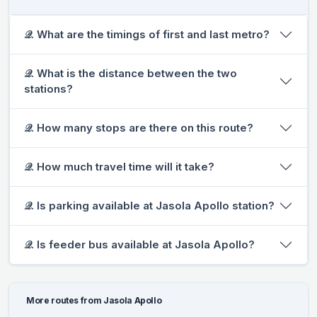
𝒬. What are the timings of first and last metro?
𝒬. What is the distance between the two
stations?
𝒬. How many stops are there on this route?
𝒬. How much travel time will it take?
𝒬. Is parking available at Jasola Apollo station?
𝒬. Is feeder bus available at Jasola Apollo?
More routes from Jasola Apollo