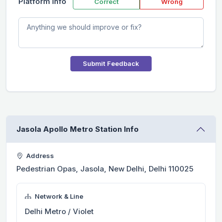
Platform Info
Correct
Wrong
Submit Feedback
Jasola Apollo Metro Station Info
Address
Pedestrian Opas, Jasola, New Delhi, Delhi 110025
Network & Line
Delhi Metro / Violet