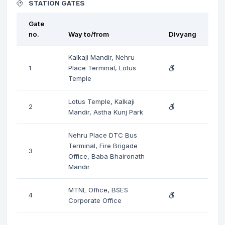
STATION GATES
Gate
no.
Way to/from
Divyang
Kalkaji Mandir, Nehru
1
Place Terminal, Lotus
Temple
Lotus Temple, Kalkaji
2
Mandir, Astha Kunj Park
Nehru Place DTC Bus
Terminal, Fire Brigade
3
Office, Baba Bhaironath
Mandir
MTNL Office, BSES
4
Corporate Office