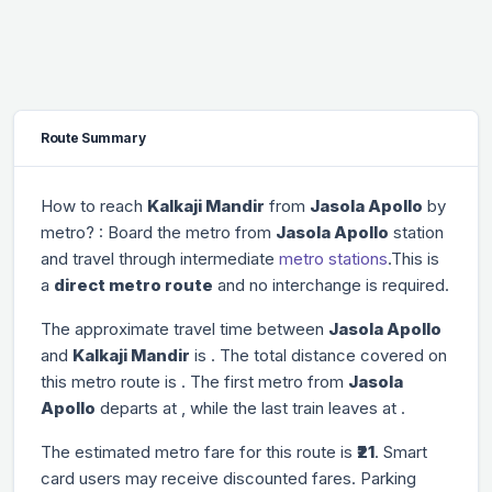
Route Summary
How to reach
Kalkaji Mandir
from
Jasola Apollo
by
metro? : Board the metro from
Jasola Apollo
station
and travel through
intermediate
metro stations
.This is
a
direct metro route
and no interchange is required.
The approximate travel time between
Jasola Apollo
and
Kalkaji Mandir
is
. The total distance covered on
this metro route is
. The first metro from
Jasola
Apollo
departs at
, while the last train leaves at
.
The estimated metro fare for this route is
₹21
. Smart
card users may receive discounted fares. Parking