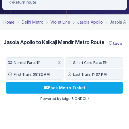
Return route
Home
Delhi Metro
Violet Line
Jasola Apollo
Jasola Apo
Jasola Apollo to Kalkaji Mandir Metro Route
Save
Normal Fare:
₹21
Smart Card Fare:
₹19
First Train:
05:32 AM
Last Train:
11:37 PM
Book Metro Ticket
Powered by ixigo & ONDC