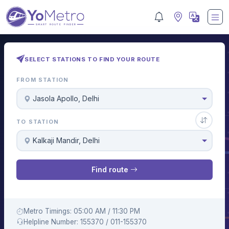
SELECT STATIONS TO FIND YOUR ROUTE
FROM STATION
Jasola Apollo, Delhi
TO STATION
Kalkaji Mandir, Delhi
Find route
Metro Timings: 05:00 AM / 11:30 PM
Helpline Number: 155370 / 011-155370