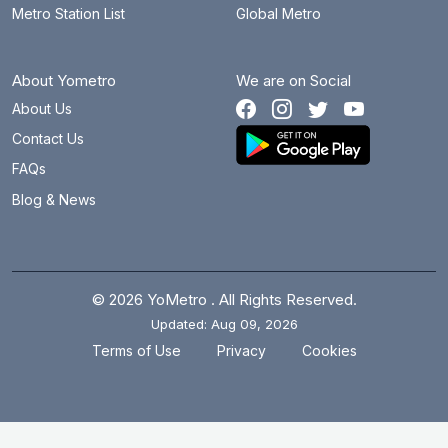
Metro Station List
Global Metro
About Yometro
We are on Social
About Us
Contact Us
FAQs
Blog & News
© 2026 YoMetro . All Rights Reserved.
Updated: Aug 09, 2026
.
.
Terms of Use
Privacy
Cookies