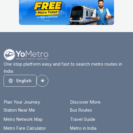
One stop platform easy and fast to search metro routes in
India
English
Toggle theme
Plan Your Journey
Discover More
Station Near Me
Bus Routes
Metro Network Map
Travel Guide
Metro Fare Calculator
Metro in India