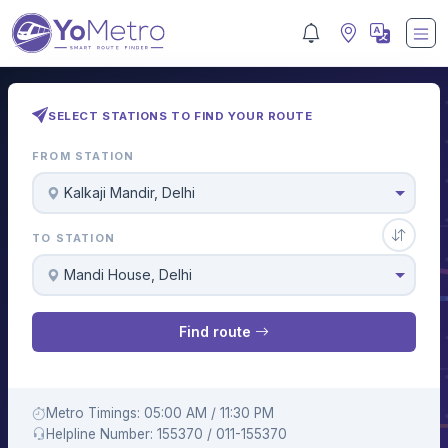
SELECT STATIONS TO FIND YOUR ROUTE
FROM STATION
Kalkaji Mandir, Delhi
TO STATION
Mandi House, Delhi
Find route
Metro Timings: 05:00 AM / 11:30 PM
Helpline Number: 155370 / 011-155370