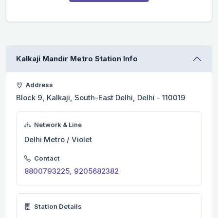
Kalkaji Mandir Metro Station Info
Address
Block 9, Kalkaji, South-East Delhi, Delhi - 110019
Network & Line
Delhi Metro / Violet
Contact
8800793225, 9205682382
Station Details