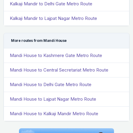
Kalkaji Mandir to Delhi Gate Metro Route
Kalkaji Mandir to Lajpat Nagar Metro Route
More routes from Mandi House
Mandi House to Kashmere Gate Metro Route
Mandi House to Central Secretariat Metro Route
Mandi House to Delhi Gate Metro Route
Mandi House to Lajpat Nagar Metro Route
Mandi House to Kalkaji Mandir Metro Route