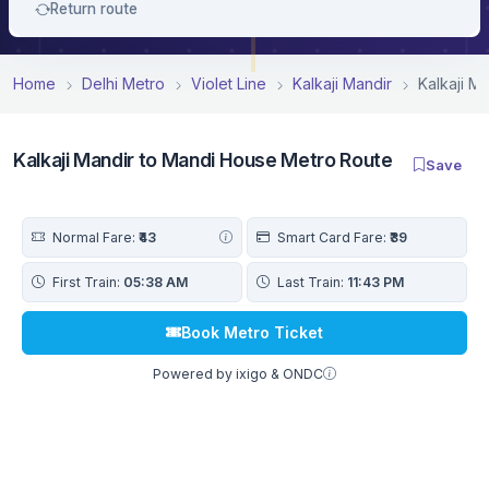
Return route
Home
Delhi Metro
Violet Line
Kalkaji Mandir
Kalkaji M
Kalkaji Mandir to Mandi House Metro Route
Save
Normal Fare:
₹43
Smart Card Fare:
₹39
First Train:
05:38 AM
Last Train:
11:43 PM
Book Metro Ticket
Powered by ixigo & ONDC