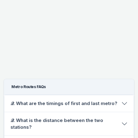
Metro Routes FAQs
𝒬. What are the timings of first and last metro?
𝒬. What is the distance between the two
stations?