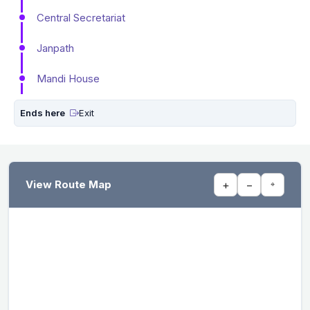
Central Secretariat
Janpath
Mandi House
Ends here
Exit
View Route Map
+
−
⌖