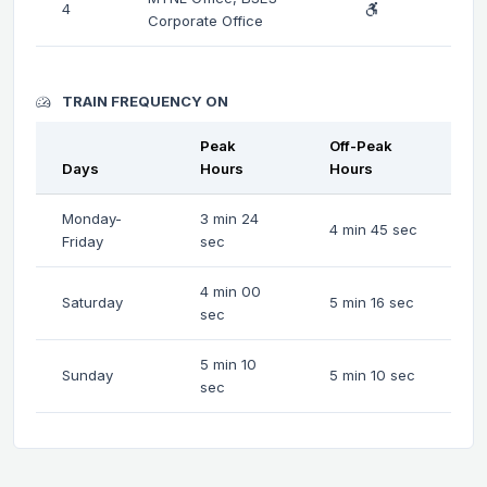
4
Corporate Office
TRAIN FREQUENCY ON
Peak
Off-Peak
Days
Hours
Hours
Monday-
3 min 24
4 min 45 sec
Friday
sec
4 min 00
Saturday
5 min 16 sec
sec
5 min 10
Sunday
5 min 10 sec
sec