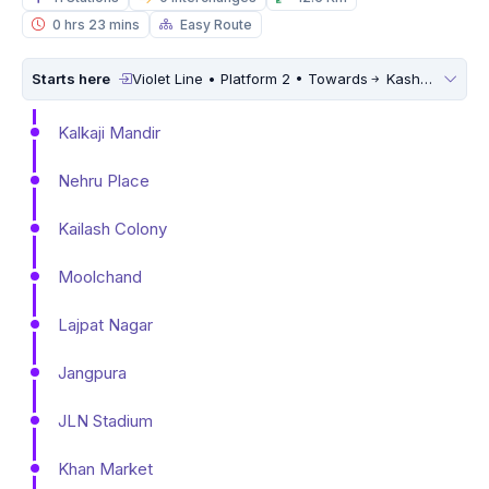
0 hrs 23 mins
Easy Route
Starts here
Violet Line • Platform 2 • Towards
Kashmere Gate
Kalkaji Mandir
Nehru Place
Kailash Colony
Moolchand
Lajpat Nagar
Jangpura
JLN Stadium
Khan Market