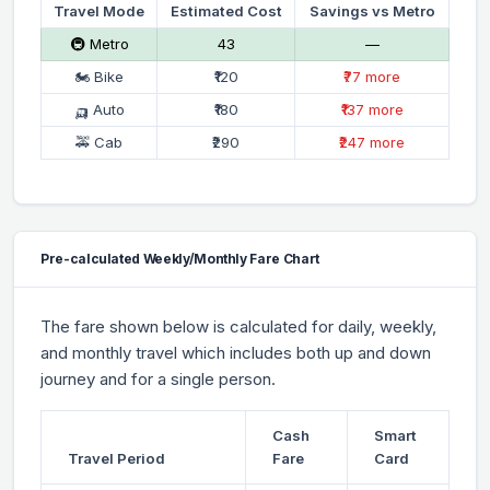
Travel Mode
Estimated Cost
Savings vs Metro
🚇 Metro
₹43
—
🏍 Bike
₹120
₹77 more
🛺 Auto
₹180
₹137 more
🚕 Cab
₹290
₹247 more
Pre-calculated Weekly/Monthly Fare Chart
The fare shown below is calculated for daily, weekly,
and monthly travel which includes both up and down
journey and for a single person.
Cash
Smart
Travel Period
Fare
Card