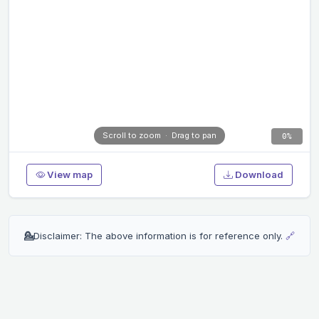
Scroll to zoom · Drag to pan
0%
View map
Download
💁
Disclaimer: The above information is for reference only.
🔗