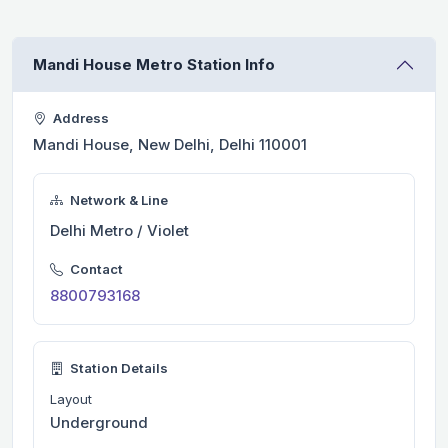
Mandi House Metro Station Info
Address
Mandi House, New Delhi, Delhi 110001
Network & Line
Delhi Metro / Violet
Contact
8800793168
Station Details
Layout
Underground