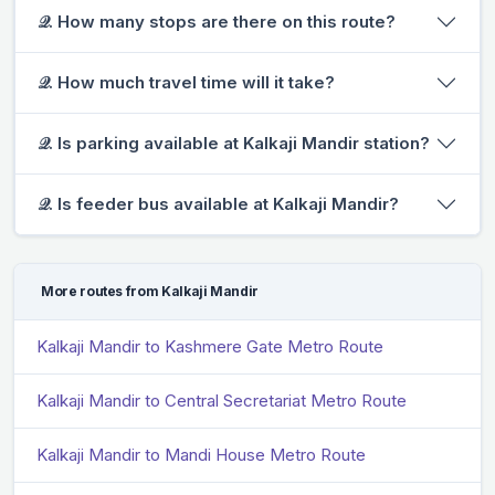
𝒬. How many stops are there on this route?
𝒬. How much travel time will it take?
𝒬. Is parking available at Kalkaji Mandir station?
𝒬. Is feeder bus available at Kalkaji Mandir?
More routes from Kalkaji Mandir
Kalkaji Mandir to Kashmere Gate Metro Route
Kalkaji Mandir to Central Secretariat Metro Route
Kalkaji Mandir to Mandi House Metro Route