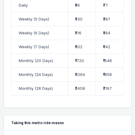
Daily
₹86
₹77
Weekly (5 Days)
₹430
₹387
Weekly (6 Days)
₹516
₹464
Weekly (7 Days)
₹602
₹542
Monthly (20 Days)
₹1720
₹1548
Monthly (24 Days)
₹2064
₹1858
Monthly (28 Days)
₹2408
₹2167
Taking this metro ride means