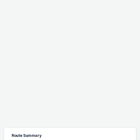
Route Summary