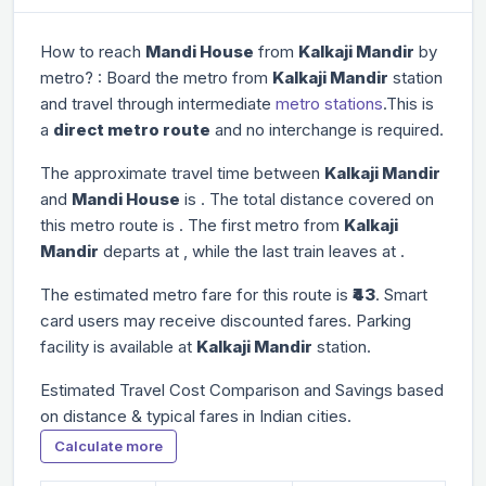
How to reach
Mandi House
from
Kalkaji Mandir
by
metro? : Board the metro from
Kalkaji Mandir
station
and travel through
intermediate
metro stations
.This is
a
direct metro route
and no interchange is required.
The approximate travel time between
Kalkaji Mandir
and
Mandi House
is
. The total distance covered on
this metro route is
. The first metro from
Kalkaji
Mandir
departs at
, while the last train leaves at
.
The estimated metro fare for this route is
₹43
. Smart
card users may receive discounted fares. Parking
facility is available at
Kalkaji Mandir
station.
Estimated Travel Cost Comparison and Savings based
on distance & typical fares in Indian cities.
Calculate more