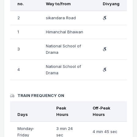
no.
Way to/from
Divyang
2
sikandara Road
1
Himanchal Bhawan
National School of
3
Drama
National School of
4
Drama
TRAIN FREQUENCY ON
Peak
Off-Peak
Days
Hours
Hours
Monday-
3 min 24
4 min 45 sec
Friday
sec