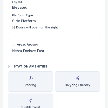
Layout
Elevated
Platform Type
Side Platform
Doors will open on the right.
Areas Around
Nehru Enclave East
STATION AMENITIES
Parking
Divyang Friendly
Sulabh Toilet