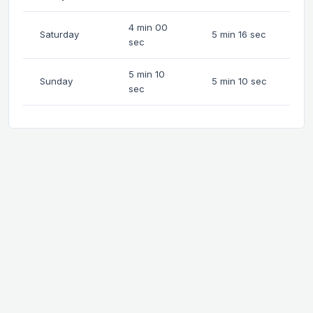
4 min 00
Saturday
5 min 16 sec
sec
5 min 10
Sunday
5 min 10 sec
sec