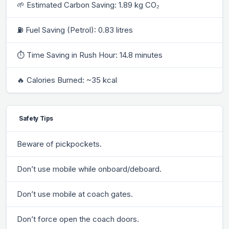
🌱 Estimated Carbon Saving: 1.89 kg CO₂
⛽ Fuel Saving (Petrol): 0.83 litres
⏱ Time Saving in Rush Hour: 14.8 minutes
🔥 Calories Burned: ~35 kcal
Safety Tips
Beware of pickpockets.
Don’t use mobile while onboard/deboard.
Don’t use mobile at coach gates.
Don’t force open the coach doors.