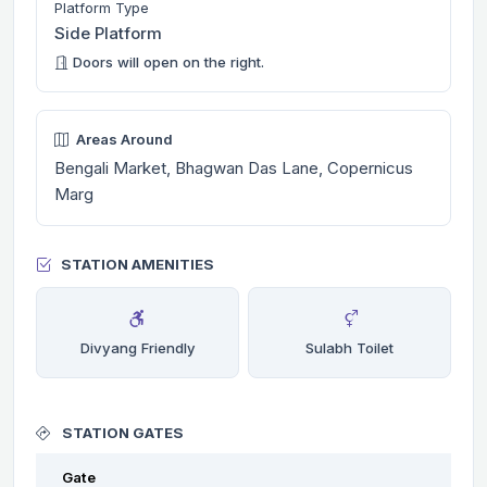
Platform Type
Side Platform
Doors will open on the right.
Areas Around
Bengali Market, Bhagwan Das Lane, Copernicus
Marg
STATION AMENITIES
Divyang Friendly
Sulabh Toilet
STATION GATES
Gate