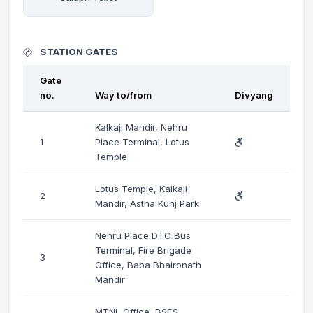
STATION GATES
Gate
no.
Way to/from
Divyang
Kalkaji Mandir, Nehru
1
Place Terminal, Lotus
Temple
Lotus Temple, Kalkaji
2
Mandir, Astha Kunj Park
Nehru Place DTC Bus
Terminal, Fire Brigade
3
Office, Baba Bhaironath
Mandir
MTNL Office, BSES