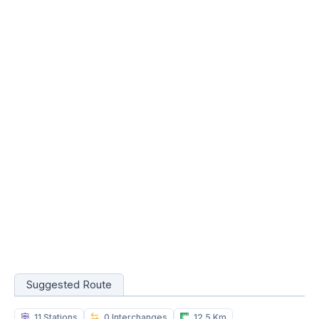
Suggested Route
11 Stations
0 Interchanges
12.5 Km