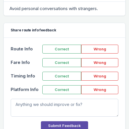
Avoid personal conversations with strangers.
Share route info feedback
Route Info
Correct
Wrong
Fare Info
Correct
Wrong
Timing Info
Correct
Wrong
Platform Info
Correct
Wrong
Submit Feedback