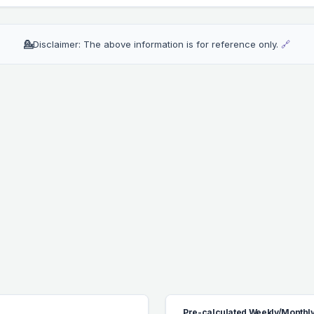
💁
Disclaimer: The above information is for reference only.
🔗
Pre-calculated Weekly/Monthly