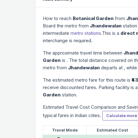
How to reach
Botanical Garden
from
Jhan
Board the metro from
Jhandewalan
station
intermediate
metro stations
.This is a
direct 
interchange is required.
The approximate travel time between
Jhand
Garden
is
. The total distance covered on th
metro from
Jhandewalan
departs at
, while
The estimated metro fare for this route is
₹43
receive discounted fares. Parking facility is a
Garden
station.
Estimated Travel Cost Comparison and Savin
typical fares in Indian cities.
Calculate more
Travel Mode
Estimated Cost