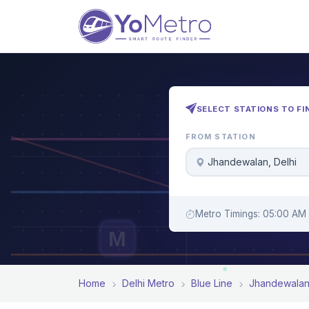
SELECT STATIONS TO FI
FROM STATION
Jhandewalan, Delhi
Metro Timings: 05:00 AM 
M
Home
Delhi Metro
Blue Line
Jhandewala