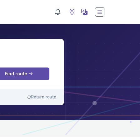
M
Find route
Return route