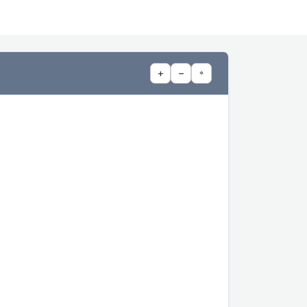
+
−
⌖