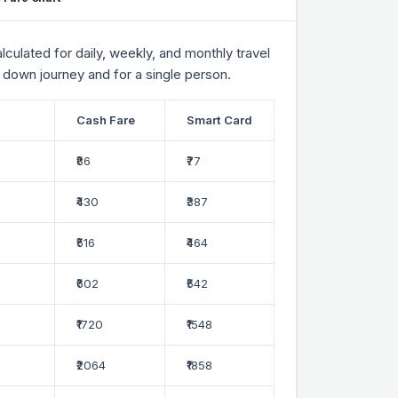
culated for daily, weekly, and monthly travel
 down journey and for a single person.
Cash Fare
Smart Card
₹86
₹77
₹430
₹387
₹516
₹464
₹602
₹542
₹1720
₹1548
₹2064
₹1858