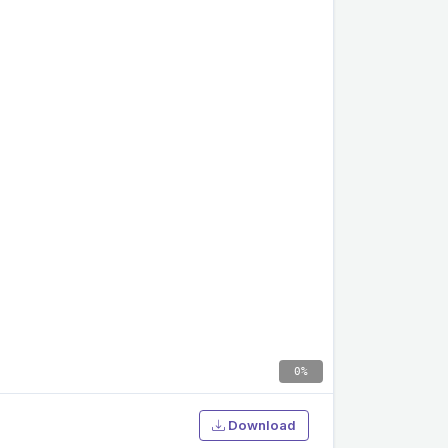
0%
Download