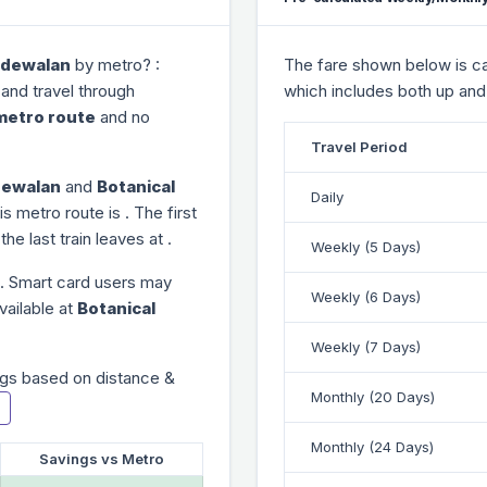
dewalan
by metro? :
The fare shown below is cal
 and travel through
which includes both up and
metro route
and no
Travel Period
ewalan
and
Botanical
Daily
is metro route is
. The first
 the last train leaves at
.
Weekly (5 Days)
. Smart card users may
Weekly (6 Days)
vailable at
Botanical
Weekly (7 Days)
gs based on distance &
Monthly (20 Days)
Monthly (24 Days)
Savings vs Metro