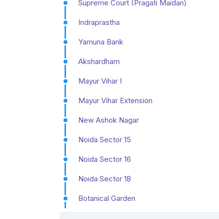
Supreme Court (Pragati Maidan)
Indraprastha
Yamuna Bank
Akshardham
Mayur Vihar I
Mayur Vihar Extension
New Ashok Nagar
Noida Sector 15
Noida Sector 16
Noida Sector 18
Botanical Garden