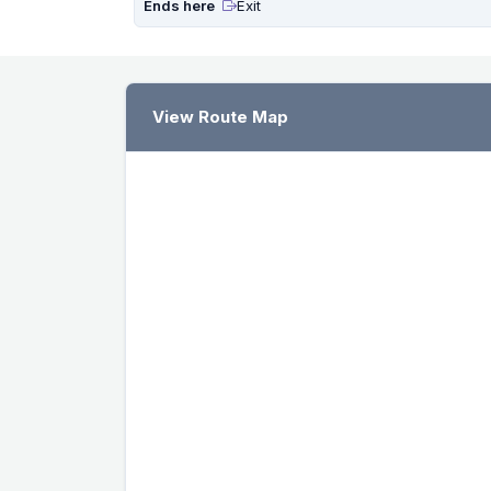
Ends here
Exit
View Route Map