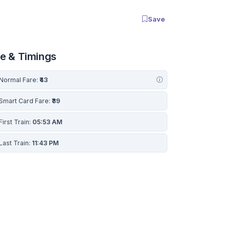
Save
re & Timings
Normal Fare:
₹43
Smart Card Fare:
₹39
First Train:
05:53 AM
Last Train:
11:43 PM