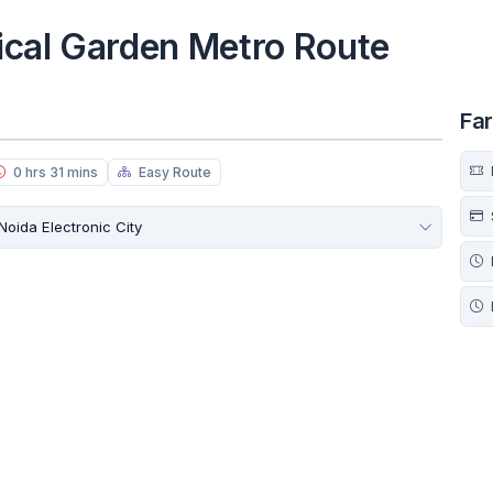
ical Garden Metro Route
Fa
0 hrs 31 mins
Easy Route
Noida Electronic City