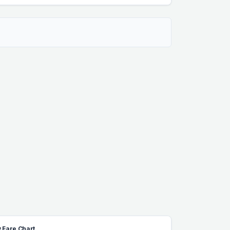
 Fare Chart