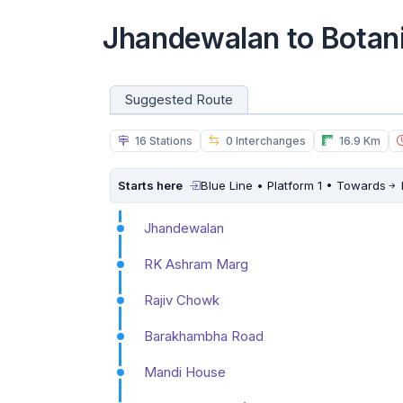
Jhandewalan to Botan
Suggested Route
16 Stations
0 Interchanges
16.9 Km
Starts here
Blue Line • Platform 1 • Towards
Jhandewalan
RK Ashram Marg
Rajiv Chowk
Barakhambha Road
Mandi House