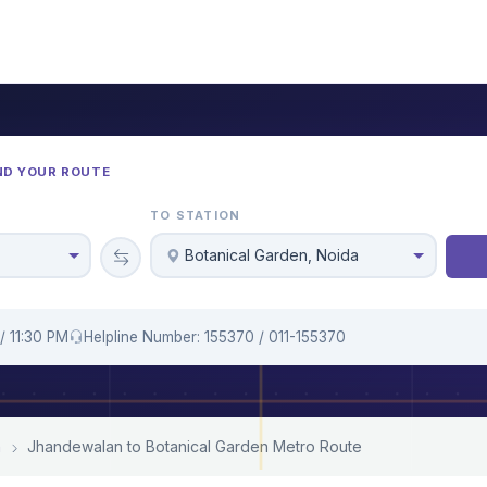
ND YOUR ROUTE
TO STATION
Botanical Garden, Noida
/ 11:30 PM
Helpline Number: 155370 / 011-155370
n
Jhandewalan to Botanical Garden Metro Route