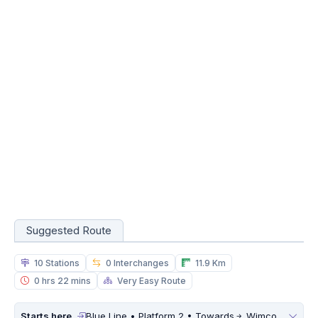
Suggested Route
10 Stations
0 Interchanges
11.9 Km
0 hrs 22 mins
Very Easy Route
Starts here
Blue Line • Platform 2 • Towards
Wimco Nagar Depot