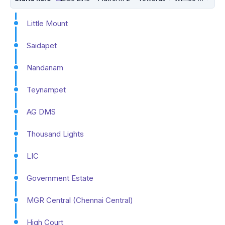
Little Mount
Saidapet
Nandanam
Teynampet
AG DMS
Thousand Lights
LIC
Government Estate
MGR Central (Chennai Central)
High Court