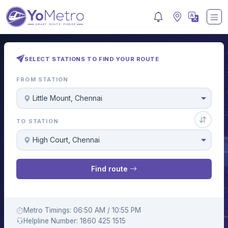
SELECT STATIONS TO FIND YOUR ROUTE
FROM STATION
Little Mount, Chennai
TO STATION
High Court, Chennai
Find route
Metro Timings: 06:50 AM / 10:55 PM
Helpline Number: 1860 425 1515