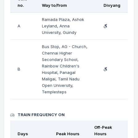
no.
Way to/from
Divyang
Ramada Plaza, Ashok
A
Leyland, Anna
University, Guindy
Bus Stop, AG - Church,
Chennai Higher
Secondary School,
Rainbow Children's
B
Hospital, Panagal
Maligai, Tamil Nadu
Open University,
Templesteps
TRAIN FREQUENCY ON
Off-Peak
Days
Peak Hours
Hours