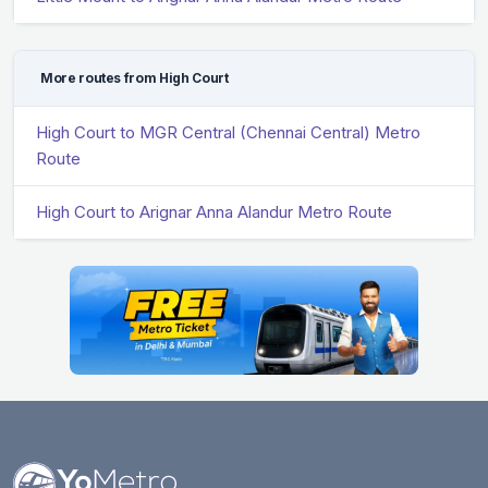
More routes from High Court
High Court to MGR Central (Chennai Central) Metro
Route
High Court to Arignar Anna Alandur Metro Route