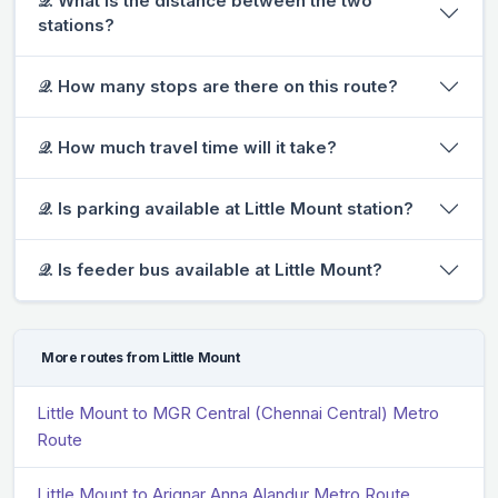
𝒬. What is the distance between the two
stations?
𝒬. How many stops are there on this route?
𝒬. How much travel time will it take?
𝒬. Is parking available at Little Mount station?
𝒬. Is feeder bus available at Little Mount?
More routes from Little Mount
Little Mount to MGR Central (Chennai Central) Metro
Route
Little Mount to Arignar Anna Alandur Metro Route