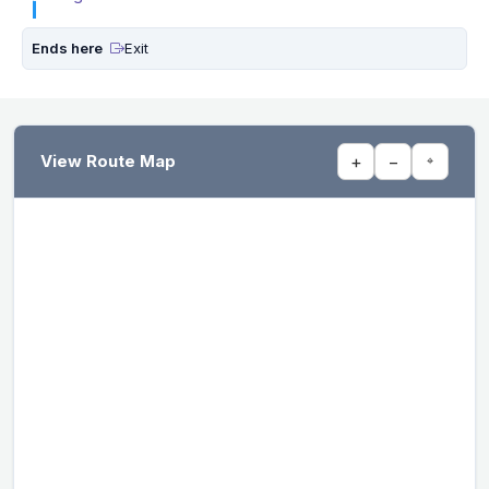
Ends here
Exit
View Route Map
+
−
⌖