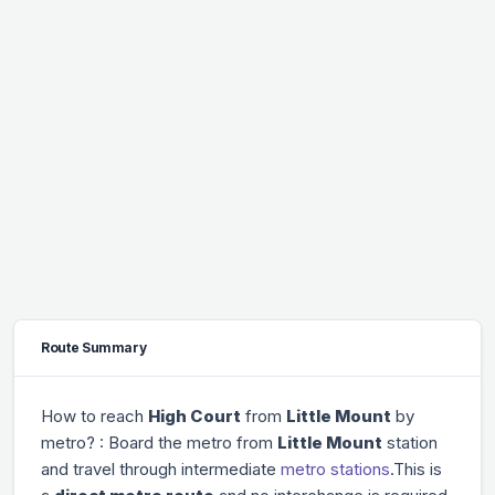
Route Summary
How to reach
High Court
from
Little Mount
by
metro? : Board the metro from
Little Mount
station
and travel through
intermediate
metro stations
.This is