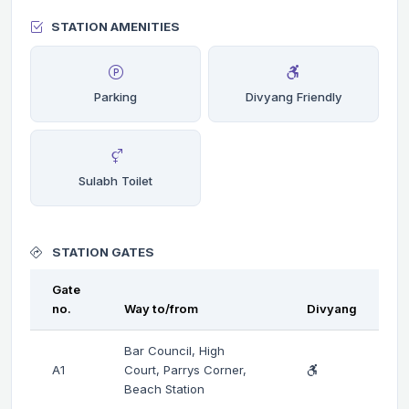
STATION AMENITIES
Parking
Divyang Friendly
Sulabh Toilet
STATION GATES
Gate
no.
Way to/from
Divyang
Bar Council, High
A1
Court, Parrys Corner,
Beach Station