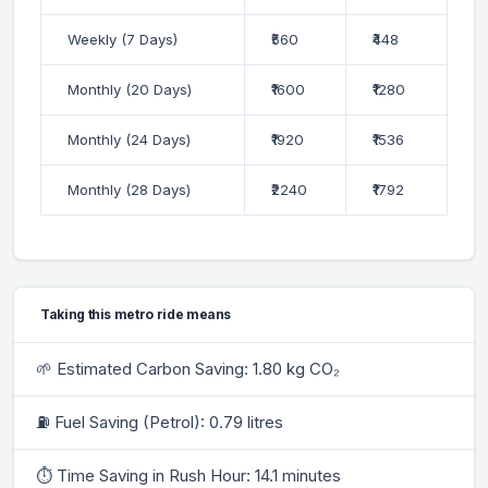
Weekly (7 Days)
₹560
₹448
Monthly (20 Days)
₹1600
₹1280
Monthly (24 Days)
₹1920
₹1536
Monthly (28 Days)
₹2240
₹1792
Taking this metro ride means
🌱 Estimated Carbon Saving: 1.80 kg CO₂
⛽ Fuel Saving (Petrol): 0.79 litres
⏱ Time Saving in Rush Hour: 14.1 minutes