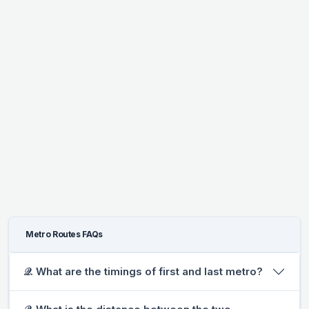
Metro Routes FAQs
𝒬. What are the timings of first and last metro?