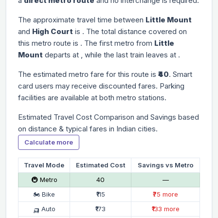
a
direct metro route
and no interchange is required.
The approximate travel time between
Little Mount
and
High Court
is
. The total distance covered on
this metro route is
. The first metro from
Little
Mount
departs at
, while the last train leaves at
.
The estimated metro fare for this route is
₹40
. Smart
card users may receive discounted fares. Parking
facilities are available at both metro stations.
Estimated Travel Cost Comparison and Savings based
on distance & typical fares in Indian cities.
Calculate more
Travel Mode
Estimated Cost
Savings vs Metro
🚇 Metro
₹40
—
🏍 Bike
₹115
₹75 more
🛺 Auto
₹173
₹133 more