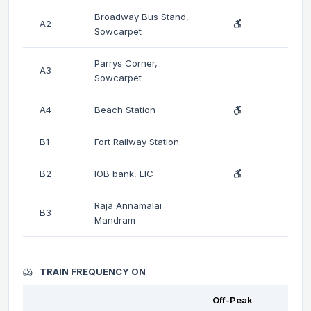
Broadway Bus Stand,
A2
Sowcarpet
Parrys Corner,
A3
Sowcarpet
A4
Beach Station
B1
Fort Railway Station
B2
IOB bank, LIC
Raja Annamalai
B3
Mandram
TRAIN FREQUENCY ON
Off-Peak