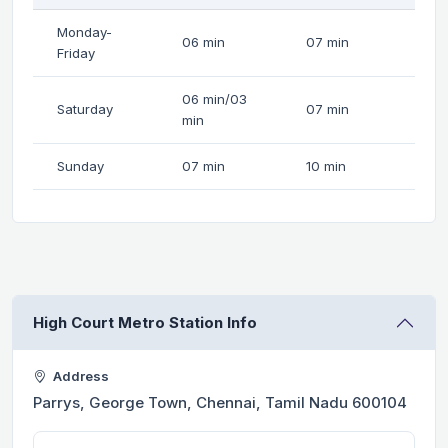
Monday-
06 min
07 min
Friday
06 min/03
Saturday
07 min
min
Sunday
07 min
10 min
High Court Metro Station Info
Address
Parrys, George Town, Chennai, Tamil Nadu 600104