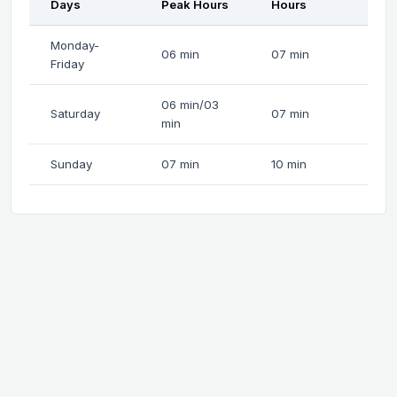
Days
Peak Hours
Hours
Monday-
06 min
07 min
Friday
06 min/03
Saturday
07 min
min
Sunday
07 min
10 min