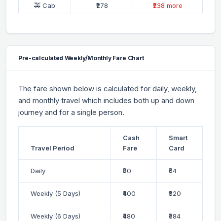
🚕 Cab
₹278
₹238 more
Pre-calculated Weekly/Monthly Fare Chart
The fare shown below is calculated for daily, weekly,
and monthly travel which includes both up and down
journey and for a single person.
Cash
Smart
Travel Period
Fare
Card
Daily
₹80
₹64
Weekly (5 Days)
₹400
₹320
Weekly (6 Days)
₹480
₹384