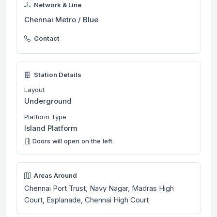
Network & Line
Chennai Metro / Blue
Contact
Station Details
Layout
Underground
Platform Type
Island Platform
Doors will open on the left.
Areas Around
Chennai Port Trust, Navy Nagar, Madras High
Court, Esplanade, Chennai High Court