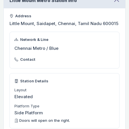
Little Mount Metro Station Info
Address
Little Mount, Saidapet, Chennai, Tamil Nadu 600015
Network & Line
Chennai Metro / Blue
Contact
Station Details
Layout
Elevated
Platform Type
Side Platform
Doors will open on the right.