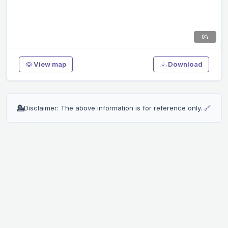
0%
View map
Download
💁
Disclaimer: The above information is for reference only.
🔗