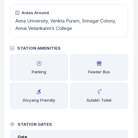
Areas Around
Anna University, Venkta Puram, Srinagar Colony,
Annai Veilankanni’s College
STATION AMENITIES
Parking
Feeder Bus
Divyang Friendly
Sulabh Toilet
STATION GATES
Gate