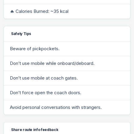
🔥 Calories Burned: ~35 kcal
Safety Tips
Beware of pickpockets.
Don’t use mobile while onboard/deboard.
Don’t use mobile at coach gates.
Don’t force open the coach doors.
Avoid personal conversations with strangers.
Share route info feedback