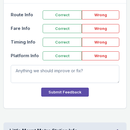
Route Info
Correct
Wrong
Fare Info
Correct
Wrong
Timing Info
Correct
Wrong
Platform Info
Correct
Wrong
Submit Feedback