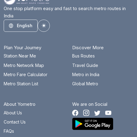
One stop platform easy and fast to search metro routes in
India
English
Toggle theme
Plan Your Journey
Discover More
Station Near Me
Bus Routes
Metro Network Map
Travel Guide
Metro Fare Calculator
Metro in India
Metro Station List
Global Metro
About Yometro
We are on Social
About Us
Contact Us
FAQs