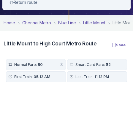
Return route
Home
Chennai Metro
Blue Line
Little Mount
Little Mou
Little Mount to High Court Metro Route
Save
Normal Fare:
₹40
Smart Card Fare:
₹32
First Train:
05:12 AM
Last Train:
11:12 PM