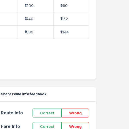
₹1200
₹960
₹1440
₹1152
₹1680
₹1344
Share route info feedback
Route Info
Correct
Wrong
Fare Info
Correct
Wrong