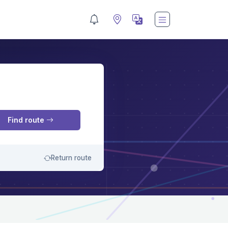
M
Find route
Return route