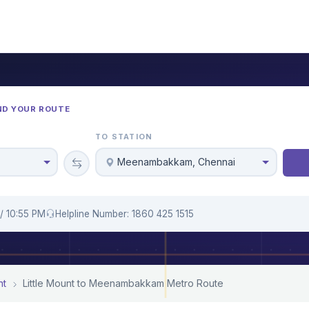
ND YOUR ROUTE
TO STATION
Meenambakkam, Chennai
/ 10:55 PM
Helpline Number: 1860 425 1515
nt
Little Mount to Meenambakkam Metro Route