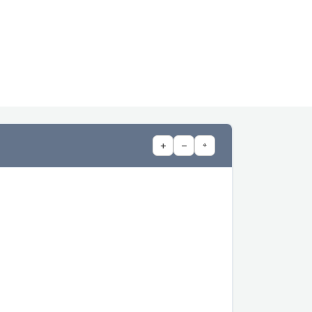
+
−
⌖