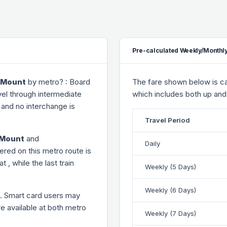
Pre-calculated Weekly/Monthly
e Mount
by metro? : Board
The fare shown below is cal
vel through
intermediate
which includes both up and
and no interchange is
Travel Period
e Mount
and
Daily
ered on this metro route is
 at
, while the last train
Weekly (5 Days)
Weekly (6 Days)
. Smart card users may
re available at both metro
Weekly (7 Days)