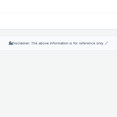
💁
Disclaimer: The above information is for reference only.
🔗