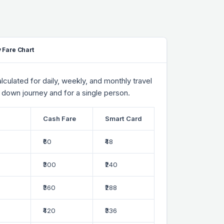
 Fare Chart
culated for daily, weekly, and monthly travel
 down journey and for a single person.
Cash Fare
Smart Card
₹60
₹48
₹300
₹240
₹360
₹288
₹420
₹336