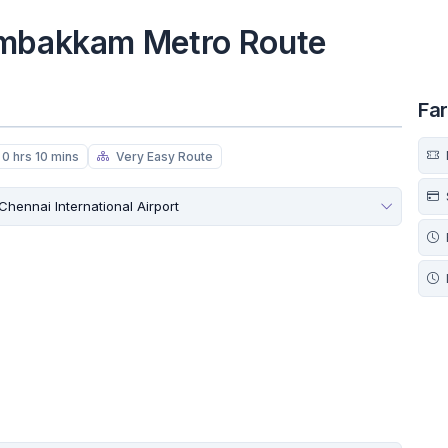
ambakkam Metro Route
Fa
0 hrs 10 mins
Very Easy Route
Chennai International Airport