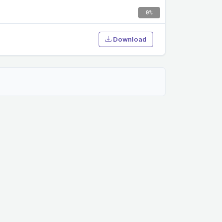
0%
Download