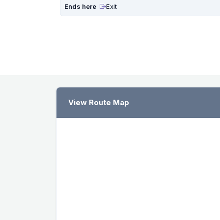
Ends here
Exit
View Route Map