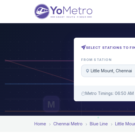
SELECT STATIONS TO FI
FROM STATION
Little Mount, Chennai
Metro Timings: 06:50 AM 
M
Home
Chennai Metro
Blue Line
Little Mou