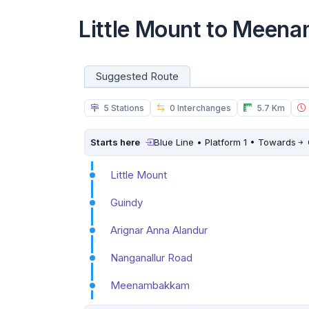
Little Mount to Meen
Suggested Route
5 Stations
0 Interchanges
5.7 Km
Starts here
Blue Line • Platform 1 • Towards
Little Mount
Guindy
Arignar Anna Alandur
Nanganallur Road
Meenambakkam