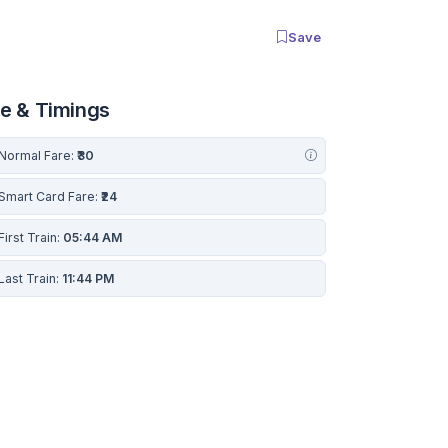
Save
re & Timings
Normal Fare:
₹30
Smart Card Fare:
₹24
First Train:
05:44 AM
Last Train:
11:44 PM