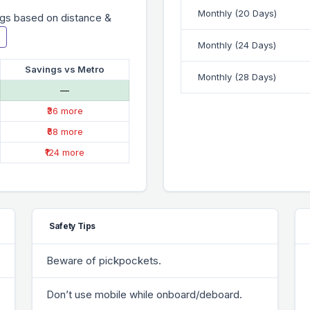
Monthly (20 Days)
gs based on distance &
Monthly (24 Days)
Savings vs Metro
Monthly (28 Days)
—
₹36 more
₹68 more
₹124 more
Safety Tips
Beware of pickpockets.
Don’t use mobile while onboard/deboard.