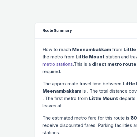
Route Summary
How to reach
Meenambakkam
from
Littl
the metro from
Little Mount
station and tra
metro stations
.This is a
direct metro route
required.
The approximate travel time between
Littl
Meenambakkam
is
. The total distance cov
. The first metro from
Little Mount
departs
leaves at
.
The estimated metro fare for this route is
₹30
receive discounted fares. Parking facilities a
stations.