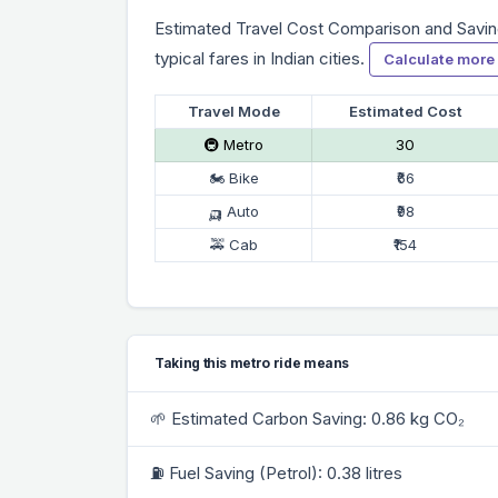
Estimated Travel Cost Comparison and Savin
typical fares in Indian cities.
Calculate more
Travel Mode
Estimated Cost
🚇 Metro
₹30
🏍 Bike
₹66
🛺 Auto
₹98
🚕 Cab
₹154
Taking this metro ride means
🌱 Estimated Carbon Saving: 0.86 kg CO₂
⛽ Fuel Saving (Petrol): 0.38 litres