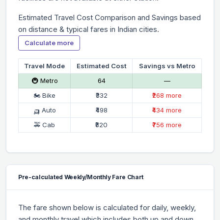
Estimated Travel Cost Comparison and Savings based
on distance & typical fares in Indian cities.
Calculate more
Travel Mode
Estimated Cost
Savings vs Metro
🚇 Metro
₹64
—
🏍 Bike
₹332
₹268 more
🛺 Auto
₹498
₹434 more
🚕 Cab
₹820
₹756 more
Pre-calculated Weekly/Monthly Fare Chart
The fare shown below is calculated for daily, weekly,
and monthly travel which includes both up and down