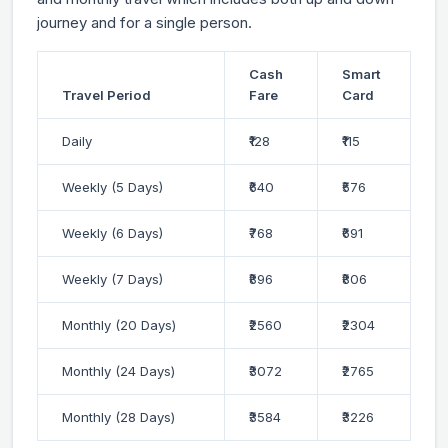
journey and for a single person.
Cash
Smart
Travel Period
Fare
Card
Daily
₹128
₹115
Weekly (5 Days)
₹640
₹576
Weekly (6 Days)
₹768
₹691
Weekly (7 Days)
₹896
₹806
Monthly (20 Days)
₹2560
₹2304
Monthly (24 Days)
₹3072
₹2765
Monthly (28 Days)
₹3584
₹3226