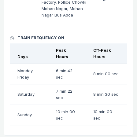
Factory, Pollice Chowki
Mohan Nagar, Mohan
Nagar Bus Adda
TRAIN FREQUENCY ON
Peak
Off-Peak
Days
Hours
Hours
Monday-
6 min 42
8 min 00 sec
Friday
sec
7 min 22
Saturday
8 min 30 sec
sec
10 min 00
10 min 00
Sunday
sec
sec