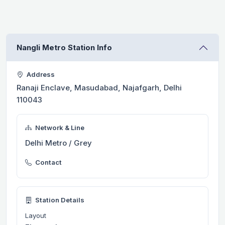
Nangli Metro Station Info
Address
Ranaji Enclave, Masudabad, Najafgarh, Delhi
110043
Network & Line
Delhi Metro / Grey
Contact
Station Details
Layout