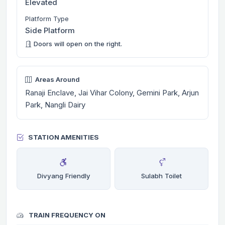
Elevated
Platform Type
Side Platform
Doors will open on the right.
Areas Around
Ranaji Enclave, Jai Vihar Colony, Gemini Park, Arjun
Park, Nangli Dairy
STATION AMENITIES
Divyang Friendly
Sulabh Toilet
TRAIN FREQUENCY ON