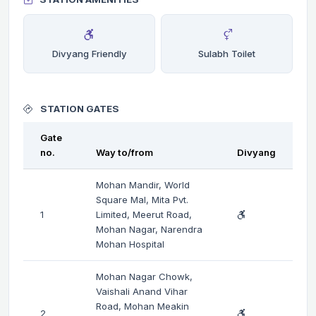
Divyang Friendly
Sulabh Toilet
STATION GATES
Gate
no.
Way to/from
Divyang
Mohan Mandir, World
Square Mal, Mita Pvt.
1
Limited, Meerut Road,
Mohan Nagar, Narendra
Mohan Hospital
Mohan Nagar Chowk,
Vaishali Anand Vihar
Road, Mohan Meakin
2