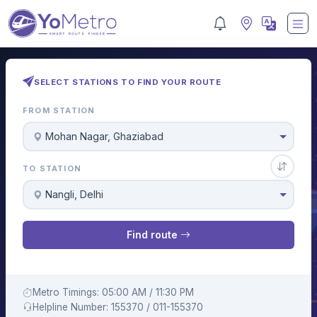
SELECT STATIONS TO FIND YOUR ROUTE
FROM STATION
Mohan Nagar, Ghaziabad
TO STATION
Nangli, Delhi
Find route
Metro Timings: 05:00 AM / 11:30 PM
Helpline Number: 155370 / 011-155370