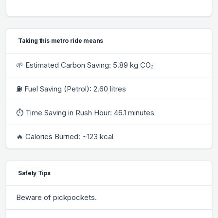
Taking this metro ride means
🌱 Estimated Carbon Saving: 5.89 kg CO₂
⛽ Fuel Saving (Petrol): 2.60 litres
⏱ Time Saving in Rush Hour: 46.1 minutes
🔥 Calories Burned: ~123 kcal
Safety Tips
Beware of pickpockets.