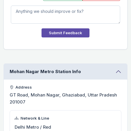
Submit Feedback
Mohan Nagar Metro Station Info
Address
GT Road, Mohan Nagar, Ghaziabad, Uttar Pradesh
201007
Network & Line
Delhi Metro / Red