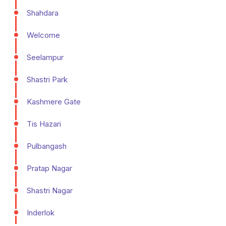
Shahdara
Welcome
Seelampur
Shastri Park
Kashmere Gate
Tis Hazari
Pulbangash
Pratap Nagar
Shastri Nagar
Inderlok