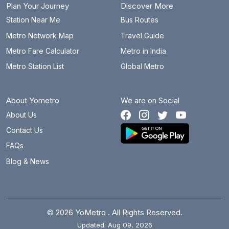
Plan Your Journey
Discover More
Station Near Me
Bus Routes
Metro Network Map
Travel Guide
Metro Fare Calculator
Metro in India
Metro Station List
Global Metro
About Yometro
We are on Social
About Us
Contact Us
FAQs
Blog & News
© 2026 YoMetro . All Rights Reserved.
Updated: Aug 09, 2026