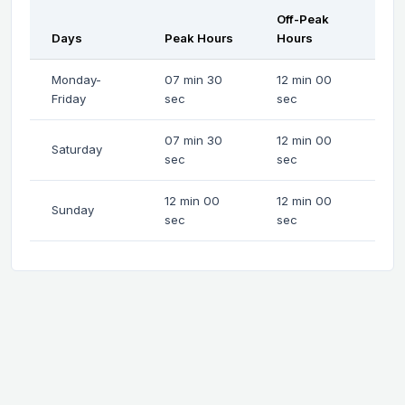
Off-Peak
Days
Peak Hours
Hours
Monday-
07 min 30
12 min 00
Friday
sec
sec
07 min 30
12 min 00
Saturday
sec
sec
12 min 00
12 min 00
Sunday
sec
sec