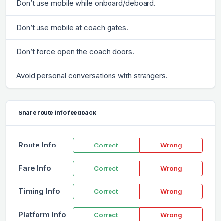
Don’t use mobile while onboard/deboard.
Don’t use mobile at coach gates.
Don’t force open the coach doors.
Avoid personal conversations with strangers.
Share route info feedback
Route Info
Correct
Wrong
Fare Info
Correct
Wrong
Timing Info
Correct
Wrong
Platform Info
Correct
Wrong