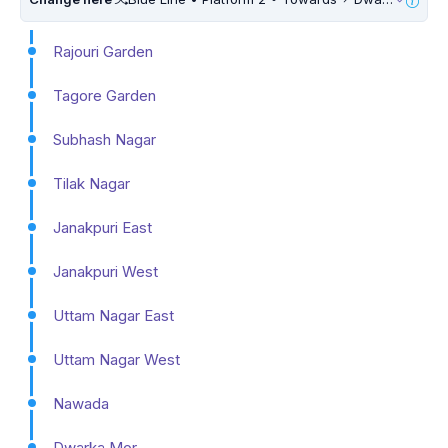
Rajouri Garden
Tagore Garden
Subhash Nagar
Tilak Nagar
Janakpuri East
Janakpuri West
Uttam Nagar East
Uttam Nagar West
Nawada
Dwarka Mor