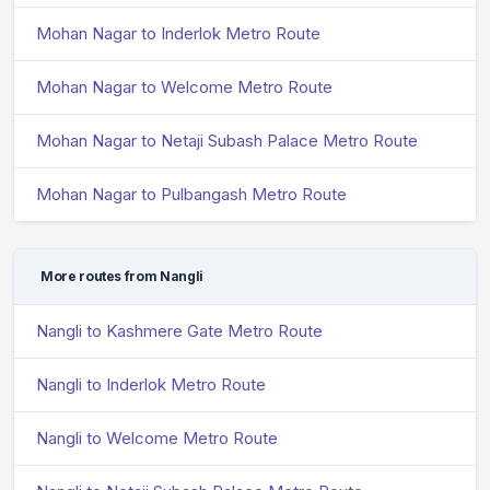
Mohan Nagar to Inderlok Metro Route
Mohan Nagar to Welcome Metro Route
Mohan Nagar to Netaji Subash Palace Metro Route
Mohan Nagar to Pulbangash Metro Route
More routes from Nangli
Nangli to Kashmere Gate Metro Route
Nangli to Inderlok Metro Route
Nangli to Welcome Metro Route