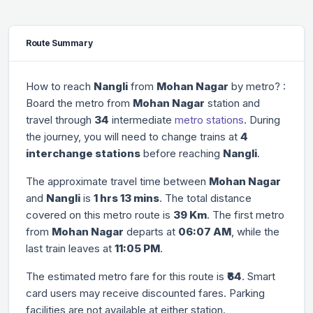
Route Summary
How to reach
Nangli
from
Mohan Nagar
by metro? :
Board the metro from
Mohan Nagar
station and
travel through
34
intermediate
metro stations
. During
the journey, you will need to change trains at
4
interchange stations
before reaching
Nangli
.
The approximate travel time between
Mohan Nagar
and
Nangli
is
1 hrs 13 mins
. The total distance
covered on this metro route is
39 Km
. The first metro
from
Mohan Nagar
departs at
06:07 AM
, while the
last train leaves at
11:05 PM
.
The estimated metro fare for this route is
₹64
. Smart
card users may receive discounted fares. Parking
facilities are not available at either station.