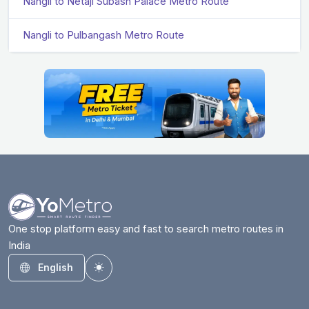
Nangli to Netaji Subash Palace Metro Route
Nangli to Pulbangash Metro Route
One stop platform easy and fast to search metro routes in
India
English
Toggle theme