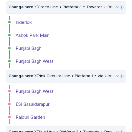
Change here
Green Line • Platform 3 • Towards
Brigadier Hoshiar Singh • 5 Mins Walk
Inderlok
Ashok Park Main
Punjabi Bagh
Punjabi Bagh West
Change here
Pink Circular Line • Platform 1 • Via
Maujpur Babarpur • 5 Mins Walk
Punjabi Bagh West
ESI Basaidarapur
Rajouri Garden
Change here
Blue Line • Platform 2 • Towards
Dwarka Sector 21 • 10 Mins Walk