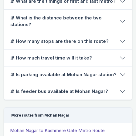
𝒬. What are the timings of first and last metro?
𝒬. What is the distance between the two
stations?
𝒬. How many stops are there on this route?
𝒬. How much travel time will it take?
𝒬. Is parking available at Mohan Nagar station?
𝒬. Is feeder bus available at Mohan Nagar?
More routes from Mohan Nagar
Mohan Nagar to Kashmere Gate Metro Route