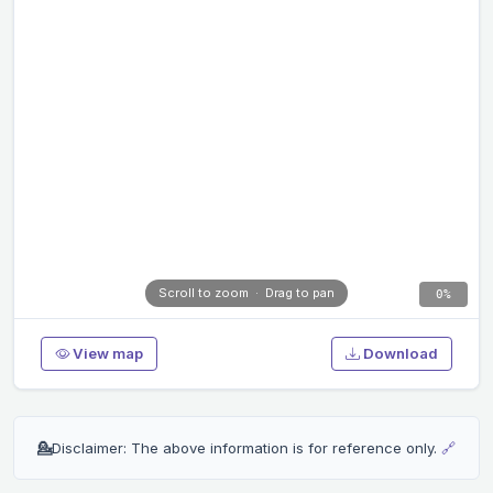
0%
View map
Download
💁
Disclaimer: The above information is for reference only.
🔗