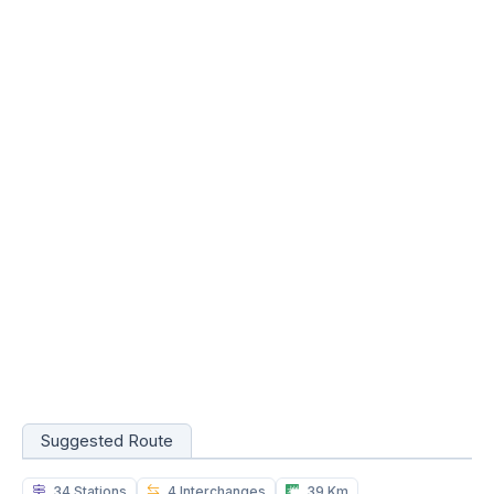
Suggested Route
34 Stations
4 Interchanges
39 Km