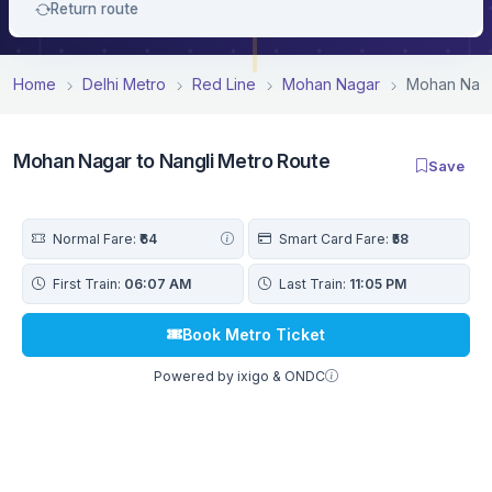
Return route
Home
Delhi Metro
Red Line
Mohan Nagar
Mohan Naga
Mohan Nagar to Nangli Metro Route
Save
Normal Fare:
₹64
Smart Card Fare:
₹58
First Train:
06:07 AM
Last Train:
11:05 PM
Book Metro Ticket
Powered by ixigo & ONDC