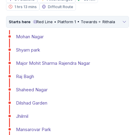
1 hrs 13 mins
Difficult Route
Starts here
Red Line • Platform 1 • Towards
Rithala
Mohan Nagar
Shyam park
Major Mohit Sharma Rajendra Nagar
Raj Bagh
Shaheed Nagar
Dilshad Garden
Jhilmil
Mansarovar Park