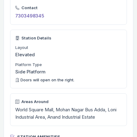
Contact
7303498345
Station Details
Layout
Elevated
Platform Type
Side Platform
Doors will open on the right.
Areas Around
World Square Mall, Mohan Nagar Bus Adda, Loni
Industrial Area, Anand Industrial Estate
STATION AMENITIES