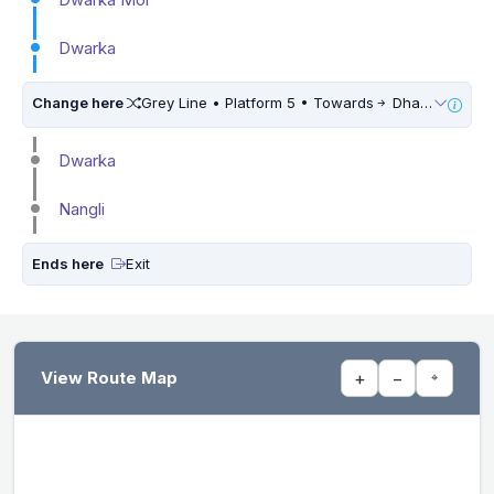
Dwarka
Change here
Grey Line • Platform 5 • Towards
Dhansa Bus Stand • 5 Mins Walk
Dwarka
Nangli
Ends here
Exit
View Route Map
+
−
⌖