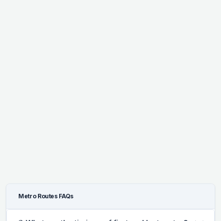
Metro Routes FAQs