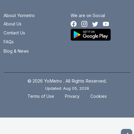
About Yometro
We are on Social
About Us
Contact Us
FAQs
Blog & News
© 2026 YoMetro . All Rights Reserved.
Updated: Aug 05, 2026
.
.
Terms of Use
Privacy
Cookies