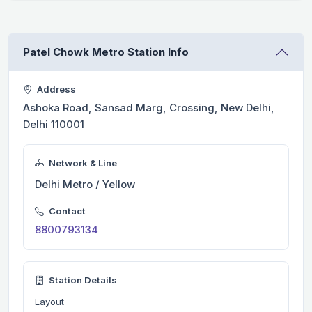
Patel Chowk Metro Station Info
Address
Ashoka Road, Sansad Marg, Crossing, New Delhi,
Delhi 110001
Network & Line
Delhi Metro / Yellow
Contact
8800793134
Station Details
Layout