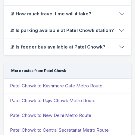
𝒬. How much travel time will it take?
𝒬. Is parking available at Patel Chowk station?
𝒬. Is feeder bus available at Patel Chowk?
More routes from Patel Chowk
Patel Chowk to Kashmere Gate Metro Route
Patel Chowk to Rajiv Chowk Metro Route
Patel Chowk to New Delhi Metro Route
Patel Chowk to Central Secretariat Metro Route