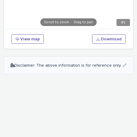
Scroll to zoom · Drag to pan
0%
View map
Download
💁
Disclaimer: The above information is for reference only.
🔗