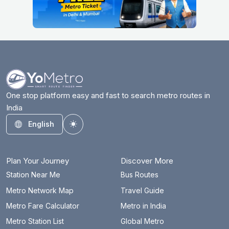
One stop platform easy and fast to search metro routes in
India
English
Toggle theme
Plan Your Journey
Discover More
Station Near Me
Bus Routes
Metro Network Map
Travel Guide
Metro Fare Calculator
Metro in India
Metro Station List
Global Metro