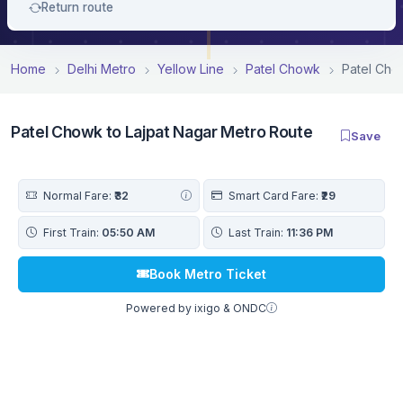
Return route
Home
Delhi Metro
Yellow Line
Patel Chowk
Patel Cho
Patel Chowk to Lajpat Nagar Metro Route
Save
Normal Fare:
₹32
Smart Card Fare:
₹29
First Train:
05:50 AM
Last Train:
11:36 PM
Book Metro Ticket
Powered by ixigo & ONDC