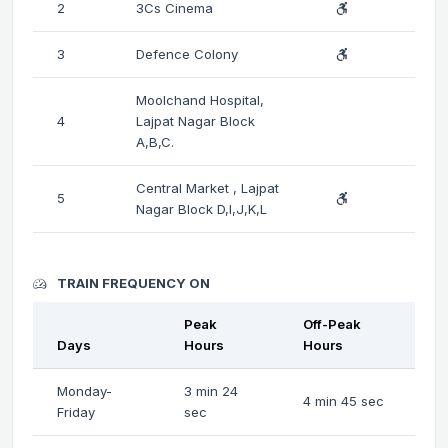
2
3Cs Cinema
3
Defence Colony
Moolchand Hospital,
4
Lajpat Nagar Block
A,B,C.
Central Market , Lajpat
5
Nagar Block D,I,J,K,L
TRAIN FREQUENCY ON
Peak
Off-Peak
Days
Hours
Hours
Monday-
3 min 24
4 min 45 sec
Friday
sec