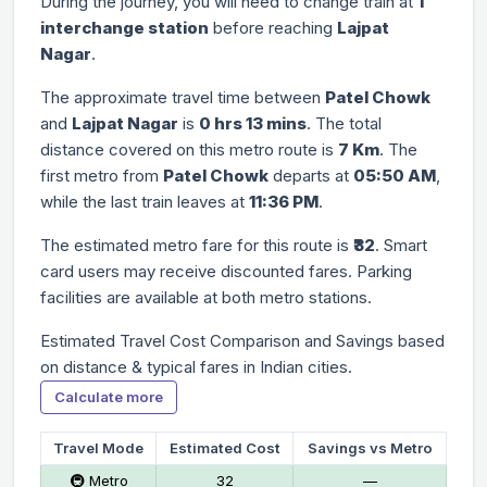
During the journey, you will need to change train at
1
interchange station
before reaching
Lajpat
Nagar
.
The approximate travel time between
Patel Chowk
and
Lajpat Nagar
is
0 hrs 13 mins
. The total
distance covered on this metro route is
7 Km
. The
first metro from
Patel Chowk
departs at
05:50 AM
,
while the last train leaves at
11:36 PM
.
The estimated metro fare for this route is
₹32
. Smart
card users may receive discounted fares. Parking
facilities are available at both metro stations.
Estimated Travel Cost Comparison and Savings based
on distance & typical fares in Indian cities.
Calculate more
Travel Mode
Estimated Cost
Savings vs Metro
🚇 Metro
₹32
—