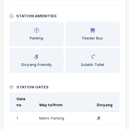
STATION AMENITIES
Parking
Feeder Bus
Divyang Friendly
Sulabh Toilet
STATION GATES
Gate
no.
Way to/from
Divyang
1
Metro Parking