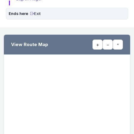
Ends here
Exit
View Route Map
+
−
⌖