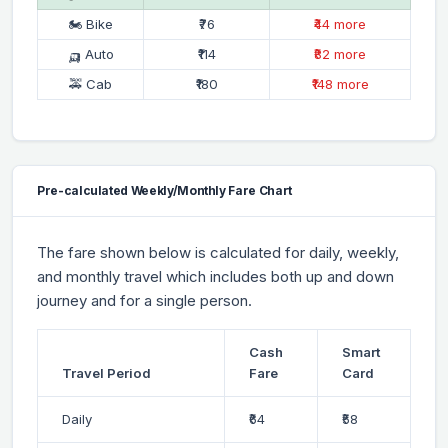
🏍 Bike
₹76
₹44 more
🛺 Auto
₹114
₹82 more
🚕 Cab
₹180
₹148 more
Pre-calculated Weekly/Monthly Fare Chart
The fare shown below is calculated for daily, weekly,
and monthly travel which includes both up and down
journey and for a single person.
Cash
Smart
Travel Period
Fare
Card
Daily
₹64
₹58