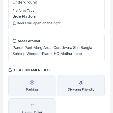
Underground
Platform Type
Side Platform
Doors will open on the right.
Areas Around
Pandit Pant Marg Area, Gurudwara Shri Bangla
Sahib ji, Windsor Place, HC Mathur Lane
STATION AMENITIES
Parking
Divyang Friendly
Sulabh Toilet