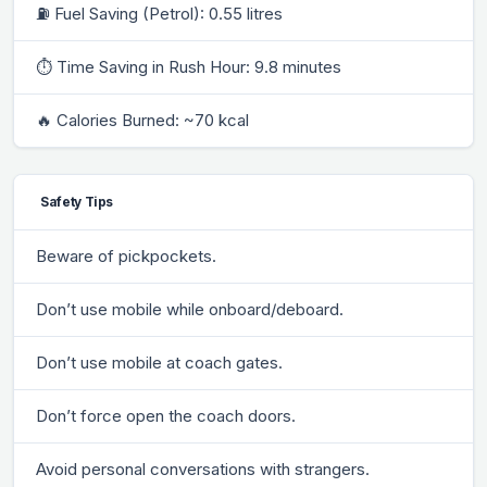
⛽ Fuel Saving (Petrol): 0.55 litres
⏱ Time Saving in Rush Hour: 9.8 minutes
🔥 Calories Burned: ~70 kcal
Safety Tips
Beware of pickpockets.
Don’t use mobile while onboard/deboard.
Don’t use mobile at coach gates.
Don’t force open the coach doors.
Avoid personal conversations with strangers.