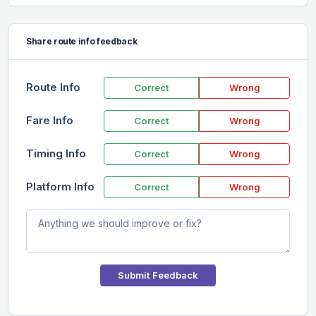
Share route info feedback
Route Info
Correct
Wrong
Fare Info
Correct
Wrong
Timing Info
Correct
Wrong
Platform Info
Correct
Wrong
Submit Feedback