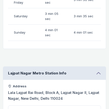
Friday
sec
3 min 05
Saturday
3 min 35 sec
sec
4 min 01
Sunday
4 min 01 sec
sec
Lajpat Nagar Metro Station Info
Address
Lala Lajpat Rai Road, Block A, Lajpat Nagar II, Lajpat
Nagar, New Delhi, Delhi 110024