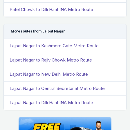
Patel Chowk to Dilli Haat INA Metro Route
More routes from Lajpat Nagar
Lajpat Nagar to Kashmere Gate Metro Route
Lajpat Nagar to Rajiv Chowk Metro Route
Lajpat Nagar to New Delhi Metro Route
Lajpat Nagar to Central Secretariat Metro Route
Lajpat Nagar to Dilli Haat INA Metro Route