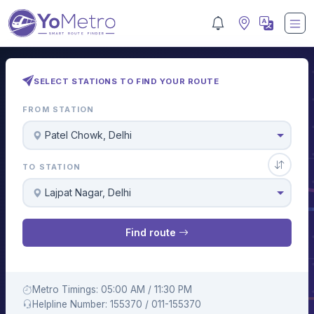
SELECT STATIONS TO FIND YOUR ROUTE
FROM STATION
Patel Chowk, Delhi
TO STATION
Lajpat Nagar, Delhi
Find route
Metro Timings: 05:00 AM / 11:30 PM
Helpline Number: 155370 / 011-155370