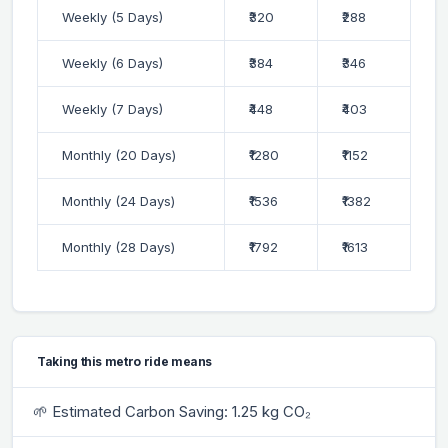
Weekly (5 Days)
₹320
₹288
Weekly (6 Days)
₹384
₹346
Weekly (7 Days)
₹448
₹403
Monthly (20 Days)
₹1280
₹1152
Monthly (24 Days)
₹1536
₹1382
Monthly (28 Days)
₹1792
₹1613
Taking this metro ride means
🌱 Estimated Carbon Saving: 1.25 kg CO₂