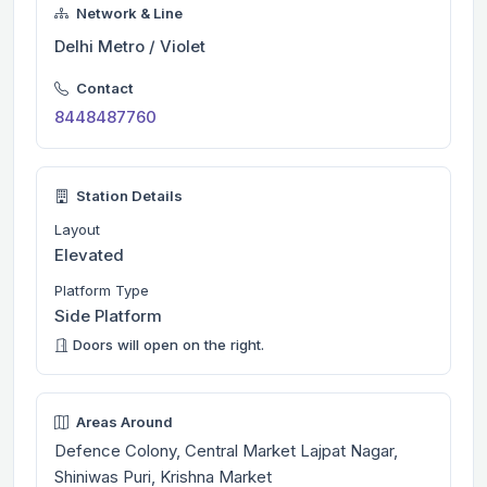
Network & Line
Delhi Metro / Violet
Contact
8448487760
Station Details
Layout
Elevated
Platform Type
Side Platform
Doors will open on the right.
Areas Around
Defence Colony, Central Market Lajpat Nagar,
Shiniwas Puri, Krishna Market