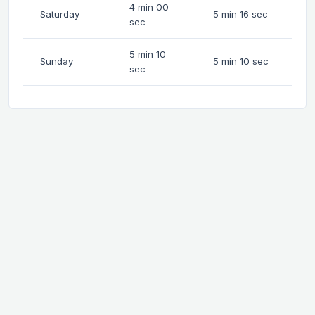
4 min 00
Saturday
5 min 16 sec
sec
5 min 10
Sunday
5 min 10 sec
sec