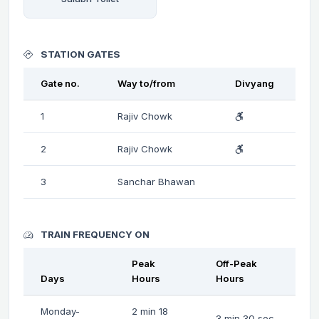
STATION GATES
Gate no.
Way to/from
Divyang
1
Rajiv Chowk
2
Rajiv Chowk
3
Sanchar Bhawan
TRAIN FREQUENCY ON
Peak
Off-Peak
Days
Hours
Hours
Monday-
2 min 18
3 min 30 sec