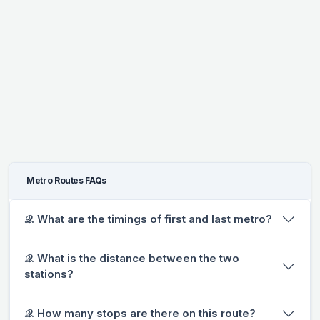
Metro Routes FAQs
𝒬. What are the timings of first and last metro?
𝒬. What is the distance between the two
stations?
𝒬. How many stops are there on this route?