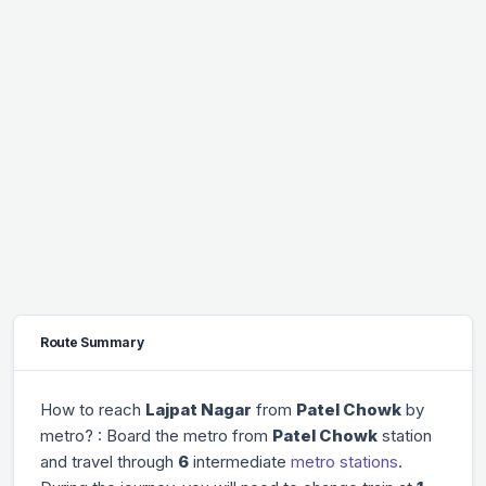
Route Summary
How to reach
Lajpat Nagar
from
Patel Chowk
by
metro? : Board the metro from
Patel Chowk
station
and travel through
6
intermediate
metro stations
.