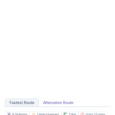
Fastest Route
Alternative Route
6 Stations
1 Interchanges
7 Km
0 hrs 13 mins