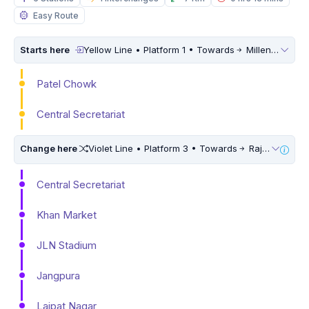
Easy Route
Starts here
Yellow Line • Platform 1 • Towards
Millennium City Centre (HUDA City Centre)
Patel Chowk
Central Secretariat
Change here
Violet Line • Platform 3 • Towards
Raja Nahar Singh Ballabhgarh
Central Secretariat
Khan Market
JLN Stadium
Jangpura
Lajpat Nagar