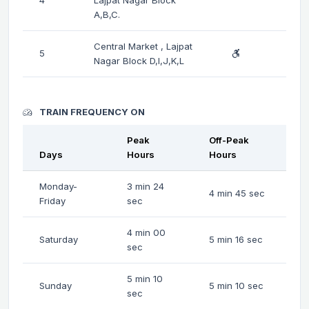
A,B,C.
Central Market , Lajpat
5
Nagar Block D,I,J,K,L
TRAIN FREQUENCY ON
Peak
Off-Peak
Days
Hours
Hours
Monday-
3 min 24
4 min 45 sec
Friday
sec
4 min 00
Saturday
5 min 16 sec
sec
5 min 10
Sunday
5 min 10 sec
sec