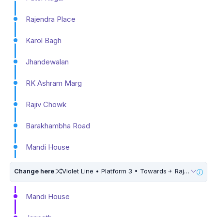
Rajendra Place
Karol Bagh
Jhandewalan
RK Ashram Marg
Rajiv Chowk
Barakhambha Road
Mandi House
Change here
Violet Line • Platform 3 • Towards
Raja Nahar Singh Ballabhgarh • 5 Mins Walk
Mandi House