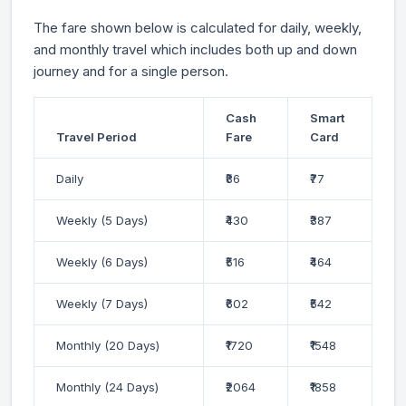
The fare shown below is calculated for daily, weekly,
and monthly travel which includes both up and down
journey and for a single person.
Cash
Smart
Travel Period
Fare
Card
Daily
₹86
₹77
Weekly (5 Days)
₹430
₹387
Weekly (6 Days)
₹516
₹464
Weekly (7 Days)
₹602
₹542
Monthly (20 Days)
₹1720
₹1548
Monthly (24 Days)
₹2064
₹1858