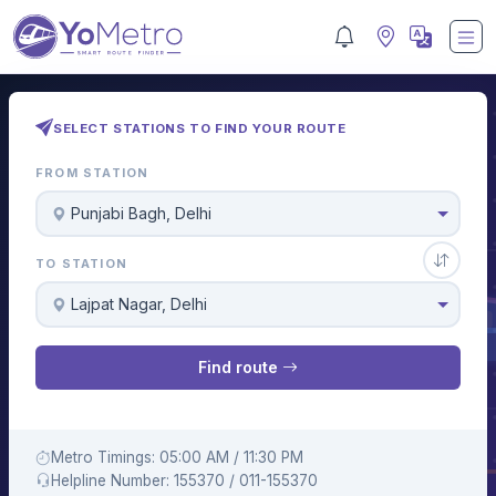
SELECT STATIONS TO FIND YOUR ROUTE
FROM STATION
Punjabi Bagh, Delhi
TO STATION
Lajpat Nagar, Delhi
Find route
Metro Timings: 05:00 AM / 11:30 PM
Helpline Number: 155370 / 011-155370