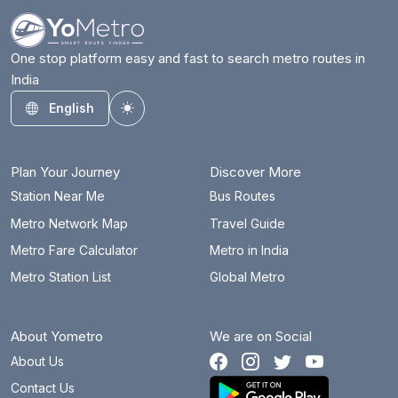
One stop platform easy and fast to search metro routes in
India
English
Toggle theme
Plan Your Journey
Discover More
Station Near Me
Bus Routes
Metro Network Map
Travel Guide
Metro Fare Calculator
Metro in India
Metro Station List
Global Metro
About Yometro
We are on Social
About Us
Contact Us