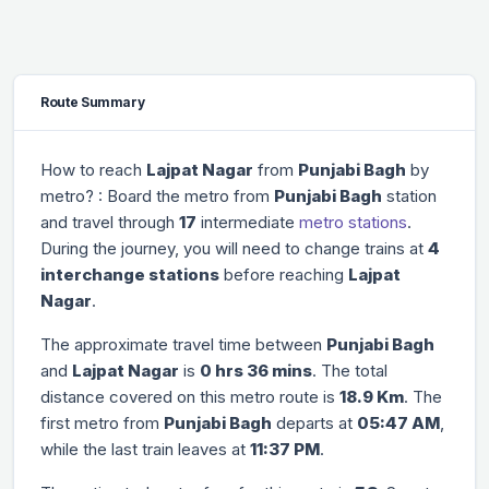
Route Summary
How to reach
Lajpat Nagar
from
Punjabi Bagh
by
metro? : Board the metro from
Punjabi Bagh
station
and travel through
17
intermediate
metro stations
.
During the journey, you will need to change trains at
4
interchange stations
before reaching
Lajpat
Nagar
.
The approximate travel time between
Punjabi Bagh
and
Lajpat Nagar
is
0 hrs 36 mins
. The total
distance covered on this metro route is
18.9 Km
. The
first metro from
Punjabi Bagh
departs at
05:47 AM
,
while the last train leaves at
11:37 PM
.