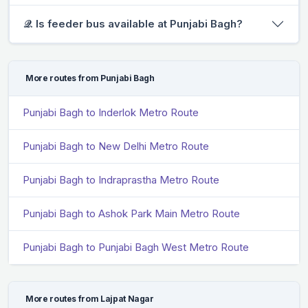
𝒬. Is feeder bus available at Punjabi Bagh?
More routes from Punjabi Bagh
Punjabi Bagh to Inderlok Metro Route
Punjabi Bagh to New Delhi Metro Route
Punjabi Bagh to Indraprastha Metro Route
Punjabi Bagh to Ashok Park Main Metro Route
Punjabi Bagh to Punjabi Bagh West Metro Route
More routes from Lajpat Nagar