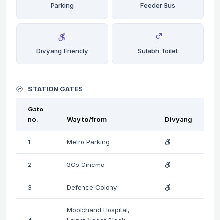
Parking
Feeder Bus
Divyang Friendly
Sulabh Toilet
STATION GATES
Gate
no.
Way to/from
Divyang
1
Metro Parking
2
3Cs Cinema
3
Defence Colony
Moolchand Hospital,
4
Lajpat Nagar Block