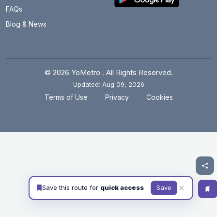
FAQs
Blog & News
© 2026 YoMetro . All Rights Reserved.
Updated: Aug 09, 2026
.
.
Terms of Use
Privacy
Cookies
✕
Save this route for
quick access
Save