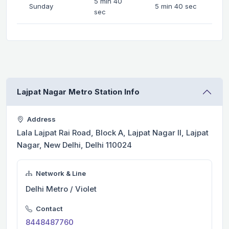
5 min 40
Sunday
5 min 40 sec
sec
Lajpat Nagar Metro Station Info
Address
Lala Lajpat Rai Road, Block A, Lajpat Nagar II, Lajpat
Nagar, New Delhi, Delhi 110024
Network & Line
Delhi Metro / Violet
Contact
8448487760