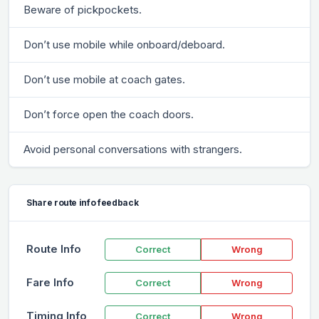
Beware of pickpockets.
Don’t use mobile while onboard/deboard.
Don’t use mobile at coach gates.
Don’t force open the coach doors.
Avoid personal conversations with strangers.
Share route info feedback
Route Info
Correct
Wrong
Fare Info
Correct
Wrong
Timing Info
Correct
Wrong