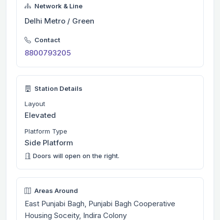
Network & Line
Delhi Metro / Green
Contact
8800793205
Station Details
Layout
Elevated
Platform Type
Side Platform
Doors will open on the right.
Areas Around
East Punjabi Bagh, Punjabi Bagh Cooperative
Housing Soceity, Indira Colony