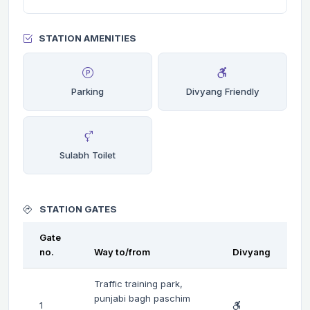
STATION AMENITIES
Parking
Divyang Friendly
Sulabh Toilet
STATION GATES
Gate
no.
Way to/from
Divyang
Traffic training park,
punjabi bagh paschim
1