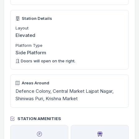
Station Details
Layout
Elevated
Platform Type
Side Platform
Doors will open on the right.
Areas Around
Defence Colony, Central Market Lajpat Nagar,
Shiniwas Puri, Krishna Market
STATION AMENITIES