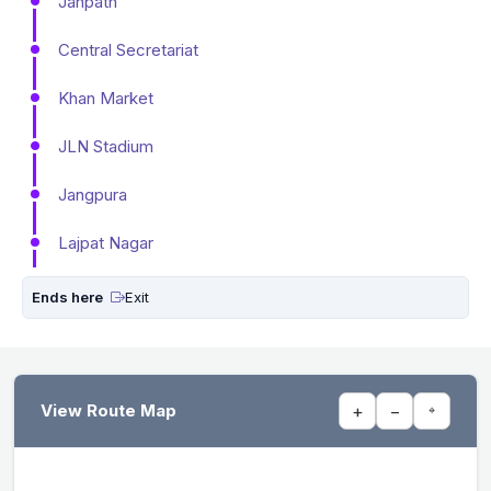
Janpath
Central Secretariat
Khan Market
JLN Stadium
Jangpura
Lajpat Nagar
Ends here
Exit
View Route Map
+
−
⌖