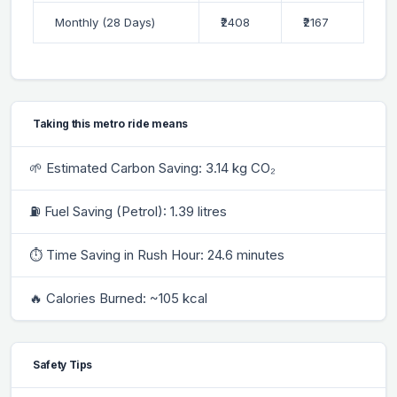
Monthly (28 Days)
₹2408
₹2167
Taking this metro ride means
🌱 Estimated Carbon Saving: 3.14 kg CO₂
⛽ Fuel Saving (Petrol): 1.39 litres
⏱ Time Saving in Rush Hour: 24.6 minutes
🔥 Calories Burned: ~105 kcal
Safety Tips