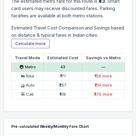
The estimated metro fare for this route is
₹43
. Smart
card users may receive discounted fares. Parking
facilities are available at both metro stations.
Estimated Travel Cost Comparison and Savings based
on distance & typical fares in Indian cities.
Calculate more
Travel Mode
Estimated Cost
Savings vs Metro
🚇 Metro
₹43
—
🏍 Bike
₹171
₹128 more
🛺 Auto
₹257
₹214 more
🚕 Cab
₹418
₹375 more
Pre-calculated Weekly/Monthly Fare Chart