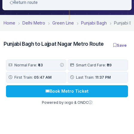
Return route
Home
Delhi Metro
Green Line
Punjabi Bagh
Punjabi B
Punjabi Bagh to Lajpat Nagar Metro Route
Save
Normal Fare:
₹43
Smart Card Fare:
₹39
First Train:
05:47 AM
Last Train:
11:37 PM
Book Metro Ticket
Powered by ixigo & ONDC