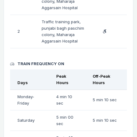
colony, Maharaja
Aggarsain Hospital
Traffic training park,
punjabi bagh paschim
2
colony, Maharaja
Aggarsain Hospital
TRAIN FREQUENCY ON
Peak
Off-Peak
Days
Hours
Hours
Monday-
4 min 10
5 min 10 sec
Friday
sec
5 min 00
Saturday
5 min 10 sec
sec