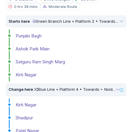
0 hrs 38 mins
Moderate Route
Starts here
Green Branch Line • Platform 2 • Towards
Inderl
Punjabi Bagh
Ashok Park Main
Satguru Ram Singh Marg
Kirti Nagar
Change here
Blue Line • Platform 4 • Towards
Noida Electronic City • 5 Mins Walk
Kirti Nagar
Shadipur
Patel Nagar