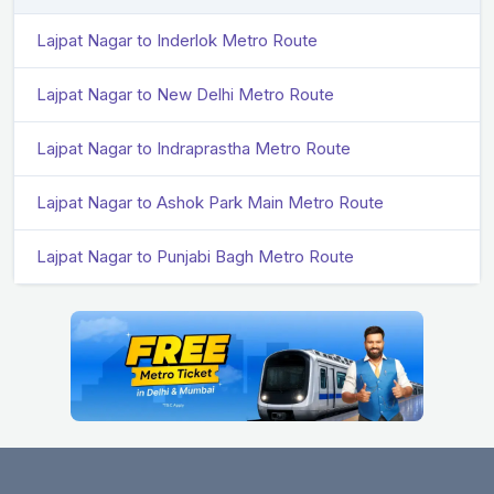
Lajpat Nagar to Inderlok Metro Route
Lajpat Nagar to New Delhi Metro Route
Lajpat Nagar to Indraprastha Metro Route
Lajpat Nagar to Ashok Park Main Metro Route
Lajpat Nagar to Punjabi Bagh Metro Route