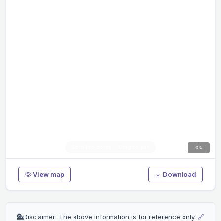
0%
View map
Download
💁
Disclaimer: The above information is for reference only.
🔗