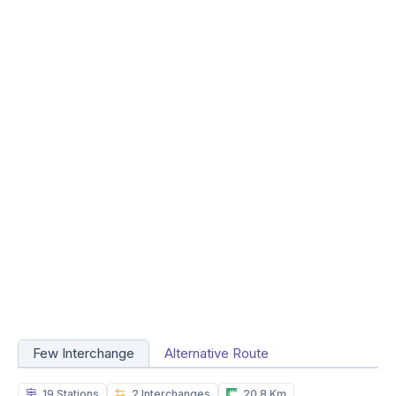
Few Interchange
Alternative Route
19 Stations
2 Interchanges
20.8 Km