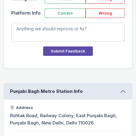
Platform Info
Correct
Wrong
Submit Feedback
Punjabi Bagh Metro Station Info
Address
Rohtak Road, Railway Colony, East Punjabi Bagh,
Punjabi Bagh, New Delhi, Delhi 110026