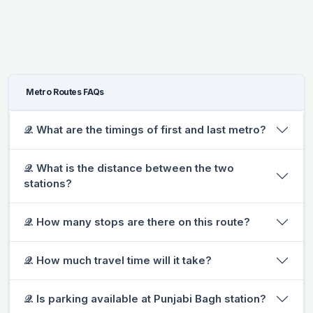
Metro Routes FAQs
𝒬. What are the timings of first and last metro?
𝒬. What is the distance between the two
stations?
𝒬. How many stops are there on this route?
𝒬. How much travel time will it take?
𝒬. Is parking available at Punjabi Bagh station?