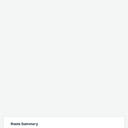
Route Summary