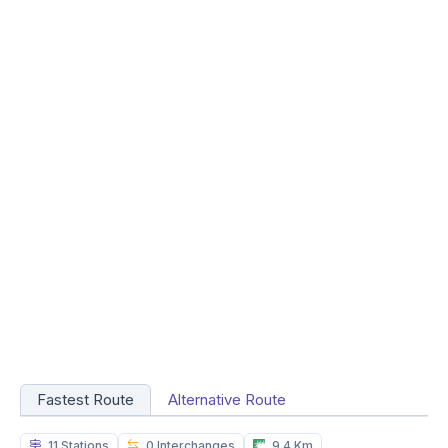
Fastest Route
Alternative Route
11 Stations
0 Interchanges
9.4 Km