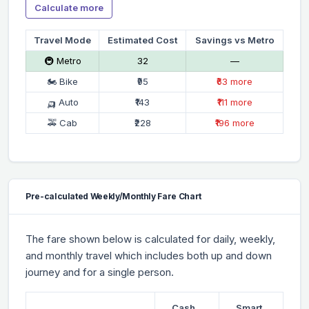
Calculate more
Travel Mode
Estimated Cost
Savings vs Metro
🚇 Metro
₹32
—
🏍 Bike
₹95
₹63 more
🛺 Auto
₹143
₹111 more
🚕 Cab
₹228
₹196 more
Pre-calculated Weekly/Monthly Fare Chart
The fare shown below is calculated for daily, weekly,
and monthly travel which includes both up and down
journey and for a single person.
Cash
Smart