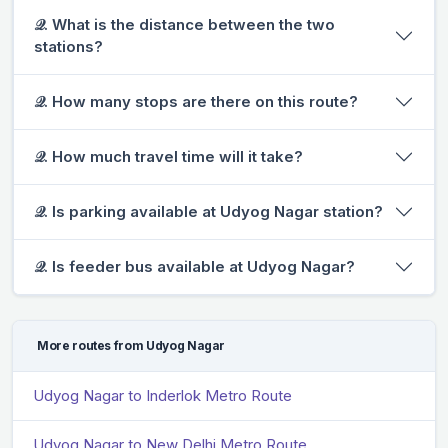
𝒬. What is the distance between the two
stations?
𝒬. How many stops are there on this route?
𝒬. How much travel time will it take?
𝒬. Is parking available at Udyog Nagar station?
𝒬. Is feeder bus available at Udyog Nagar?
More routes from Udyog Nagar
Udyog Nagar to Inderlok Metro Route
Udyog Nagar to New Delhi Metro Route