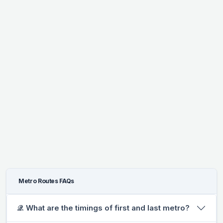
Metro Routes FAQs
𝒬. What are the timings of first and last metro?