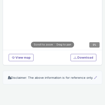
Scroll to zoom · Drag to pan
0%
View map
Download
💁
Disclaimer: The above information is for reference only.
🔗