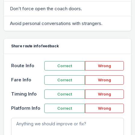
Don’t force open the coach doors.
Avoid personal conversations with strangers.
Share route info feedback
Route Info
Correct
Wrong
Fare Info
Correct
Wrong
Timing Info
Correct
Wrong
Platform Info
Correct
Wrong