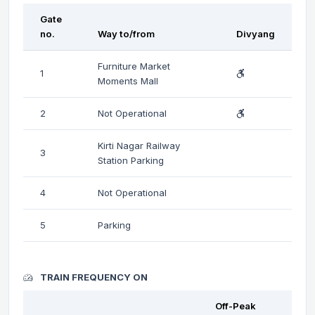
Gate
no.
Way to/from
Divyang
Furniture Market
1
Moments Mall
2
Not Operational
Kirti Nagar Railway
3
Station Parking
4
Not Operational
5
Parking
TRAIN FREQUENCY ON
Off-Peak