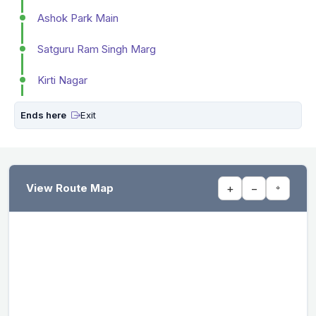
Ashok Park Main
Satguru Ram Singh Marg
Kirti Nagar
Ends here
Exit
View Route Map
+
−
⌖