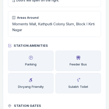
Doors will open on the right.
Areas Around
Moments Mall, Kathputli Colony Slum, Block I Kirti
Nagar
STATION AMENITIES
Parking
Feeder Bus
Divyang Friendly
Sulabh Toilet
STATION GATES