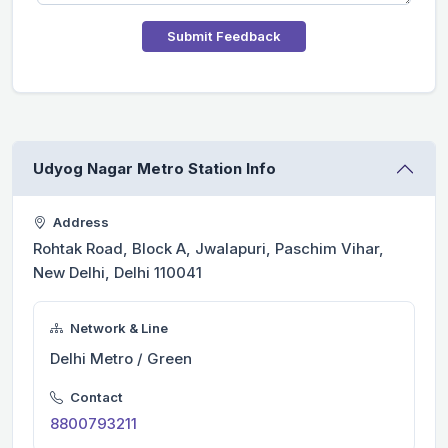
Submit Feedback
Udyog Nagar Metro Station Info
Address
Rohtak Road, Block A, Jwalapuri, Paschim Vihar,
New Delhi, Delhi 110041
Network & Line
Delhi Metro / Green
Contact
8800793211