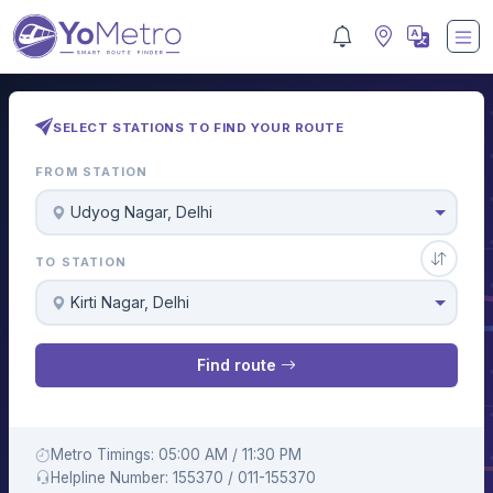
SELECT STATIONS TO FIND YOUR ROUTE
FROM STATION
Udyog Nagar, Delhi
TO STATION
Kirti Nagar, Delhi
Find route
Metro Timings: 05:00 AM / 11:30 PM
Helpline Number: 155370 / 011-155370