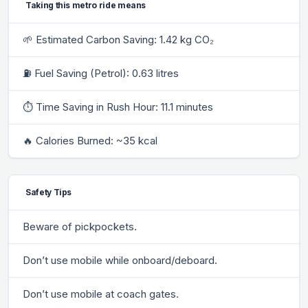
Taking this metro ride means
🌱 Estimated Carbon Saving: 1.42 kg CO₂
⛽ Fuel Saving (Petrol): 0.63 litres
⏱ Time Saving in Rush Hour: 11.1 minutes
🔥 Calories Burned: ~35 kcal
Safety Tips
Beware of pickpockets.
Don’t use mobile while onboard/deboard.
Don’t use mobile at coach gates.