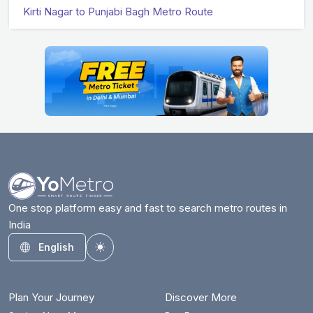
Kirti Nagar to Punjabi Bagh Metro Route
One stop platform easy and fast to search metro routes in
India
English
Toggle theme
Plan Your Journey
Discover More