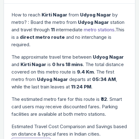
How to reach
Kirti Nagar
from
Udyog Nagar
by
metro? : Board the metro from
Udyog Nagar
station
and travel through
11
intermediate
metro stations
.This
is a
direct metro route
and no interchange is
required.
The approximate travel time between
Udyog Nagar
and
Kirti Nagar
is
0 hrs 18 mins
. The total distance
covered on this metro route is
9.4 Km
. The first
metro from
Udyog Nagar
departs at
05:34 AM
,
while the last train leaves at
11:24 PM
.
The estimated metro fare for this route is
₹32
. Smart
card users may receive discounted fares. Parking
facilities are available at both metro stations.
Estimated Travel Cost Comparison and Savings based
on distance & typical fares in Indian cities.