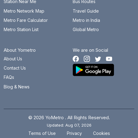
Station Near Me
Bus Routes
Metro Network Map
Travel Guide
Metro Fare Calculator
Metro in India
Metro Station List
Global Metro
About Yometro
We are on Social
About Us
Contact Us
FAQs
Blog & News
© 2026 YoMetro . All Rights Reserved.
Updated: Aug 07, 2026
.
.
Terms of Use
Privacy
Cookies