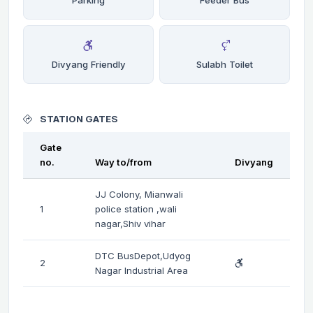
Divyang Friendly
Sulabh Toilet
STATION GATES
Gate
no.
Way to/from
Divyang
JJ Colony, Mianwali
1
police station ,wali
nagar,Shiv vihar
DTC BusDepot,Udyog
2
Nagar Industrial Area