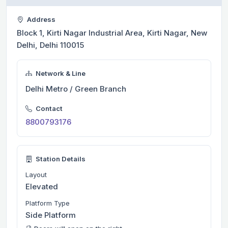
Address
Block 1, Kirti Nagar Industrial Area, Kirti Nagar, New
Delhi, Delhi 110015
Network & Line
Delhi Metro / Green Branch
Contact
8800793176
Station Details
Layout
Elevated
Platform Type
Side Platform