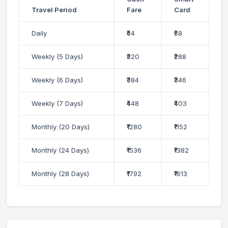
Travel Period
Fare
Card
Daily
₹64
₹58
Weekly (5 Days)
₹320
₹288
Weekly (6 Days)
₹384
₹346
Weekly (7 Days)
₹448
₹403
Monthly (20 Days)
₹1280
₹1152
Monthly (24 Days)
₹1536
₹1382
Monthly (28 Days)
₹1792
₹1613