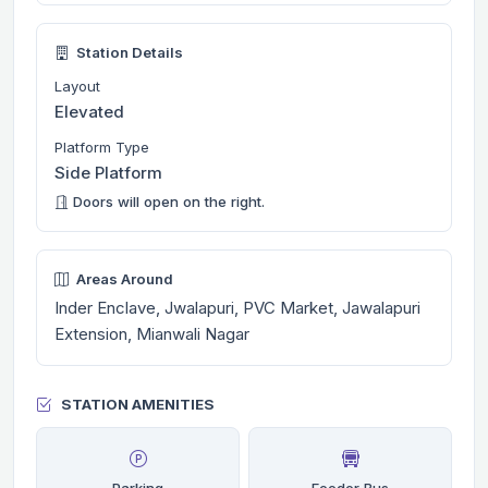
Station Details
Layout
Elevated
Platform Type
Side Platform
Doors will open on the right.
Areas Around
Inder Enclave, Jwalapuri, PVC Market, Jawalapuri
Extension, Mianwali Nagar
STATION AMENITIES
Parking
Feeder Bus