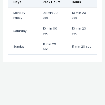
Days
Peak Hours
Hours
Monday-
08 min 20
10 min 20
Friday
sec
sec
10 min 00
10 min 20
Saturday
sec
sec
11 min 20
Sunday
11 min 20 sec
sec