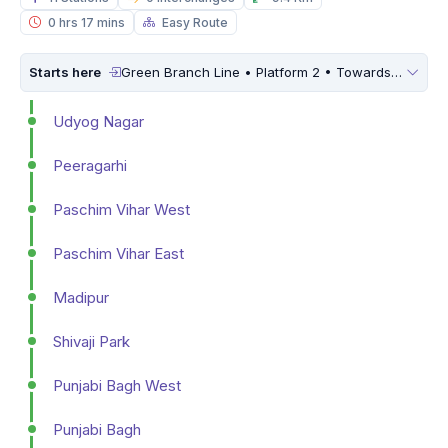
0 hrs 17 mins
Easy Route
Starts here
Green Branch Line • Platform 2 • Towards
Inderl
Udyog Nagar
Peeragarhi
Paschim Vihar West
Paschim Vihar East
Madipur
Shivaji Park
Punjabi Bagh West
Punjabi Bagh