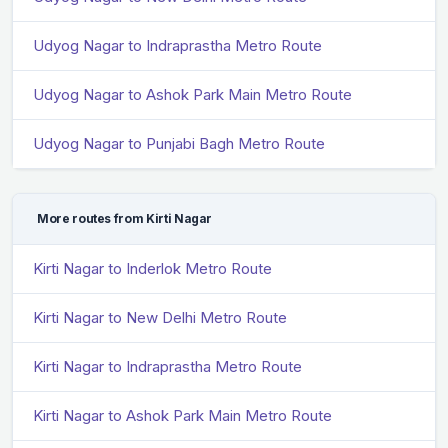
Udyog Nagar to Indraprastha Metro Route
Udyog Nagar to Ashok Park Main Metro Route
Udyog Nagar to Punjabi Bagh Metro Route
More routes from Kirti Nagar
Kirti Nagar to Inderlok Metro Route
Kirti Nagar to New Delhi Metro Route
Kirti Nagar to Indraprastha Metro Route
Kirti Nagar to Ashok Park Main Metro Route