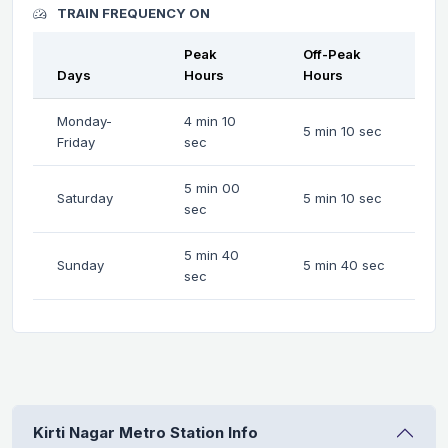
TRAIN FREQUENCY ON
Peak
Off-Peak
Days
Hours
Hours
Monday-
4 min 10
5 min 10 sec
Friday
sec
5 min 00
Saturday
5 min 10 sec
sec
5 min 40
Sunday
5 min 40 sec
sec
Kirti Nagar Metro Station Info