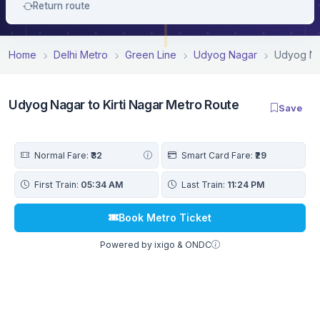
Return route
Home
Delhi Metro
Green Line
Udyog Nagar
Udyog Nag
Udyog Nagar to Kirti Nagar Metro Route
Save
Normal Fare:
₹32
Smart Card Fare:
₹29
First Train:
05:34 AM
Last Train:
11:24 PM
Book Metro Ticket
Powered by ixigo & ONDC