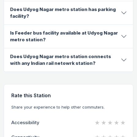
Does Udyog Nagar metro station has parking
facility?
Is Feeder bus facility available at Udyog Nagar
metro station?
Does Udyog Nagar metro station connects
with any Indian rail netowrk station?
Rate this Station
Share your experience to help other commuters.
★
★
★
★
★
Accessibility