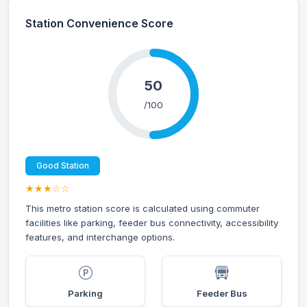
Station Convenience Score
50
/100
Good Station
★★★☆☆
This metro station score is calculated using commuter
facilities like parking, feeder bus connectivity, accessibility
features, and interchange options.
Parking
Feeder Bus