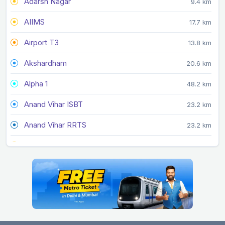
Adarsh Nagar
9.4 km
AIIMS
17.7 km
Airport T3
13.8 km
Akshardham
20.6 km
Alpha 1
48.2 km
Anand Vihar ISBT
23.2 km
Anand Vihar RRTS
23.2 km
Arjan Garh
22.7 km
Arthala
30.3 km
Ashok Park Main
7.3 km
Ashram
21.1 km