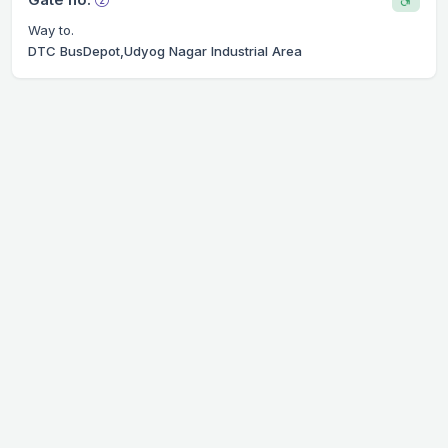
Way to.
DTC BusDepot,Udyog Nagar Industrial Area