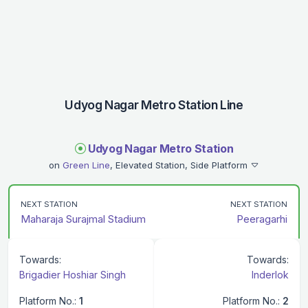
Udyog Nagar Metro Station Line
Udyog Nagar Metro Station
on
Green Line
, Elevated Station, Side Platform
NEXT STATION
NEXT STATION
Maharaja Surajmal Stadium
Peeragarhi
Towards:
Towards:
Brigadier Hoshiar Singh
Inderlok
Platform No.:
1
Platform No.:
2