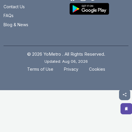
Botanical Garden
27.9 km
Contact Us
Brigadier Hoshiar Singh
15.9 km
FAQs
Blog & News
Burari
12.8 km
Central Secretariat
14.8 km
Chandni Chowk
14.8 km
© 2026 YoMetro . All Rights Reserved.
Updated: Aug 06, 2026
Chawri Bazar
14.6 km
.
.
Terms of Use
Privacy
Cookies
Chhatarpur
21.4 km
Chirag Delhi
21.1 km
Civil Lines
14 km
Cyber City
20.4 km
Dabri Mor Janakpuri South
7.3 km