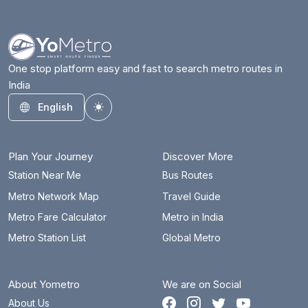
Azadpur
9.9 km
Badarpur Border
30.1 km
Badkal Mor
36.4 km
One stop platform easy and fast to search metro routes in
India
Bahadurgarh City
14.2 km
English
Toggle theme
Barakhambha Road
15.1 km
Bata Chowk
39.9 km
Plan Your Journey
Discover More
Begumpul RRTS
70.4 km
Station Near Me
Bus Routes
Metro Network Map
Travel Guide
Belvedere Towers
21.1 km
Metro Fare Calculator
Metro in India
Bhajanpura
18 km
Metro Station List
Global Metro
Bhalswa Lake
10.5 km
About Yometro
We are on Social
Bhikaji Cama Place
16 km
About Us