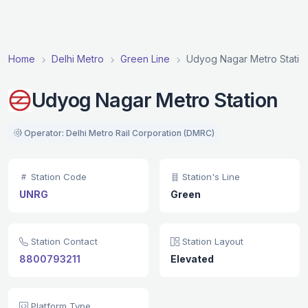
Home
Delhi Metro
Green Line
Udyog Nagar Metro Statio
Udyog Nagar Metro Station
Operator: Delhi Metro Rail Corporation (DMRC)
Station Code
Station's Line
UNRG
Green
Station Contact
Station Layout
8800793211
Elevated
Platform Type