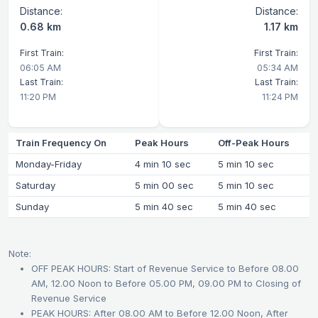
Distance:
Distance:
0.68 km
1.17 km
First Train:
First Train:
06:05 AM
05:34 AM
Last Train:
Last Train:
11:20 PM
11:24 PM
Train Frequency On
Peak Hours
Off-Peak Hours
Monday-Friday
4 min 10 sec
5 min 10 sec
Saturday
5 min 00 sec
5 min 10 sec
Sunday
5 min 40 sec
5 min 40 sec
Note:
OFF PEAK HOURS: Start of Revenue Service to Before 08.00
AM, 12.00 Noon to Before 05.00 PM, 09.00 PM to Closing of
Revenue Service
PEAK HOURS: After 08.00 AM to Before 12.00 Noon, After