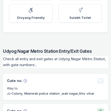
Divyang Friendly
Sulabh Toilet
Udyog Nagar Metro Station Entry/Exit Gates
Check all entry and exit gates at Udyog Nagar Metro Station,
with gate numbers:.
Gate no.
Way to.
JJ Colony, Mianwali police station ,wali nagar,Shiv vihar
Gate no.