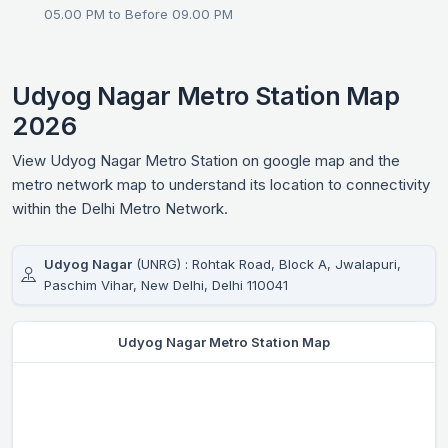
05.00 PM to Before 09.00 PM
Udyog Nagar Metro Station Map
2026
View Udyog Nagar Metro Station on google map and the
metro network map to understand its location to connectivity
within the Delhi Metro Network.
Udyog Nagar
(UNRG) : Rohtak Road, Block A, Jwalapuri,
Paschim Vihar, New Delhi, Delhi 110041
Udyog Nagar Metro Station Map