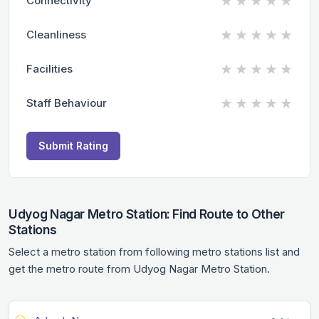
★
★
★
★
★
Connectivity
★
★
★
★
★
Cleanliness
★
★
★
★
★
Facilities
★
★
★
★
★
Staff Behaviour
Submit Rating
Udyog Nagar Metro Station: Find Route to Other
Stations
Select a metro station from following metro stations list and
get the metro route from Udyog Nagar Metro Station.