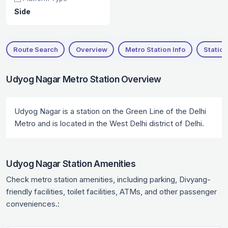
Side
Route Search
Overview
Metro Station Info
Station
Udyog Nagar Metro Station Overview
Udyog Nagar is a station on the Green Line of the Delhi
Metro and is located in the West Delhi district of Delhi.
Udyog Nagar Station Amenities
Check metro station amenities, including parking, Divyang-
friendly facilities, toilet facilities, ATMs, and other passenger
conveniences.: