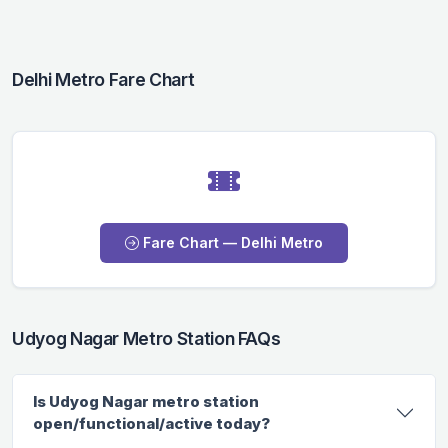
Delhi Metro Fare Chart
Fare Chart — Delhi Metro
Udyog Nagar Metro Station FAQs
Is Udyog Nagar metro station
open/functional/active today?