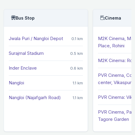
Bus Stop
Cinema
Jwala Puri / Nangloi Depot
M2K Cinema, Ma
0.1 km
Place, Rohini
Surajmal Stadium
0.5 km
M2K Cinema: Rohi
Inder Enclave
0.6 km
PVR Cinema, Com
center, Vikaspuri
Nangloi
1.1 km
PVR Cinema: Vika
Nangloi (Najafgarh Road)
1.1 km
PVR Cinema, Pacif
Tagore Garden