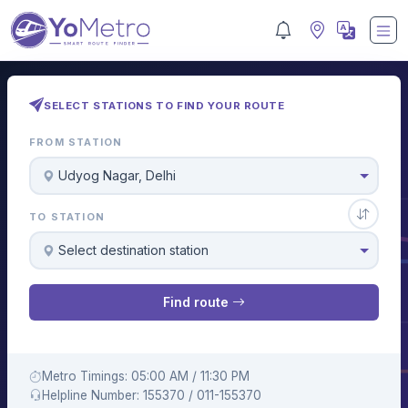
SELECT STATIONS TO FIND YOUR ROUTE
FROM STATION
Udyog Nagar, Delhi
TO STATION
Select destination station
Find route
Metro Timings: 05:00 AM / 11:30 PM
Helpline Number: 155370 / 011-155370