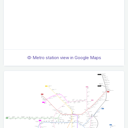
Metro station view in Google Maps