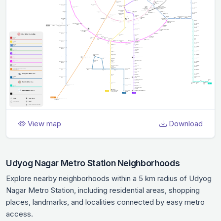
View map
Download
Udyog Nagar Metro Station Neighborhoods
Explore nearby neighborhoods within a 5 km radius of Udyog
Nagar Metro Station, including residential areas, shopping
places, landmarks, and localities connected by easy metro
access.