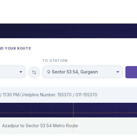
ND YOUR ROUTE
TO STATION
Sector 53 54, Gurgaon
/ 11:30 PM
Helpline Number: 155370 / 011-155370
Azadpur to Sector 53 54 Metro Route