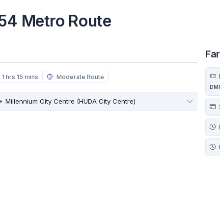
 54 Metro Route
Fa
1 hrs 15 mins
Moderate Route
DM
Millennium City Centre (HUDA City Centre)