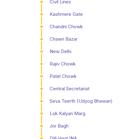
Civil Lines
Kashmere Gate
Chandni Chowk
Chawri Bazar
New Delhi
Rajiv Chowk
Patel Chowk
Central Secretariat
Seva Teerth (Udyog Bhawan)
Lok Kalyan Marg
Jor Bagh
Dilli Haat INA