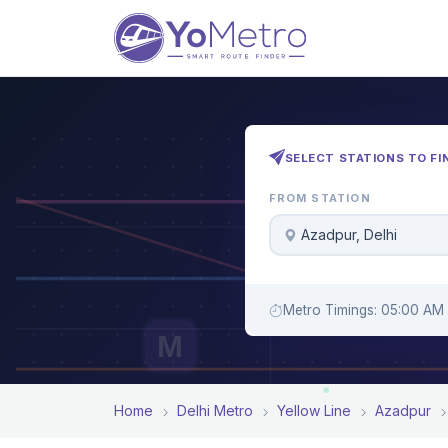
SELECT STATIONS TO FI
FROM STATION
Azadpur, Delhi
Metro Timings: 05:00 AM 
M
Home
Delhi Metro
Yellow Line
Azadpur