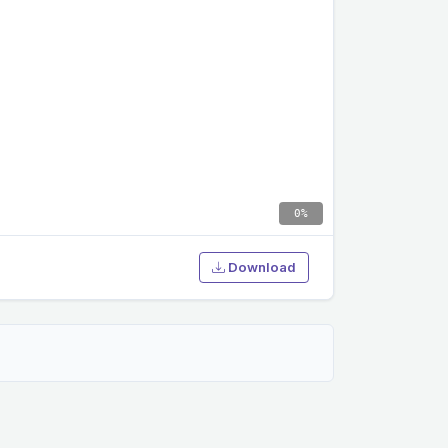
0%
Download