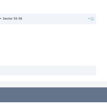
Sector 55 56