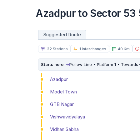
Azadpur to Sector 53
Suggested Route
32 Stations
1 Interchanges
40 Km
Starts here
Yellow Line • Platform 1 • Towards
Azadpur
Model Town
GTB Nagar
Vishwavidyalaya
Vidhan Sabha