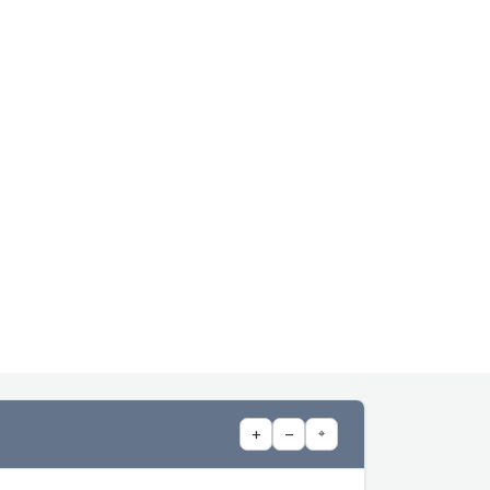
+
−
⌖