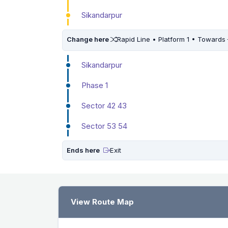
Sikandarpur
Change here
Rapid Line • Platform 1 • Towards
Sikandarpur
Phase 1
Sector 42 43
Sector 53 54
Ends here
Exit
View Route Map