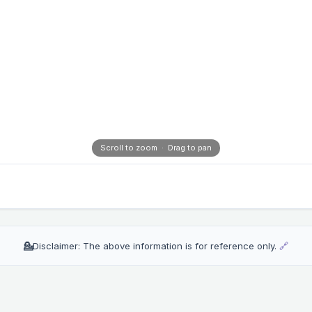
Scroll to zoom · Drag to pan
💁
Disclaimer: The above information is for reference only.
🔗