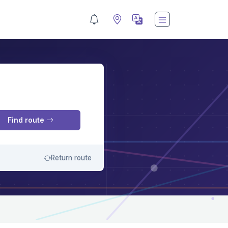
M
Find route
Return route