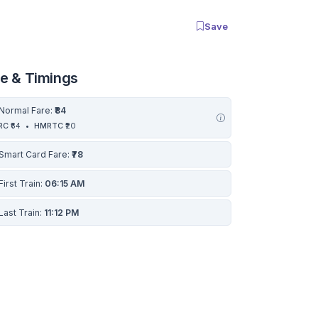
Save
re & Timings
Normal Fare:
₹84
RC
₹64
•
HMRTC
₹20
Smart Card Fare:
₹78
First Train:
06:15 AM
Last Train:
11:12 PM