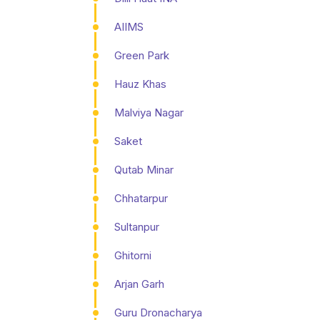
AIIMS
Green Park
Hauz Khas
Malviya Nagar
Saket
Qutab Minar
Chhatarpur
Sultanpur
Ghitorni
Arjan Garh
Guru Dronacharya