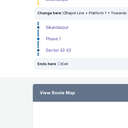
Change here
Rapid Line • Platform 1 • Towards
Sikandarpur
Phase 1
Sector 42 43
Ends here
Exit
View Route Map