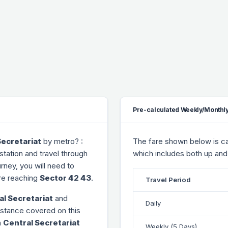
Pre-calculated Weekly/Monthly
Secretariat
by metro? :
The fare shown below is cal
station and travel through
which includes both up and
urney, you will need to
e reaching
Sector 42 43
.
Travel Period
al Secretariat
and
Daily
distance covered on this
m
Central Secretariat
Weekly (5 Days)