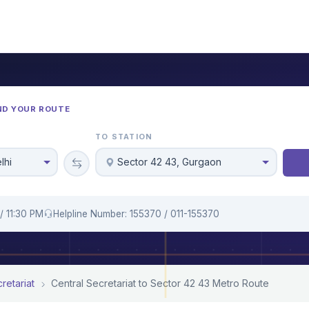
ND YOUR ROUTE
TO STATION
lhi
Sector 42 43, Gurgaon
/ 11:30 PM
Helpline Number: 155370 / 011-155370
retariat
Central Secretariat to Sector 42 43 Metro Route