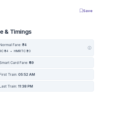
Save
re & Timings
Normal Fare:
₹74
RC
₹54
•
HMRTC
₹20
Smart Card Fare:
₹69
First Train:
05:52 AM
Last Train:
11:38 PM