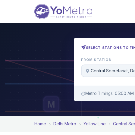
SELECT STATIONS TO FI
FROM STATION
Central Secretariat, De
Metro Timings: 05:00 AM 
M
Home
Delhi Metro
Yellow Line
Central Sec