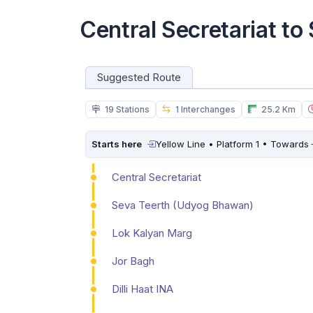
Central Secretariat t
Suggested Route
19 Stations
1 Interchanges
25.2 Km
Starts here
Yellow Line • Platform 1 • Towards
Central Secretariat
Seva Teerth (Udyog Bhawan)
Lok Kalyan Marg
Jor Bagh
Dilli Haat INA