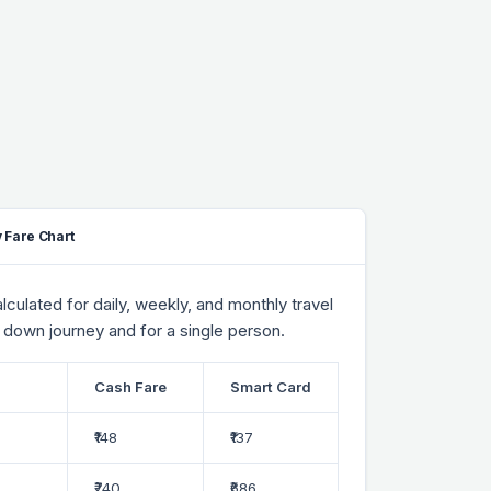
 Fare Chart
culated for daily, weekly, and monthly travel
 down journey and for a single person.
Cash Fare
Smart Card
₹148
₹137
₹740
₹686