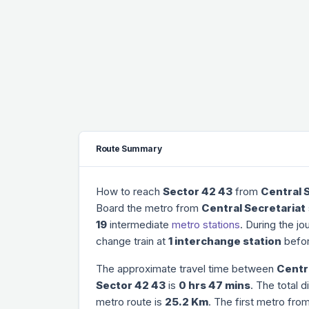
Route Summary
How to reach
Sector 42 43
from
Central 
Board the metro from
Central Secretariat
19
intermediate
metro stations
. During the jo
change train at
1 interchange station
befor
The approximate travel time between
Centr
Sector 42 43
is
0 hrs 47 mins
. The total 
metro route is
25.2 Km
. The first metro fro