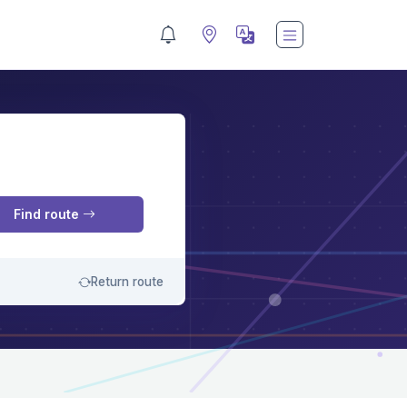
M
Find route
Return route