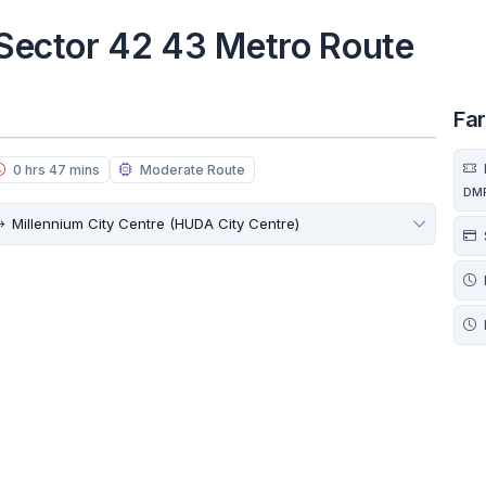
o Sector 42 43 Metro Route
Fa
0 hrs 47 mins
Moderate Route
DM
Millennium City Centre (HUDA City Centre)