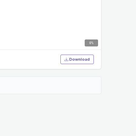
0%
Download