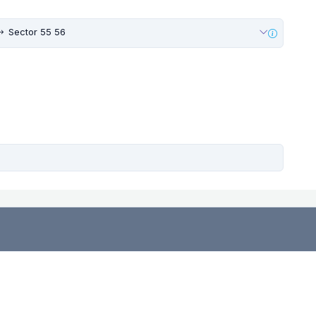
Sector 55 56