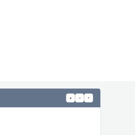
+
−
⌖