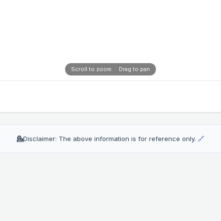
Scroll to zoom · Drag to pan
💁
Disclaimer: The above information is for reference only.
🔗