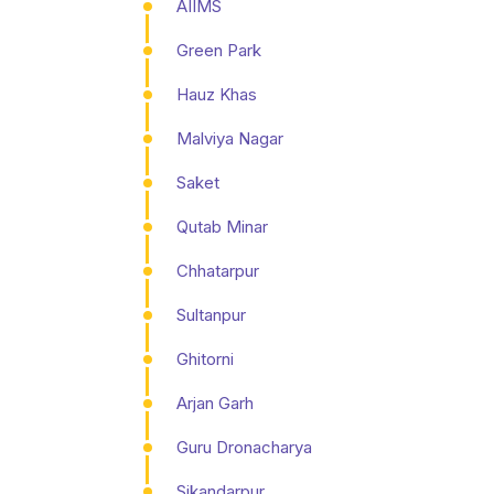
AIIMS
Green Park
Hauz Khas
Malviya Nagar
Saket
Qutab Minar
Chhatarpur
Sultanpur
Ghitorni
Arjan Garh
Guru Dronacharya
Sikandarpur