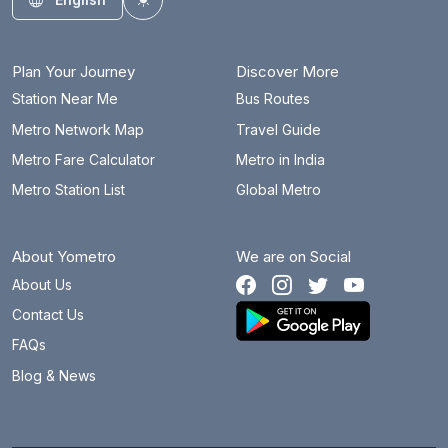
Toggle theme
Plan Your Journey
Discover More
Station Near Me
Bus Routes
Metro Network Map
Travel Guide
Metro Fare Calculator
Metro in India
Metro Station List
Global Metro
About Yometro
We are on Social
About Us
Contact Us
FAQs
Blog & News