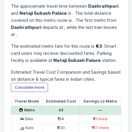
The approximate travel time between
Dashrathpuri
and
Netaji Subash Palace
is
. The total distance
covered on this metro route is
. The first metro from
Dashrathpuri
departs at
, while the last train leaves
at
.
The estimated metro fare for this route is
₹43
. Smart
card users may receive discounted fares. Parking
facility is available at
Netaji Subash Palace
station.
Estimated Travel Cost Comparison and Savings based
on distance & typical fares in Indian cities.
Calculate more
Travel Mode
Estimated Cost
Savings vs Metro
🚇 Metro
₹43
—
🏍 Bike
₹134
₹91 more
🛺 Auto
₹200
₹157 more