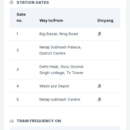
STATION GATES
Gate
no.
Way to/from
Divyang
1
Big Bazar, Ring Road
Netaji Subhash Palace,
2
District Centre
Delhi Haat, Guru Govind
3
Singh college, Tv Tower
4
Wazir pur Depot
5
Netaji subhash Centre
TRAIN FREQUENCY ON