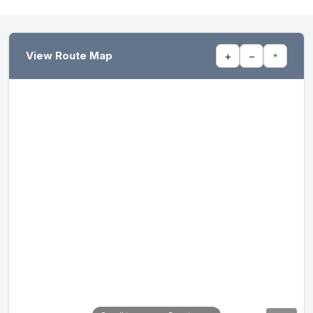
View Route Map
+
−
⌖