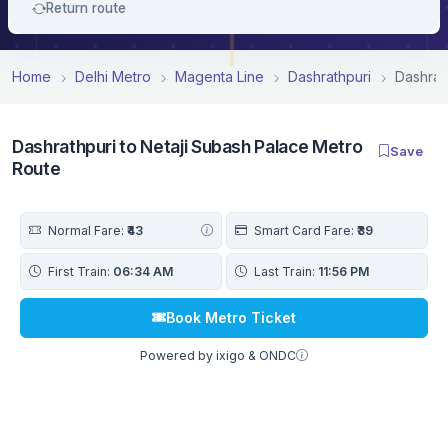
Return route
Home
Delhi Metro
Magenta Line
Dashrathpuri
Dashrat
Dashrathpuri to Netaji Subash Palace Metro
Save
Route
Normal Fare:
₹43
Smart Card Fare:
₹39
First Train:
06:34 AM
Last Train:
11:56 PM
Book Metro Ticket
Powered by ixigo & ONDC