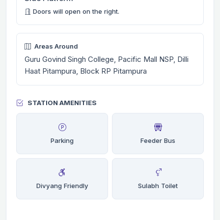
Doors will open on the right.
Areas Around
Guru Govind Singh College, Pacific Mall NSP, Dilli
Haat Pitampura, Block RP Pitampura
STATION AMENITIES
Parking
Feeder Bus
Divyang Friendly
Sulabh Toilet