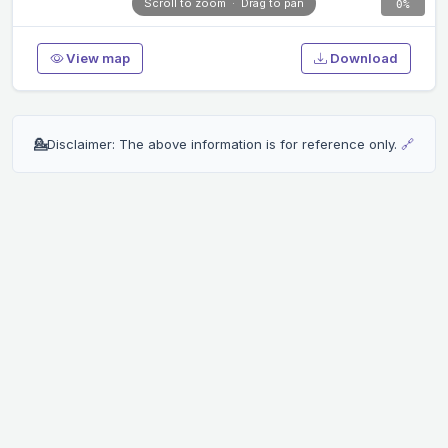
Scroll to zoom · Drag to pan
0%
View map
Download
💁
Disclaimer: The above information is for reference only.
🔗