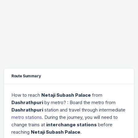
Route Summary
How to reach
Netaji Subash Palace
from
Dashrathpuri
by metro? : Board the metro from
Dashrathpuri
station and travel through
intermediate
metro stations
. During the journey, you will need to
change trains at
interchange stations
before
reaching
Netaji Subash Palace
.