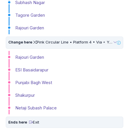
Subhash Nagar
Tagore Garden
Rajouri Garden
Change here
Pink Circular Line • Platform 4 • Via
Yamuna Vihar • 10 Mins Walk
Rajouri Garden
ESI Basaidarapur
Punjabi Bagh West
Shakurpur
Netaji Subash Palace
Ends here
Exit