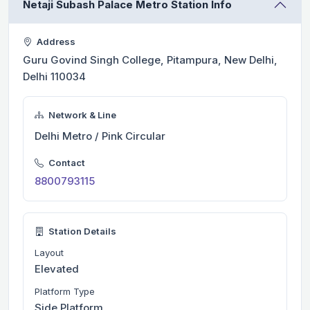
Netaji Subash Palace Metro Station Info
Address
Guru Govind Singh College, Pitampura, New Delhi,
Delhi 110034
Network & Line
Delhi Metro / Pink Circular
Contact
8800793115
Station Details
Layout
Elevated
Platform Type
Side Platform