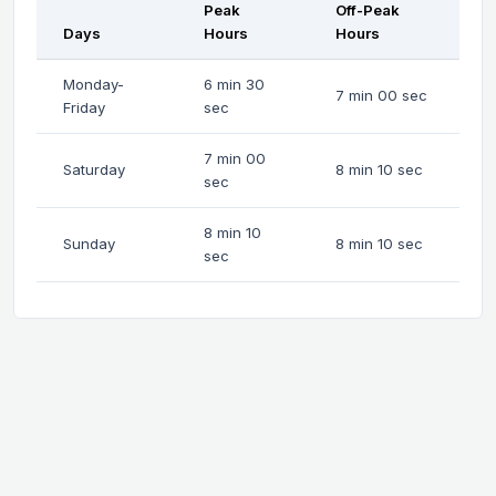
Peak
Off-Peak
Days
Hours
Hours
Monday-
6 min 30
7 min 00 sec
Friday
sec
7 min 00
Saturday
8 min 10 sec
sec
8 min 10
Sunday
8 min 10 sec
sec