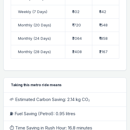
Weekly (7 Days)
₹602
₹542
Monthly (20 Days)
₹1720
₹1548
Monthly (24 Days)
₹2064
₹1858
Monthly (28 Days)
₹2408
₹2167
Taking this metro ride means
🌱 Estimated Carbon Saving: 2.14 kg CO₂
⛽ Fuel Saving (Petrol): 0.95 litres
⏱ Time Saving in Rush Hour: 16.8 minutes