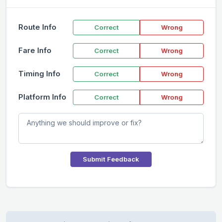
Route Info
Correct
Wrong
Fare Info
Correct
Wrong
Timing Info
Correct
Wrong
Platform Info
Correct
Wrong
Submit Feedback