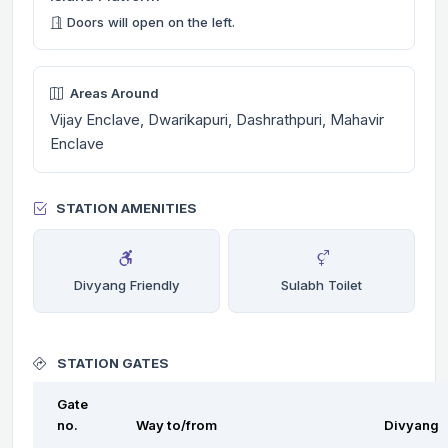
Doors will open on the left.
Areas Around
Vijay Enclave, Dwarikapuri, Dashrathpuri, Mahavir
Enclave
STATION AMENITIES
Divyang Friendly
Sulabh Toilet
STATION GATES
Gate
no.
Way to/from
Divyang