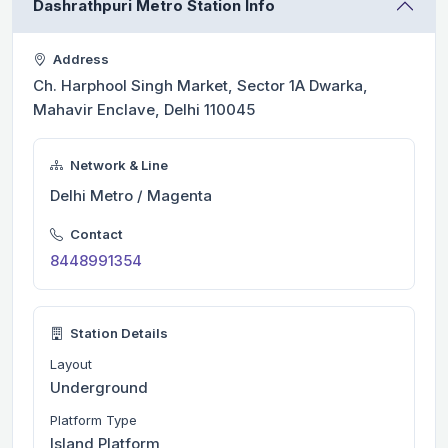
Dashrathpuri Metro Station Info
Address
Ch. Harphool Singh Market, Sector 1A Dwarka,
Mahavir Enclave, Delhi 110045
Network & Line
Delhi Metro / Magenta
Contact
8448991354
Station Details
Layout
Underground
Platform Type
Island Platform