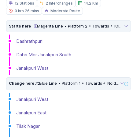
12 Stations
2 Interchanges
14.2 Km
0 hrs 26 mins
Moderate Route
Starts here
Magenta Line • Platform 2 • Towards
Krishna Park Extension
Dashrathpuri
Dabri Mor Janakpuri South
Janakpuri West
Change here
Blue Line • Platform 1 • Towards
Noida Electronic City • 10 Mins Walk
Janakpuri West
Janakpuri East
Tilak Nagar