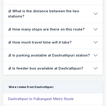
𝒬. What is the distance between the two
stations?
𝒬. How many stops are there on this route?
𝒬. How much travel time will it take?
𝒬. Is parking available at Dashrathpuri station?
𝒬. Is feeder bus available at Dashrathpuri?
More routes from Dashrathpuri
Dashrathpuri to Pulbangash Metro Route