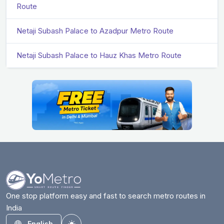
Route
Netaji Subash Palace to Azadpur Metro Route
Netaji Subash Palace to Hauz Khas Metro Route
One stop platform easy and fast to search metro routes in
India
English