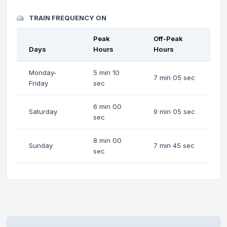
TRAIN FREQUENCY ON
Peak
Off-Peak
Days
Hours
Hours
Monday-
5 min 10
7 min 05 sec
Friday
sec
6 min 00
Saturday
9 min 05 sec
sec
8 min 00
Sunday
7 min 45 sec
sec