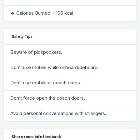
🔥 Calories Burned: ~105 kcal
Safety Tips
Beware of pickpockets.
Don’t use mobile while onboard/deboard.
Don’t use mobile at coach gates.
Don’t force open the coach doors.
Avoid personal conversations with strangers.
Share route info feedback