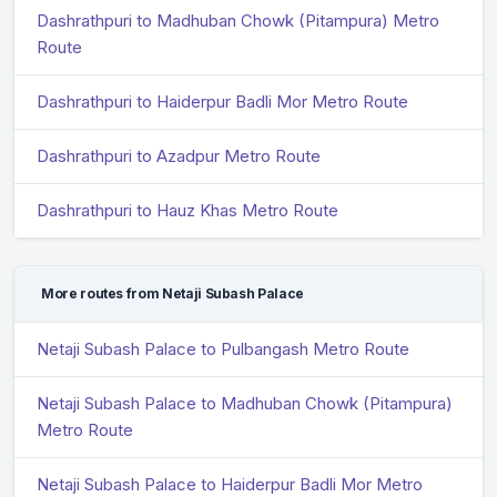
Dashrathpuri to Madhuban Chowk (Pitampura) Metro
Route
Dashrathpuri to Haiderpur Badli Mor Metro Route
Dashrathpuri to Azadpur Metro Route
Dashrathpuri to Hauz Khas Metro Route
More routes from Netaji Subash Palace
Netaji Subash Palace to Pulbangash Metro Route
Netaji Subash Palace to Madhuban Chowk (Pitampura)
Metro Route
Netaji Subash Palace to Haiderpur Badli Mor Metro