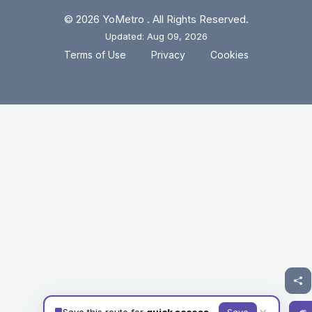
© 2026 YoMetro . All Rights Reserved.
Updated: Aug 09, 2026
.
.
Terms of Use
Privacy
Cookies