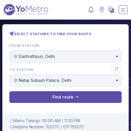
SELECT STATIONS TO FIND YOUR ROUTE
FROM STATION
Dashrathpuri, Delhi
TO STATION
Netaji Subash Palace, Delhi
Find route
Metro Timings: 05:00 AM / 11:30 PM
Helpline Number: 155370 / 011-155370