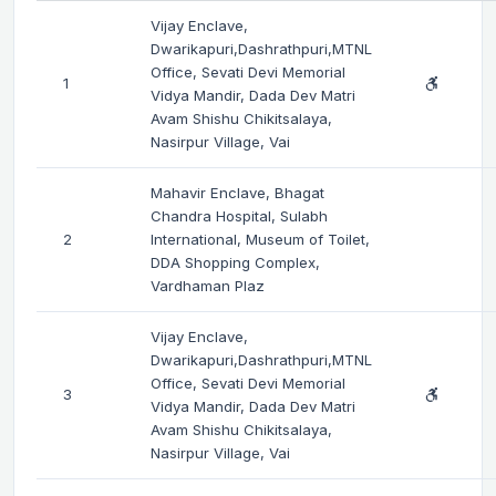
Vijay Enclave,
Dwarikapuri,Dashrathpuri,MTNL
Office, Sevati Devi Memorial
1
Vidya Mandir, Dada Dev Matri
Avam Shishu Chikitsalaya,
Nasirpur Village, Vai
Mahavir Enclave, Bhagat
Chandra Hospital, Sulabh
2
International, Museum of Toilet,
DDA Shopping Complex,
Vardhaman Plaz
Vijay Enclave,
Dwarikapuri,Dashrathpuri,MTNL
Office, Sevati Devi Memorial
3
Vidya Mandir, Dada Dev Matri
Avam Shishu Chikitsalaya,
Nasirpur Village, Vai