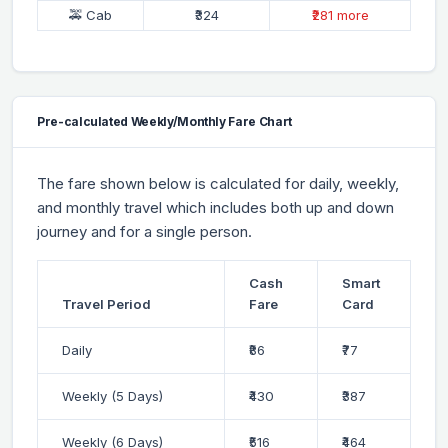
🚕 Cab
₹324
₹281 more
Pre-calculated Weekly/Monthly Fare Chart
The fare shown below is calculated for daily, weekly,
and monthly travel which includes both up and down
journey and for a single person.
Cash
Smart
Travel Period
Fare
Card
Daily
₹86
₹77
Weekly (5 Days)
₹430
₹387
Weekly (6 Days)
₹516
₹464