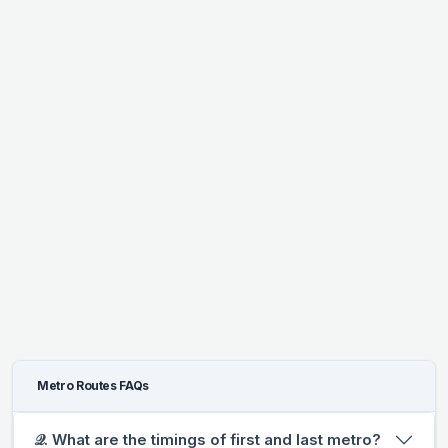
Metro Routes FAQs
𝒬. What are the timings of first and last metro?