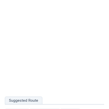
Suggested Route