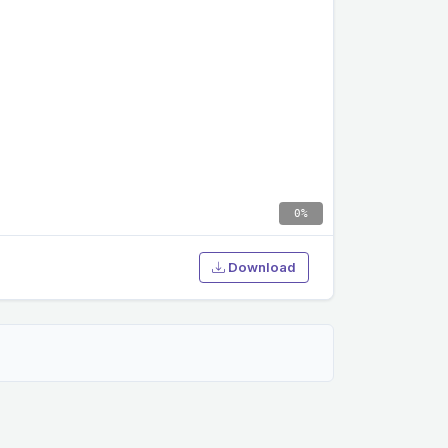
0%
Download