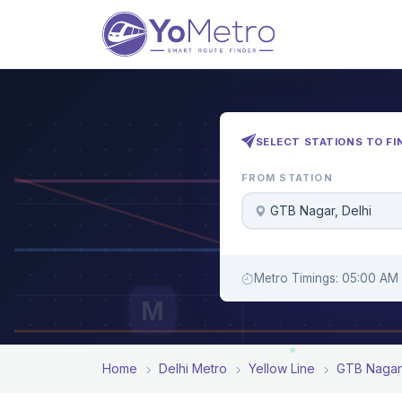
SELECT STATIONS TO FI
FROM STATION
GTB Nagar, Delhi
Metro Timings: 05:00 AM 
M
Home
Delhi Metro
Yellow Line
GTB Nagar