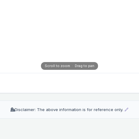
Scroll to zoom · Drag to pan
💁
Disclaimer: The above information is for reference only.
🔗