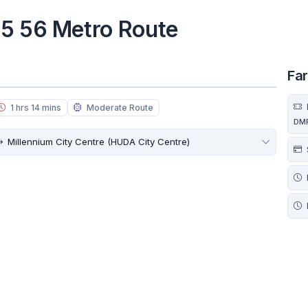
55 56 Metro Route
Fa
1 hrs 14 mins
Moderate Route
DM
Millennium City Centre (HUDA City Centre)