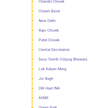
Chandni Chowk
Chawri Bazar
New Delhi
Rajiv Chowk
Patel Chowk
Central Secretariat
Seva Teerth (Udyog Bhawan)
Lok Kalyan Marg
Jor Bagh
Dilli Haat INA
AIIMS
Green Park