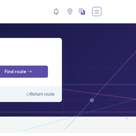
M
Find route
Return route