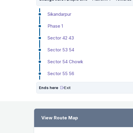
Sikandarpur
Phase 1
Sector 42 43
Sector 53 54
Sector 54 Chowk
Sector 55 56
Ends here
Exit
View Route Map