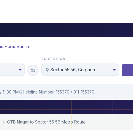
ND YOUR ROUTE
TO STATION
Sector 55 56, Gurgaon
/ 11:30 PM
Helpline Number: 155370 / 011-155370
GTB Nagar to Sector 55 56 Metro Route