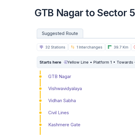
GTB Nagar to Sector 
Suggested Route
32 Stations
1 Interchanges
39.7 Km
Starts here
Yellow Line • Platform 1 • Towards
GTB Nagar
Vishwavidyalaya
Vidhan Sabha
Civil Lines
Kashmere Gate