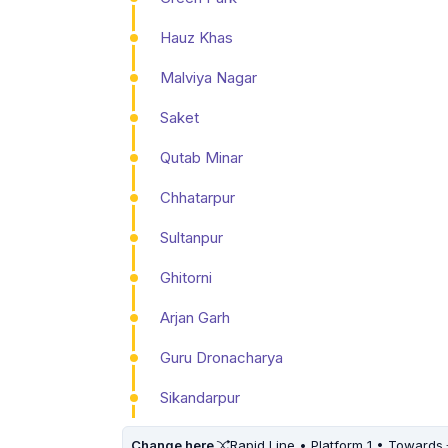
Hauz Khas
Malviya Nagar
Saket
Qutab Minar
Chhatarpur
Sultanpur
Ghitorni
Arjan Garh
Guru Dronacharya
Sikandarpur
Change here
Rapid Line • Platform 1 • Towards