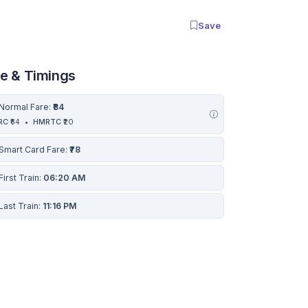
Save
re & Timings
Normal Fare:
₹84
RC
₹64
•
HMRTC
₹20
Smart Card Fare:
₹78
First Train:
06:20 AM
Last Train:
11:16 PM