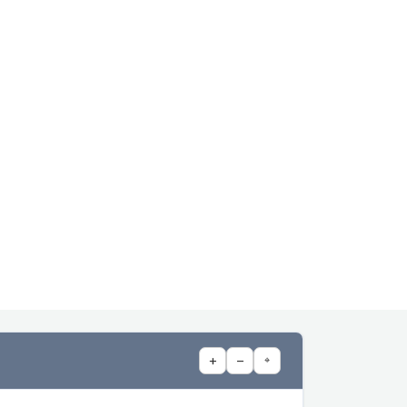
+
−
⌖