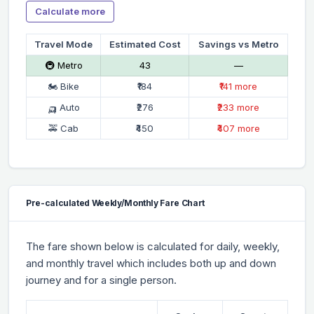
Calculate more
Travel Mode
Estimated Cost
Savings vs Metro
🚇 Metro
₹43
—
🏍 Bike
₹184
₹141 more
🛺 Auto
₹276
₹233 more
🚕 Cab
₹450
₹407 more
Pre-calculated Weekly/Monthly Fare Chart
The fare shown below is calculated for daily, weekly,
and monthly travel which includes both up and down
journey and for a single person.