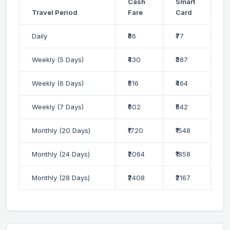
Cash
Smart
Travel Period
Fare
Card
Daily
₹86
₹77
Weekly (5 Days)
₹430
₹387
Weekly (6 Days)
₹516
₹464
Weekly (7 Days)
₹602
₹542
Monthly (20 Days)
₹1720
₹1548
Monthly (24 Days)
₹2064
₹1858
Monthly (28 Days)
₹2408
₹2167