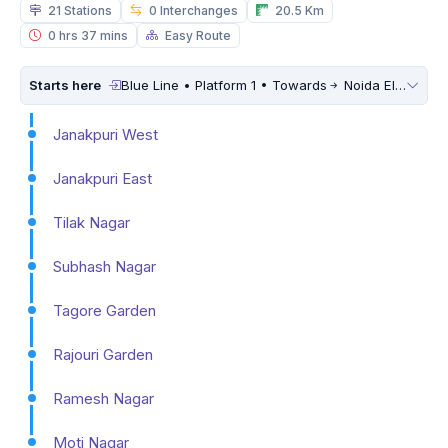
21 Stations
0 Interchanges
20.5 Km
0 hrs 37 mins
Easy Route
Starts here
Blue Line • Platform 1 • Towards
Noida Electronic City
Janakpuri West
Janakpuri East
Tilak Nagar
Subhash Nagar
Tagore Garden
Rajouri Garden
Ramesh Nagar
Moti Nagar