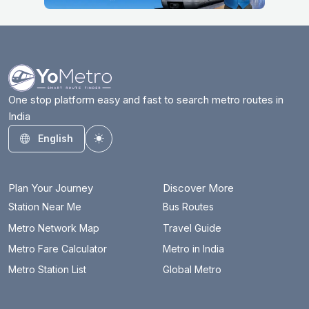
One stop platform easy and fast to search metro routes in
India
English
Toggle theme
Plan Your Journey
Discover More
Station Near Me
Bus Routes
Metro Network Map
Travel Guide
Metro Fare Calculator
Metro in India
Metro Station List
Global Metro