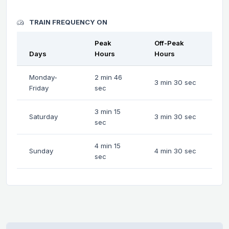
TRAIN FREQUENCY ON
Peak
Off-Peak
Days
Hours
Hours
Monday-
2 min 46
3 min 30 sec
Friday
sec
3 min 15
Saturday
3 min 30 sec
sec
4 min 15
Sunday
4 min 30 sec
sec