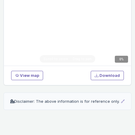
0%
View map
Download
💁
Disclaimer: The above information is for reference only.
🔗