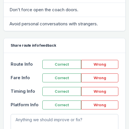
Don’t force open the coach doors.
Avoid personal conversations with strangers.
Share route info feedback
Route Info
Correct
Wrong
Fare Info
Correct
Wrong
Timing Info
Correct
Wrong
Platform Info
Correct
Wrong