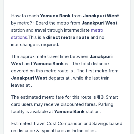
How to reach
Yamuna Bank
from
Janakpuri West
by metro? : Board the metro from
Janakpuri West
station and travel through
intermediate
metro
stations
.This is a
direct metro route
and no
interchange is required.
The approximate travel time between
Janakpuri
West
and
Yamuna Bank
is
. The total distance
covered on this metro route is
. The first metro from
Janakpuri West
departs at
, while the last train
leaves at
.
The estimated metro fare for this route is
₹43
. Smart
card users may receive discounted fares. Parking
facility is available at
Yamuna Bank
station.
Estimated Travel Cost Comparison and Savings based
on distance & typical fares in Indian cities.