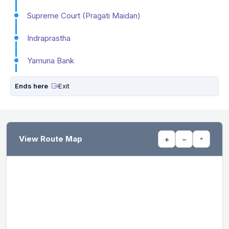
Supreme Court (Pragati Maidan)
Indraprastha
Yamuna Bank
Ends here
Exit
View Route Map
+
−
⌖