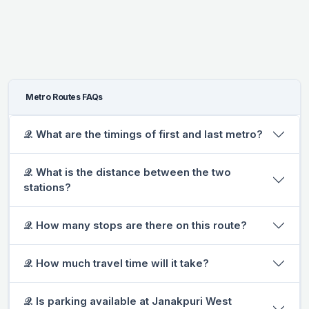
Metro Routes FAQs
𝒬. What are the timings of first and last metro?
𝒬. What is the distance between the two
stations?
𝒬. How many stops are there on this route?
𝒬. How much travel time will it take?
𝒬. Is parking available at Janakpuri West