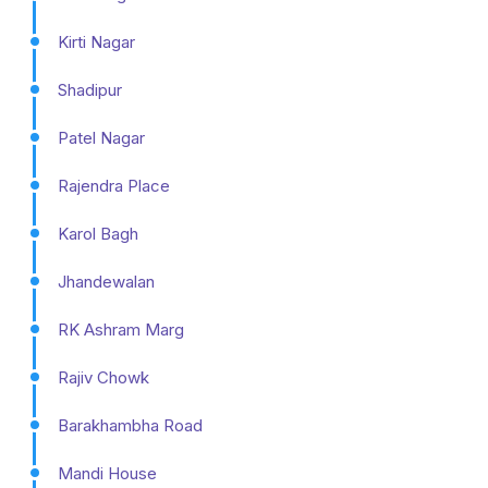
Kirti Nagar
Shadipur
Patel Nagar
Rajendra Place
Karol Bagh
Jhandewalan
RK Ashram Marg
Rajiv Chowk
Barakhambha Road
Mandi House