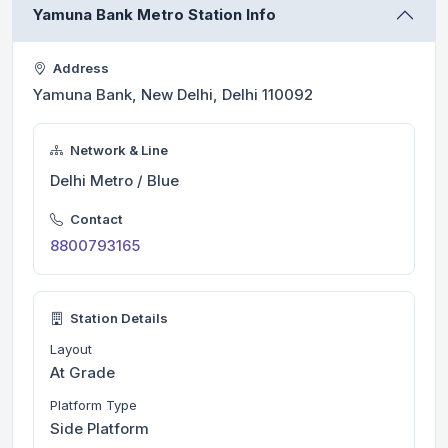
Yamuna Bank Metro Station Info
Address
Yamuna Bank, New Delhi, Delhi 110092
Network & Line
Delhi Metro / Blue
Contact
8800793165
Station Details
Layout
At Grade
Platform Type
Side Platform