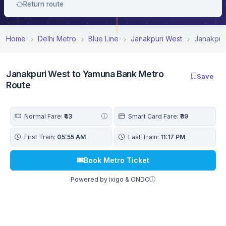
Return route
Home
Delhi Metro
Blue Line
Janakpuri West
Janakpur
Janakpuri West to Yamuna Bank Metro
Save
Route
Normal Fare:
₹43
Smart Card Fare:
₹39
First Train:
05:55 AM
Last Train:
11:17 PM
Book Metro Ticket
Powered by ixigo & ONDC