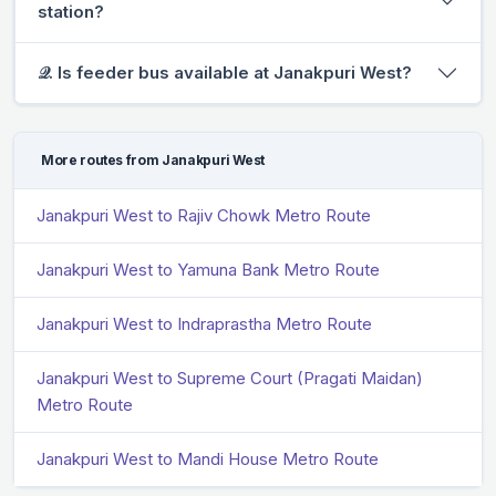
station?
𝒬. Is feeder bus available at Janakpuri West?
More routes from Janakpuri West
Janakpuri West to Rajiv Chowk Metro Route
Janakpuri West to Yamuna Bank Metro Route
Janakpuri West to Indraprastha Metro Route
Janakpuri West to Supreme Court (Pragati Maidan)
Metro Route
Janakpuri West to Mandi House Metro Route