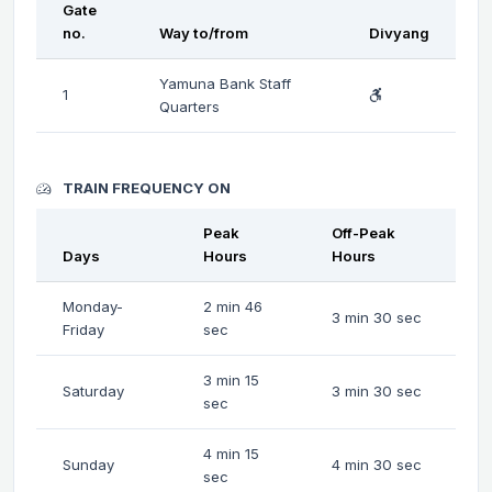
Gate
no.
Way to/from
Divyang
Yamuna Bank Staff
1
Quarters
TRAIN FREQUENCY ON
Peak
Off-Peak
Days
Hours
Hours
Monday-
2 min 46
3 min 30 sec
Friday
sec
3 min 15
Saturday
3 min 30 sec
sec
4 min 15
Sunday
4 min 30 sec
sec