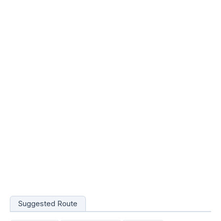
Suggested Route