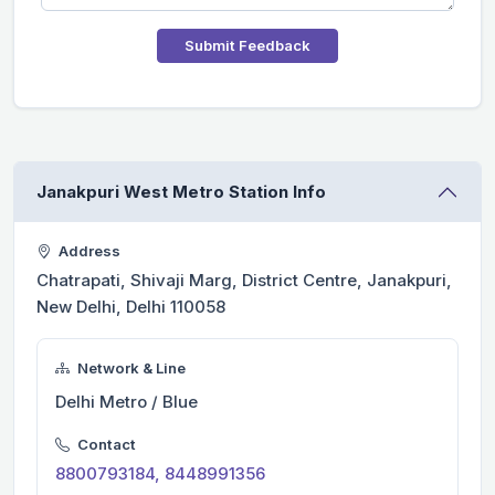
Submit Feedback
Janakpuri West Metro Station Info
Address
Chatrapati, Shivaji Marg, District Centre, Janakpuri,
New Delhi, Delhi 110058
Network & Line
Delhi Metro / Blue
Contact
8800793184, 8448991356