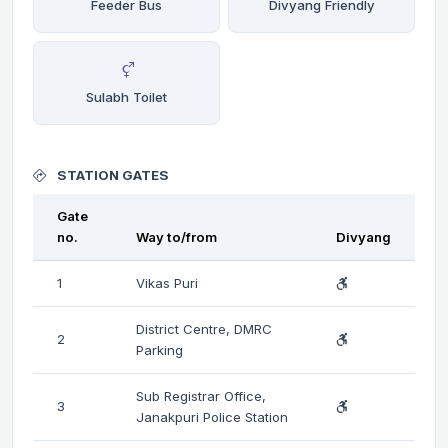
Feeder Bus
Divyang Friendly
Sulabh Toilet
STATION GATES
Gate
no.
Way to/from
Divyang
1
Vikas Puri
District Centre, DMRC
2
Parking
Sub Registrar Office,
3
Janakpuri Police Station