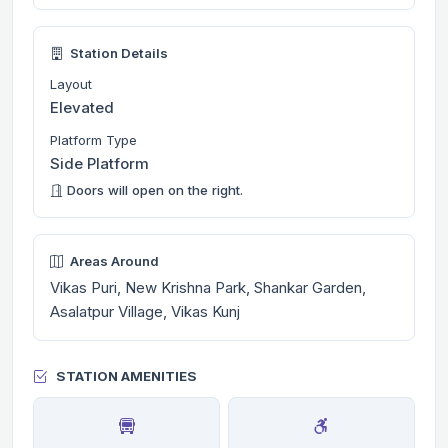
Station Details
Layout
Elevated
Platform Type
Side Platform
Doors will open on the right.
Areas Around
Vikas Puri, New Krishna Park, Shankar Garden,
Asalatpur Village, Vikas Kunj
STATION AMENITIES