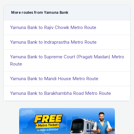
More routes from Yamuna Bank
Yamuna Bank to Rajiv Chowk Metro Route
Yamuna Bank to Indraprastha Metro Route
Yamuna Bank to Supreme Court (Pragati Maidan) Metro
Route
Yamuna Bank to Mandi House Metro Route
Yamuna Bank to Barakhambha Road Metro Route