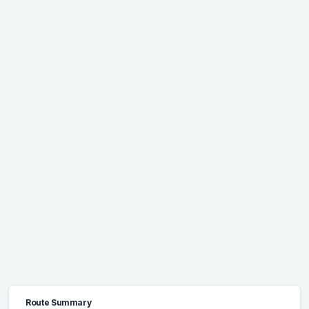
Route Summary