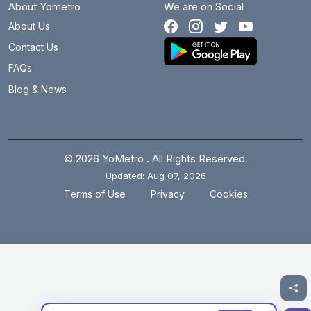
About Yometro
We are on Social
About Us
Contact Us
FAQs
Blog & News
© 2026 YoMetro . All Rights Reserved.
Updated: Aug 07, 2026
.
.
Terms of Use
Privacy
Cookies