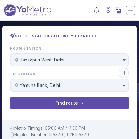
SELECT STATIONS TO FIND YOUR ROUTE
FROM STATION
Janakpuri West, Delhi
TO STATION
Yamuna Bank, Delhi
Find route
Metro Timings: 05:00 AM / 11:30 PM
Helpline Number: 155370 / 011-155370