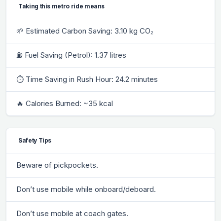
Taking this metro ride means
🌱 Estimated Carbon Saving: 3.10 kg CO₂
⛽ Fuel Saving (Petrol): 1.37 litres
⏱ Time Saving in Rush Hour: 24.2 minutes
🔥 Calories Burned: ~35 kcal
Safety Tips
Beware of pickpockets.
Don’t use mobile while onboard/deboard.
Don’t use mobile at coach gates.