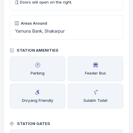
Doors will open on the right.
Areas Around
Yamuna Bank, Shakarpur
STATION AMENITIES
Parking
Feeder Bus
Divyang Friendly
Sulabh Toilet
STATION GATES