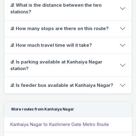
𝒬. What is the distance between the two
stations?
𝒬. How many stops are there on this route?
𝒬. How much travel time will it take?
𝒬. Is parking available at Kanhaiya Nagar
station?
𝒬. Is feeder bus available at Kanhaiya Nagar?
More routes from Kanhaiya Nagar
Kanhaiya Nagar to Kashmere Gate Metro Route