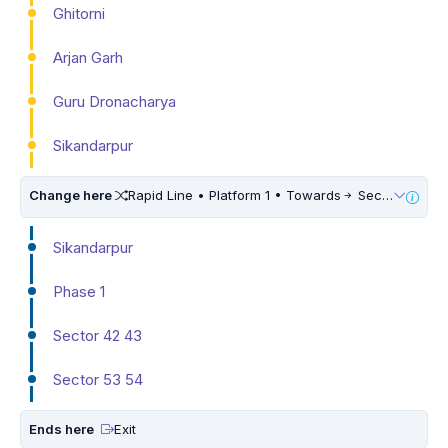
Ghitorni
Arjan Garh
Guru Dronacharya
Sikandarpur
Change here
Rapid Line • Platform 1 • Towards
Sector 55 56
Sikandarpur
Phase 1
Sector 42 43
Sector 53 54
Ends here
Exit