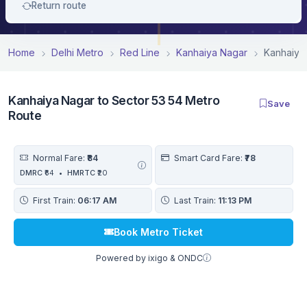
Return route
Home
Delhi Metro
Red Line
Kanhaiya Nagar
Kanhaiya
Kanhaiya Nagar to Sector 53 54 Metro
Save
Route
Normal Fare:
₹84
Smart Card Fare:
₹78
DMRC
₹64
•
HMRTC
₹20
First Train:
06:17 AM
Last Train:
11:13 PM
Book Metro Ticket
Powered by ixigo & ONDC