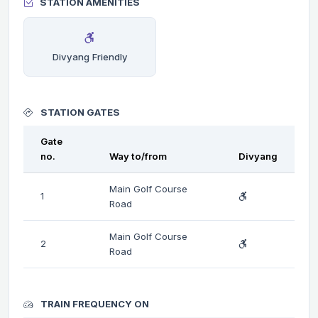
STATION AMENITIES
Divyang Friendly
STATION GATES
Gate
no.
Way to/from
Divyang
Main Golf Course
1
Road
Main Golf Course
2
Road
TRAIN FREQUENCY ON