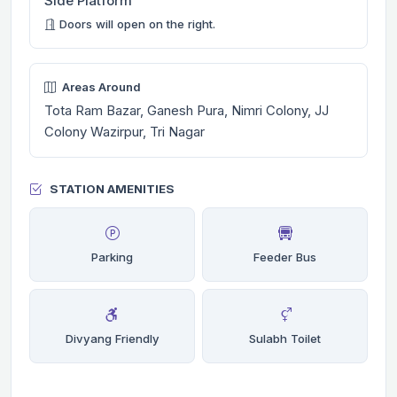
Side Platform
Doors will open on the right.
Areas Around
Tota Ram Bazar, Ganesh Pura, Nimri Colony, JJ
Colony Wazirpur, Tri Nagar
STATION AMENITIES
Parking
Feeder Bus
Divyang Friendly
Sulabh Toilet