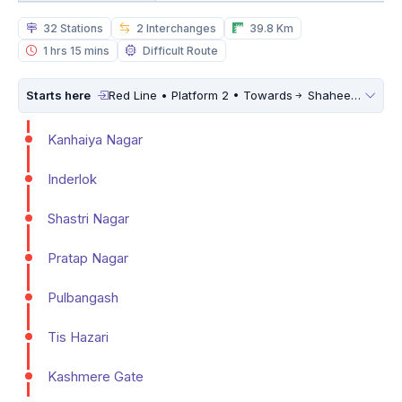
32 Stations
2 Interchanges
39.8 Km
1 hrs 15 mins
Difficult Route
Starts here
Red Line • Platform 2 • Towards
Shaheed Sthal (New Bus Adda)
Kanhaiya Nagar
Inderlok
Shastri Nagar
Pratap Nagar
Pulbangash
Tis Hazari
Kashmere Gate