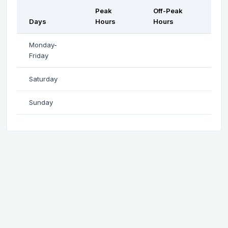
Peak
Off-Peak
Days
Hours
Hours
Monday-
Friday
Saturday
Sunday