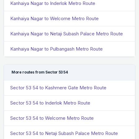
Kanhaiya Nagar to Inderlok Metro Route
Kanhaiya Nagar to Welcome Metro Route
Kanhaiya Nagar to Netaji Subash Palace Metro Route
Kanhaiya Nagar to Pulbangash Metro Route
More routes from Sector 53 54
Sector 53 54 to Kashmere Gate Metro Route
Sector 53 54 to Inderlok Metro Route
Sector 53 54 to Welcome Metro Route
Sector 53 54 to Netaji Subash Palace Metro Route