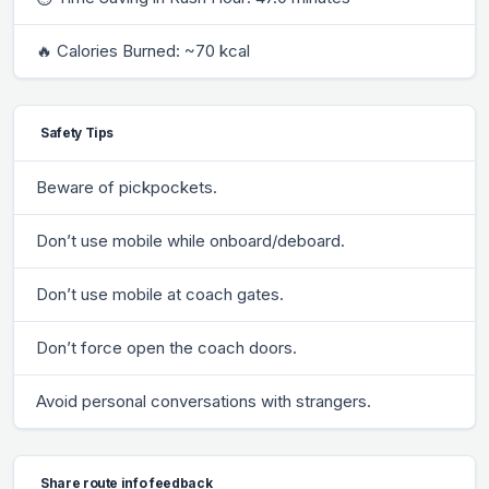
🔥 Calories Burned: ~70 kcal
Safety Tips
Beware of pickpockets.
Don’t use mobile while onboard/deboard.
Don’t use mobile at coach gates.
Don’t force open the coach doors.
Avoid personal conversations with strangers.
Share route info feedback