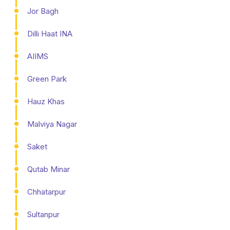
Jor Bagh
Dilli Haat INA
AIIMS
Green Park
Hauz Khas
Malviya Nagar
Saket
Qutab Minar
Chhatarpur
Sultanpur