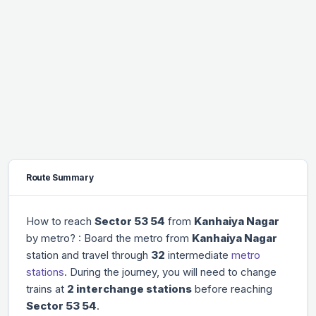
Route Summary
How to reach
Sector 53 54
from
Kanhaiya Nagar
by metro? : Board the metro from
Kanhaiya Nagar
station and travel through
32
intermediate
metro
stations
. During the journey, you will need to change
trains at
2 interchange stations
before reaching
Sector 53 54
.