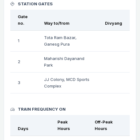
STATION GATES
Gate
no.
Way to/from
Divyang
Tota Ram Bazar,
1
Ganesg Pura
Maharishi Dayanand
2
Park
JJ Colony, MCD Sports
3
Complex
TRAIN FREQUENCY ON
Peak
Off-Peak
Days
Hours
Hours