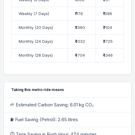
Weekly (7 Days)
₹1176
₹1086
Monthly (20 Days)
₹3360
₹3104
Monthly (24 Days)
₹4032
₹3725
Monthly (28 Days)
₹4704
₹4346
Taking this metro ride means
🌱 Estimated Carbon Saving: 6.01 kg CO₂
⛽ Fuel Saving (Petrol): 2.65 litres
⏱ Time Saving in Rush Hour: 47.0 minutes