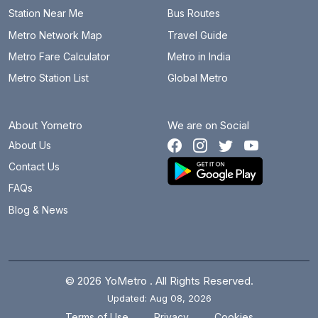
Station Near Me
Bus Routes
Metro Network Map
Travel Guide
Metro Fare Calculator
Metro in India
Metro Station List
Global Metro
About Yometro
We are on Social
About Us
Contact Us
FAQs
Blog & News
© 2026 YoMetro . All Rights Reserved.
Updated: Aug 08, 2026
.
.
Terms of Use
Privacy
Cookies