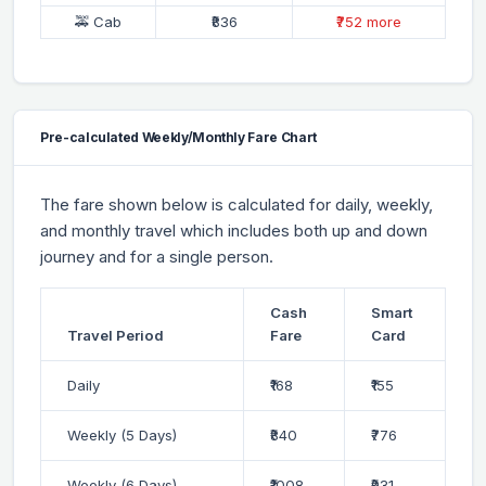
🚕 Cab
₹836
₹752 more
Pre-calculated Weekly/Monthly Fare Chart
The fare shown below is calculated for daily, weekly,
and monthly travel which includes both up and down
journey and for a single person.
Cash
Smart
Travel Period
Fare
Card
Daily
₹168
₹155
Weekly (5 Days)
₹840
₹776
Weekly (6 Days)
₹1008
₹931