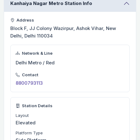
Kanhaiya Nagar Metro Station Info
Address
Block F, JJ Colony Wazirpur, Ashok Vihar, New
Delhi, Delhi 110034
Network & Line
Delhi Metro / Red
Contact
8800793113
Station Details
Layout
Elevated
Platform Type