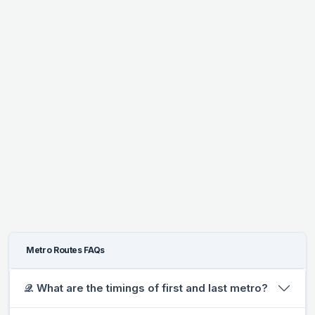
Metro Routes FAQs
𝒬. What are the timings of first and last metro?