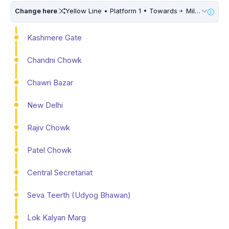
Change here
Yellow Line • Platform 1 • Towards
Millennium City Centre (HUDA City Centre) • 10 Mins Walk
Kashmere Gate
Chandni Chowk
Chawri Bazar
New Delhi
Rajiv Chowk
Patel Chowk
Central Secretariat
Seva Teerth (Udyog Bhawan)
Lok Kalyan Marg