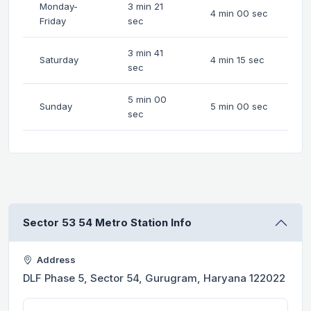
Monday-
3 min 21
4 min 00 sec
Friday
sec
3 min 41
Saturday
4 min 15 sec
sec
5 min 00
Sunday
5 min 00 sec
sec
Sector 53 54 Metro Station Info
Address
DLF Phase 5, Sector 54, Gurugram, Haryana 122022