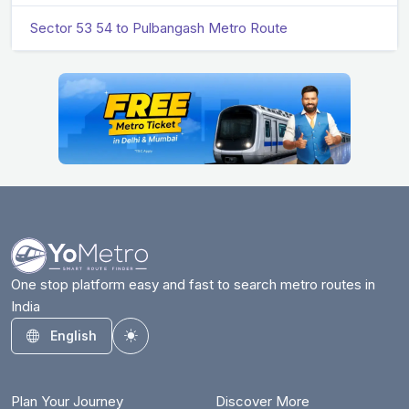
Sector 53 54 to Pulbangash Metro Route
One stop platform easy and fast to search metro routes in
India
English
Toggle theme
Plan Your Journey
Discover More