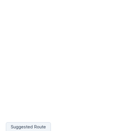
Suggested Route