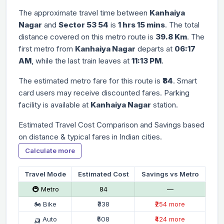
The approximate travel time between
Kanhaiya
Nagar
and
Sector 53 54
is
1 hrs 15 mins
. The total
distance covered on this metro route is
39.8 Km
. The
first metro from
Kanhaiya Nagar
departs at
06:17
AM
, while the last train leaves at
11:13 PM
.
The estimated metro fare for this route is
₹84
. Smart
card users may receive discounted fares. Parking
facility is available at
Kanhaiya Nagar
station.
Estimated Travel Cost Comparison and Savings based
on distance & typical fares in Indian cities.
Calculate more
Travel Mode
Estimated Cost
Savings vs Metro
🚇 Metro
₹84
—
🏍 Bike
₹338
₹254 more
🛺 Auto
₹508
₹424 more