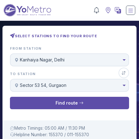
SELECT STATIONS TO FIND YOUR ROUTE
FROM STATION
Kanhaiya Nagar, Delhi
TO STATION
Sector 53 54, Gurgaon
Find route
Metro Timings: 05:00 AM / 11:30 PM
Helpline Number: 155370 / 011-155370