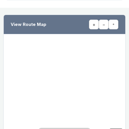
View Route Map
+
−
⌖