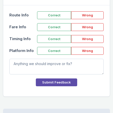
Route Info
Correct
Wrong
Fare Info
Correct
Wrong
Timing Info
Correct
Wrong
Platform Info
Correct
Wrong
Submit Feedback