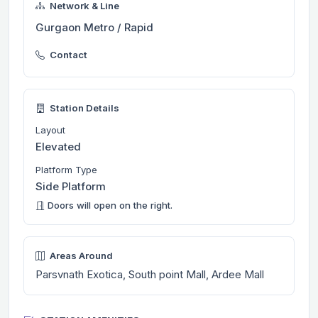
Network & Line
Gurgaon Metro / Rapid
Contact
Station Details
Layout
Elevated
Platform Type
Side Platform
Doors will open on the right.
Areas Around
Parsvnath Exotica, South point Mall, Ardee Mall