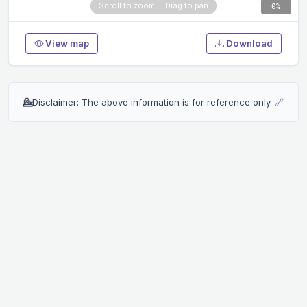
0%
View map
Download
💁
Disclaimer: The above information is for reference only.
🔗