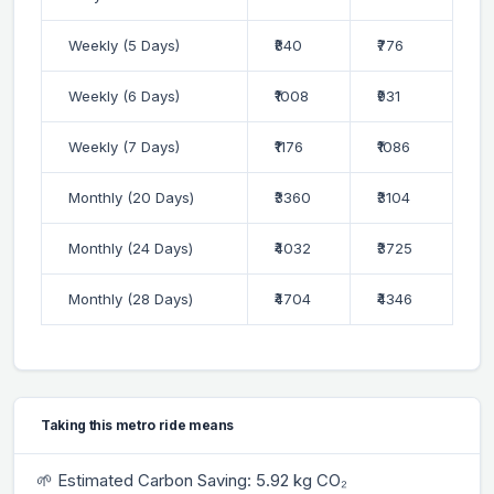
Weekly (5 Days)
₹840
₹776
Weekly (6 Days)
₹1008
₹931
Weekly (7 Days)
₹1176
₹1086
Monthly (20 Days)
₹3360
₹3104
Monthly (24 Days)
₹4032
₹3725
Monthly (28 Days)
₹4704
₹4346
Taking this metro ride means
🌱 Estimated Carbon Saving: 5.92 kg CO₂