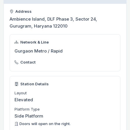
Address
Ambience Island, DLF Phase 3, Sector 24,
Gurugram, Haryana 122010
Network & Line
Gurgaon Metro / Rapid
Contact
Station Details
Layout
Elevated
Platform Type
Side Platform
Doors will open on the right.