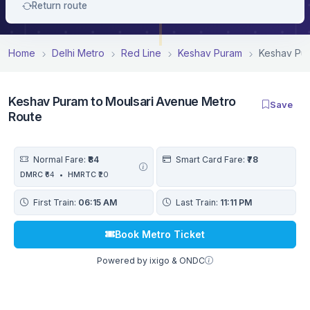
Return route
Home
Delhi Metro
Red Line
Keshav Puram
Keshav Pur
Keshav Puram to Moulsari Avenue Metro
Save
Route
Normal Fare:
₹84
Smart Card Fare:
₹78
DMRC
₹64
•
HMRTC
₹20
First Train:
06:15 AM
Last Train:
11:11 PM
Book Metro Ticket
Powered by ixigo & ONDC