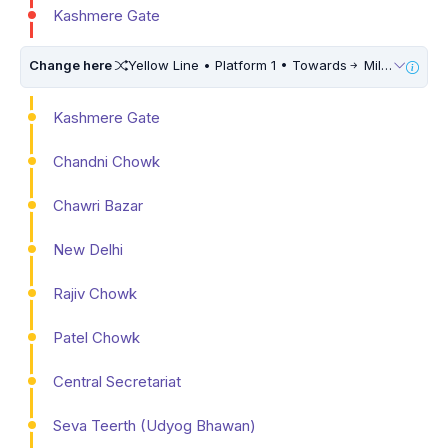
Kashmere Gate
Change here
Yellow Line • Platform 1 • Towards
Millennium City Centre (HUDA City Centre) • 10 Mins Walk
Kashmere Gate
Chandni Chowk
Chawri Bazar
New Delhi
Rajiv Chowk
Patel Chowk
Central Secretariat
Seva Teerth (Udyog Bhawan)