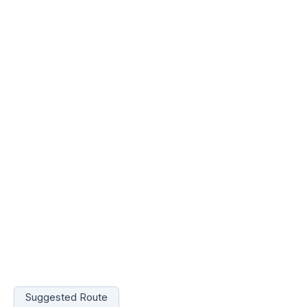
Suggested Route