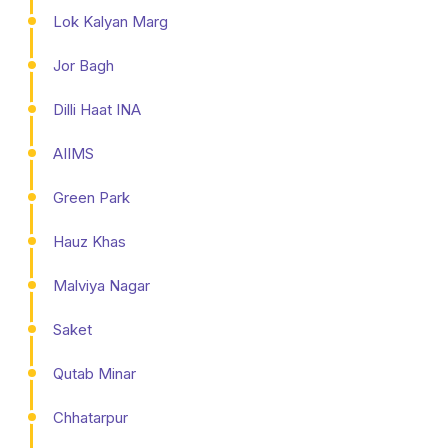
Lok Kalyan Marg
Jor Bagh
Dilli Haat INA
AIIMS
Green Park
Hauz Khas
Malviya Nagar
Saket
Qutab Minar
Chhatarpur