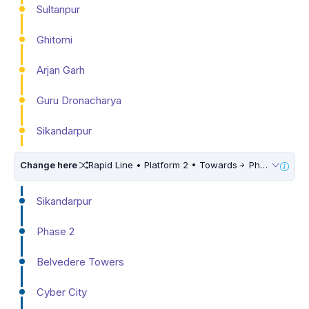
Sultanpur
Ghitorni
Arjan Garh
Guru Dronacharya
Sikandarpur
Change here
Rapid Line • Platform 2 • Towards
Phase 3
Sikandarpur
Phase 2
Belvedere Towers
Cyber City