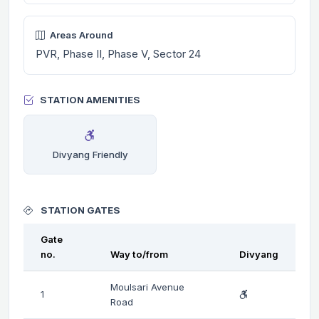
Areas Around
PVR, Phase II, Phase V, Sector 24
STATION AMENITIES
Divyang Friendly
STATION GATES
Gate
no.
Way to/from
Divyang
Moulsari Avenue
1
Road