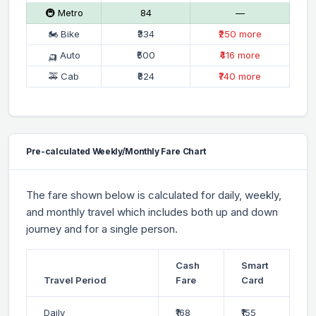
🚇 Metro
₹84
—
🏍 Bike
₹334
₹250 more
🛺 Auto
₹500
₹416 more
🚕 Cab
₹824
₹740 more
Pre-calculated Weekly/Monthly Fare Chart
The fare shown below is calculated for daily, weekly,
and monthly travel which includes both up and down
journey and for a single person.
Cash
Smart
Travel Period
Fare
Card
Daily
₹168
₹155