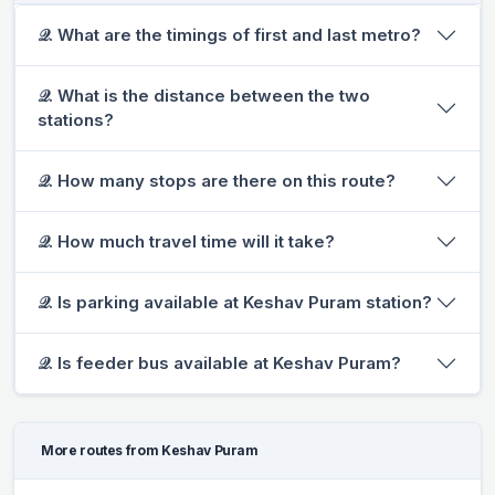
𝒬. What are the timings of first and last metro?
𝒬. What is the distance between the two
stations?
𝒬. How many stops are there on this route?
𝒬. How much travel time will it take?
𝒬. Is parking available at Keshav Puram station?
𝒬. Is feeder bus available at Keshav Puram?
More routes from Keshav Puram