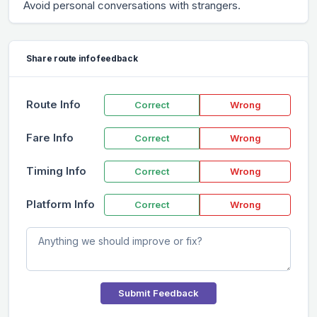
Avoid personal conversations with strangers.
Share route info feedback
Route Info
Correct
Wrong
Fare Info
Correct
Wrong
Timing Info
Correct
Wrong
Platform Info
Correct
Wrong
Submit Feedback