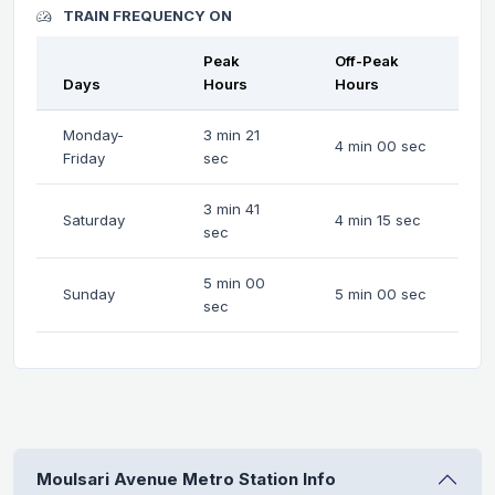
TRAIN FREQUENCY ON
Peak
Off-Peak
Days
Hours
Hours
Monday-
3 min 21
4 min 00 sec
Friday
sec
3 min 41
Saturday
4 min 15 sec
sec
5 min 00
Sunday
5 min 00 sec
sec
Moulsari Avenue Metro Station Info