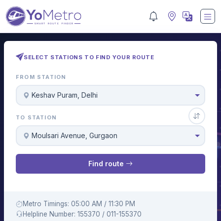
SELECT STATIONS TO FIND YOUR ROUTE
FROM STATION
Keshav Puram, Delhi
TO STATION
Moulsari Avenue, Gurgaon
Find route
Metro Timings: 05:00 AM / 11:30 PM
Helpline Number: 155370 / 011-155370