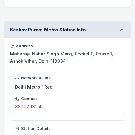
Keshav Puram Metro Station Info
Address
Maharaja Nahar Singh Marg, Pocket F, Phase 1,
Ashok Vihar, Delhi 110034
Network & Line
Delhi Metro / Red
Contact
8800793114
Station Details