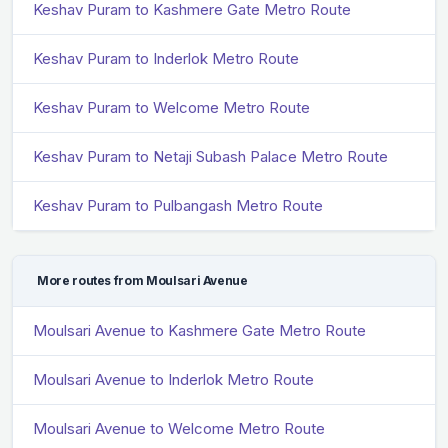
Keshav Puram to Kashmere Gate Metro Route
Keshav Puram to Inderlok Metro Route
Keshav Puram to Welcome Metro Route
Keshav Puram to Netaji Subash Palace Metro Route
Keshav Puram to Pulbangash Metro Route
More routes from Moulsari Avenue
Moulsari Avenue to Kashmere Gate Metro Route
Moulsari Avenue to Inderlok Metro Route
Moulsari Avenue to Welcome Metro Route