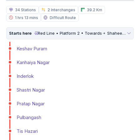
34 Stations
2 Interchanges
39.2 Km
1 hrs 13 mins
Difficult Route
Starts here
Red Line • Platform 2 • Towards
Shaheed Sthal (New Bus Adda)
Keshav Puram
Kanhaiya Nagar
Inderlok
Shastri Nagar
Pratap Nagar
Pulbangash
Tis Hazari