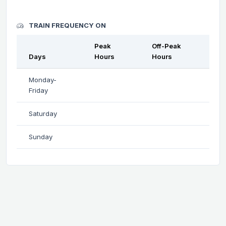
TRAIN FREQUENCY ON
Peak
Off-Peak
Days
Hours
Hours
Monday-
Friday
Saturday
Sunday