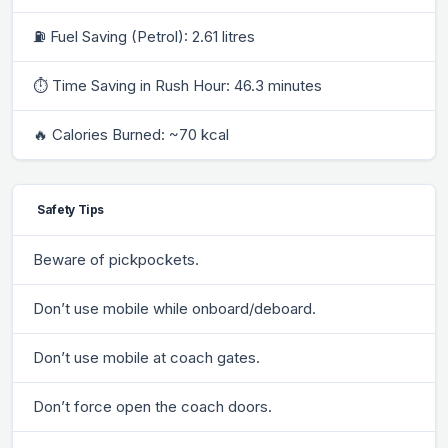
⛽ Fuel Saving (Petrol): 2.61 litres
⏱ Time Saving in Rush Hour: 46.3 minutes
🔥 Calories Burned: ~70 kcal
Safety Tips
Beware of pickpockets.
Don’t use mobile while onboard/deboard.
Don’t use mobile at coach gates.
Don’t force open the coach doors.