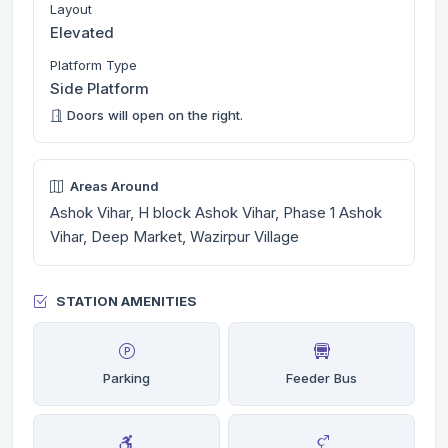
Layout
Elevated
Platform Type
Side Platform
Doors will open on the right.
Areas Around
Ashok Vihar, H block Ashok Vihar, Phase 1 Ashok
Vihar, Deep Market, Wazirpur Village
STATION AMENITIES
Parking
Feeder Bus