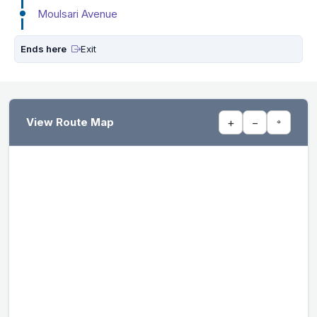
Moulsari Avenue
Ends here
Exit
View Route Map
+
−
⌖