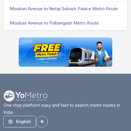
Moulsari Avenue to Netaji Subash Palace Metro Route
Moulsari Avenue to Pulbangash Metro Route
One stop platform easy and fast to search metro routes in
India
English
Toggle theme