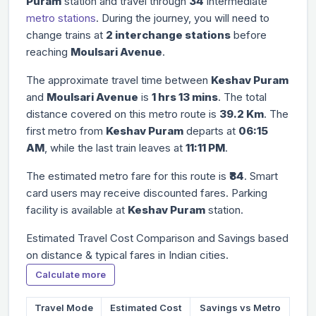
Puram
station and travel through
34
intermediate
metro stations
. During the journey, you will need to
change trains at
2 interchange stations
before
reaching
Moulsari Avenue
.
The approximate travel time between
Keshav Puram
and
Moulsari Avenue
is
1 hrs 13 mins
. The total
distance covered on this metro route is
39.2 Km
. The
first metro from
Keshav Puram
departs at
06:15
AM
, while the last train leaves at
11:11 PM
.
The estimated metro fare for this route is
₹84
. Smart
card users may receive discounted fares. Parking
facility is available at
Keshav Puram
station.
Estimated Travel Cost Comparison and Savings based
on distance & typical fares in Indian cities.
Calculate more
Travel Mode
Estimated Cost
Savings vs Metro