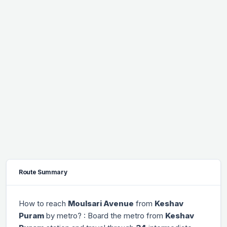
Route Summary
How to reach
Moulsari Avenue
from
Keshav
Puram
by metro? : Board the metro from
Keshav