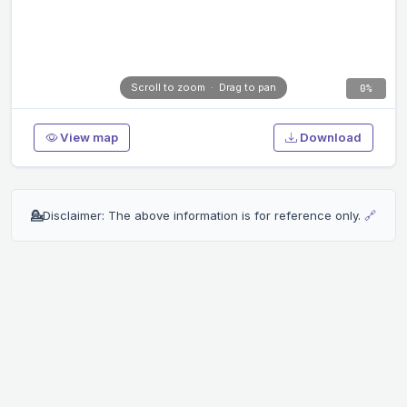
0%
View map
Download
💁
Disclaimer: The above information is for reference only.
🔗