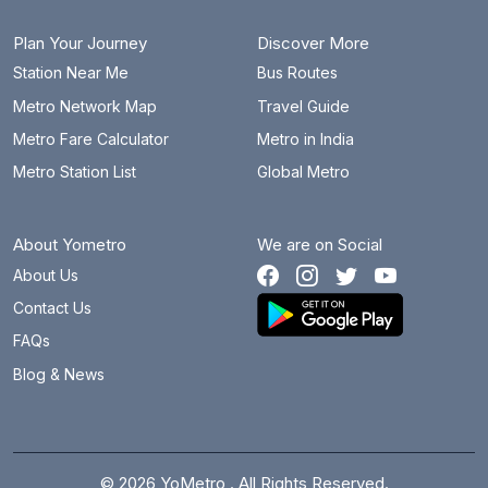
Plan Your Journey
Discover More
Station Near Me
Bus Routes
Metro Network Map
Travel Guide
Metro Fare Calculator
Metro in India
Metro Station List
Global Metro
About Yometro
We are on Social
About Us
Contact Us
FAQs
Blog & News
© 2026 YoMetro . All Rights Reserved.