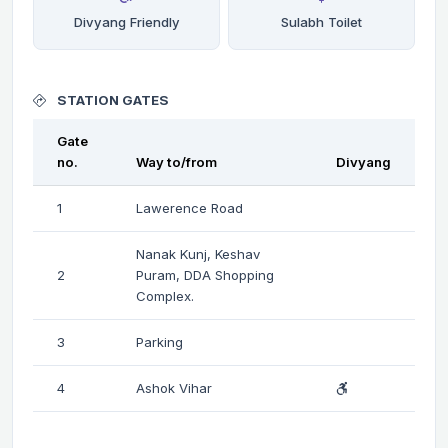
Divyang Friendly
Sulabh Toilet
STATION GATES
Gate
no.
Way to/from
Divyang
1
Lawerence Road
Nanak Kunj, Keshav
2
Puram, DDA Shopping
Complex.
3
Parking
4
Ashok Vihar