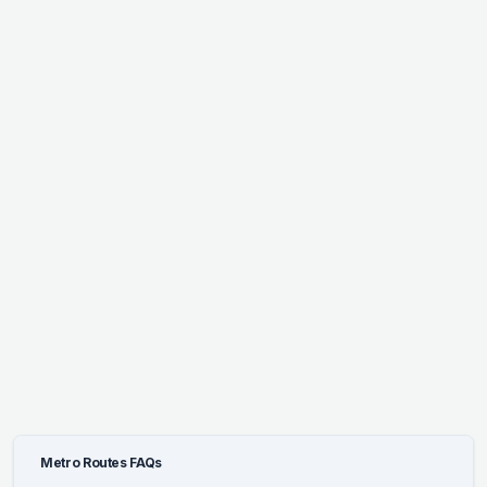
Metro Routes FAQs